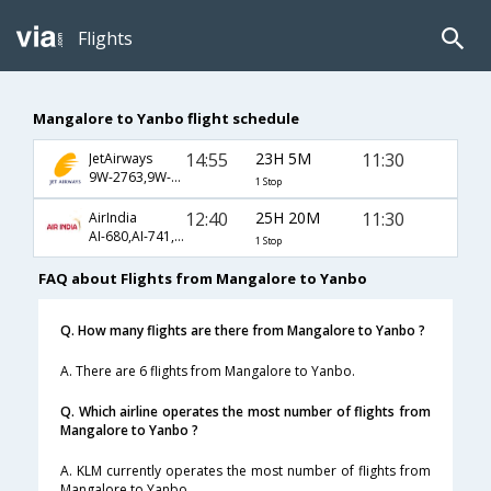
Flights
Mangalore to Yanbo flight schedule
14:55
23H 5M
11:30
JetAirways
9W-2763,9W-510,9W-1585
1 Stop
12:40
25H 20M
11:30
AirIndia
AI-680,AI-741,AI-1585
1 Stop
FAQ about Flights from Mangalore to Yanbo
Q. How many flights are there from Mangalore to Yanbo ?
A. There are 6 flights from Mangalore to Yanbo.
Q. Which airline operates the most number of flights from
Mangalore to Yanbo ?
A. KLM currently operates the most number of flights from
Mangalore to Yanbo.