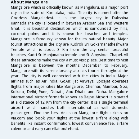
About Mangalore
Mangalore which is officially known as Mangaluru, is a major port
city in the state of Karnataka, India. The city is named after the
Goddess Mangaladevi. It is the largest city in Dakshina
Kannada.The city is located in between Arabian Sea and Western
Ghat. It is beautiful destination which is surrounded by hills,
coconut palms and it is known for beaches and temples.
Mangalore is famously known for the its natural beauty. Major
tourist attractions in the city are Kudroli Sri Gokarnanatheshwara
Temple which is about 3 Km from the city center ,beautiful
beaches, Kadri Sri Manjunatha temple and St. Aloysious Chapel. All
these attractions make the city a must visit place. Best time to visit
Mangalore is between the months December to February.
Mangalore with its serene beauty attracts tourist throughout the
year. The city is well connected with the cities in India. Major
airlines such as Air India, GoAir, Jet Airways, SpiceJet operates
flights from major cities like Bangalore, Chennai, Mumbai, Goa,
Kolkata, Delhi, Pune, Dubai , Abu Dhabi and Doha. Mangalore
International Airport formerly known as Bajpe Airport is situated
at a distance of 12 Km from the city center. It is a single terminal
airport which handles both international as well domestic
passengers. Find the best deals on Mangalore flight tickets on
Via.com and book your flights at the lowest airfare along with
benefits like instant confirmation, lowest convenience fee, airfare
calendar and easy cancellation/refund.