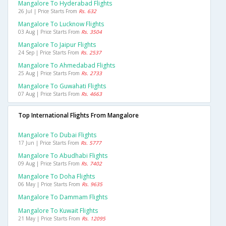
Mangalore To Hyderabad Flights
26 Jul | Price Starts From
Rs. 632
Mangalore To Lucknow Flights
03 Aug | Price Starts From
Rs. 3504
Mangalore To Jaipur Flights
24 Sep | Price Starts From
Rs. 2537
Mangalore To Ahmedabad Flights
25 Aug | Price Starts From
Rs. 2733
Mangalore To Guwahati Flights
07 Aug | Price Starts From
Rs. 4663
Top International Flights From Mangalore
Mangalore To Dubai Flights
17 Jun | Price Starts From
Rs. 5777
Mangalore To Abudhabi Flights
09 Aug | Price Starts From
Rs. 7402
Mangalore To Doha Flights
06 May | Price Starts From
Rs. 9635
Mangalore To Dammam Flights
Mangalore To Kuwait Flights
21 May | Price Starts From
Rs. 12095