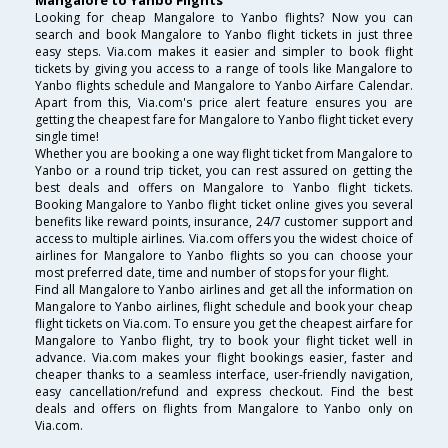
Mangalore to Yanbo Flights
Looking for cheap Mangalore to Yanbo flights? Now you can
search and book Mangalore to Yanbo flight tickets in just three
easy steps. Via.com makes it easier and simpler to book flight
tickets by giving you access to a range of tools like Mangalore to
Yanbo flights schedule and Mangalore to Yanbo Airfare Calendar.
Apart from this, Via.com's price alert feature ensures you are
getting the cheapest fare for Mangalore to Yanbo flight ticket every
single time!
Whether you are booking a one way flight ticket from Mangalore to
Yanbo or a round trip ticket, you can rest assured on getting the
best deals and offers on Mangalore to Yanbo flight tickets.
Booking Mangalore to Yanbo flight ticket online gives you several
benefits like reward points, insurance, 24/7 customer support and
access to multiple airlines. Via.com offers you the widest choice of
airlines for Mangalore to Yanbo flights so you can choose your
most preferred date, time and number of stops for your flight.
Find all Mangalore to Yanbo airlines and get all the information on
Mangalore to Yanbo airlines, flight schedule and book your cheap
flight tickets on Via.com. To ensure you get the cheapest airfare for
Mangalore to Yanbo flight, try to book your flight ticket well in
advance. Via.com makes your flight bookings easier, faster and
cheaper thanks to a seamless interface, user-friendly navigation,
easy cancellation/refund and express checkout. Find the best
deals and offers on flights from Mangalore to Yanbo only on
Via.com.