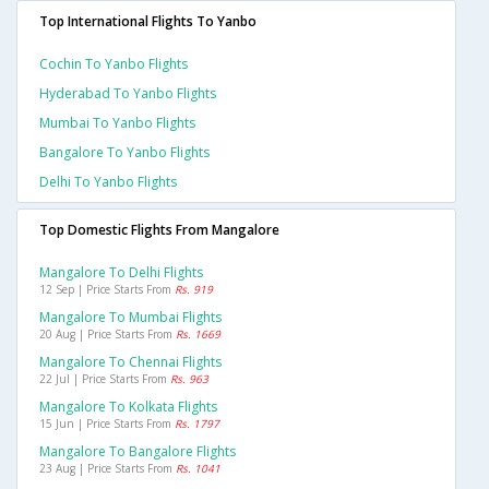
Top International Flights To Yanbo
Cochin To Yanbo Flights
Hyderabad To Yanbo Flights
Mumbai To Yanbo Flights
Bangalore To Yanbo Flights
Delhi To Yanbo Flights
Top Domestic Flights From Mangalore
Mangalore To Delhi Flights
12 Sep | Price Starts From
Rs. 919
Mangalore To Mumbai Flights
20 Aug | Price Starts From
Rs. 1669
Mangalore To Chennai Flights
22 Jul | Price Starts From
Rs. 963
Mangalore To Kolkata Flights
15 Jun | Price Starts From
Rs. 1797
Mangalore To Bangalore Flights
23 Aug | Price Starts From
Rs. 1041