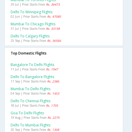
29 Jul | Price Starts From
Rs. 36473
Delhi To Winnipeg Flights
02 Jun | Price Starts From
Rs. 47080
Mumbai To Chicago Flights
31 Jul | Price Starts From
Rs. 33158
Delhi To Calgary Flights
25 Sep | Price Starts From
Rs. 36566
Top Domestic Flights
Bangalore To Delhi Flights
11 Jul | Price Starts From
Rs. 1947
Delhi To Bangalore Flights
11 Sep | Price Starts From
Rs. 2386
Mumbai To Delhi Flights
04 Sep | Price Starts From
Rs. 1453
Delhi To Chennai Flights
18 Jul | Price Starts From
Rs. 1705
Goa To Delhi Flights
19 Aug | Price Starts From
Rs. 2275
Delhi To Mumbai Flights
20 Sep | Price Starts From
Rs. 1308