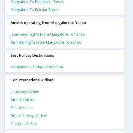
Mangalore To Ernakulam Buses
Mangalore To Raichur Buses
Airlines operating from Mangalore to Yanbo
Jetairways Flights From Mangalore To Yanbo
Airindia Flights From Mangalore To Yanbo
Best Holiday Destinations
Mangalore Holiday Destination
Top International Airlines
Jetairways Airline
Airindia Airline
Etihad Airline
British Airways Airline
Emirates Airline