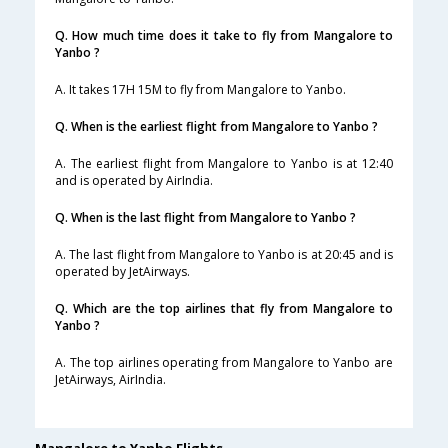
Q. How much time does it take to fly from Mangalore to
Yanbo ?
A. It takes 17H 15M to fly from Mangalore to Yanbo.
Q. When is the earliest flight from Mangalore to Yanbo ?
A. The earliest flight from Mangalore to Yanbo is at 12:40
and is operated by AirIndia.
Q. When is the last flight from Mangalore to Yanbo ?
A. The last flight from Mangalore to Yanbo is at 20:45 and is
operated by JetAirways.
Q. Which are the top airlines that fly from Mangalore to
Yanbo ?
A. The top airlines operating from Mangalore to Yanbo are
JetAirways, AirIndia.