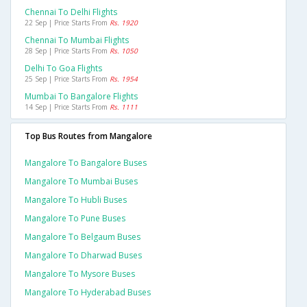
Chennai To Delhi Flights
22 Sep | Price Starts From
Rs. 1920
Chennai To Mumbai Flights
28 Sep | Price Starts From
Rs. 1050
Delhi To Goa Flights
25 Sep | Price Starts From
Rs. 1954
Mumbai To Bangalore Flights
14 Sep | Price Starts From
Rs. 1111
Top Bus Routes from Mangalore
Mangalore To Bangalore Buses
Mangalore To Mumbai Buses
Mangalore To Hubli Buses
Mangalore To Pune Buses
Mangalore To Belgaum Buses
Mangalore To Dharwad Buses
Mangalore To Mysore Buses
Mangalore To Hyderabad Buses