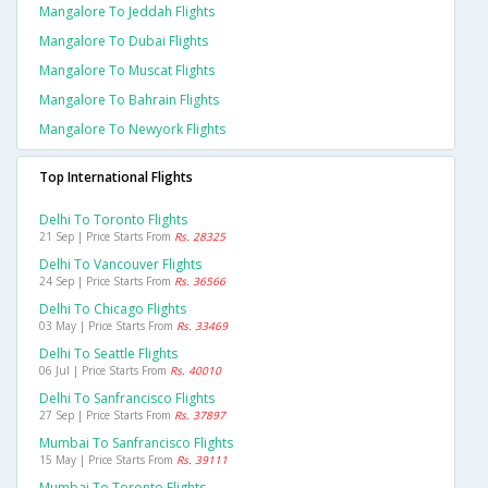
Mangalore To Jeddah Flights
Mangalore To Dubai Flights
Mangalore To Muscat Flights
Mangalore To Bahrain Flights
Mangalore To Newyork Flights
Top International Flights
Delhi To Toronto Flights
21 Sep | Price Starts From
Rs. 28325
Delhi To Vancouver Flights
24 Sep | Price Starts From
Rs. 36566
Delhi To Chicago Flights
03 May | Price Starts From
Rs. 33469
Delhi To Seattle Flights
06 Jul | Price Starts From
Rs. 40010
Delhi To Sanfrancisco Flights
27 Sep | Price Starts From
Rs. 37897
Mumbai To Sanfrancisco Flights
15 May | Price Starts From
Rs. 39111
Mumbai To Toronto Flights