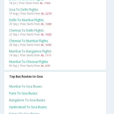
18 Jul | Price Starts From
Rs. 1705
Goa To Delhi Flights
19 Aug | Price Starts From
Rs. 2275
Delhi To Mumbai Flights
20 Sep | Price Starts From
Rs. 1308
Chennai To Delhi Flights
22 Sep | Price Starts From
Rs. 1920
Chennai To Mumbai Flights
28 Sep | Price Starts From
Rs. 1050
Mumbai To Bangalore Flights
14 Sep | Price Starts From
Rs. 1111
Mumbai To Chennai Flights
06 Sep | Price Starts From
Rs. 679
Top Bus Routes to Goa
Mumbai To Goa Buses
Pune To Goa Buses
Bangalore To Goa Buses
Hyderabad To Goa Buses
Satara To Goa Buses