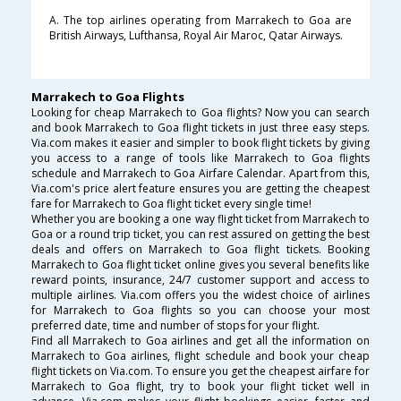
A. The top airlines operating from Marrakech to Goa are
British Airways, Lufthansa, Royal Air Maroc, Qatar Airways.
Marrakech to Goa Flights
Looking for cheap Marrakech to Goa flights? Now you can search
and book Marrakech to Goa flight tickets in just three easy steps.
Via.com makes it easier and simpler to book flight tickets by giving
you access to a range of tools like Marrakech to Goa flights
schedule and Marrakech to Goa Airfare Calendar. Apart from this,
Via.com's price alert feature ensures you are getting the cheapest
fare for Marrakech to Goa flight ticket every single time!
Whether you are booking a one way flight ticket from Marrakech to
Goa or a round trip ticket, you can rest assured on getting the best
deals and offers on Marrakech to Goa flight tickets. Booking
Marrakech to Goa flight ticket online gives you several benefits like
reward points, insurance, 24/7 customer support and access to
multiple airlines. Via.com offers you the widest choice of airlines
for Marrakech to Goa flights so you can choose your most
preferred date, time and number of stops for your flight.
Find all Marrakech to Goa airlines and get all the information on
Marrakech to Goa airlines, flight schedule and book your cheap
flight tickets on Via.com. To ensure you get the cheapest airfare for
Marrakech to Goa flight, try to book your flight ticket well in