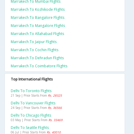
Marrakech To Mumbai Flights
Marrakech To Kozhikode Flights
Marrakech To Bangalore Flights
Marrakech To Mangalore Flights
Marrakech To Allahabad Flights
Marrakech To Jaipur Flights
Marrakech To Cochin Flights
Marrakech To Dehradun Flights
Marrakech To Coimbatore Flights
Top International Flights
Delhi To Toronto Flights
21 Sep | Price Starts From
Rs. 28325
Delhi To Vancouver Flights
24 Sep | Price Starts From
Rs. 36566
Delhi To Chicago Flights
03 May | Price Starts From
Rs. 33469
Delhi To Seattle Flights
06 Jul | Price Starts From
Rs. 40010