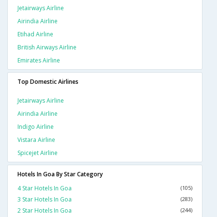
Jetairways Airline
Airindia Airline
Etihad Airline
British Airways Airline
Emirates Airline
Top Domestic Airlines
Jetairways Airline
Airindia Airline
Indigo Airline
Vistara Airline
Spicejet Airline
Hotels In Goa By Star Category
4 Star Hotels In Goa
(105)
3 Star Hotels In Goa
(283)
2 Star Hotels In Goa
(244)