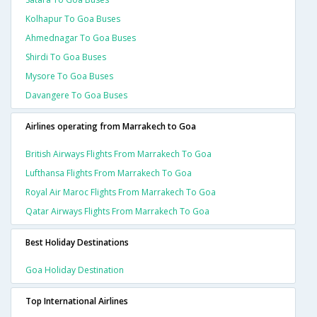
Kolhapur To Goa Buses
Ahmednagar To Goa Buses
Shirdi To Goa Buses
Mysore To Goa Buses
Davangere To Goa Buses
Airlines operating from Marrakech to Goa
British Airways Flights From Marrakech To Goa
Lufthansa Flights From Marrakech To Goa
Royal Air Maroc Flights From Marrakech To Goa
Qatar Airways Flights From Marrakech To Goa
Best Holiday Destinations
Goa Holiday Destination
Top International Airlines