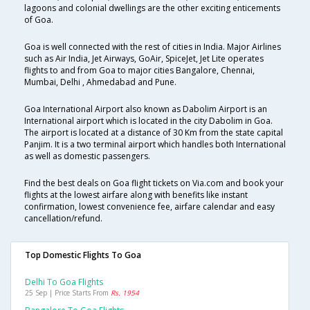
lagoons and colonial dwellings are the other exciting enticements
of Goa.
Goa is well connected with the rest of cities in India. Major Airlines
such as Air India, Jet Airways, GoAir, SpiceJet, Jet Lite operates
flights to and from Goa to major cities Bangalore, Chennai,
Mumbai, Delhi , Ahmedabad and Pune.
Goa International Airport also known as Dabolim Airport is an
International airport which is located in the city Dabolim in Goa.
The airport is located at a distance of 30 Km from the state capital
Panjim. It is a two terminal airport which handles both International
as well as domestic passengers.
Find the best deals on Goa flight tickets on Via.com and book your
flights at the lowest airfare along with benefits like instant
confirmation, lowest convenience fee, airfare calendar and easy
cancellation/refund.
Top Domestic Flights To Goa
Delhi To Goa Flights
25 Sep | Price Starts From
Rs. 1954