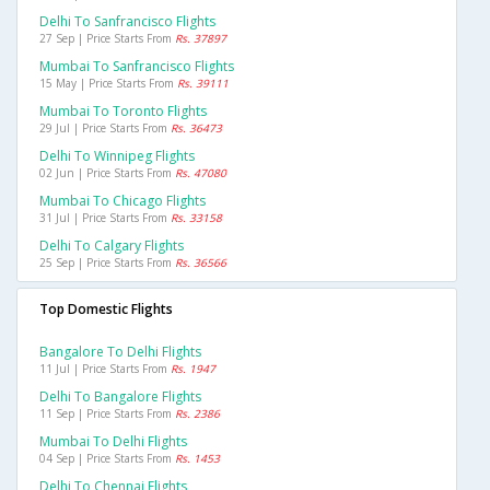
Delhi To Sanfrancisco Flights
27 Sep | Price Starts From
Rs. 37897
Mumbai To Sanfrancisco Flights
15 May | Price Starts From
Rs. 39111
Mumbai To Toronto Flights
29 Jul | Price Starts From
Rs. 36473
Delhi To Winnipeg Flights
02 Jun | Price Starts From
Rs. 47080
Mumbai To Chicago Flights
31 Jul | Price Starts From
Rs. 33158
Delhi To Calgary Flights
25 Sep | Price Starts From
Rs. 36566
Top Domestic Flights
Bangalore To Delhi Flights
11 Jul | Price Starts From
Rs. 1947
Delhi To Bangalore Flights
11 Sep | Price Starts From
Rs. 2386
Mumbai To Delhi Flights
04 Sep | Price Starts From
Rs. 1453
Delhi To Chennai Flights