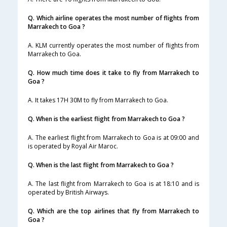
Q. Which airline operates the most number of flights from
Marrakech to Goa ?
A. KLM currently operates the most number of flights from
Marrakech to Goa.
Q. How much time does it take to fly from Marrakech to
Goa ?
A. It takes 17H 30M to fly from Marrakech to Goa.
Q. When is the earliest flight from Marrakech to Goa ?
A. The earliest flight from Marrakech to Goa is at 09:00 and
is operated by Royal Air Maroc.
Q. When is the last flight from Marrakech to Goa ?
A. The last flight from Marrakech to Goa is at 18:10 and is
operated by British Airways.
Q. Which are the top airlines that fly from Marrakech to
Goa ?