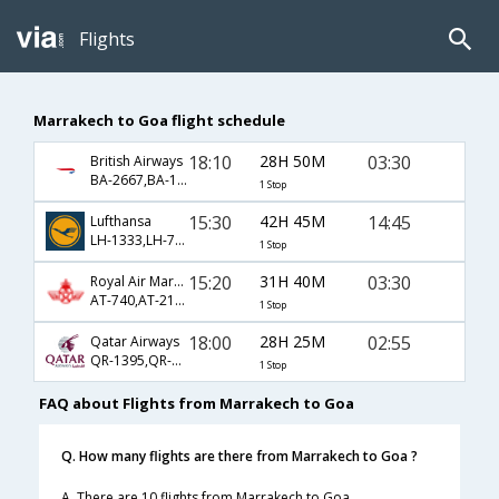
Flights
Marrakech to Goa flight schedule
18:10
28H 50M
03:30
British Airways
BA-2667,BA-139,BA-446
1 Stop
15:30
42H 45M
14:45
Lufthansa
LH-1333,LH-756,LH-663
1 Stop
15:20
31H 40M
03:30
Royal Air Maroc
AT-740,AT-218,AT-6774
1 Stop
18:00
28H 25M
02:55
Qatar Airways
QR-1395,QR-522
1 Stop
FAQ about Flights from Marrakech to Goa
Q. How many flights are there from Marrakech to Goa ?
A. There are 10 flights from Marrakech to Goa.