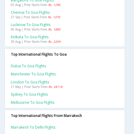
Bangalore To Goa Flights
05 Aug | Price Starts From
Rs. 1296
Chennai To Goa Flights
27 Sep | Price Starts From
Rs. 1370
Lucknow To Goa Flights
06 Aug | Price Starts From
Rs. 1880
Kolkata To Goa Flights
30 Aug | Price Starts From
Rs. 2209
Top International Flights To Goa
Dubai To Goa Flights
Manchester To Goa Flights
London To Goa Flights
21 May | Price Starts From
Rs. 28118
Sydney To Goa Flights
Melbourne To Goa Flights
Top International Flights From Marrakech
Marrakech To Delhi Flights