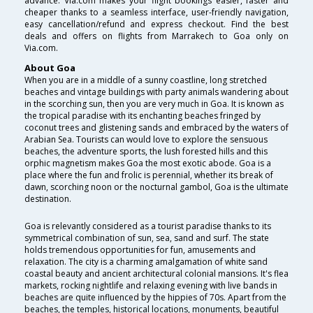
advance. Via.com makes your flight bookings easier, faster and
cheaper thanks to a seamless interface, user-friendly navigation,
easy cancellation/refund and express checkout. Find the best
deals and offers on flights from Marrakech to Goa only on
Via.com.
About Goa
When you are in a middle of a sunny coastline, long stretched
beaches and vintage buildings with party animals wandering about
in the scorching sun, then you are very much in Goa. It is known as
the tropical paradise with its enchanting beaches fringed by
coconut trees and glistening sands and embraced by the waters of
Arabian Sea. Tourists can would love to explore the sensuous
beaches, the adventure sports, the lush forested hills and this
orphic magnetism makes Goa the most exotic abode. Goa is a
place where the fun and frolic is perennial, whether its break of
dawn, scorching noon or the nocturnal gambol, Goa is the ultimate
destination.
Goa is relevantly considered as a tourist paradise thanks to its
symmetrical combination of sun, sea, sand and surf. The state
holds tremendous opportunities for fun, amusements and
relaxation. The city is a charming amalgamation of white sand
coastal beauty and ancient architectural colonial mansions. It's flea
markets, rocking nightlife and relaxing evening with live bands in
beaches are quite influenced by the hippies of 70s. Apart from the
beaches, the temples, historical locations, monuments, beautiful