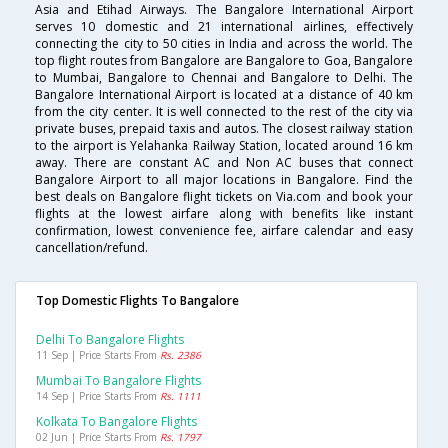
Asia and Etihad Airways. The Bangalore International Airport
serves 10 domestic and 21 international airlines, effectively
connecting the city to 50 cities in India and across the world. The
top flight routes from Bangalore are Bangalore to Goa, Bangalore
to Mumbai, Bangalore to Chennai and Bangalore to Delhi. The
Bangalore International Airport is located at a distance of 40 km
from the city center. It is well connected to the rest of the city via
private buses, prepaid taxis and autos. The closest railway station
to the airport is Yelahanka Railway Station, located around 16 km
away. There are constant AC and Non AC buses that connect
Bangalore Airport to all major locations in Bangalore. Find the
best deals on Bangalore flight tickets on Via.com and book your
flights at the lowest airfare along with benefits like instant
confirmation, lowest convenience fee, airfare calendar and easy
cancellation/refund.
Top Domestic Flights To Bangalore
Delhi To Bangalore Flights
11 Sep | Price Starts From
Rs. 2386
Mumbai To Bangalore Flights
14 Sep | Price Starts From
Rs. 1111
Kolkata To Bangalore Flights
02 Jun | Price Starts From
Rs. 1797