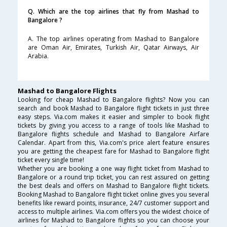
Q. Which are the top airlines that fly from Mashad to
Bangalore ?
A. The top airlines operating from Mashad to Bangalore
are Oman Air, Emirates, Turkish Air, Qatar Airways, Air
Arabia.
Mashad to Bangalore Flights
Looking for cheap Mashad to Bangalore flights? Now you can
search and book Mashad to Bangalore flight tickets in just three
easy steps. Via.com makes it easier and simpler to book flight
tickets by giving you access to a range of tools like Mashad to
Bangalore flights schedule and Mashad to Bangalore Airfare
Calendar. Apart from this, Via.com's price alert feature ensures
you are getting the cheapest fare for Mashad to Bangalore flight
ticket every single time!
Whether you are booking a one way flight ticket from Mashad to
Bangalore or a round trip ticket, you can rest assured on getting
the best deals and offers on Mashad to Bangalore flight tickets.
Booking Mashad to Bangalore flight ticket online gives you several
benefits like reward points, insurance, 24/7 customer support and
access to multiple airlines. Via.com offers you the widest choice of
airlines for Mashad to Bangalore flights so you can choose your