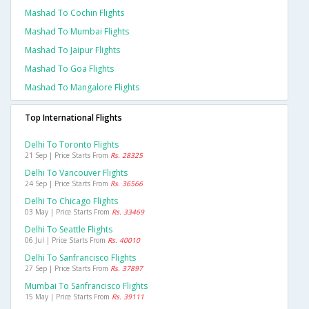
Mashad To Cochin Flights
Mashad To Mumbai Flights
Mashad To Jaipur Flights
Mashad To Goa Flights
Mashad To Mangalore Flights
Top International Flights
Delhi To Toronto Flights
21 Sep | Price Starts From
Rs. 28325
Delhi To Vancouver Flights
24 Sep | Price Starts From
Rs. 36566
Delhi To Chicago Flights
03 May | Price Starts From
Rs. 33469
Delhi To Seattle Flights
06 Jul | Price Starts From
Rs. 40010
Delhi To Sanfrancisco Flights
27 Sep | Price Starts From
Rs. 37897
Mumbai To Sanfrancisco Flights
15 May | Price Starts From
Rs. 39111