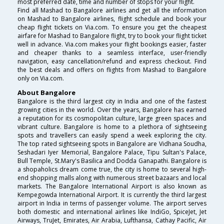
most preferred date, time and number of stops for your flight.
Find all Mashad to Bangalore airlines and get all the information
on Mashad to Bangalore airlines, flight schedule and book your
cheap flight tickets on Via.com. To ensure you get the cheapest
airfare for Mashad to Bangalore flight, try to book your flight ticket
well in advance. Via.com makes your flight bookings easier, faster
and cheaper thanks to a seamless interface, user-friendly
navigation, easy cancellation/refund and express checkout. Find
the best deals and offers on flights from Mashad to Bangalore
only on Via.com.
About Bangalore
Bangalore is the third largest city in India and one of the fastest
growing cities in the world. Over the years, Bangalore has earned
a reputation for its cosmopolitan culture, large green spaces and
vibrant culture. Bangalore is home to a plethora of sightseeing
spots and travellers can easily spend a week exploring the city.
The top rated sightseeing spots in Bangalore are Vidhana Soudha,
Seshadari Iyer Memorial, Bangalore Palace, Tipu Sultan's Palace,
Bull Temple, St.Mary's Basilica and Dodda Ganapathi. Bangalore is
a shopaholics dream come true, the city is home to several high-
end shopping malls along with numerous street bazaars and local
markets. The Bangalore International Airport is also known as
Kempegowda International Airport. It is currently the third largest
airport in India in terms of passenger volume. The airport serves
both domestic and international airlines like IndiGo, SpiceJet, Jet
Airways, TruJet, Emirates, Air Arabia, Lufthansa, Cathay Pacific, Air