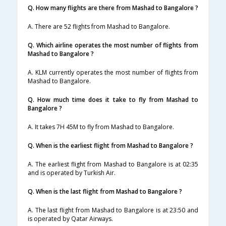
Q. How many flights are there from Mashad to Bangalore ?
A. There are 52 flights from Mashad to Bangalore.
Q. Which airline operates the most number of flights from
Mashad to Bangalore ?
A. KLM currently operates the most number of flights from
Mashad to Bangalore.
Q. How much time does it take to fly from Mashad to
Bangalore ?
A. It takes 7H 45M to fly from Mashad to Bangalore.
Q. When is the earliest flight from Mashad to Bangalore ?
A. The earliest flight from Mashad to Bangalore is at 02:35
and is operated by Turkish Air.
Q. When is the last flight from Mashad to Bangalore ?
A. The last flight from Mashad to Bangalore is at 23:50 and
is operated by Qatar Airways.