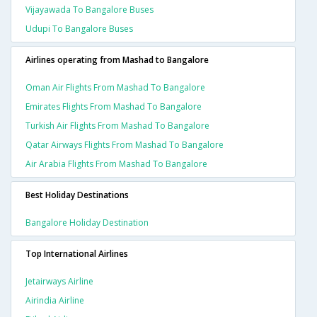
Vijayawada To Bangalore Buses
Udupi To Bangalore Buses
Airlines operating from Mashad to Bangalore
Oman Air Flights From Mashad To Bangalore
Emirates Flights From Mashad To Bangalore
Turkish Air Flights From Mashad To Bangalore
Qatar Airways Flights From Mashad To Bangalore
Air Arabia Flights From Mashad To Bangalore
Best Holiday Destinations
Bangalore Holiday Destination
Top International Airlines
Jetairways Airline
Airindia Airline