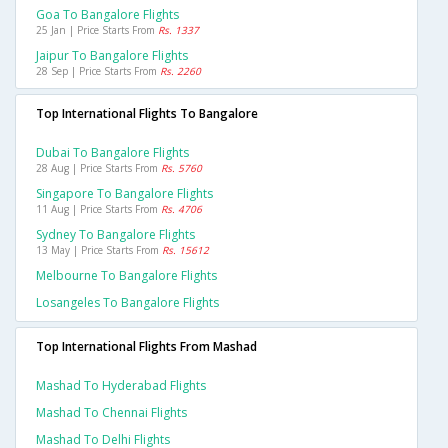
Goa To Bangalore Flights
25 Jan | Price Starts From
Rs. 1337
Jaipur To Bangalore Flights
28 Sep | Price Starts From
Rs. 2260
Top International Flights To Bangalore
Dubai To Bangalore Flights
28 Aug | Price Starts From
Rs. 5760
Singapore To Bangalore Flights
11 Aug | Price Starts From
Rs. 4706
Sydney To Bangalore Flights
13 May | Price Starts From
Rs. 15612
Melbourne To Bangalore Flights
Losangeles To Bangalore Flights
Top International Flights From Mashad
Mashad To Hyderabad Flights
Mashad To Chennai Flights
Mashad To Delhi Flights