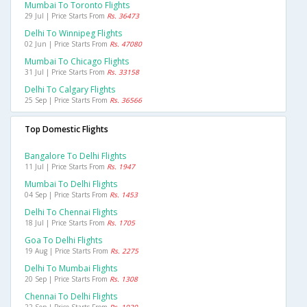
Mumbai To Toronto Flights
29 Jul | Price Starts From
Rs. 36473
Delhi To Winnipeg Flights
02 Jun | Price Starts From
Rs. 47080
Mumbai To Chicago Flights
31 Jul | Price Starts From
Rs. 33158
Delhi To Calgary Flights
25 Sep | Price Starts From
Rs. 36566
Top Domestic Flights
Bangalore To Delhi Flights
11 Jul | Price Starts From
Rs. 1947
Mumbai To Delhi Flights
04 Sep | Price Starts From
Rs. 1453
Delhi To Chennai Flights
18 Jul | Price Starts From
Rs. 1705
Goa To Delhi Flights
19 Aug | Price Starts From
Rs. 2275
Delhi To Mumbai Flights
20 Sep | Price Starts From
Rs. 1308
Chennai To Delhi Flights