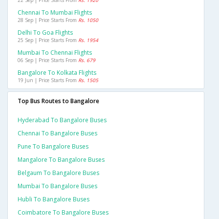
22 Sep | Price Starts From
Rs. 1920
Chennai To Mumbai Flights
28 Sep | Price Starts From
Rs. 1050
Delhi To Goa Flights
25 Sep | Price Starts From
Rs. 1954
Mumbai To Chennai Flights
06 Sep | Price Starts From
Rs. 679
Bangalore To Kolkata Flights
19 Jun | Price Starts From
Rs. 1505
Top Bus Routes to Bangalore
Hyderabad To Bangalore Buses
Chennai To Bangalore Buses
Pune To Bangalore Buses
Mangalore To Bangalore Buses
Belgaum To Bangalore Buses
Mumbai To Bangalore Buses
Hubli To Bangalore Buses
Coimbatore To Bangalore Buses