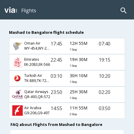
Flights
Mashad to Bangalore flight schedule
17:45
12H 55M
07:40
Oman Air
WY-454,WY-281
1 Stop
22:45
19H 30M
19:15
Emirates
EK-2083,EK-566
1 Stop
03:10
30H 10M
10:20
Turkish Air
TK-889,TK-720,TK-397
1 Stop
23:50
25H 30M
02:20
Qatar Airways
QR-493,QR-572
1 Stop
14:55
11H 55M
03:50
Air Arabia
G9-206,G9-497
2 Stop
FAQ about Flights from Mashad to Bangalore