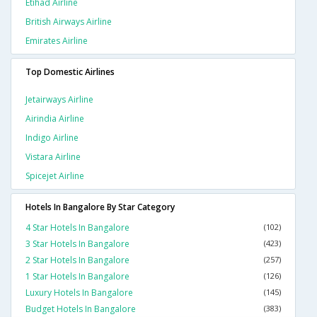
Etihad Airline
British Airways Airline
Emirates Airline
Top Domestic Airlines
Jetairways Airline
Airindia Airline
Indigo Airline
Vistara Airline
Spicejet Airline
Hotels In Bangalore By Star Category
4 Star Hotels In Bangalore
(102)
3 Star Hotels In Bangalore
(423)
2 Star Hotels In Bangalore
(257)
1 Star Hotels In Bangalore
(126)
Luxury Hotels In Bangalore
(145)
Budget Hotels In Bangalore
(383)