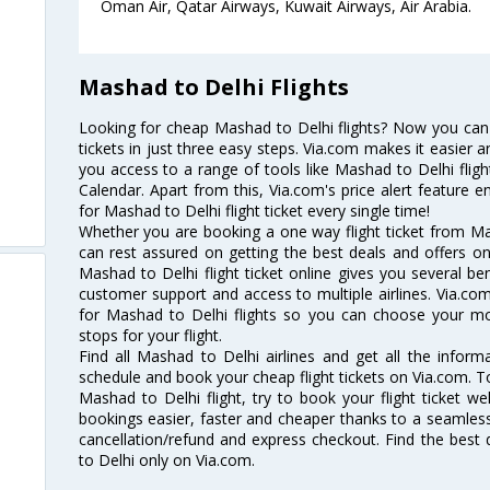
Oman Air, Qatar Airways, Kuwait Airways, Air Arabia.
Mashad to Delhi Flights
Looking for cheap Mashad to Delhi flights? Now you can
tickets in just three easy steps. Via.com makes it easier an
you access to a range of tools like Mashad to Delhi flig
Calendar. Apart from this, Via.com's price alert feature 
for Mashad to Delhi flight ticket every single time!
Whether you are booking a one way flight ticket from Mas
can rest assured on getting the best deals and offers on
Mashad to Delhi flight ticket online gives you several ben
customer support and access to multiple airlines. Via.com
for Mashad to Delhi flights so you can choose your m
stops for your flight.
Find all Mashad to Delhi airlines and get all the informa
schedule and book your cheap flight tickets on Via.com. T
Mashad to Delhi flight, try to book your flight ticket we
bookings easier, faster and cheaper thanks to a seamless 
cancellation/refund and express checkout. Find the best
to Delhi only on Via.com.