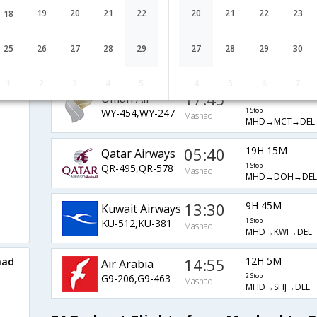
EK-2083,EK-510
1 Stop
Mashad
MHD→DXB→DEL
19
20
21
22
20
21
22
23
18
02:35
25H 0M
Turkish Air
25
26
27
28
29
27
28
29
30
TK-889,TK-716
1 Stop
Mashad
MHD→IST→DEL
1
2
3
4
5
4
5
6
7
17:45
7H 45M
Oman Air
WY-454,WY-247
1 Stop
Mashad
MHD→MCT→DEL
05:40
19H 15M
Qatar Airways
QR-495,QR-578
1 Stop
Mashad
MHD→DOH→DEL
13:30
9H 45M
Kuwait Airways
KU-512,KU-381
1 Stop
Mashad
MHD→KWI→DEL
14:55
12H 5M
had
Air Arabia
G9-206,G9-463
2 Stop
Mashad
MHD→SHJ→DEL