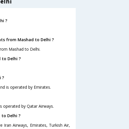
elhi
hi ?
hts from Mashad to Delhi ?
from Mashad to Delhi.
to Delhi ?
 ?
and is operated by Emirates.
 is operated by Qatar Airways.
 to Delhi ?
 Iran Airways, Emirates, Turkish Air,