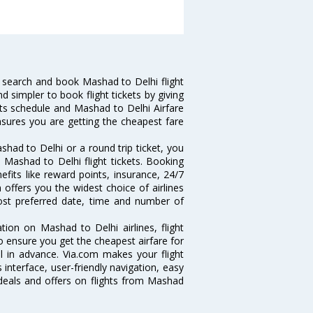
 search and book Mashad to Delhi flight
d simpler to book flight tickets by giving
hts schedule and Mashad to Delhi Airfare
ensures you are getting the cheapest fare
had to Delhi or a round trip ticket, you
 Mashad to Delhi flight tickets. Booking
efits like reward points, insurance, 24/7
 offers you the widest choice of airlines
ost preferred date, time and number of
tion on Mashad to Delhi airlines, flight
o ensure you get the cheapest airfare for
ll in advance. Via.com makes your flight
interface, user-friendly navigation, easy
 deals and offers on flights from Mashad