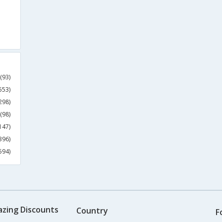
(93)
553)
298)
(98)
147)
396)
594)
azing Discounts
Country
F