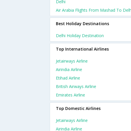
Delhi
Air Arabia Flights From Mashad To Delh
Best Holiday Destinations
Delhi Holiday Destination
Top International Airlines
Jetairways Airline
Airindia Airline
Etihad Airline
British Airways Airline
Emirates Airline
Top Domestic Airlines
Jetairways Airline
Airindia Airline