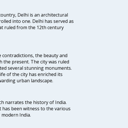
ountry, Delhi is an architectural
rolled into one. Delhi has served as
t ruled from the 12th century
e contradictions, the beauty and
h the present. The city was ruled
uted several stunning monuments.
fe of the city has enriched its
ewarding urban landscape.
ich narrates the history of India.
t has been witness to the various
g modern India.