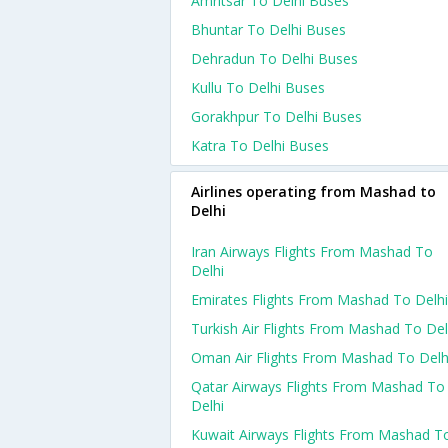
Amritsar To Delhi Buses
Bhuntar To Delhi Buses
Dehradun To Delhi Buses
Kullu To Delhi Buses
Gorakhpur To Delhi Buses
Katra To Delhi Buses
Airlines operating from Mashad to
Delhi
Iran Airways Flights From Mashad To
Delhi
Emirates Flights From Mashad To Delhi
Turkish Air Flights From Mashad To Del
Oman Air Flights From Mashad To Delh
Qatar Airways Flights From Mashad To
Delhi
Kuwait Airways Flights From Mashad T