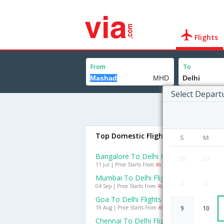
Flights
From
To
Select Depart
Top Domestic Flights To Delhi
S
M
Bangalore To Delhi Flights
26
27
11 Jul | Price Starts From
Rs. 1947
Mumbai To Delhi Flights
2
3
04 Sep | Price Starts From
Rs. 1453
Goa To Delhi Flights
19 Aug | Price Starts From
Rs. 2275
9
10
Chennai To Delhi Flights