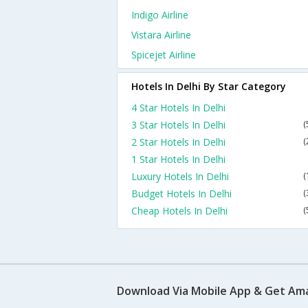
Indigo Airline
Vistara Airline
Spicejet Airline
Hotels In Delhi By Star Category
4 Star Hotels In Delhi
3 Star Hotels In Delhi
(
2 Star Hotels In Delhi
(
1 Star Hotels In Delhi
Luxury Hotels In Delhi
(
Budget Hotels In Delhi
(
Cheap Hotels In Delhi
(
Download Via Mobile App & Get Am