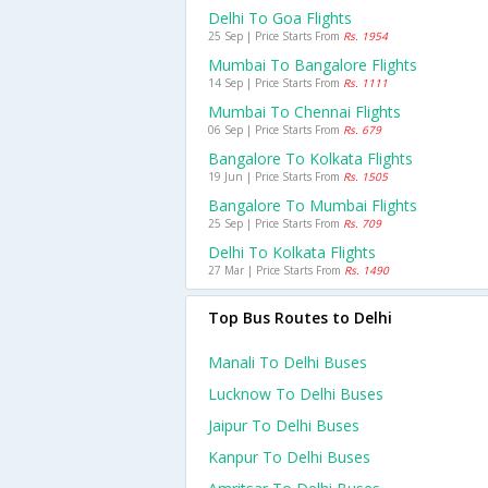
Delhi To Goa Flights
25 Sep | Price Starts From
Rs. 1954
Mumbai To Bangalore Flights
14 Sep | Price Starts From
Rs. 1111
Mumbai To Chennai Flights
06 Sep | Price Starts From
Rs. 679
Bangalore To Kolkata Flights
19 Jun | Price Starts From
Rs. 1505
Bangalore To Mumbai Flights
25 Sep | Price Starts From
Rs. 709
Delhi To Kolkata Flights
27 Mar | Price Starts From
Rs. 1490
Top Bus Routes to Delhi
Manali To Delhi Buses
Lucknow To Delhi Buses
Jaipur To Delhi Buses
Kanpur To Delhi Buses