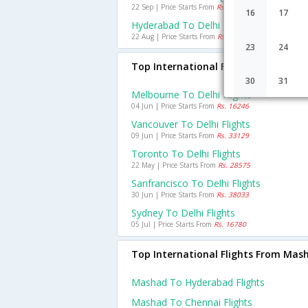
22 Sep | Price Starts From
Rs. 1920
16
17
Hyderabad To Delhi Flights
22 Aug | Price Starts From
Rs. 1625
23
24
Top International Flights To Delhi
30
31
Melbourne To Delhi Flights
04 Jun | Price Starts From
Rs. 16246
Vancouver To Delhi Flights
09 Jun | Price Starts From
Rs. 33129
Toronto To Delhi Flights
22 May | Price Starts From
Rs. 28575
Sanfrancisco To Delhi Flights
30 Jun | Price Starts From
Rs. 38033
Sydney To Delhi Flights
05 Jul | Price Starts From
Rs. 16780
Top International Flights From Mas
Mashad To Hyderabad Flights
Mashad To Chennai Flights