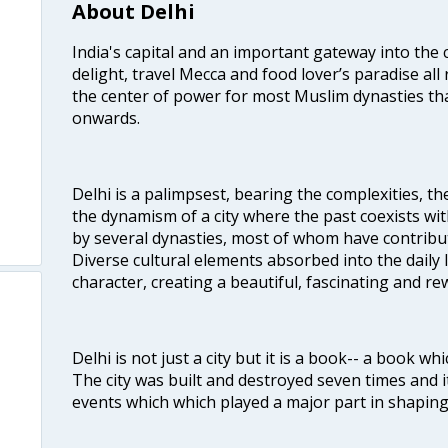
About Delhi
India's capital and an important gateway into the c
delight, travel Mecca and food lover’s paradise all 
the center of power for most Muslim dynasties tha
onwards.
Delhi is a palimpsest, bearing the complexities, th
the dynamism of a city where the past coexists wit
by several dynasties, most of whom have contrib
Diverse cultural elements absorbed into the daily li
character, creating a beautiful, fascinating and r
Delhi is not just a city but it is a book-- a book wh
The city was built and destroyed seven times and i
events which which played a major part in shapin