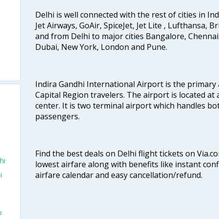
Delhi is well connected with the rest of cities in Ind
Jet Airways, GoAir, SpiceJet, Jet Lite , Lufthansa, B
and from Delhi to major cities Bangalore, Chenna
Dubai, New York, London and Pune.
Indira Gandhi International Airport is the primary
Capital Region travelers. The airport is located at 
center. It is two terminal airport which handles bo
passengers.
Find the best deals on Delhi flight tickets on Via.
hi
lowest airfare along with benefits like instant con
airfare calendar and easy cancellation/refund.
i
o