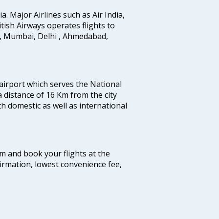
ia. Major Airlines such as Air India,
ritish Airways operates flights to
i, Mumbai, Delhi , Ahmedabad,
 airport which serves the National
a distance of 16 Km from the city
th domestic as well as international
com and book your flights at the
firmation, lowest convenience fee,