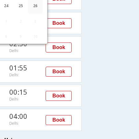
Delhi
24
25
26
04:35
1
2
3
Book
Delhi
8
9
10
02:30
Book
Delhi
01:55
Book
Delhi
00:15
Book
Delhi
04:00
Book
Delhi