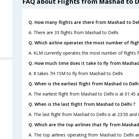
FAQ about Flights from Mashad to D
Q. How many flights are there from Mashad to Del
A. There are 33 flights from Mashad to Delhi.
Q. Which airline operates the most number of flig
A. KLM currently operates the most number of flights 
Q. How much time does it take to fly from Mashad 
A. It takes 7H 15M to fly from Mashad to Delhi.
Q. When is the earliest flight from Mashad to Delhi
A. The earliest flight from Mashad to Delhi is at 01:45 
Q. When is the last flight from Mashad to Delhi ?
A. The last flight from Mashad to Delhi is at 23:50 and
Q. Which are the top airlines that fly from Mashad
A. The top airlines operating from Mashad to Delhi are