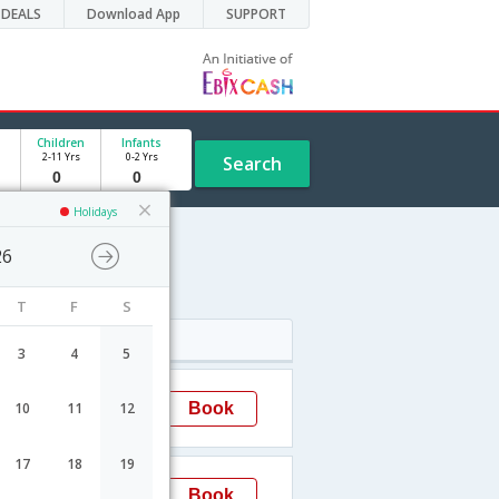
DEALS
Download App
SUPPORT
Children
Infants
2-11 Yrs
0-2 Yrs
Search
Holidays
26
T
F
S
Arrival
3
4
5
04:35
Book
10
11
12
Delhi
17
18
19
09:05
Book