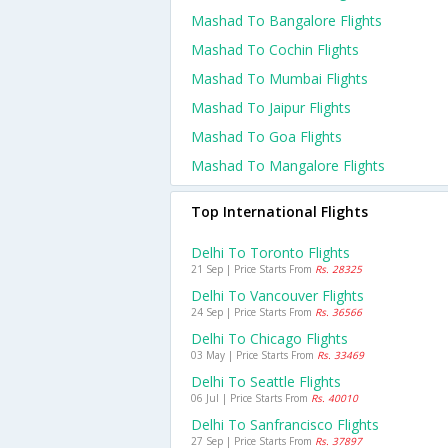
Mashad To Bangalore Flights
Mashad To Cochin Flights
Mashad To Mumbai Flights
Mashad To Jaipur Flights
Mashad To Goa Flights
Mashad To Mangalore Flights
Top International Flights
Delhi To Toronto Flights
21 Sep | Price Starts From
Rs. 28325
Delhi To Vancouver Flights
24 Sep | Price Starts From
Rs. 36566
Delhi To Chicago Flights
03 May | Price Starts From
Rs. 33469
Delhi To Seattle Flights
06 Jul | Price Starts From
Rs. 40010
Delhi To Sanfrancisco Flights
27 Sep | Price Starts From
Rs. 37897