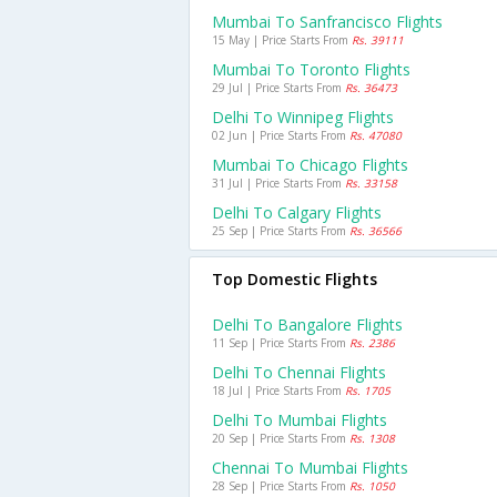
Mumbai To Sanfrancisco Flights
15 May | Price Starts From
Rs. 39111
Mumbai To Toronto Flights
29 Jul | Price Starts From
Rs. 36473
Delhi To Winnipeg Flights
02 Jun | Price Starts From
Rs. 47080
Mumbai To Chicago Flights
31 Jul | Price Starts From
Rs. 33158
Delhi To Calgary Flights
25 Sep | Price Starts From
Rs. 36566
Top Domestic Flights
Delhi To Bangalore Flights
11 Sep | Price Starts From
Rs. 2386
Delhi To Chennai Flights
18 Jul | Price Starts From
Rs. 1705
Delhi To Mumbai Flights
20 Sep | Price Starts From
Rs. 1308
Chennai To Mumbai Flights
28 Sep | Price Starts From
Rs. 1050