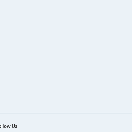
ollow Us