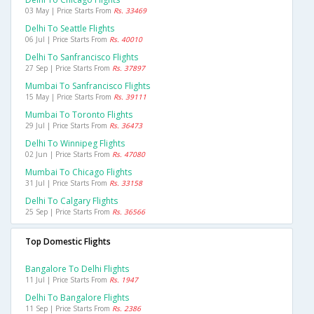
03 May | Price Starts From
Rs. 33469
Delhi To Seattle Flights
06 Jul | Price Starts From
Rs. 40010
Delhi To Sanfrancisco Flights
27 Sep | Price Starts From
Rs. 37897
Mumbai To Sanfrancisco Flights
15 May | Price Starts From
Rs. 39111
Mumbai To Toronto Flights
29 Jul | Price Starts From
Rs. 36473
Delhi To Winnipeg Flights
02 Jun | Price Starts From
Rs. 47080
Mumbai To Chicago Flights
31 Jul | Price Starts From
Rs. 33158
Delhi To Calgary Flights
25 Sep | Price Starts From
Rs. 36566
Top Domestic Flights
Bangalore To Delhi Flights
11 Jul | Price Starts From
Rs. 1947
Delhi To Bangalore Flights
11 Sep | Price Starts From
Rs. 2386