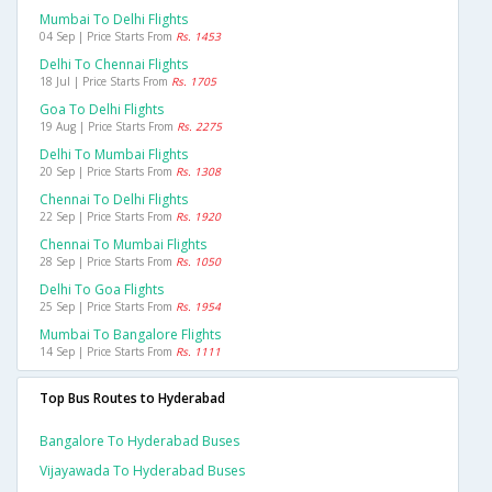
Mumbai To Delhi Flights
04 Sep | Price Starts From
Rs. 1453
Delhi To Chennai Flights
18 Jul | Price Starts From
Rs. 1705
Goa To Delhi Flights
19 Aug | Price Starts From
Rs. 2275
Delhi To Mumbai Flights
20 Sep | Price Starts From
Rs. 1308
Chennai To Delhi Flights
22 Sep | Price Starts From
Rs. 1920
Chennai To Mumbai Flights
28 Sep | Price Starts From
Rs. 1050
Delhi To Goa Flights
25 Sep | Price Starts From
Rs. 1954
Mumbai To Bangalore Flights
14 Sep | Price Starts From
Rs. 1111
Top Bus Routes to Hyderabad
Bangalore To Hyderabad Buses
Vijayawada To Hyderabad Buses