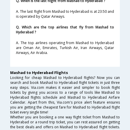
Q. When is the last flight from Mashad to Hyderabad ?
A. The last flight from Mashad to Hyderabad is at 23:50 and
is operated by Qatar Airways.
Q. Which are the top airlines that fly from Mashad to
Hyderabad ?
A. The top airlines operating from Mashad to Hyderabad
are Oman Air, Emirates, Turkish Air, Iran Airways, Qatar
Airways, Air Arabia.
Mashad to Hyderabad Flights
Looking for cheap Mashad to Hyderabad flights? Now you can
search and book Mashad to Hyderabad flight tickets in just three
easy steps. Via.com makes it easier and simpler to book flight
tickets by giving you access to a range of tools like Mashad to
Hyderabad flights schedule and Mashad to Hyderabad Airfare
Calendar. Apart from this, Via.com's price alert feature ensures
you are getting the cheapest fare for Mashad to Hyderabad flight
ticket every single time!
Whether you are booking a one way flight ticket from Mashad to
Hyderabad or a round trip ticket, you can rest assured on getting
the best deals and offers on Mashad to Hyderabad flight tickets.