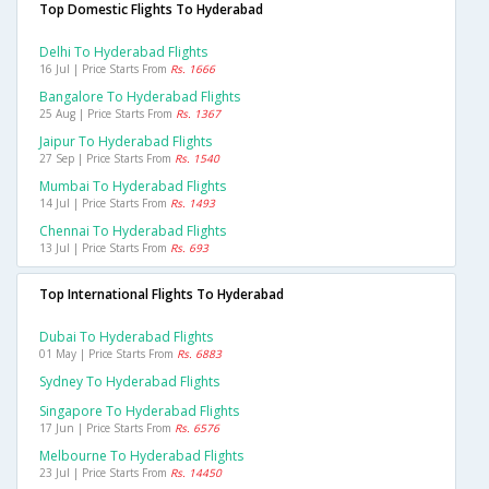
Top Domestic Flights To Hyderabad
Delhi To Hyderabad Flights
16 Jul | Price Starts From
Rs. 1666
Bangalore To Hyderabad Flights
25 Aug | Price Starts From
Rs. 1367
Jaipur To Hyderabad Flights
27 Sep | Price Starts From
Rs. 1540
Mumbai To Hyderabad Flights
14 Jul | Price Starts From
Rs. 1493
Chennai To Hyderabad Flights
13 Jul | Price Starts From
Rs. 693
Top International Flights To Hyderabad
Dubai To Hyderabad Flights
01 May | Price Starts From
Rs. 6883
Sydney To Hyderabad Flights
Singapore To Hyderabad Flights
17 Jun | Price Starts From
Rs. 6576
Melbourne To Hyderabad Flights
23 Jul | Price Starts From
Rs. 14450