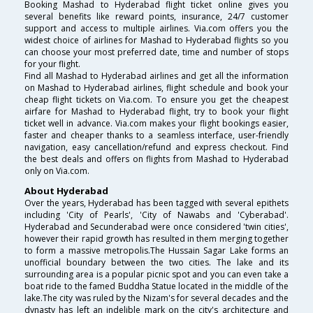
Booking Mashad to Hyderabad flight ticket online gives you
several benefits like reward points, insurance, 24/7 customer
support and access to multiple airlines. Via.com offers you the
widest choice of airlines for Mashad to Hyderabad flights so you
can choose your most preferred date, time and number of stops
for your flight.
Find all Mashad to Hyderabad airlines and get all the information
on Mashad to Hyderabad airlines, flight schedule and book your
cheap flight tickets on Via.com. To ensure you get the cheapest
airfare for Mashad to Hyderabad flight, try to book your flight
ticket well in advance. Via.com makes your flight bookings easier,
faster and cheaper thanks to a seamless interface, user-friendly
navigation, easy cancellation/refund and express checkout. Find
the best deals and offers on flights from Mashad to Hyderabad
only on Via.com.
About Hyderabad
Over the years, Hyderabad has been tagged with several epithets
including 'City of Pearls', 'City of Nawabs and 'Cyberabad'.
Hyderabad and Secunderabad were once considered 'twin cities',
however their rapid growth has resulted in them merging together
to form a massive metropolis.The Hussain Sagar Lake forms an
unofficial boundary between the two cities. The lake and its
surrounding area is a popular picnic spot and you can even take a
boat ride to the famed Buddha Statue located in the middle of the
lake.The city was ruled by the Nizam's for several decades and the
dynasty has left an indelible mark on the city's architecture and