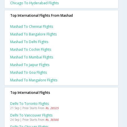
Chicago To Hyderabad Flights
Top International Flights From Mashad
Mashad To Chennai Flights
Mashad To Bangalore Flights
Mashad To Delhi Flights
Mashad To Cochin Flights
Mashad To Mumbai Flights
Mashad To Jaipur Flights
Mashad To Goa Flights
Mashad To Mangalore Flights
Top International Flights
Delhi To Toronto Flights
21 Sep | Price Starts From
Rs. 28325
Delhi To Vancouver Flights
24 Sep | Price Starts From
Rs. 36566
Delhi To Chicago Flights