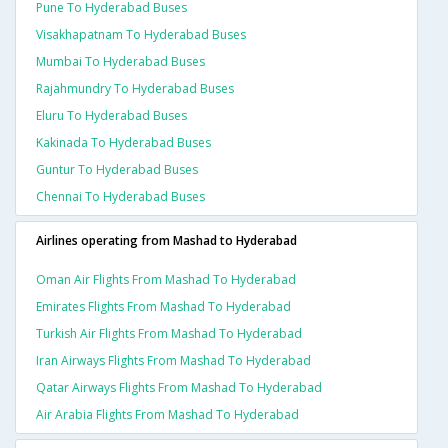
Pune To Hyderabad Buses
Visakhapatnam To Hyderabad Buses
Mumbai To Hyderabad Buses
Rajahmundry To Hyderabad Buses
Eluru To Hyderabad Buses
Kakinada To Hyderabad Buses
Guntur To Hyderabad Buses
Chennai To Hyderabad Buses
Airlines operating from Mashad to Hyderabad
Oman Air Flights From Mashad To Hyderabad
Emirates Flights From Mashad To Hyderabad
Turkish Air Flights From Mashad To Hyderabad
Iran Airways Flights From Mashad To Hyderabad
Qatar Airways Flights From Mashad To Hyderabad
Air Arabia Flights From Mashad To Hyderabad