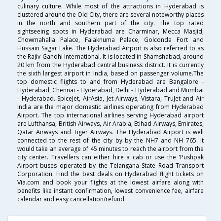
culinary culture. While most of the attractions in Hyderabad is
clustered around the Old City, there are several noteworthy places
in the north and southern part of the city. The top rated
sightseeing spots in Hyderabad are Charminar, Mecca Masjid,
Chowmahalla Palace, Falaknuma Palace, Golconda Fort and
Hussain Sagar Lake. The Hyderabad Airport is also referred to as
the Rajiv Gandhi International. It is located in Shamshabad, around
20 km from the Hyderabad central business district. It is currently
the sixth largest airport in India, based on passenger volume.The
top domestic flights to and from Hyderabad are Bangalore -
Hyderabad, Chennai - Hyderabad, Delhi - Hyderabad and Mumbai
- Hyderabad. SpiceJet, AirAsia, Jet Airways, Vistara, TruJet and Air
India are the major domestic airlines operating from Hyderabad
Airport. The top international airlines serving Hyderabad airport
are Lufthansa, British Airways, Air Arabia, Etihad Airways, Emirates,
Qatar Airways and Tiger Airways. The Hyderabad Airport is well
connected to the rest of the city by by the NH7 and NH 765. It
would take an average of 45 minutes to reach the airport from the
city center. Travellers can either hire a cab or use the 'Pushpak
Airport buses operated by the Telangana State Road Transport
Corporation. Find the best deals on Hyderabad flight tickets on
Via.com and book your flights at the lowest airfare along with
benefits like instant confirmation, lowest convenience fee, airfare
calendar and easy cancellation/refund.