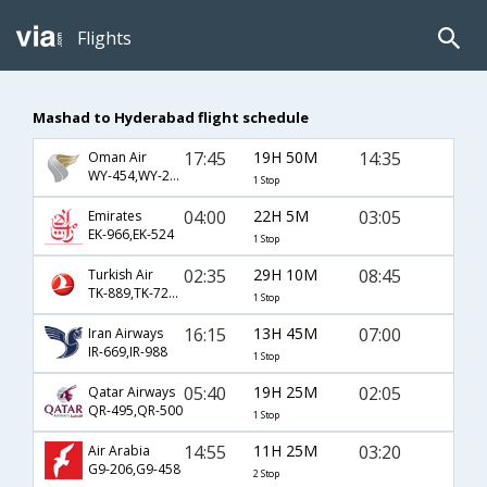
Flights
Mashad to Hyderabad flight schedule
17:45
19H 50M
14:35
Oman Air
WY-454,WY-231
1 Stop
04:00
22H 5M
03:05
Emirates
EK-966,EK-524
1 Stop
02:35
29H 10M
08:45
Turkish Air
TK-889,TK-720,TK-457
1 Stop
16:15
13H 45M
07:00
Iran Airways
IR-669,IR-988
1 Stop
05:40
19H 25M
02:05
Qatar Airways
QR-495,QR-500
1 Stop
14:55
11H 25M
03:20
Air Arabia
G9-206,G9-458
2 Stop