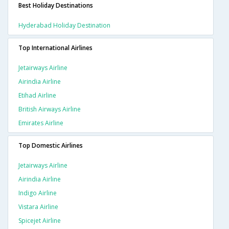
Best Holiday Destinations
Hyderabad Holiday Destination
Top International Airlines
Jetairways Airline
Airindia Airline
Etihad Airline
British Airways Airline
Emirates Airline
Top Domestic Airlines
Jetairways Airline
Airindia Airline
Indigo Airline
Vistara Airline
Spicejet Airline