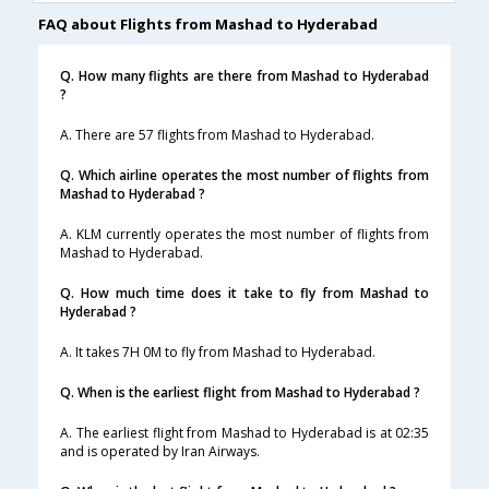
FAQ about Flights from Mashad to Hyderabad
Q. How many flights are there from Mashad to Hyderabad
?
A. There are 57 flights from Mashad to Hyderabad.
Q. Which airline operates the most number of flights from
Mashad to Hyderabad ?
A. KLM currently operates the most number of flights from
Mashad to Hyderabad.
Q. How much time does it take to fly from Mashad to
Hyderabad ?
A. It takes 7H 0M to fly from Mashad to Hyderabad.
Q. When is the earliest flight from Mashad to Hyderabad ?
A. The earliest flight from Mashad to Hyderabad is at 02:35
and is operated by Iran Airways.