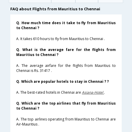
FAQ about Flights from Mauritius to Chennai
Q. How much time does it take to fly from Mauritius
to Chennai ?
A. It takes 610 hours to fly from Mauritius to Chennai .
Q. What is the average fare for the flights from
Mauritius to Chennai ?
A. The average airfare for the flights from Mauritius to
Chennai is Rs. 31417 .
Q. Which are popular hotels to stay in Chennai ? ?
A. The best-rated hotels in Chennai are
Asiana-Hotel
.
Q. Which are the top airlines that fly from Mauritius
to Chennai ?
A. The top airlines operating from Mauritius to Chennai are
Air-Mauritius .