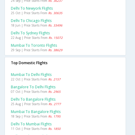
24 Sep | Price Starts From
Rs. 36237
Delhi To Newyork Flights
25 Oct | Price Starts From
Rs. 30635
Delhi To Chicago Flights
18 Jun | Price Starts From
Rs. 33496
Delhi To Sydney Flights
22 Aug | Price Starts From
Rs. 15072
Mumbai To Toronto Flights
29 Sep | Price Starts From
Rs. 38629
Top Domestic Flights
Mumbai To Delhi Flights
22 Oct | Price Starts From
Rs. 2157
Bangalore To Delhi Flights
07 Oct | Price Starts From
Rs. 2965
Delhi To Bangalore Flights
25 Aug | Price Starts From
Rs. 2777
Mumbai To Bangalore Flights
18 Sep | Price Starts From
Rs. 1795
Delhi To Mumbai Flights
11 Oct | Price Starts From
Rs. 1850