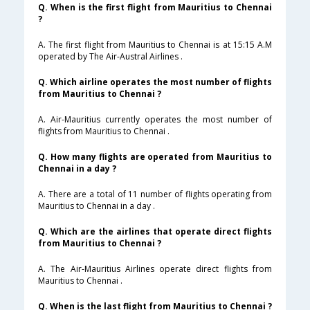
Q. When is the first flight from Mauritius to Chennai
?
A. The first flight from Mauritius to Chennai is at 15:15 A.M
operated by The Air-Austral Airlines .
Q. Which airline operates the most number of flights
from Mauritius to Chennai ?
A. Air-Mauritius currently operates the most number of
flights from Mauritius to Chennai .
Q. How many flights are operated from Mauritius to
Chennai in a day ?
A. There are a total of 11 number of flights operating from
Mauritius to Chennai in a day .
Q. Which are the airlines that operate direct flights
from Mauritius to Chennai ?
A. The Air-Mauritius Airlines operate direct flights from
Mauritius to Chennai .
Q. When is the last flight from Mauritius to Chennai ?