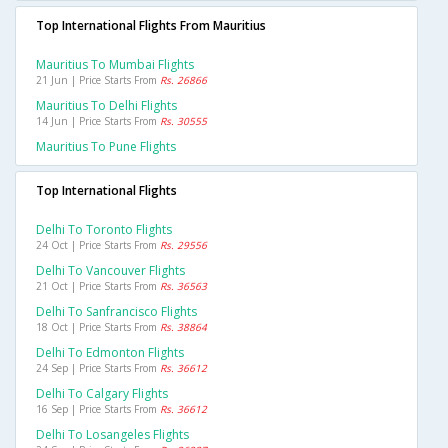
Top International Flights From Mauritius
Mauritius To Mumbai Flights
21 Jun | Price Starts From
Rs. 26866
Mauritius To Delhi Flights
14 Jun | Price Starts From
Rs. 30555
Mauritius To Pune Flights
Top International Flights
Delhi To Toronto Flights
24 Oct | Price Starts From
Rs. 29556
Delhi To Vancouver Flights
21 Oct | Price Starts From
Rs. 36563
Delhi To Sanfrancisco Flights
18 Oct | Price Starts From
Rs. 38864
Delhi To Edmonton Flights
24 Sep | Price Starts From
Rs. 36612
Delhi To Calgary Flights
16 Sep | Price Starts From
Rs. 36612
Delhi To Losangeles Flights