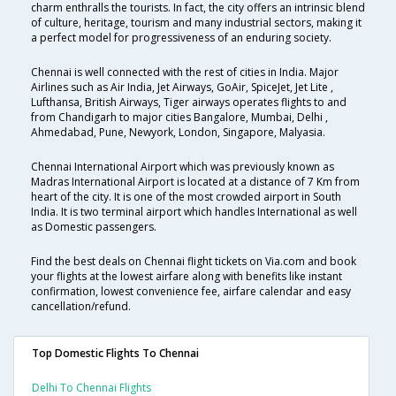
charm enthralls the tourists. In fact, the city offers an intrinsic blend
of culture, heritage, tourism and many industrial sectors, making it
a perfect model for progressiveness of an enduring society.
Chennai is well connected with the rest of cities in India. Major
Airlines such as Air India, Jet Airways, GoAir, SpiceJet, Jet Lite ,
Lufthansa, British Airways, Tiger airways operates flights to and
from Chandigarh to major cities Bangalore, Mumbai, Delhi ,
Ahmedabad, Pune, Newyork, London, Singapore, Malyasia.
Chennai International Airport which was previously known as
Madras International Airport is located at a distance of 7 Km from
heart of the city. It is one of the most crowded airport in South
India. It is two terminal airport which handles International as well
as Domestic passengers.
Find the best deals on Chennai flight tickets on Via.com and book
your flights at the lowest airfare along with benefits like instant
confirmation, lowest convenience fee, airfare calendar and easy
cancellation/refund.
Top Domestic Flights To Chennai
Delhi To Chennai Flights