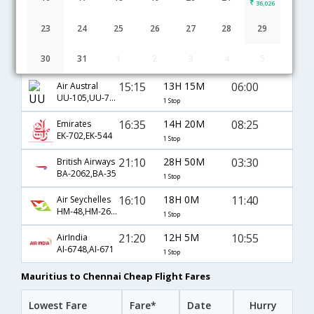
36,026
Mauritius to Chennai flight schedule
23
24
25
26
27
28
29
21:20
21H 40M
20:30
Air Mauritius
30
31
1
2
3
4
5
MK-748,MK-94
1 Stop
15:15
13H 15M
06:00
Air Austral
UU-105,UU-737
1 Stop
16:35
14H 20M
08:25
Emirates
EK-702,EK-544
1 Stop
21:10
28H 50M
03:30
British Airways
BA-2062,BA-35
1 Stop
16:10
18H 0M
11:40
Air Seychelles
HM-48,HM-260,HM-5616
1 Stop
21:20
12H 5M
10:55
AirIndia
AI-6748,AI-671
1 Stop
Mauritius to Chennai Cheap Flight Fares
Lowest Fare
Fare*
Date
Hurry