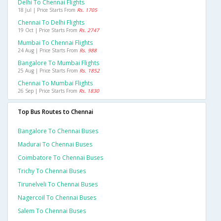
Delhi To Chennai Flights
18 Jul | Price Starts From
Rs. 1705
Chennai To Delhi Flights
19 Oct | Price Starts From
Rs. 2747
Mumbai To Chennai Flights
24 Aug | Price Starts From
Rs. 988
Bangalore To Mumbai Flights
25 Aug | Price Starts From
Rs. 1852
Chennai To Mumbai Flights
26 Sep | Price Starts From
Rs. 1830
Top Bus Routes to Chennai
Bangalore To Chennai Buses
Madurai To Chennai Buses
Coimbatore To Chennai Buses
Trichy To Chennai Buses
Tirunelveli To Chennai Buses
Nagercoil To Chennai Buses
Salem To Chennai Buses