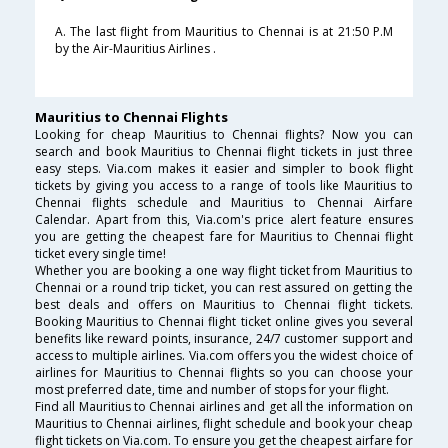
A. The last flight from Mauritius to Chennai is at 21:50 P.M
by the Air-Mauritius Airlines .
Mauritius to Chennai Flights
Looking for cheap Mauritius to Chennai flights? Now you can
search and book Mauritius to Chennai flight tickets in just three
easy steps. Via.com makes it easier and simpler to book flight
tickets by giving you access to a range of tools like Mauritius to
Chennai flights schedule and Mauritius to Chennai Airfare
Calendar. Apart from this, Via.com's price alert feature ensures
you are getting the cheapest fare for Mauritius to Chennai flight
ticket every single time!
Whether you are booking a one way flight ticket from Mauritius to
Chennai or a round trip ticket, you can rest assured on getting the
best deals and offers on Mauritius to Chennai flight tickets.
Booking Mauritius to Chennai flight ticket online gives you several
benefits like reward points, insurance, 24/7 customer support and
access to multiple airlines. Via.com offers you the widest choice of
airlines for Mauritius to Chennai flights so you can choose your
most preferred date, time and number of stops for your flight.
Find all Mauritius to Chennai airlines and get all the information on
Mauritius to Chennai airlines, flight schedule and book your cheap
flight tickets on Via.com. To ensure you get the cheapest airfare for