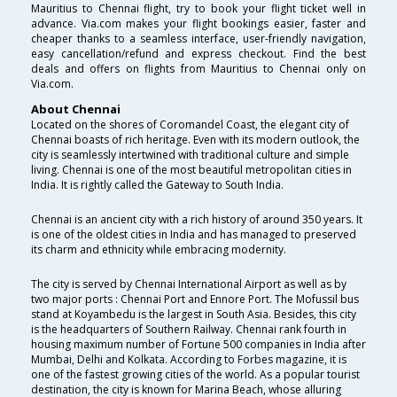
Mauritius to Chennai flight, try to book your flight ticket well in
advance. Via.com makes your flight bookings easier, faster and
cheaper thanks to a seamless interface, user-friendly navigation,
easy cancellation/refund and express checkout. Find the best
deals and offers on flights from Mauritius to Chennai only on
Via.com.
About Chennai
Located on the shores of Coromandel Coast, the elegant city of
Chennai boasts of rich heritage. Even with its modern outlook, the
city is seamlessly intertwined with traditional culture and simple
living. Chennai is one of the most beautiful metropolitan cities in
India. It is rightly called the Gateway to South India.
Chennai is an ancient city with a rich history of around 350 years. It
is one of the oldest cities in India and has managed to preserved
its charm and ethnicity while embracing modernity.
The city is served by Chennai International Airport as well as by
two major ports : Chennai Port and Ennore Port. The Mofussil bus
stand at Koyambedu is the largest in South Asia. Besides, this city
is the headquarters of Southern Railway. Chennai rank fourth in
housing maximum number of Fortune 500 companies in India after
Mumbai, Delhi and Kolkata. According to Forbes magazine, it is
one of the fastest growing cities of the world. As a popular tourist
destination, the city is known for Marina Beach, whose alluring