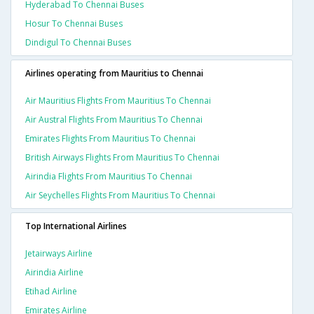
Hyderabad To Chennai Buses
Hosur To Chennai Buses
Dindigul To Chennai Buses
Airlines operating from Mauritius to Chennai
Air Mauritius Flights From Mauritius To Chennai
Air Austral Flights From Mauritius To Chennai
Emirates Flights From Mauritius To Chennai
British Airways Flights From Mauritius To Chennai
Airindia Flights From Mauritius To Chennai
Air Seychelles Flights From Mauritius To Chennai
Top International Airlines
Jetairways Airline
Airindia Airline
Etihad Airline
Emirates Airline