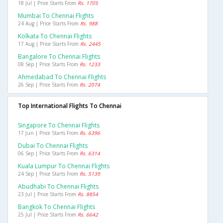
18 Jul | Price Starts From
Rs. 1705
Mumbai To Chennai Flights
24 Aug | Price Starts From
Rs. 988
Kolkata To Chennai Flights
17 Aug | Price Starts From
Rs. 2445
Bangalore To Chennai Flights
08 Sep | Price Starts From
Rs. 1233
Ahmedabad To Chennai Flights
26 Sep | Price Starts From
Rs. 2074
Top International Flights To Chennai
Singapore To Chennai Flights
17 Jun | Price Starts From
Rs. 6396
Dubai To Chennai Flights
06 Sep | Price Starts From
Rs. 6314
Kuala Lumpur To Chennai Flights
24 Sep | Price Starts From
Rs. 5139
Abudhabi To Chennai Flights
23 Jul | Price Starts From
Rs. 8854
Bangkok To Chennai Flights
25 Jul | Price Starts From
Rs. 6642