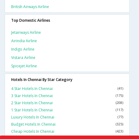
British Airways Airline
Top Domestic Airlines
Jetairways Airline
Airindia Airline
Indigo Airline
Vistara Airline
Spicejet Airline
Hotels In Chennai By Star Category
4 Star Hotels In Chennai
(41)
3 Star Hotels In Chennai
(175)
2 Star Hotels In Chennai
(208)
1 Star Hotels In Chennai
(117)
Luxury Hotels In Chennai
(77)
Budget Hotels In Chennai
(325)
Cheap Hotels In Chennai
(423)