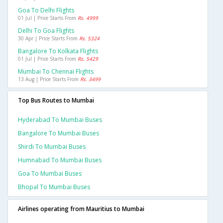
Goa To Delhi Flights
01 Jul | Price Starts From
Rs. 4999
Delhi To Goa Flights
30 Apr | Price Starts From
Rs. 5324
Bangalore To Kolkata Flights
01 Jul | Price Starts From
Rs. 5429
Mumbai To Chennai Flights
13 Aug | Price Starts From
Rs. 3499
Top Bus Routes to Mumbai
Hyderabad To Mumbai Buses
Bangalore To Mumbai Buses
Shirdi To Mumbai Buses
Humnabad To Mumbai Buses
Goa To Mumbai Buses
Bhopal To Mumbai Buses
Airlines operating from Mauritius to Mumbai