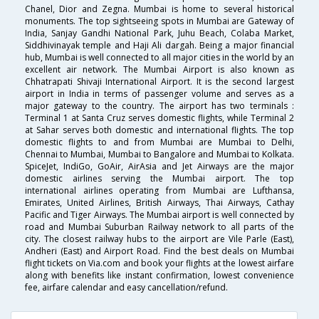
Chanel, Dior and Zegna. Mumbai is home to several historical
monuments. The top sightseeing spots in Mumbai are Gateway of
India, Sanjay Gandhi National Park, Juhu Beach, Colaba Market,
Siddhivinayak temple and Haji Ali dargah. Being a major financial
hub, Mumbai is well connected to all major cities in the world by an
excellent air network. The Mumbai Airport is also known as
Chhatrapati Shivaji International Airport. It is the second largest
airport in India in terms of passenger volume and serves as a
major gateway to the country. The airport has two terminals :
Terminal 1 at Santa Cruz serves domestic flights, while Terminal 2
at Sahar serves both domestic and international flights. The top
domestic flights to and from Mumbai are Mumbai to Delhi,
Chennai to Mumbai, Mumbai to Bangalore and Mumbai to Kolkata.
SpiceJet, IndiGo, GoAir, AirAsia and Jet Airways are the major
domestic airlines serving the Mumbai airport. The top
international airlines operating from Mumbai are Lufthansa,
Emirates, United Airlines, British Airways, Thai Airways, Cathay
Pacific and Tiger Airways. The Mumbai airport is well connected by
road and Mumbai Suburban Railway network to all parts of the
city. The closest railway hubs to the airport are Vile Parle (East),
Andheri (East) and Airport Road. Find the best deals on Mumbai
flight tickets on Via.com and book your flights at the lowest airfare
along with benefits like instant confirmation, lowest convenience
fee, airfare calendar and easy cancellation/refund.