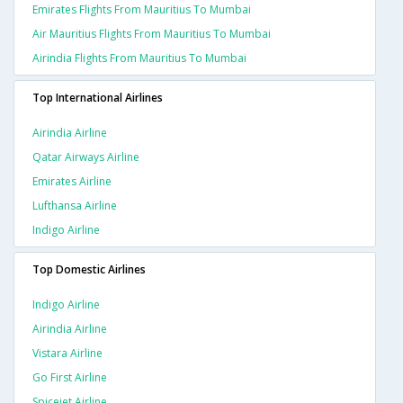
Emirates Flights From Mauritius To Mumbai
Air Mauritius Flights From Mauritius To Mumbai
Airindia Flights From Mauritius To Mumbai
Top International Airlines
Airindia Airline
Qatar Airways Airline
Emirates Airline
Lufthansa Airline
Indigo Airline
Top Domestic Airlines
Indigo Airline
Airindia Airline
Vistara Airline
Go First Airline
Spicejet Airline