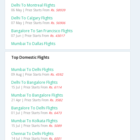
Delhi To Montreal Flights
06 May | Price Starts From
Rs. 58939
Delhi To Calgary Flights
07 May | Price Starts From
Rs. 56906
Bangalore To San Francisco Flights
07 Jun | Price Starts From
Rs. 43017
Mumbai To Dallas Flights
Top Domestic Flights
Mumbai To Delhi Flights
09 Aug | Price Starts From
Rs. 4592
Delhi To Bangalore Flights
15 Jul | Price Starts From
Rs. 6114
Mumbai To Bangalore Flights
21 Apr | Price Starts From
Rs. 3582
Bangalore To Delhi Flights
01 Jul | Price Starts From
Rs. 6473
Mumbai To Kolkata Flights
15 Jul | Price Starts From
Rs. 5089
Chennai To Delhi Flights
14 Jul | Price Starts From
Rs. 6001