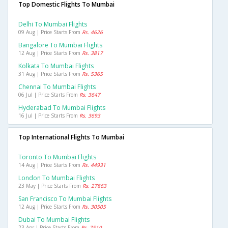
Top Domestic Flights To Mumbai
Delhi To Mumbai Flights
09 Aug | Price Starts From
Rs. 4626
Bangalore To Mumbai Flights
12 Aug | Price Starts From
Rs. 3817
Kolkata To Mumbai Flights
31 Aug | Price Starts From
Rs. 5365
Chennai To Mumbai Flights
06 Jul | Price Starts From
Rs. 3647
Hyderabad To Mumbai Flights
16 Jul | Price Starts From
Rs. 3693
Top International Flights To Mumbai
Toronto To Mumbai Flights
14 Aug | Price Starts From
Rs. 44931
London To Mumbai Flights
23 May | Price Starts From
Rs. 27863
San Francisco To Mumbai Flights
12 Aug | Price Starts From
Rs. 30505
Dubai To Mumbai Flights
23 Apr | Price Starts From
Rs. 7510