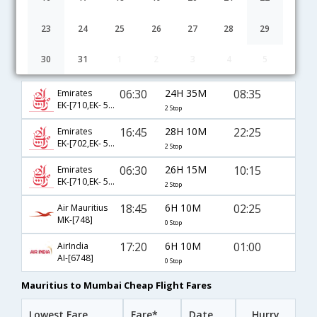
23
24
25
26
27
28
29
30
31
1
2
3
4
5
Mauritius to Mumbai flight schedule
06:30
24H 35M
08:35
Emirates
EK-[710,EK- 568,EK- 640]
2 Stop
16:45
28H 10M
22:25
Emirates
EK-[702,EK- 530,EK- 699]
2 Stop
06:30
26H 15M
10:15
Emirates
EK-[710,EK- 532,EK- 682]
2 Stop
18:45
6H 10M
02:25
Air Mauritius
MK-[748]
0 Stop
17:20
6H 10M
01:00
AirIndia
AI-[6748]
0 Stop
Mauritius to Mumbai Cheap Flight Fares
Lowest Fare
Fare*
Date
Hurry