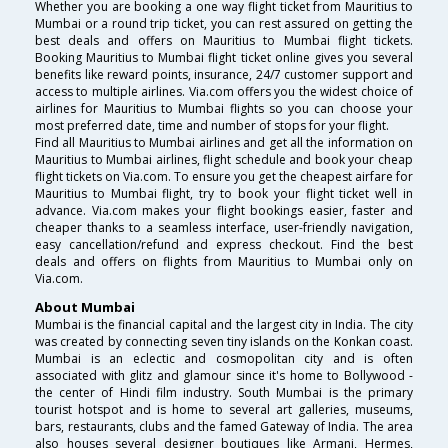
Whether you are booking a one way flight ticket from Mauritius to
Mumbai or a round trip ticket, you can rest assured on getting the
best deals and offers on Mauritius to Mumbai flight tickets.
Booking Mauritius to Mumbai flight ticket online gives you several
benefits like reward points, insurance, 24/7 customer support and
access to multiple airlines. Via.com offers you the widest choice of
airlines for Mauritius to Mumbai flights so you can choose your
most preferred date, time and number of stops for your flight.
Find all Mauritius to Mumbai airlines and get all the information on
Mauritius to Mumbai airlines, flight schedule and book your cheap
flight tickets on Via.com. To ensure you get the cheapest airfare for
Mauritius to Mumbai flight, try to book your flight ticket well in
advance. Via.com makes your flight bookings easier, faster and
cheaper thanks to a seamless interface, user-friendly navigation,
easy cancellation/refund and express checkout. Find the best
deals and offers on flights from Mauritius to Mumbai only on
Via.com.
About Mumbai
Mumbai is the financial capital and the largest city in India. The city
was created by connecting seven tiny islands on the Konkan coast.
Mumbai is an eclectic and cosmopolitan city and is often
associated with glitz and glamour since it's home to Bollywood -
the center of Hindi film industry. South Mumbai is the primary
tourist hotspot and is home to several art galleries, museums,
bars, restaurants, clubs and the famed Gateway of India. The area
also houses several designer boutiques like Armani, Hermes,