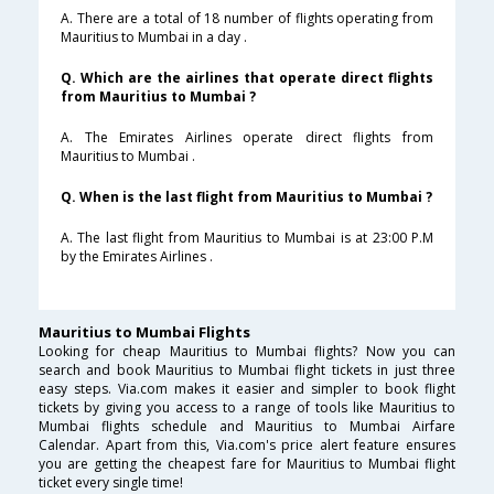
A. There are a total of 18 number of flights operating from
Mauritius to Mumbai in a day .
Q. Which are the airlines that operate direct flights
from Mauritius to Mumbai ?
A. The Emirates Airlines operate direct flights from
Mauritius to Mumbai .
Q. When is the last flight from Mauritius to Mumbai ?
A. The last flight from Mauritius to Mumbai is at 23:00 P.M
by the Emirates Airlines .
Mauritius to Mumbai Flights
Looking for cheap Mauritius to Mumbai flights? Now you can
search and book Mauritius to Mumbai flight tickets in just three
easy steps. Via.com makes it easier and simpler to book flight
tickets by giving you access to a range of tools like Mauritius to
Mumbai flights schedule and Mauritius to Mumbai Airfare
Calendar. Apart from this, Via.com's price alert feature ensures
you are getting the cheapest fare for Mauritius to Mumbai flight
ticket every single time!