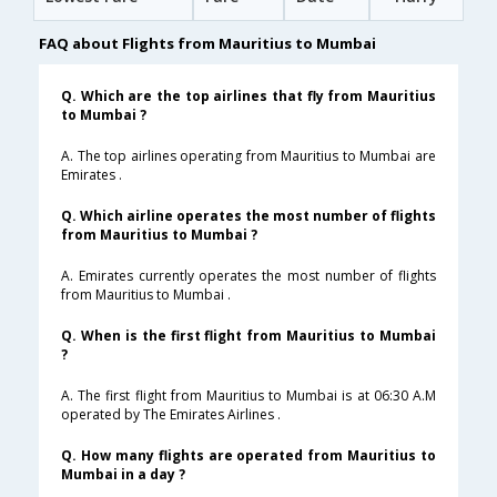
FAQ about Flights from Mauritius to Mumbai
Q. Which are the top airlines that fly from Mauritius
to Mumbai ?
A. The top airlines operating from Mauritius to Mumbai are
Emirates .
Q. Which airline operates the most number of flights
from Mauritius to Mumbai ?
A. Emirates currently operates the most number of flights
from Mauritius to Mumbai .
Q. When is the first flight from Mauritius to Mumbai
?
A. The first flight from Mauritius to Mumbai is at 06:30 A.M
operated by The Emirates Airlines .
Q. How many flights are operated from Mauritius to
Mumbai in a day ?