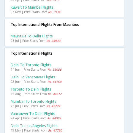
Kuwait To Mumbai Flights
07 May | Price Starts From
Rs. 7934
Top International Flights From Mauritius
Mauritius To Delhi Flights
03 Jul | Price Starts From
Rs. 33930
Top International Flights
Delhi To Toronto Flights
14 Jun | Price Starts From
Rs. 55086
Delhi To Vancouver Flights
08 Jun | Price Starts From
Rs. 44750
Toronto To Delhi Flights
15 Aug | Price Starts From
Rs. 44512
Mumbai To Toronto Flights
23 Jul | Price Starts From
Rs. 47274
Vancouver To Delhi Flights
24 Apr | Price Starts From
Rs. 48534
Delhi To Los Angeles Flights
19 May | Price Starts From
Rs. 47760