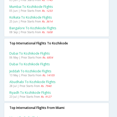
05 Jun | Price Starts From
Rs. 1743
Mumbai To Kozhikode Flights
05 Jun | Price Starts From
Rs. 1233
Kolkata To Kozhikode Flights
25 Jun | Price Starts From
Rs. 3614
Bangalore To Kozhikode Flights
08 Sep | Price Starts From
Rs. 1608
Top International Flights To Kozhikode
Dubai To Kozhikode Flights
06 May | Price Starts From
Rs. 6854
Dubai To Kozhikode Flights
Jeddah To Kozhikode Flights
13 May | Price Starts From
Rs. 14105
Abudhabi To Kozhikode Flights
28 Jul | Price Starts From
Rs. 7940
Riyadh To Kozhikode Flights
23 Jul | Price Starts From
Rs. 9127
Top International Flights From Miami