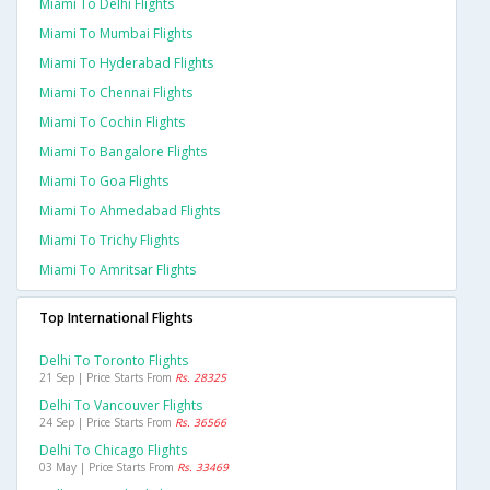
Miami To Delhi Flights
Miami To Mumbai Flights
Miami To Hyderabad Flights
Miami To Chennai Flights
Miami To Cochin Flights
Miami To Bangalore Flights
Miami To Goa Flights
Miami To Ahmedabad Flights
Miami To Trichy Flights
Miami To Amritsar Flights
Top International Flights
Delhi To Toronto Flights
21 Sep | Price Starts From
Rs. 28325
Delhi To Vancouver Flights
24 Sep | Price Starts From
Rs. 36566
Delhi To Chicago Flights
03 May | Price Starts From
Rs. 33469