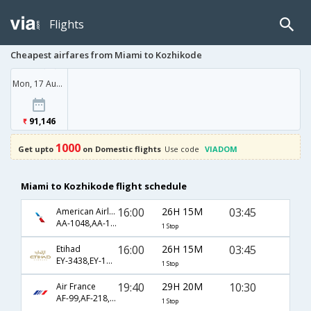
Flights
Cheapest airfares from Miami to Kozhikode
Mon, 17 Aug '26
91,146
1000
Get upto
on Domestic flights
Use code
VIADOM
Miami to Kozhikode flight schedule
16:00
26H 15M
03:45
American Airlines
AA-1048,AA-100,AA-250
1 Stop
16:00
26H 15M
03:45
Etihad
EY-3438,EY-100,EY-250
1 Stop
19:40
29H 20M
10:30
Air France
AF-99,AF-218,AF-2421
1 Stop