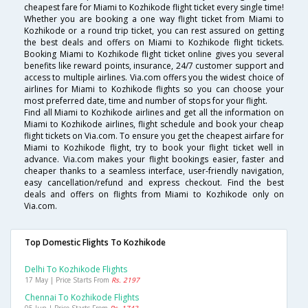
cheapest fare for Miami to Kozhikode flight ticket every single time!
Whether you are booking a one way flight ticket from Miami to
Kozhikode or a round trip ticket, you can rest assured on getting
the best deals and offers on Miami to Kozhikode flight tickets.
Booking Miami to Kozhikode flight ticket online gives you several
benefits like reward points, insurance, 24/7 customer support and
access to multiple airlines. Via.com offers you the widest choice of
airlines for Miami to Kozhikode flights so you can choose your
most preferred date, time and number of stops for your flight.
Find all Miami to Kozhikode airlines and get all the information on
Miami to Kozhikode airlines, flight schedule and book your cheap
flight tickets on Via.com. To ensure you get the cheapest airfare for
Miami to Kozhikode flight, try to book your flight ticket well in
advance. Via.com makes your flight bookings easier, faster and
cheaper thanks to a seamless interface, user-friendly navigation,
easy cancellation/refund and express checkout. Find the best
deals and offers on flights from Miami to Kozhikode only on
Via.com.
Top Domestic Flights To Kozhikode
Delhi To Kozhikode Flights
17 May | Price Starts From
Rs. 2197
Chennai To Kozhikode Flights