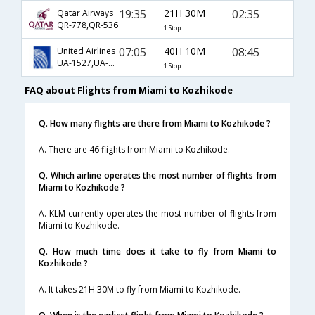
19:35
21H 30M
02:35
Qatar Airways
QR-778,QR-536
1 Stop
07:05
40H 10M
08:45
United Airlines
UA-1527,UA-144,UA-581
1 Stop
FAQ about Flights from Miami to Kozhikode
Q. How many flights are there from Miami to Kozhikode ?
A. There are 46 flights from Miami to Kozhikode.
Q. Which airline operates the most number of flights from
Miami to Kozhikode ?
A. KLM currently operates the most number of flights from
Miami to Kozhikode.
Q. How much time does it take to fly from Miami to
Kozhikode ?
A. It takes 21H 30M to fly from Miami to Kozhikode.