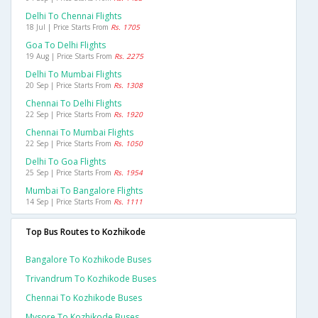
Delhi To Chennai Flights
18 Jul | Price Starts From
Rs. 1705
Goa To Delhi Flights
19 Aug | Price Starts From
Rs. 2275
Delhi To Mumbai Flights
20 Sep | Price Starts From
Rs. 1308
Chennai To Delhi Flights
22 Sep | Price Starts From
Rs. 1920
Chennai To Mumbai Flights
22 Sep | Price Starts From
Rs. 1050
Delhi To Goa Flights
25 Sep | Price Starts From
Rs. 1954
Mumbai To Bangalore Flights
14 Sep | Price Starts From
Rs. 1111
Top Bus Routes to Kozhikode
Bangalore To Kozhikode Buses
Trivandrum To Kozhikode Buses
Chennai To Kozhikode Buses
Mysore To Kozhikode Buses