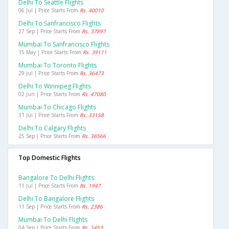
Delhi To Seattle Flights
06 Jul | Price Starts From
Rs. 40010
Delhi To Sanfrancisco Flights
27 Sep | Price Starts From
Rs. 37897
Mumbai To Sanfrancisco Flights
15 May | Price Starts From
Rs. 39111
Mumbai To Toronto Flights
29 Jul | Price Starts From
Rs. 36473
Delhi To Winnipeg Flights
02 Jun | Price Starts From
Rs. 47080
Mumbai To Chicago Flights
31 Jul | Price Starts From
Rs. 33158
Delhi To Calgary Flights
25 Sep | Price Starts From
Rs. 36566
Top Domestic Flights
Bangalore To Delhi Flights
11 Jul | Price Starts From
Rs. 1947
Delhi To Bangalore Flights
11 Sep | Price Starts From
Rs. 2386
Mumbai To Delhi Flights
04 Sep | Price Starts From
Rs. 1453