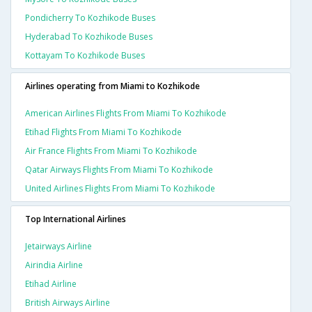
Pondicherry To Kozhikode Buses
Hyderabad To Kozhikode Buses
Kottayam To Kozhikode Buses
Airlines operating from Miami to Kozhikode
American Airlines Flights From Miami To Kozhikode
Etihad Flights From Miami To Kozhikode
Air France Flights From Miami To Kozhikode
Qatar Airways Flights From Miami To Kozhikode
United Airlines Flights From Miami To Kozhikode
Top International Airlines
Jetairways Airline
Airindia Airline
Etihad Airline
British Airways Airline