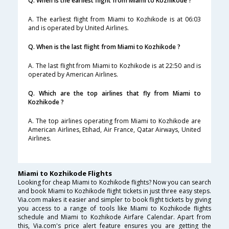
Q. When is the earliest flight from Miami to Kozhikode ?
A. The earliest flight from Miami to Kozhikode is at 06:03
and is operated by United Airlines.
Q. When is the last flight from Miami to Kozhikode ?
A. The last flight from Miami to Kozhikode is at 22:50 and is
operated by American Airlines.
Q. Which are the top airlines that fly from Miami to
Kozhikode ?
A. The top airlines operating from Miami to Kozhikode are
American Airlines, Etihad, Air France, Qatar Airways, United
Airlines.
Miami to Kozhikode Flights
Looking for cheap Miami to Kozhikode flights? Now you can search
and book Miami to Kozhikode flight tickets in just three easy steps.
Via.com makes it easier and simpler to book flight tickets by giving
you access to a range of tools like Miami to Kozhikode flights
schedule and Miami to Kozhikode Airfare Calendar. Apart from
this, Via.com's price alert feature ensures you are getting the