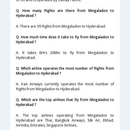
Q. How many flights are there from Mingaladon to
Hyderabad ?
A. There are 39 flights from Mingaladon to Hyderabad.
Q. How much time does it take to fly from Mingaladon to
Hyderabad ?
A. It takes 6Hrs 20Min to fly from Mingaladon to
Hyderabad.
Q. Which airline operates the most number of flights from
Mingaladon to Hyderabad ?
A. Iran Airways currently operates the most number of
flights from Mingaladon to Hyderabad.
Q. Which are the top airlines that fly from Mingaladon to
Hyderabad ?
A. The top airlines operating from Mingaladon to
Hyderabad are Thai, Bangkok Airways, Silk Air, Etihad,
AirIndia, Emirates, Singapore Airlines.