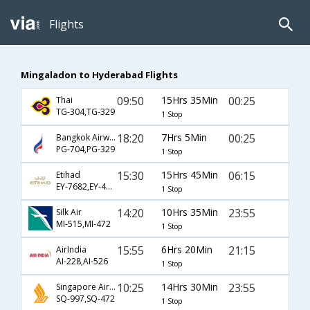
Flights
Mingaladon to Hyderabad Flights
09:50
15Hrs 35Min
00:25
Thai
TG-304,TG-329
1 Stop
18:20
7Hrs 5Min
00:25
Bangkok Airways
PG-704,PG-329
1 Stop
15:30
15Hrs 45Min
06:15
Etihad
EY-7682,EY-401,EY-8701
1 Stop
14:20
10Hrs 35Min
23:55
Silk Air
MI-515,MI-472
1 Stop
15:55
6Hrs 20Min
21:15
AirIndia
AI-228,AI-526
1 Stop
10:25
14Hrs 30Min
23:55
Singapore Airlines
SQ-997,SQ-472
1 Stop