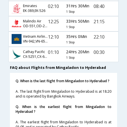
02:10
31Hrs 30Min
08:40
Emirates
EK-389,EK-526
1 Stop
12:25
33Hrs 50Min
21:15
Malindo Air
OD-551,OD-205,OD-643
1 Stop
12:10
35Hrs 0Min
22:10
Vietnam Airlines
VN-942,VN-651,VN-474
1 Stop
01:10
24Hrs 20Min
00:30
Cathay Pacific
CX-5251,CX-649
1 Stop
FAQ about Flights from Mingaladon to Hyderabad
Q. When is the last flight from Mingaladon to Hyderabad ?
A. The last flight from Mingaladon to Hyderabad is at 18:20
and is operated by Bangkok Airways.
Q. When is the earliest flight from Mingaladon to
Hyderabad ?
A. The earliest flight from Mingaladon to Hyderabad is at
01:05 and is operated by Cathay Pacific.