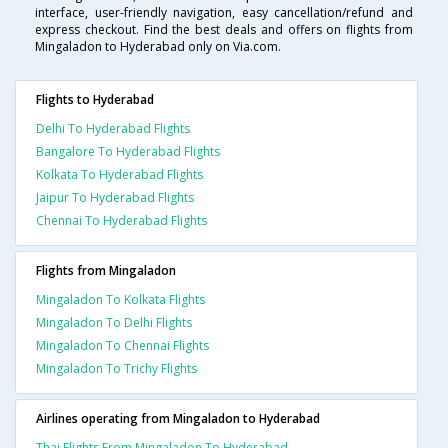
interface, user-friendly navigation, easy cancellation/refund and
express checkout. Find the best deals and offers on flights from
Mingaladon to Hyderabad only on Via.com.
Flights to Hyderabad
Delhi To Hyderabad Flights
Bangalore To Hyderabad Flights
Kolkata To Hyderabad Flights
Jaipur To Hyderabad Flights
Chennai To Hyderabad Flights
Flights from Mingaladon
Mingaladon To Kolkata Flights
Mingaladon To Delhi Flights
Mingaladon To Chennai Flights
Mingaladon To Trichy Flights
Airlines operating from Mingaladon to Hyderabad
Thai Flights From Mingaladon To Hyderabad