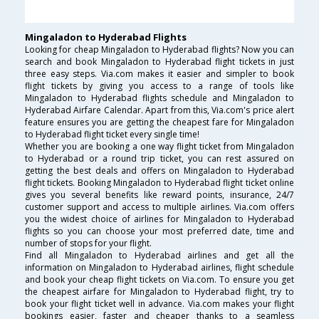
Mingaladon to Hyderabad Flights
Looking for cheap Mingaladon to Hyderabad flights? Now you can
search and book Mingaladon to Hyderabad flight tickets in just
three easy steps. Via.com makes it easier and simpler to book
flight tickets by giving you access to a range of tools like
Mingaladon to Hyderabad flights schedule and Mingaladon to
Hyderabad Airfare Calendar. Apart from this, Via.com's price alert
feature ensures you are getting the cheapest fare for Mingaladon
to Hyderabad flight ticket every single time!
Whether you are booking a one way flight ticket from Mingaladon
to Hyderabad or a round trip ticket, you can rest assured on
getting the best deals and offers on Mingaladon to Hyderabad
flight tickets. Booking Mingaladon to Hyderabad flight ticket online
gives you several benefits like reward points, insurance, 24/7
customer support and access to multiple airlines. Via.com offers
you the widest choice of airlines for Mingaladon to Hyderabad
flights so you can choose your most preferred date, time and
number of stops for your flight.
Find all Mingaladon to Hyderabad airlines and get all the
information on Mingaladon to Hyderabad airlines, flight schedule
and book your cheap flight tickets on Via.com. To ensure you get
the cheapest airfare for Mingaladon to Hyderabad flight, try to
book your flight ticket well in advance. Via.com makes your flight
bookings easier, faster and cheaper thanks to a seamless