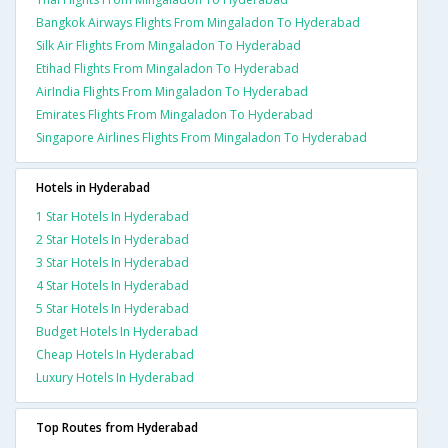
Bangkok Airways Flights From Mingaladon To Hyderabad
Silk Air Flights From Mingaladon To Hyderabad
Etihad Flights From Mingaladon To Hyderabad
AirIndia Flights From Mingaladon To Hyderabad
Emirates Flights From Mingaladon To Hyderabad
Singapore Airlines Flights From Mingaladon To Hyderabad
Hotels in Hyderabad
1 Star Hotels In Hyderabad
2 Star Hotels In Hyderabad
3 Star Hotels In Hyderabad
4 Star Hotels In Hyderabad
5 Star Hotels In Hyderabad
Budget Hotels In Hyderabad
Cheap Hotels In Hyderabad
Luxury Hotels In Hyderabad
Top Routes from Hyderabad