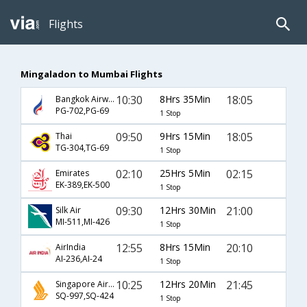
Flights
Mingaladon to Mumbai Flights
10:30
8Hrs 35Min
18:05
Bangkok Airways
PG-702,PG-69
1 Stop
09:50
9Hrs 15Min
18:05
Thai
TG-304,TG-69
1 Stop
02:10
25Hrs 5Min
02:15
Emirates
EK-389,EK-500
1 Stop
09:30
12Hrs 30Min
21:00
Silk Air
MI-511,MI-426
1 Stop
12:55
8Hrs 15Min
20:10
AirIndia
AI-236,AI-24
1 Stop
10:25
12Hrs 20Min
21:45
Singapore Airlines
SQ-997,SQ-424
1 Stop