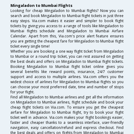
Mingaladon to Mumbai Flights
Looking for cheap Mingaladon to Mumbai flights? Now you can
search and book Mingaladon to Mumbai flight tickets in just three
easy steps. Via.com makes it easier and simpler to book flight
tickets by giving you access to a range of tools like Mingaladon to
Mumbai flights schedule and Mingaladon to Mumbai Airfare
Calendar. Apart from this, Via.com's price alert feature ensures
you are getting the cheapest fare for Mingaladon to Mumbai flight
ticket every single time!
Whether you are booking a one way flight ticket from Mingaladon
to Mumbai or a round trip ticket, you can rest assured on getting
the best deals and offers on Mingaladon to Mumbai flight tickets.
Booking Mingaladon to Mumbai flight ticket online gives you
several benefits like reward points, insurance, 24/7 customer
support and access to multiple airlines. Via.com offers you the
widest choice of airlines for Mingaladon to Mumbai flights so you
can choose your most preferred date, time and number of stops
for your flight.
Find all Mingaladon to Mumbai airlines and get all the information
on Mingaladon to Mumbai airlines, flight schedule and book your
cheap flight tickets on Via.com. To ensure you get the cheapest
airfare for Mingaladon to Mumbai flight, try to book your flight
ticket well in advance. Via.com makes your flight bookings easier,
faster and cheaper thanks to a seamless interface, user-friendly
navigation, easy cancellation/refund and express checkout. Find
the best deals and offers on flights from Mingaladon to Mumbai