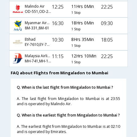
12:25
11Hrs 0Min
22:25
Malindo Air
OD-551,OD-215
1 Stop
16:30
18Hrs 0Min
09:30
Myanmar Airways International
8M-331,8M-61
1 Stop
10:30
8Hrs 35Min
18:05
Etihad
EY-7610,EY-7584
1 Stop
11:15
12Hrs 10Min
22:25
Malaysia Airlines
MH-741,MH-194
1 Stop
FAQ about Flights from Mingaladon to Mumbai
Q. When is the last flight from Mingaladon to Mumbai ?
A. The last flight from Mingaladon to Mumbai is at 23:55
and is operated by Malindo Air.
Q. When is the earliest flight from Mingaladon to Mumbai ?
A. The earliest flight from Mingaladon to Mumbai is at 02:10
and is operated by Emirates.