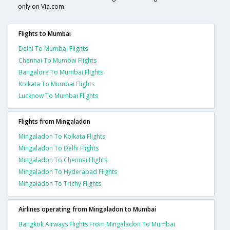
only on Via.com.
Flights to Mumbai
Delhi To Mumbai Flights
Chennai To Mumbai Flights
Bangalore To Mumbai Flights
Kolkata To Mumbai Flights
Lucknow To Mumbai Flights
Flights from Mingaladon
Mingaladon To Kolkata Flights
Mingaladon To Delhi Flights
Mingaladon To Chennai Flights
Mingaladon To Hyderabad Flights
Mingaladon To Trichy Flights
Airlines operating from Mingaladon to Mumbai
Bangkok Airways Flights From Mingaladon To Mumbai