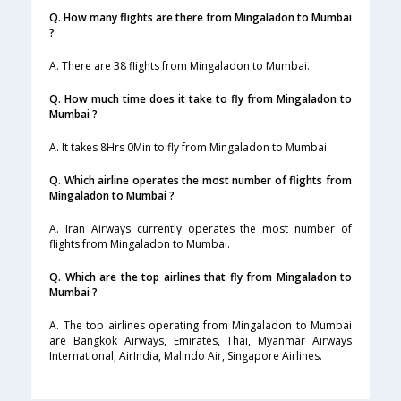
Q. How many flights are there from Mingaladon to Mumbai
?
A. There are 38 flights from Mingaladon to Mumbai.
Q. How much time does it take to fly from Mingaladon to
Mumbai ?
A. It takes 8Hrs 0Min to fly from Mingaladon to Mumbai.
Q. Which airline operates the most number of flights from
Mingaladon to Mumbai ?
A. Iran Airways currently operates the most number of
flights from Mingaladon to Mumbai.
Q. Which are the top airlines that fly from Mingaladon to
Mumbai ?
A. The top airlines operating from Mingaladon to Mumbai
are Bangkok Airways, Emirates, Thai, Myanmar Airways
International, AirIndia, Malindo Air, Singapore Airlines.