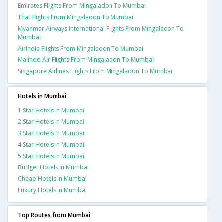
Emirates Flights From Mingaladon To Mumbai
Thai Flights From Mingaladon To Mumbai
Myanmar Airways International Flights From Mingaladon To
Mumbai
AirIndia Flights From Mingaladon To Mumbai
Malindo Air Flights From Mingaladon To Mumbai
Singapore Airlines Flights From Mingaladon To Mumbai
Hotels in Mumbai
1 Star Hotels In Mumbai
2 Star Hotels In Mumbai
3 Star Hotels In Mumbai
4 Star Hotels In Mumbai
5 Star Hotels In Mumbai
Budget Hotels In Mumbai
Cheap Hotels In Mumbai
Luxury Hotels In Mumbai
Top Routes from Mumbai