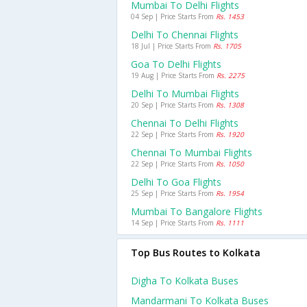
Mumbai To Delhi Flights
04 Sep | Price Starts From
Rs. 1453
Delhi To Chennai Flights
18 Jul | Price Starts From
Rs. 1705
Goa To Delhi Flights
19 Aug | Price Starts From
Rs. 2275
Delhi To Mumbai Flights
20 Sep | Price Starts From
Rs. 1308
Chennai To Delhi Flights
22 Sep | Price Starts From
Rs. 1920
Chennai To Mumbai Flights
22 Sep | Price Starts From
Rs. 1050
Delhi To Goa Flights
25 Sep | Price Starts From
Rs. 1954
Mumbai To Bangalore Flights
14 Sep | Price Starts From
Rs. 1111
Top Bus Routes to Kolkata
Digha To Kolkata Buses
Mandarmani To Kolkata Buses