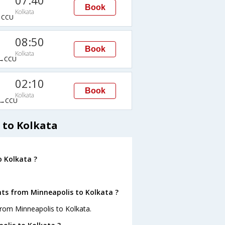
07:40
Book
Kolkata
→CCU
08:50
Book
Kolkata
→CCU
02:10
Book
Kolkata
→CCU
 to Kolkata
o Kolkata ?
hts from Minneapolis to Kolkata ?
from Minneapolis to Kolkata.