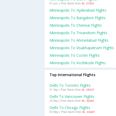
07 Jun | Price Starts From
Rs. 57565
Minneapolis To Hyderabad Flights
Minneapolis To Bangalore Flights
Minneapolis To Chennai Flights
Minneapolis To Trivandrum Flights
Minneapolis To Ahmedabad Flights
Minneapolis To Visakhapatnam Flights
Minneapolis To Cochin Flights
Minneapolis To Kozhikode Flights
Top International Flights
Delhi To Toronto Flights
21 Sep | Price Starts From
Rs. 28325
Delhi To Vancouver Flights
24 Sep | Price Starts From
Rs. 36566
Delhi To Chicago Flights
03 May | Price Starts From
Rs. 33469