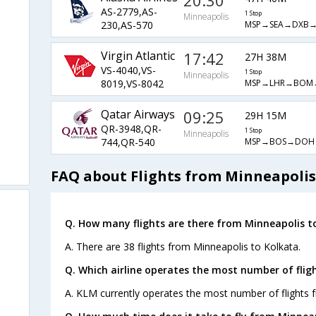
20:30
AS-2779,AS-
1 Stop
Minneapolis
MSP→SEA→DXB
230,AS-570
Virgin Atlantic
17:42
27H 38M
VS-4040,VS-
1 Stop
Minneapolis
MSP→LHR→BOM
8019,VS-8042
Qatar Airways
09:25
29H 15M
QR-3948,QR-
1 Stop
Minneapolis
MSP→BOS→DOH
744,QR-540
FAQ about Flights from Minneapolis
Q. How many flights are there from Minneapolis t
A. There are 38 flights from Minneapolis to Kolkata.
Q. Which airline operates the most number of flig
A. KLM currently operates the most number of flights 