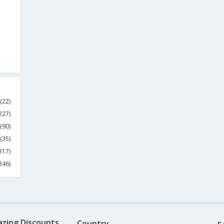
(22)
227)
(90)
(35)
317)
346)
azing Discounts
Country