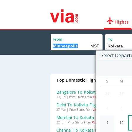
Flights
From
To
Select Depart
Top Domestic Flights To Kolkata
S
M
Bangalore To Kolkata Flights
26
27
19 Jun | Price Starts From
Rs. 1505
Delhi To Kolkata Flights
2
3
27 Mar | Price Starts From
Rs. 1490
Mumbai To Kolkata Flights
22 Jul | Price Starts From
Rs. 2087
9
10
Chennai To Kolkata Flights