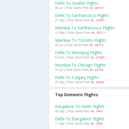
Delhi To Seattle Flights
06 Jul | Price Starts From
Rs. 40010
Delhi To Sanfrancisco Flights
27 Sep | Price Starts From
Rs. 37897
Mumbai To Sanfrancisco Flights
15 May | Price Starts From
Rs. 39111
Mumbai To Toronto Flights
29 Jul | Price Starts From
Rs. 36473
Delhi To Winnipeg Flights
02 Jun | Price Starts From
Rs. 47080
Mumbai To Chicago Flights
31 Jul | Price Starts From
Rs. 33158
Delhi To Calgary Flights
25 Sep | Price Starts From
Rs. 36566
Top Domestic Flights
Bangalore To Delhi Flights
18 Sep | Price Starts From
Rs. 1947
Delhi To Bangalore Flights
11 Sep | Price Starts From
Rs. 2386