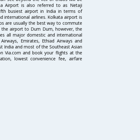
 Airport is also referred to as Netaji
fth busiest airport in India in terms of
nternational airlines. Kolkata airport is
abs are usually the best way to commute
cts the airport to Dum Dum, however, the
ves all major domestic and international
ar Airways, Emirates, Ethiad Airways and
East India and most of the Southeast Asian
 on Via.com and book your flights at the
mation, lowest convenience fee, airfare