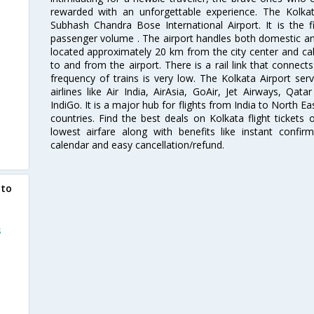
rewarded with an unforgettable experience. The Kolkata
Subhash Chandra Bose International Airport. It is the fi
passenger volume . The airport handles both domestic and i
located approximately 20 km from the city center and c
to and from the airport. There is a rail link that conne
frequency of trains is very low. The Kolkata Airport ser
airlines like Air India, AirAsia, GoAir, Jet Airways, Qat
IndiGo. It is a major hub for flights from India to North 
countries. Find the best deals on Kolkata flight tickets
lowest airfare along with benefits like instant confir
calendar and easy cancellation/refund.
 to
s