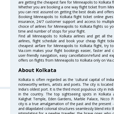
are getting the cheapest fare for Minneapolis to Kolkata fli
Whether you are booking a one way flight ticket from Minne
you can rest assured on getting the best deals and offers 
Booking Minneapolis to Kolkata flight ticket online gives
insurance, 24/7 customer support and access to multiple
choice of airlines for Minneapolis to Kolkata flights so 
time and number of stops for your flight.
Find all Minneapolis to Kolkata airlines and get all th
airlines, flight schedule and book your cheap flight ti
cheapest airfare for Minneapolis to Kolkata flight, try to
Via.com makes your flight bookings easier, faster and 
user-friendly navigation, easy cancellation/refund and e
offers on flights from Minneapolis to Kolkata only on Via.
About Kolkata
Kolkata is often regarded as the 'cultural capital of Ind
noteworthy writers, artists and poets. The city is locate
India's oldest port. It is the third most populous city in In
in the country. The top sightseeing spots in Kolkata
Kalighat Temple, Eden Gardens, Marble Palace, Nicco 
city is a true amalgamation of the past and the present - 
and dilapidated colonial structures seamlessly blend into 
intimidating for a newbie traveller, the brave ones who 