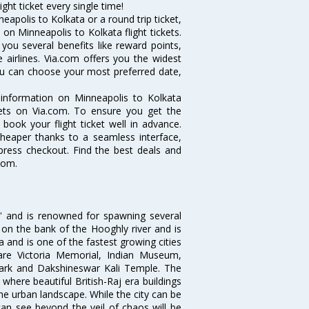
ght ticket every single time!
apolis to Kolkata or a round trip ticket,
on Minneapolis to Kolkata flight tickets.
 you several benefits like reward points,
 airlines. Via.com offers you the widest
you can choose your most preferred date,
e information on Minneapolis to Kolkata
ckets on Via.com. To ensure you get the
 book your flight ticket well in advance.
cheaper thanks to a seamless interface,
xpress checkout. Find the best deals and
com.
ia' and is renowned for spawning several
d on the bank of the Hooghly river and is
dia and is one of the fastest growing cities
 are Victoria Memorial, Indian Museum,
Park and Dakshineswar Kali Temple. The
where beautiful British-Raj era buildings
the urban landscape. While the city can be
can see beyond the veil of chaos will be