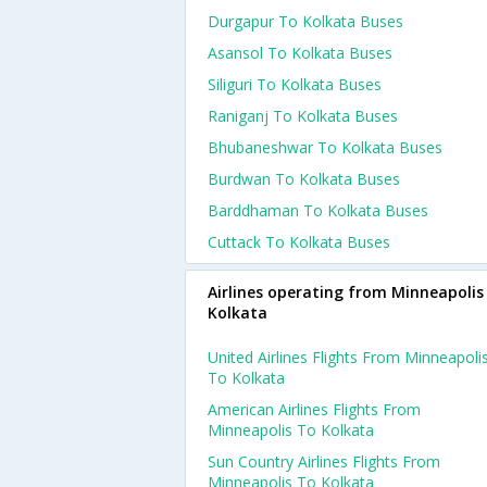
Durgapur To Kolkata Buses
Asansol To Kolkata Buses
Siliguri To Kolkata Buses
Raniganj To Kolkata Buses
Bhubaneshwar To Kolkata Buses
Burdwan To Kolkata Buses
Barddhaman To Kolkata Buses
Cuttack To Kolkata Buses
Airlines operating from Minneapolis
Kolkata
United Airlines Flights From Minneapoli
To Kolkata
American Airlines Flights From
Minneapolis To Kolkata
Sun Country Airlines Flights From
Minneapolis To Kolkata