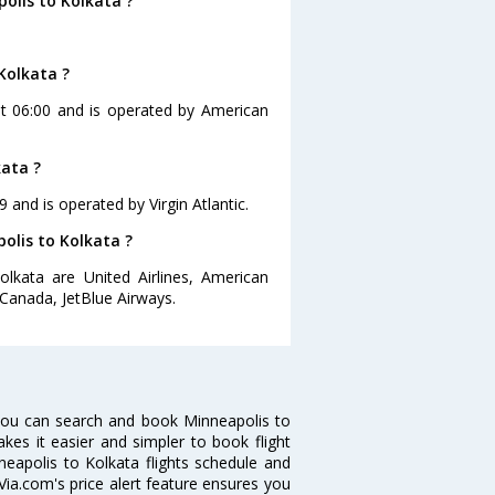
olis to Kolkata ?
Kolkata ?
 at 06:00 and is operated by American
kata ?
9 and is operated by Virgin Atlantic.
polis to Kolkata ?
olkata are United Airlines, American
r Canada, JetBlue Airways.
you can search and book Minneapolis to
akes it easier and simpler to book flight
neapolis to Kolkata flights schedule and
Via.com's price alert feature ensures you