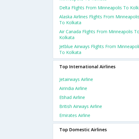
Delta Flights From Minneapolis To Kolk
Alaska Airlines Flights From Minneapoli
To Kolkata
Air Canada Flights From Minneapolis T
Kolkata
Jetblue Airways Flights From Minneapol
To Kolkata
Top International Airlines
Jetairways Airline
Airindia Airline
Etihad Airline
British Airways Airline
Emirates Airline
Top Domestic Airlines