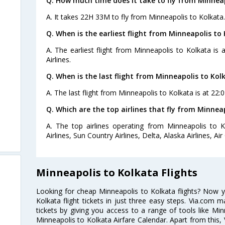
Q. How much time does it take to fly from Minneap
A. It takes 22H 33M to fly from Minneapolis to Kolkata.
Q. When is the earliest flight from Minneapolis to 
A. The earliest flight from Minneapolis to Kolkata is
Airlines.
Q. When is the last flight from Minneapolis to Kol
A. The last flight from Minneapolis to Kolkata is at 22:0
Q. Which are the top airlines that fly from Minnea
A. The top airlines operating from Minneapolis to K
Airlines, Sun Country Airlines, Delta, Alaska Airlines, Ai
Minneapolis to Kolkata Flights
Looking for cheap Minneapolis to Kolkata flights? Now 
Kolkata flight tickets in just three easy steps. Via.com m
tickets by giving you access to a range of tools like Min
Minneapolis to Kolkata Airfare Calendar. Apart from this, 