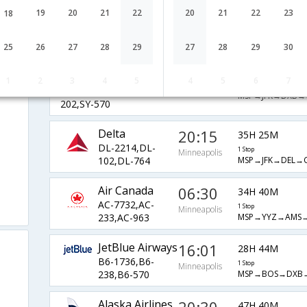
Airlines
Minneapolis
19
20
21
22
20
21
22
23
18
1 Stop
AA-1270,AA-
MSP→ORD→AUH
150,AA-256
25
26
27
28
29
27
28
29
30
Sun Country
07:00
a
37H 45M
Airlines
1
2
3
4
5
4
5
6
7
Minneapolis
1 Stop
SY-243,SY-
MSP→JFK→DXB→
202,SY-570
Delta
20:15
35H 25M
DL-2214,DL-
1 Stop
Minneapolis
MSP→JFK→DEL→
102,DL-764
Air Canada
06:30
34H 40M
AC-7732,AC-
1 Stop
Minneapolis
MSP→YYZ→AMS
233,AC-963
JetBlue Airways
16:01
28H 44M
B6-1736,B6-
1 Stop
Minneapolis
MSP→BOS→DXB
238,B6-570
Alaska Airlines
47H 40M