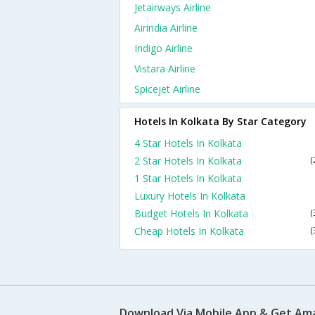
Jetairways Airline
Airindia Airline
Indigo Airline
Vistara Airline
Spicejet Airline
Hotels In Kolkata By Star Category
4 Star Hotels In Kolkata
2 Star Hotels In Kolkata
(
1 Star Hotels In Kolkata
Luxury Hotels In Kolkata
Budget Hotels In Kolkata
(
Cheap Hotels In Kolkata
(
Download Via Mobile App & Get Am