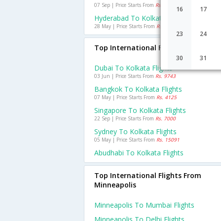
07 Sep | Price Starts From
Rs. 2131
16
17
Hyderabad To Kolkata Flights
28 May | Price Starts From
Rs. 2116
23
24
Top International Flights To Kolkat
30
31
Dubai To Kolkata Flights
03 Jun | Price Starts From
Rs. 9743
Bangkok To Kolkata Flights
07 May | Price Starts From
Rs. 4125
Singapore To Kolkata Flights
22 Sep | Price Starts From
Rs. 7000
Sydney To Kolkata Flights
05 May | Price Starts From
Rs. 15091
Abudhabi To Kolkata Flights
Top International Flights From
Minneapolis
Minneapolis To Mumbai Flights
Minneapolis To Delhi Flights