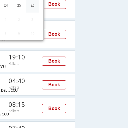
Kolkata
Book
24
25
26
→CCU
1
2
3
08:15
8
9
10
Kolkata
Book
CCU
19:10
Book
Kolkata
CCU
04:40
Book
Kolkata
→DEL→CCU
08:15
Book
Kolkata
→CCU