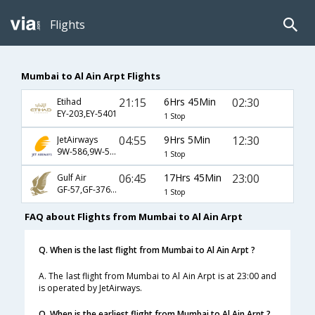
Flights
Mumbai to Al Ain Arpt Flights
21:15
6Hrs 45Min
02:30
Etihad
EY-203,EY-5401
1 Stop
04:55
9Hrs 5Min
12:30
JetAirways
9W-586,9W-5405
1 Stop
06:45
17Hrs 45Min
23:00
Gulf Air
GF-57,GF-376,GF-5407
1 Stop
FAQ about Flights from Mumbai to Al Ain Arpt
Q. When is the last flight from Mumbai to Al Ain Arpt ?
A. The last flight from Mumbai to Al Ain Arpt is at 23:00 and
is operated by JetAirways.
Q. When is the earliest flight from Mumbai to Al Ain Arpt ?