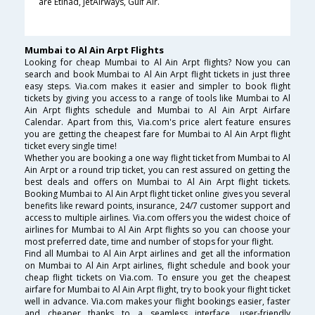
are Etihad, JetAirways, Gulf Air.
Mumbai to Al Ain Arpt Flights
Looking for cheap Mumbai to Al Ain Arpt flights? Now you can
search and book Mumbai to Al Ain Arpt flight tickets in just three
easy steps. Via.com makes it easier and simpler to book flight
tickets by giving you access to a range of tools like Mumbai to Al
Ain Arpt flights schedule and Mumbai to Al Ain Arpt Airfare
Calendar. Apart from this, Via.com's price alert feature ensures
you are getting the cheapest fare for Mumbai to Al Ain Arpt flight
ticket every single time!
Whether you are booking a one way flight ticket from Mumbai to Al
Ain Arpt or a round trip ticket, you can rest assured on getting the
best deals and offers on Mumbai to Al Ain Arpt flight tickets.
Booking Mumbai to Al Ain Arpt flight ticket online gives you several
benefits like reward points, insurance, 24/7 customer support and
access to multiple airlines. Via.com offers you the widest choice of
airlines for Mumbai to Al Ain Arpt flights so you can choose your
most preferred date, time and number of stops for your flight.
Find all Mumbai to Al Ain Arpt airlines and get all the information
on Mumbai to Al Ain Arpt airlines, flight schedule and book your
cheap flight tickets on Via.com. To ensure you get the cheapest
airfare for Mumbai to Al Ain Arpt flight, try to book your flight ticket
well in advance. Via.com makes your flight bookings easier, faster
and cheaper thanks to a seamless interface, user-friendly