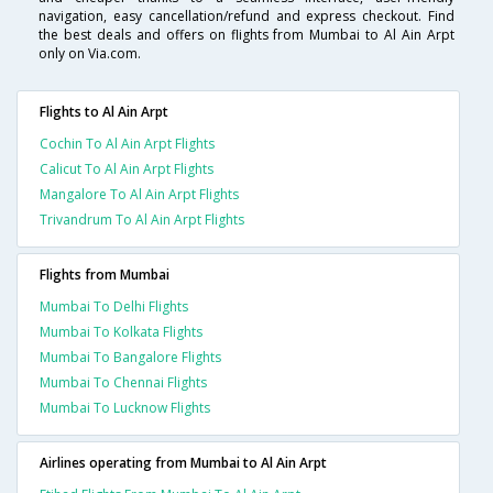
navigation, easy cancellation/refund and express checkout. Find
the best deals and offers on flights from Mumbai to Al Ain Arpt
only on Via.com.
Flights to Al Ain Arpt
Cochin To Al Ain Arpt Flights
Calicut To Al Ain Arpt Flights
Mangalore To Al Ain Arpt Flights
Trivandrum To Al Ain Arpt Flights
Flights from Mumbai
Mumbai To Delhi Flights
Mumbai To Kolkata Flights
Mumbai To Bangalore Flights
Mumbai To Chennai Flights
Mumbai To Lucknow Flights
Airlines operating from Mumbai to Al Ain Arpt