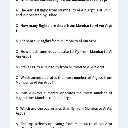
A. The earliest flight from Mumbai to Al Ain Arpt is at 04:15
and is operated by Etihad.
Q. How many flights are there from Mumbai to Al Ain Arpt
?
A. There are 38 flights from Mumbai to Al Ain Arpt.
Q. How much time does it take to fly from Mumbai to Al
Ain Arpt ?
A. It takes 6Hrs 45Min to fly from Mumbai to Al Ain Arpt.
Q. Which airline operates the most number of flights from
Mumbai to Al Ain Arpt ?
A. Iran Airways currently operates the most number of
flights from Mumbai to Al Ain Arpt.
Q. Which are the top airlines that fly from Mumbai to Al Ain
Arpt ?
A. The top airlines operating from Mumbai to Al Ain Arpt