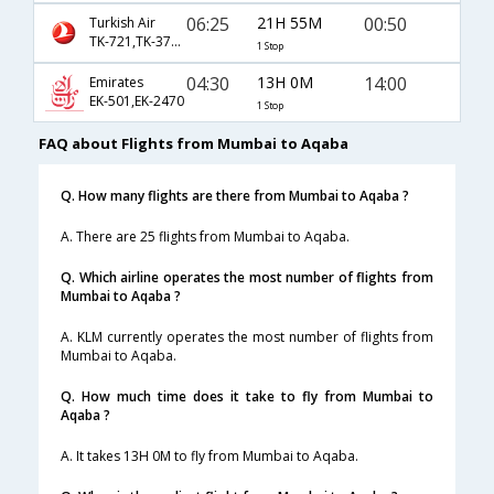
06:25
21H 55M
00:50
Turkish Air
TK-721,TK-3705
1 Stop
04:30
13H 0M
14:00
Emirates
EK-501,EK-2470
1 Stop
FAQ about Flights from Mumbai to Aqaba
Q. How many flights are there from Mumbai to Aqaba ?
A. There are 25 flights from Mumbai to Aqaba.
Q. Which airline operates the most number of flights from
Mumbai to Aqaba ?
A. KLM currently operates the most number of flights from
Mumbai to Aqaba.
Q. How much time does it take to fly from Mumbai to
Aqaba ?
A. It takes 13H 0M to fly from Mumbai to Aqaba.