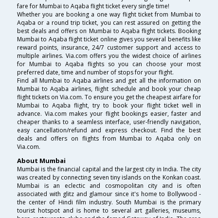
fare for Mumbai to Aqaba flight ticket every single time!
Whether you are booking a one way flight ticket from Mumbai to
Aqaba or a round trip ticket, you can rest assured on getting the
best deals and offers on Mumbai to Aqaba flight tickets. Booking
Mumbai to Aqaba flight ticket online gives you several benefits like
reward points, insurance, 24/7 customer support and access to
multiple airlines. Via.com offers you the widest choice of airlines
for Mumbai to Aqaba flights so you can choose your most
preferred date, time and number of stops for your flight.
Find all Mumbai to Aqaba airlines and get all the information on
Mumbai to Aqaba airlines, flight schedule and book your cheap
flight tickets on Via.com. To ensure you get the cheapest airfare for
Mumbai to Aqaba flight, try to book your flight ticket well in
advance. Via.com makes your flight bookings easier, faster and
cheaper thanks to a seamless interface, user-friendly navigation,
easy cancellation/refund and express checkout. Find the best
deals and offers on flights from Mumbai to Aqaba only on
Via.com.
About Mumbai
Mumbai is the financial capital and the largest city in India. The city
was created by connecting seven tiny islands on the Konkan coast.
Mumbai is an eclectic and cosmopolitan city and is often
associated with glitz and glamour since it's home to Bollywood -
the center of Hindi film industry. South Mumbai is the primary
tourist hotspot and is home to several art galleries, museums,