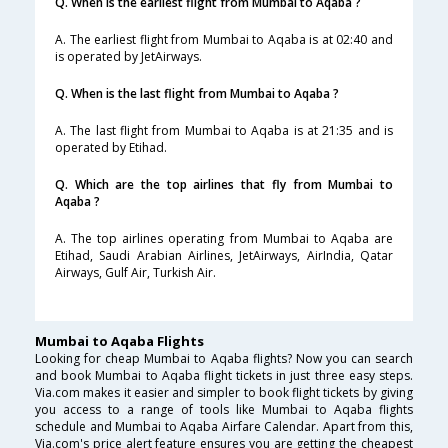
Q. When is the earliest flight from Mumbai to Aqaba ?
A. The earliest flight from Mumbai to Aqaba is at 02:40 and
is operated by JetAirways.
Q. When is the last flight from Mumbai to Aqaba ?
A. The last flight from Mumbai to Aqaba is at 21:35 and is
operated by Etihad.
Q. Which are the top airlines that fly from Mumbai to
Aqaba ?
A. The top airlines operating from Mumbai to Aqaba are
Etihad, Saudi Arabian Airlines, JetAirways, AirIndia, Qatar
Airways, Gulf Air, Turkish Air.
Mumbai to Aqaba Flights
Looking for cheap Mumbai to Aqaba flights? Now you can search
and book Mumbai to Aqaba flight tickets in just three easy steps.
Via.com makes it easier and simpler to book flight tickets by giving
you access to a range of tools like Mumbai to Aqaba flights
schedule and Mumbai to Aqaba Airfare Calendar. Apart from this,
Via.com's price alert feature ensures you are getting the cheapest