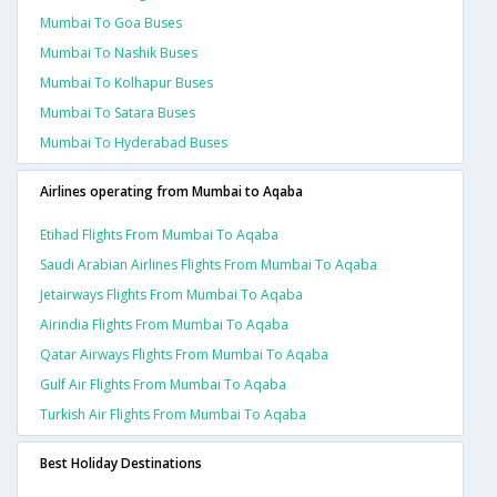
Mumbai To Goa Buses
Mumbai To Nashik Buses
Mumbai To Kolhapur Buses
Mumbai To Satara Buses
Mumbai To Hyderabad Buses
Airlines operating from Mumbai to Aqaba
Etihad Flights From Mumbai To Aqaba
Saudi Arabian Airlines Flights From Mumbai To Aqaba
Jetairways Flights From Mumbai To Aqaba
Airindia Flights From Mumbai To Aqaba
Qatar Airways Flights From Mumbai To Aqaba
Gulf Air Flights From Mumbai To Aqaba
Turkish Air Flights From Mumbai To Aqaba
Best Holiday Destinations