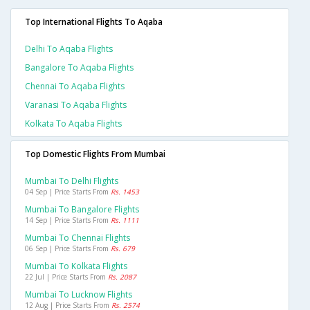
Top International Flights To Aqaba
Delhi To Aqaba Flights
Bangalore To Aqaba Flights
Chennai To Aqaba Flights
Varanasi To Aqaba Flights
Kolkata To Aqaba Flights
Top Domestic Flights From Mumbai
Mumbai To Delhi Flights
04 Sep | Price Starts From
Rs. 1453
Mumbai To Bangalore Flights
14 Sep | Price Starts From
Rs. 1111
Mumbai To Chennai Flights
06 Sep | Price Starts From
Rs. 679
Mumbai To Kolkata Flights
22 Jul | Price Starts From
Rs. 2087
Mumbai To Lucknow Flights
12 Aug | Price Starts From
Rs. 2574