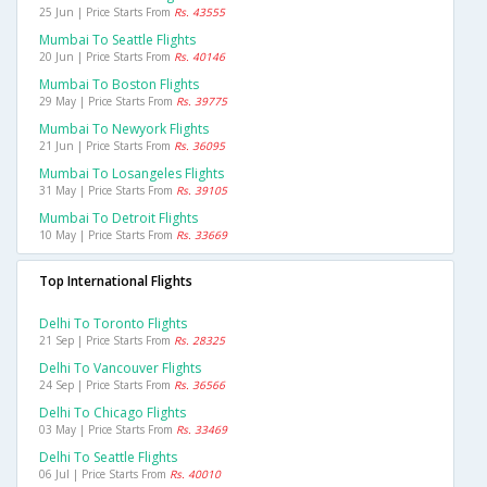
25 Jun | Price Starts From
Rs. 43555
Mumbai To Seattle Flights
20 Jun | Price Starts From
Rs. 40146
Mumbai To Boston Flights
29 May | Price Starts From
Rs. 39775
Mumbai To Newyork Flights
21 Jun | Price Starts From
Rs. 36095
Mumbai To Losangeles Flights
31 May | Price Starts From
Rs. 39105
Mumbai To Detroit Flights
10 May | Price Starts From
Rs. 33669
Top International Flights
Delhi To Toronto Flights
21 Sep | Price Starts From
Rs. 28325
Delhi To Vancouver Flights
24 Sep | Price Starts From
Rs. 36566
Delhi To Chicago Flights
03 May | Price Starts From
Rs. 33469
Delhi To Seattle Flights
06 Jul | Price Starts From
Rs. 40010