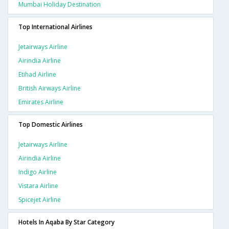
Mumbai Holiday Destination
Top International Airlines
Jetairways Airline
Airindia Airline
Etihad Airline
British Airways Airline
Emirates Airline
Top Domestic Airlines
Jetairways Airline
Airindia Airline
Indigo Airline
Vistara Airline
Spicejet Airline
Hotels In Aqaba By Star Category