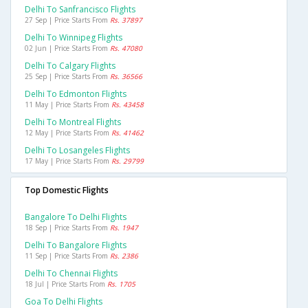
Delhi To Sanfrancisco Flights
27 Sep | Price Starts From
Rs. 37897
Delhi To Winnipeg Flights
02 Jun | Price Starts From
Rs. 47080
Delhi To Calgary Flights
25 Sep | Price Starts From
Rs. 36566
Delhi To Edmonton Flights
11 May | Price Starts From
Rs. 43458
Delhi To Montreal Flights
12 May | Price Starts From
Rs. 41462
Delhi To Losangeles Flights
17 May | Price Starts From
Rs. 29799
Top Domestic Flights
Bangalore To Delhi Flights
18 Sep | Price Starts From
Rs. 1947
Delhi To Bangalore Flights
11 Sep | Price Starts From
Rs. 2386
Delhi To Chennai Flights
18 Jul | Price Starts From
Rs. 1705
Goa To Delhi Flights