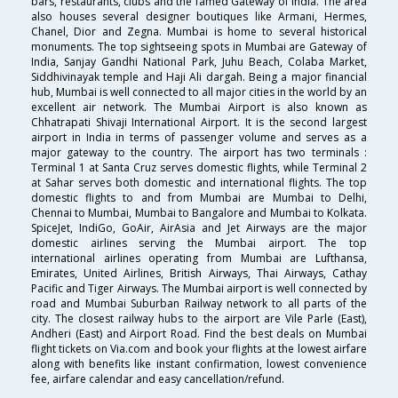
bars, restaurants, clubs and the famed Gateway of India. The area
also houses several designer boutiques like Armani, Hermes,
Chanel, Dior and Zegna. Mumbai is home to several historical
monuments. The top sightseeing spots in Mumbai are Gateway of
India, Sanjay Gandhi National Park, Juhu Beach, Colaba Market,
Siddhivinayak temple and Haji Ali dargah. Being a major financial
hub, Mumbai is well connected to all major cities in the world by an
excellent air network. The Mumbai Airport is also known as
Chhatrapati Shivaji International Airport. It is the second largest
airport in India in terms of passenger volume and serves as a
major gateway to the country. The airport has two terminals :
Terminal 1 at Santa Cruz serves domestic flights, while Terminal 2
at Sahar serves both domestic and international flights. The top
domestic flights to and from Mumbai are Mumbai to Delhi,
Chennai to Mumbai, Mumbai to Bangalore and Mumbai to Kolkata.
SpiceJet, IndiGo, GoAir, AirAsia and Jet Airways are the major
domestic airlines serving the Mumbai airport. The top
international airlines operating from Mumbai are Lufthansa,
Emirates, United Airlines, British Airways, Thai Airways, Cathay
Pacific and Tiger Airways. The Mumbai airport is well connected by
road and Mumbai Suburban Railway network to all parts of the
city. The closest railway hubs to the airport are Vile Parle (East),
Andheri (East) and Airport Road. Find the best deals on Mumbai
flight tickets on Via.com and book your flights at the lowest airfare
along with benefits like instant confirmation, lowest convenience
fee, airfare calendar and easy cancellation/refund.