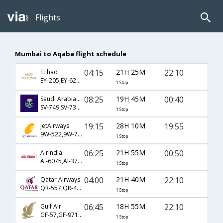
Flights
Mumbai to Aqaba flight schedule
04:15
21H 25M
22:10
Etihad
EY-205,EY-623,EY-302
1 Stop
08:25
19H 45M
00:40
Saudi Arabian Airlines
SV-749,SV-731,SV-302
1 Stop
19:15
28H 10M
19:55
JetAirways
9W-522,9W-701,9W-302
1 Stop
06:25
21H 55M
00:50
AirIndia
AI-6075,AI-3705
1 Stop
04:00
21H 40M
22:10
Qatar Airways
QR-557,QR-402,QR-302
1 Stop
06:45
18H 55M
22:10
Gulf Air
GF-57,GF-971,GF-302
1 Stop