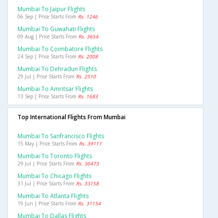
Mumbai To Jaipur Flights
06 Sep | Price Starts From
Rs. 1246
Mumbai To Guwahati Flights
09 Aug | Price Starts From
Rs. 3654
Mumbai To Coimbatore Flights
24 Sep | Price Starts From
Rs. 2008
Mumbai To Dehradun Flights
29 Jul | Price Starts From
Rs. 2510
Mumbai To Amritsar Flights
13 Sep | Price Starts From
Rs. 1683
Top International Flights From Mumbai
Mumbai To Sanfrancisco Flights
15 May | Price Starts From
Rs. 39111
Mumbai To Toronto Flights
29 Jul | Price Starts From
Rs. 36473
Mumbai To Chicago Flights
31 Jul | Price Starts From
Rs. 33158
Mumbai To Atlanta Flights
19 Jun | Price Starts From
Rs. 31154
Mumbai To Dallas Flights