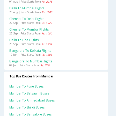
01 Aug | Price Starts From
Rs. 2275
Delhi To Mumbai Flights
23 Aug | Price Starts From
Rs. 1500
Chennai To Delhi Flights
22 Sep | Price Starts From
Rs. 1920
Chennai To Mumbai Flights
22 Sep | Price Starts From
Rs. 1050
Delhi To Goa Flights
25 Sep | Price Starts From
Rs. 1954
Bangalore To Kolkata Flights
19 Jun | Price Starts From
Rs. 1505
Bangalore To Mumbai Flights
09 Jul | Price Starts From
Rs. 709
Top Bus Routes from Mumbai
Mumbai To Pune Buses
Mumbai To Belgaum Buses
Mumbai To Ahmedabad Buses
Mumbai To Shirdi Buses
Mumbai To Bangalore Buses