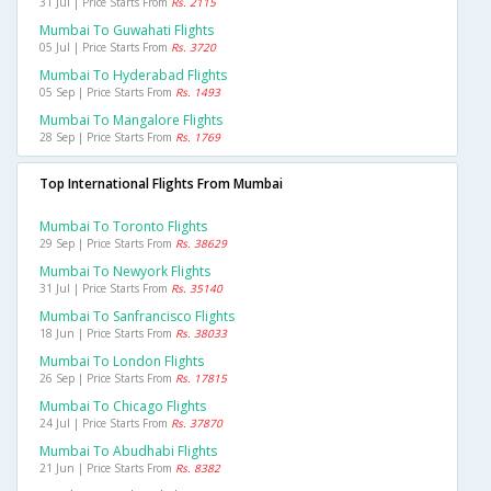
31 Jul | Price Starts From
Rs. 2115
Mumbai To Guwahati Flights
05 Jul | Price Starts From
Rs. 3720
Mumbai To Hyderabad Flights
05 Sep | Price Starts From
Rs. 1493
Mumbai To Mangalore Flights
28 Sep | Price Starts From
Rs. 1769
Top International Flights From Mumbai
Mumbai To Toronto Flights
29 Sep | Price Starts From
Rs. 38629
Mumbai To Newyork Flights
31 Jul | Price Starts From
Rs. 35140
Mumbai To Sanfrancisco Flights
18 Jun | Price Starts From
Rs. 38033
Mumbai To London Flights
26 Sep | Price Starts From
Rs. 17815
Mumbai To Chicago Flights
24 Jul | Price Starts From
Rs. 37870
Mumbai To Abudhabi Flights
21 Jun | Price Starts From
Rs. 8382