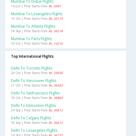
Mumbai To Dubai Flights
14 Jun | Price Starts From
Rs. 6081
Mumbai To Losangeles Flights
15 Oct | Price Starts From
Rs. 35175
Mumbai To Atlanta Flights
24 Sep | Price Starts From
Rs. 36218
Mumbai To Paris Flights
10 Oct | Price Starts From
Rs. 14216
Top International Flights
Delhi To Toronto Flights
24 Oct | Price Starts From
Rs. 29556
Delhi To Vancouver Flights
21 Oct | Price Starts From
Rs. 36563
Delhi To Sanfrancisco Flights
18 Oct | Price Starts From
Rs. 38864
Delhi To Edmonton Flights
24 Sep | Price Starts From
Rs. 36612
Delhi To Calgary Flights
16 Sep | Price Starts From
Rs. 36612
Delhi To Losangeles Flights
24 Sep | Price Starts From
Rs. 36237