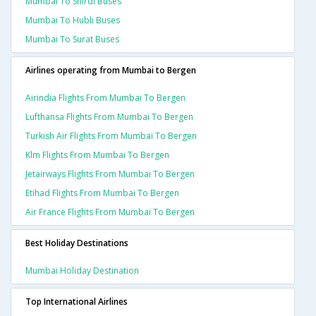
Mumbai To Shirdi Buses
Mumbai To Hubli Buses
Mumbai To Surat Buses
Airlines operating from Mumbai to Bergen
Airindia Flights From Mumbai To Bergen
Lufthansa Flights From Mumbai To Bergen
Turkish Air Flights From Mumbai To Bergen
Klm Flights From Mumbai To Bergen
Jetairways Flights From Mumbai To Bergen
Etihad Flights From Mumbai To Bergen
Air France Flights From Mumbai To Bergen
Best Holiday Destinations
Mumbai Holiday Destination
Top International Airlines