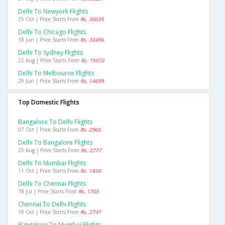
Delhi To Newyork Flights
25 Oct | Price Starts From
Rs. 30635
Delhi To Chicago Flights
18 Jun | Price Starts From
Rs. 33496
Delhi To Sydney Flights
22 Aug | Price Starts From
Rs. 15072
Delhi To Melbourne Flights
29 Jun | Price Starts From
Rs. 14699
Top Domestic Flights
Bangalore To Delhi Flights
07 Oct | Price Starts From
Rs. 2965
Delhi To Bangalore Flights
25 Aug | Price Starts From
Rs. 2777
Delhi To Mumbai Flights
11 Oct | Price Starts From
Rs. 1850
Delhi To Chennai Flights
18 Jul | Price Starts From
Rs. 1705
Chennai To Delhi Flights
19 Oct | Price Starts From
Rs. 2747
Bangalore To Mumbai Flights