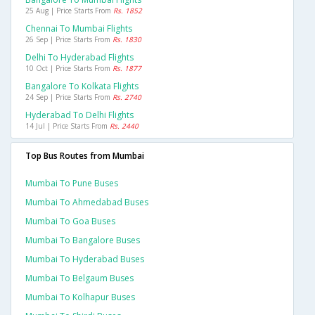
25 Aug | Price Starts From
Rs. 1852
Chennai To Mumbai Flights
26 Sep | Price Starts From
Rs. 1830
Delhi To Hyderabad Flights
10 Oct | Price Starts From
Rs. 1877
Bangalore To Kolkata Flights
24 Sep | Price Starts From
Rs. 2740
Hyderabad To Delhi Flights
14 Jul | Price Starts From
Rs. 2440
Top Bus Routes from Mumbai
Mumbai To Pune Buses
Mumbai To Ahmedabad Buses
Mumbai To Goa Buses
Mumbai To Bangalore Buses
Mumbai To Hyderabad Buses
Mumbai To Belgaum Buses
Mumbai To Kolhapur Buses