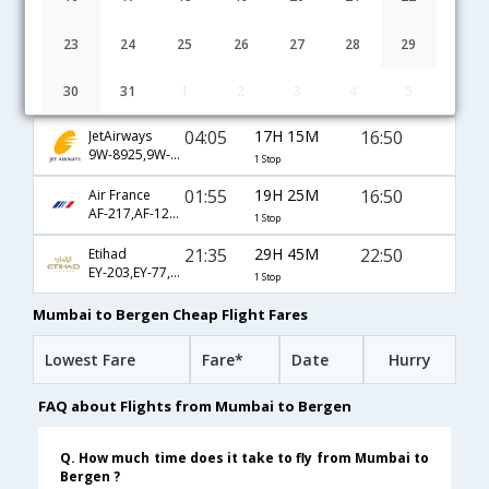
06:30
32H 50M
10:50
AirIndia
AI-131,AI-768,AI-257
1 Stop
23
24
25
26
27
28
29
04:05
14H 5M
13:40
KLM
30
31
1
2
3
4
5
KL-878,KL-1187
1 Stop
04:05
17H 15M
16:50
JetAirways
9W-8925,9W-1189
1 Stop
01:55
19H 25M
16:50
Air France
AF-217,AF-1228,AF-1189
1 Stop
21:35
29H 45M
22:50
Etihad
EY-203,EY-77,EY-7314
1 Stop
Mumbai to Bergen Cheap Flight Fares
Lowest Fare
Fare*
Date
Hurry
FAQ about Flights from Mumbai to Bergen
Q. How much time does it take to fly from Mumbai to
Bergen ?