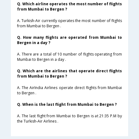
Q. Which airline operates the most number of flights
from Mumbai to Bergen ?
A. Turkish-Air currently operates the most number of flights
from Mumbai to Bergen .
Q. How many flights are operated from Mumbai to
Bergen in a day ?
A. There are a total of 10 number of flights operating from
Mumbai to Bergen in a day .
Q. Which are the airlines that operate direct flights
from Mumbai to Bergen ?
A. The AirIndia Airlines operate direct flights from Mumbai
to Bergen .
Q. When is the last flight from Mumbai to Bergen ?
A. The last flight from Mumbai to Bergen is at 21:35 P.M by
the Turkish-Air Airlines .