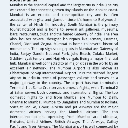
Mumbai is the financial capital and the largest city in India. The city
was created by connecting seven tiny islands on the Konkan coast.
Mumbai is an eclectic and cosmopolitan city and is often
associated with glitz and glamour since it's home to Bollywood -
the center of Hindi film industry. South Mumbai is the primary
tourist hotspot and is home to several art galleries, museums,
bars, restaurants, clubs and the famed Gateway of India. The area
also houses several designer boutiques like Armani, Hermes,
Chanel, Dior and Zegna. Mumbai is home to several historical
monuments. The top sightseeing spots in Mumbai are Gateway of
India, Sanjay Gandhi National Park, Juhu Beach, Colaba Market,
Siddhivinayak temple and Haji Ali dargah. Being a major financial
hub, Mumbai is well connected to all major cities in the world by an
excellent air network. The Mumbai Airport is also known as
Chhatrapati Shivaji International Airport. It is the second largest
airport in India in terms of passenger volume and serves as a
major gateway to the country. The airport has two terminals :
Terminal 1 at Santa Cruz serves domestic flights, while Terminal 2
at Sahar serves both domestic and international flights. The top
domestic flights to and from Mumbai are Mumbai to Delhi,
Chennai to Mumbai, Mumbai to Bangalore and Mumbai to Kolkata.
SpiceJet, IndiGo, GoAir, AirAsia and Jet Airways are the major
domestic airlines serving the Mumbai airport. The top
international airlines operating from Mumbai are Lufthansa,
Emirates, United Airlines, British Airways, Thai Airways, Cathay
Pacific and Tiger Airways. The Mumbai airport is well connected by