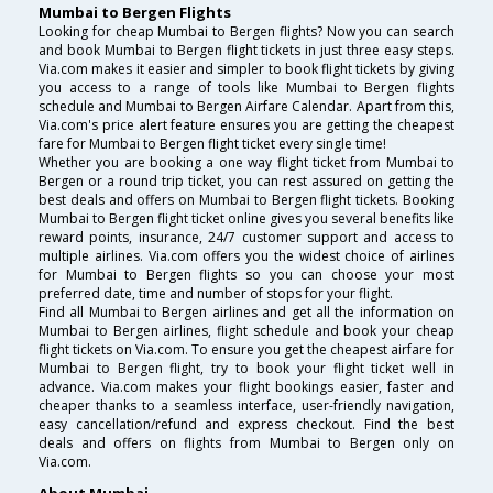
Mumbai to Bergen Flights
Looking for cheap Mumbai to Bergen flights? Now you can search
and book Mumbai to Bergen flight tickets in just three easy steps.
Via.com makes it easier and simpler to book flight tickets by giving
you access to a range of tools like Mumbai to Bergen flights
schedule and Mumbai to Bergen Airfare Calendar. Apart from this,
Via.com's price alert feature ensures you are getting the cheapest
fare for Mumbai to Bergen flight ticket every single time!
Whether you are booking a one way flight ticket from Mumbai to
Bergen or a round trip ticket, you can rest assured on getting the
best deals and offers on Mumbai to Bergen flight tickets. Booking
Mumbai to Bergen flight ticket online gives you several benefits like
reward points, insurance, 24/7 customer support and access to
multiple airlines. Via.com offers you the widest choice of airlines
for Mumbai to Bergen flights so you can choose your most
preferred date, time and number of stops for your flight.
Find all Mumbai to Bergen airlines and get all the information on
Mumbai to Bergen airlines, flight schedule and book your cheap
flight tickets on Via.com. To ensure you get the cheapest airfare for
Mumbai to Bergen flight, try to book your flight ticket well in
advance. Via.com makes your flight bookings easier, faster and
cheaper thanks to a seamless interface, user-friendly navigation,
easy cancellation/refund and express checkout. Find the best
deals and offers on flights from Mumbai to Bergen only on
Via.com.
About Mumbai