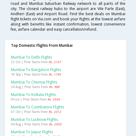
road and Mumbai Suburban Railway network to all parts of the
city. The closest railway hubs to the airport are Vile Parle (East),
Andheri (East) and Airport Road. Find the best deals on Mumbai
flight tickets on Via.com and book your flights at the lowest airfare
along with benefits like instant confirmation, lowest convenience
fee, airfare calendar and easy cancellation/refund.
Top Domestic Flights From Mumbai
Mumbai To Delhi Flights
22 Oct | Price Starts From
Rs. 2157
Mumbai To Bangalore Flights
18 Sep | Price Starts From
Rs. 1795
Mumbai To Chennai Flights
24 Aug | Price Starts From
Rs. 988
Mumbai To Kolkata Flights
04 Jul | Price Starts From
Rs. 3334
Mumbai To Coimbatore Flights
07 Oct | Price Starts From
Rs. 2312
Mumbai To Lucknow Flights
04 Aug | Price Starts From
Rs. 2933
Mumbai To Jaipur Flights