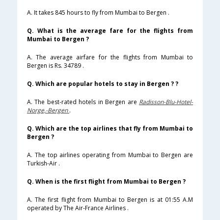
A. It takes 845 hours to fly from Mumbai to Bergen .
Q. What is the average fare for the flights from
Mumbai to Bergen ?
A. The average airfare for the flights from Mumbai to
Bergen is Rs. 34789 .
Q. Which are popular hotels to stay in Bergen ? ?
A. The best-rated hotels in Bergen are
Radisson-Blu-Hotel-
Norge,-Bergen
.
Q. Which are the top airlines that fly from Mumbai to
Bergen ?
A. The top airlines operating from Mumbai to Bergen are
Turkish-Air .
Q. When is the first flight from Mumbai to Bergen ?
A. The first flight from Mumbai to Bergen is at 01:55 A.M
operated by The Air-France Airlines .