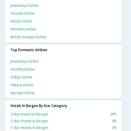
Jetairways Airline
Airindia Airline
Etihad Airline
Emirates Airline
British Airways Airline
Top Domestic Airlines
Jetairways Airline
Airindia Airline
Indigo Airline
Vistara Airline
Spicejet Airline
Hotels In Bergen By Star Category
3 Star Hotels In Bergen
(21)
2 Star Hotels In Bergen
(3)
1 Star Hotels In Bergen
(1)