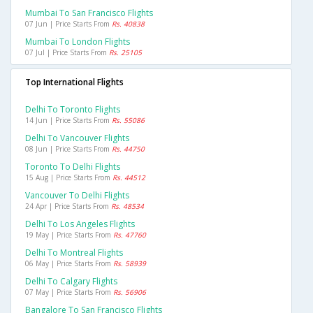
Mumbai To San Francisco Flights
07 Jun | Price Starts From
Rs. 40838
Mumbai To London Flights
07 Jul | Price Starts From
Rs. 25105
Top International Flights
Delhi To Toronto Flights
14 Jun | Price Starts From
Rs. 55086
Delhi To Vancouver Flights
08 Jun | Price Starts From
Rs. 44750
Toronto To Delhi Flights
15 Aug | Price Starts From
Rs. 44512
Vancouver To Delhi Flights
24 Apr | Price Starts From
Rs. 48534
Delhi To Los Angeles Flights
19 May | Price Starts From
Rs. 47760
Delhi To Montreal Flights
06 May | Price Starts From
Rs. 58939
Delhi To Calgary Flights
07 May | Price Starts From
Rs. 56906
Bangalore To San Francisco Flights