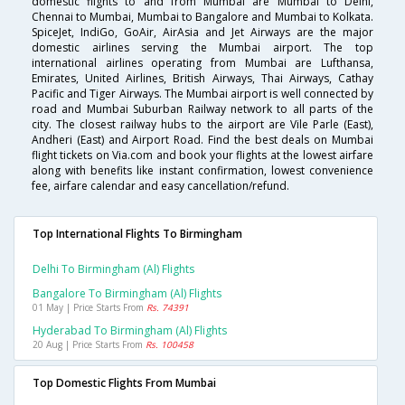
domestic flights to and from Mumbai are Mumbai to Delhi,
Chennai to Mumbai, Mumbai to Bangalore and Mumbai to Kolkata.
SpiceJet, IndiGo, GoAir, AirAsia and Jet Airways are the major
domestic airlines serving the Mumbai airport. The top
international airlines operating from Mumbai are Lufthansa,
Emirates, United Airlines, British Airways, Thai Airways, Cathay
Pacific and Tiger Airways. The Mumbai airport is well connected by
road and Mumbai Suburban Railway network to all parts of the
city. The closest railway hubs to the airport are Vile Parle (East),
Andheri (East) and Airport Road. Find the best deals on Mumbai
flight tickets on Via.com and book your flights at the lowest airfare
along with benefits like instant confirmation, lowest convenience
fee, airfare calendar and easy cancellation/refund.
Top International Flights To Birmingham
Delhi To Birmingham (al) Flights
Bangalore To Birmingham (al) Flights
01 May | Price Starts From
Rs. 74391
Hyderabad To Birmingham (al) Flights
20 Aug | Price Starts From
Rs. 100458
Top Domestic Flights From Mumbai