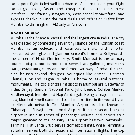
book your flight ticket well in advance. Via.com makes your flight
bookings easier, faster and cheaper thanks to a seamless
interface, user-friendly navigation, easy cancellation/refund and
express checkout. Find the best deals and offers on flights from
Mumbai to Birmingham (AL) only on Via.com.
About Mumbai
Mumbai is the financial capital and the largest city in India. The city
was created by connecting seven tiny islands on the Konkan coast.
Mumbai is an eclectic and cosmopolitan city and is often
associated with glitz and glamour since it's home to Bollywood -
the center of Hindi film industry. South Mumbai is the primary
tourist hotspot and is home to several art galleries, museums,
bars, restaurants, clubs and the famed Gateway of India. The area
also houses several designer boutiques like Armani, Hermes,
Chanel, Dior and Zegna. Mumbai is home to several historical
monuments. The top sightseeing spots in Mumbai are Gateway of
India, Sanjay Gandhi National Park, Juhu Beach, Colaba Market,
Siddhivinayak temple and Haji Ali dargah. Being a major financial
hub, Mumbai is well connected to all major cities in the world by an
excellent air network. The Mumbai Airport is also known as
Chhatrapati Shivaji International Airport. It is the second largest
airport in India in terms of passenger volume and serves as a
major gateway to the country. The airport has two terminals :
Terminal 1 at Santa Cruz serves domestic flights, while Terminal 2
at Sahar serves both domestic and international flights. The top