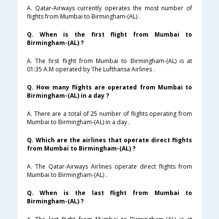
A. Qatar-Airways currently operates the most number of
flights from Mumbai to Birmingham-(AL) .
Q. When is the first flight from Mumbai to
Birmingham-(AL) ?
A. The first flight from Mumbai to Birmingham-(AL) is at
01:35 A.M operated by The Lufthansa Airlines .
Q. How many flights are operated from Mumbai to
Birmingham-(AL) in a day ?
A. There are a total of 25 number of flights operating from
Mumbai to Birmingham-(AL) in a day .
Q. Which are the airlines that operate direct flights
from Mumbai to Birmingham-(AL) ?
A. The Qatar-Airways Airlines operate direct flights from
Mumbai to Birmingham-(AL) .
Q. When is the last flight from Mumbai to
Birmingham-(AL) ?