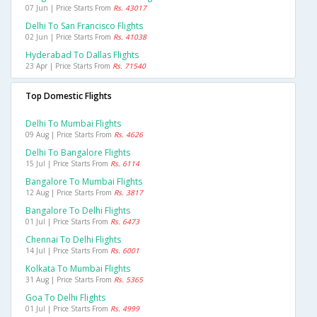
07 Jun | Price Starts From
Rs. 43017
Delhi To San Francisco Flights
02 Jun | Price Starts From
Rs. 41038
Hyderabad To Dallas Flights
23 Apr | Price Starts From
Rs. 71540
Top Domestic Flights
Delhi To Mumbai Flights
09 Aug | Price Starts From
Rs. 4626
Delhi To Bangalore Flights
15 Jul | Price Starts From
Rs. 6114
Bangalore To Mumbai Flights
12 Aug | Price Starts From
Rs. 3817
Bangalore To Delhi Flights
01 Jul | Price Starts From
Rs. 6473
Chennai To Delhi Flights
14 Jul | Price Starts From
Rs. 6001
Kolkata To Mumbai Flights
31 Aug | Price Starts From
Rs. 5365
Goa To Delhi Flights
01 Jul | Price Starts From
Rs. 4999