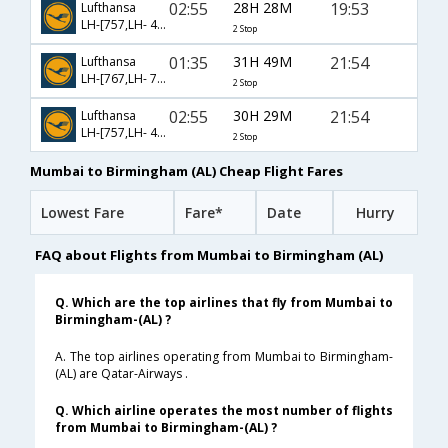
02:55
28H 28M
19:53
Lufthansa
LH-[757,LH- 430,LH- 7611]
2 Stop
01:35
31H 49M
21:54
Lufthansa
LH-[767,LH- 7902,LH- 8654]
2 Stop
02:55
30H 29M
21:54
Lufthansa
LH-[757,LH- 440,LH- 8654]
2 Stop
Mumbai to Birmingham (AL) Cheap Flight Fares
Lowest Fare
Fare*
Date
Hurry
FAQ about Flights from Mumbai to Birmingham (AL)
Q. Which are the top airlines that fly from Mumbai to
Birmingham-(AL) ?
A. The top airlines operating from Mumbai to Birmingham-
(AL) are Qatar-Airways .
Q. Which airline operates the most number of flights
from Mumbai to Birmingham-(AL) ?