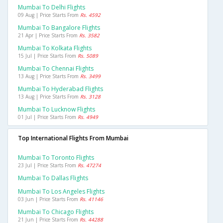
Mumbai To Delhi Flights
09 Aug | Price Starts From
Rs. 4592
Mumbai To Bangalore Flights
21 Apr | Price Starts From
Rs. 3582
Mumbai To Kolkata Flights
15 Jul | Price Starts From
Rs. 5089
Mumbai To Chennai Flights
13 Aug | Price Starts From
Rs. 3499
Mumbai To Hyderabad Flights
13 Aug | Price Starts From
Rs. 3128
Mumbai To Lucknow Flights
01 Jul | Price Starts From
Rs. 4949
Top International Flights From Mumbai
Mumbai To Toronto Flights
23 Jul | Price Starts From
Rs. 47274
Mumbai To Dallas Flights
Mumbai To Los Angeles Flights
03 Jun | Price Starts From
Rs. 41146
Mumbai To Chicago Flights
21 Jun | Price Starts From
Rs. 44288