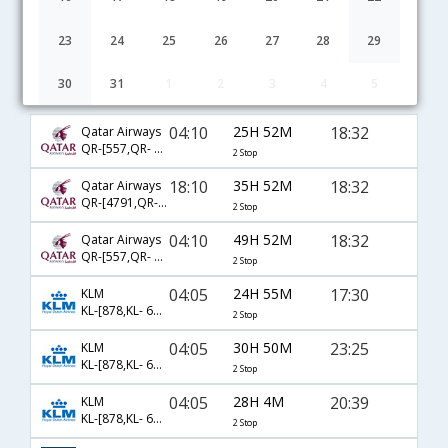
23
24
25
26
27
28
29
30
31
1
2
3
4
5
Mumbai to Birmingham (AL) flight schedule
04:10
25H 52M
18:32
Qatar Airways
QR-[557,QR- 729,QR- 2405]
2 Stop
18:10
35H 52M
18:32
Qatar Airways
QR-[4791,QR- 729,QR- 2461]
2 Stop
04:10
49H 52M
18:32
Qatar Airways
QR-[557,QR- 731,QR- 2461]
2 Stop
04:05
24H 55M
17:30
KLM
KL-[878,KL- 6075,KL- 5093]
2 Stop
04:05
30H 50M
23:25
KLM
KL-[878,KL- 6013,KL- 6406]
2 Stop
04:05
28H 4M
20:39
KLM
KL-[878,KL- 6013,KL- 5938]
2 Stop