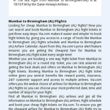
A. The last flight from Mumbai to Birmingham-(AL) is at
18:10 P.M by the Qatar-Airways Airlines .
Mumbai to Birmingham (AL) Flights
Looking for cheap Mumbai to Birmingham (AL) flights? Now you
can search and book Mumbai to Birmingham (AL) flight tickets in
just three easy steps. Via.com makes it easier and simpler to book
flight tickets by giving you access to a range of tools like Mumbai
to Birmingham (AL) flights schedule and Mumbai to Birmingham
(AL) Airfare Calendar. Apart from this, Via.com's price alert feature
ensures you are getting the cheapest fare for Mumbai to
Birmingham (AL) flight ticket every single time!
Whether you are booking a one way flight ticket from Mumbai to
Birmingham (AL) or a round trip ticket, you can rest assured on
getting the best deals and offers on Mumbai to Birmingham (AL)
flight tickets. Booking Mumbai to Birmingham (AL) flight ticket
online gives you several benefits like reward points, insurance,
24/7 customer support and access to multiple airlines. Via.com
offers you the widest choice of airlines for Mumbai to Birmingham
(AL) flights so you can choose your most preferred date, time and
number of stops for your flight.
Find all Mumbai to Birmingham (AL) airlines and get all the
information on Mumbai to Birmingham (AL) airlines, flight schedule
and book your cheap flight tickets on Via.com. To ensure you get
the cheapest airfare for Mumbai to Birmingham (AL) flight, try to