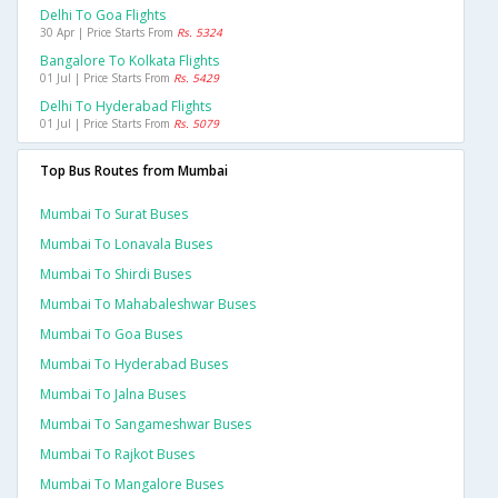
Delhi To Goa Flights
30 Apr | Price Starts From
Rs. 5324
Bangalore To Kolkata Flights
01 Jul | Price Starts From
Rs. 5429
Delhi To Hyderabad Flights
01 Jul | Price Starts From
Rs. 5079
Top Bus Routes from Mumbai
Mumbai To Surat Buses
Mumbai To Lonavala Buses
Mumbai To Shirdi Buses
Mumbai To Mahabaleshwar Buses
Mumbai To Goa Buses
Mumbai To Hyderabad Buses
Mumbai To Jalna Buses
Mumbai To Sangameshwar Buses
Mumbai To Rajkot Buses
Mumbai To Mangalore Buses