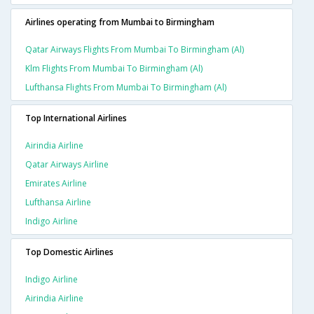
Airlines operating from Mumbai to Birmingham
Qatar Airways Flights From Mumbai To Birmingham (al)
Klm Flights From Mumbai To Birmingham (al)
Lufthansa Flights From Mumbai To Birmingham (al)
Top International Airlines
Airindia Airline
Qatar Airways Airline
Emirates Airline
Lufthansa Airline
Indigo Airline
Top Domestic Airlines
Indigo Airline
Airindia Airline