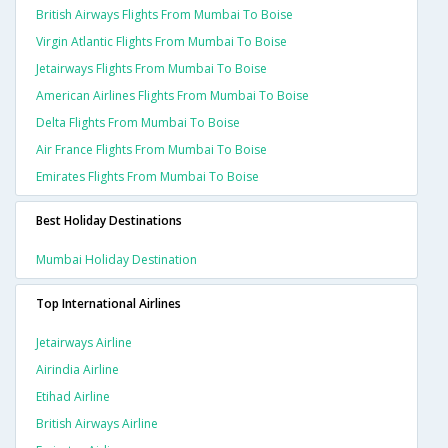
British Airways Flights From Mumbai To Boise
Virgin Atlantic Flights From Mumbai To Boise
Jetairways Flights From Mumbai To Boise
American Airlines Flights From Mumbai To Boise
Delta Flights From Mumbai To Boise
Air France Flights From Mumbai To Boise
Emirates Flights From Mumbai To Boise
Best Holiday Destinations
Mumbai Holiday Destination
Top International Airlines
Jetairways Airline
Airindia Airline
Etihad Airline
British Airways Airline