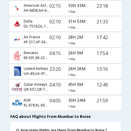
02:15
33H 33M
23:18
American Airlines
AA-6658,AA-6198,AA-5866
1 Stop
02:10
31H 53M
21:33
Delta
DL-7576,DL-107,DL-4549
1 Stop
02:10
28H 2M
17:42
Air France
AF-217,AF-3622,AF-8882
1 Stop
04:15
26H 9M
17:54
Emirates
EK-501,EK-229,EK-2140
1 Stop
23:20
26H 26M
13:16
United Airlines
UA-49,UA-977,UA-5814
1 Stop
04:10
45H 9M
12:49
Qatar Airways
QR-557,QR-725,QR-3979
1 Stop
04:05
30H 24M
21:59
KLM
KL-878,KL-6059,KL-5770
1 Stop
FAQ about Flights from Mumbai to Boise
Q. How many flights are there from Mumbai to Boise ?