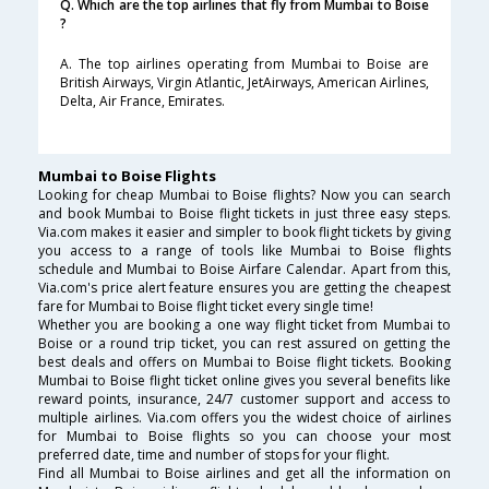
Q. Which are the top airlines that fly from Mumbai to Boise
?
A. The top airlines operating from Mumbai to Boise are
British Airways, Virgin Atlantic, JetAirways, American Airlines,
Delta, Air France, Emirates.
Mumbai to Boise Flights
Looking for cheap Mumbai to Boise flights? Now you can search
and book Mumbai to Boise flight tickets in just three easy steps.
Via.com makes it easier and simpler to book flight tickets by giving
you access to a range of tools like Mumbai to Boise flights
schedule and Mumbai to Boise Airfare Calendar. Apart from this,
Via.com's price alert feature ensures you are getting the cheapest
fare for Mumbai to Boise flight ticket every single time!
Whether you are booking a one way flight ticket from Mumbai to
Boise or a round trip ticket, you can rest assured on getting the
best deals and offers on Mumbai to Boise flight tickets. Booking
Mumbai to Boise flight ticket online gives you several benefits like
reward points, insurance, 24/7 customer support and access to
multiple airlines. Via.com offers you the widest choice of airlines
for Mumbai to Boise flights so you can choose your most
preferred date, time and number of stops for your flight.
Find all Mumbai to Boise airlines and get all the information on