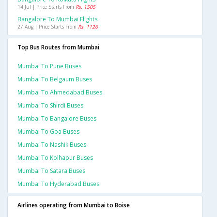
14 Jul | Price Starts From
Rs. 1505
Bangalore To Mumbai Flights
27 Aug | Price Starts From
Rs. 1126
Top Bus Routes from Mumbai
Mumbai To Pune Buses
Mumbai To Belgaum Buses
Mumbai To Ahmedabad Buses
Mumbai To Shirdi Buses
Mumbai To Bangalore Buses
Mumbai To Goa Buses
Mumbai To Nashik Buses
Mumbai To Kolhapur Buses
Mumbai To Satara Buses
Mumbai To Hyderabad Buses
Airlines operating from Mumbai to Boise