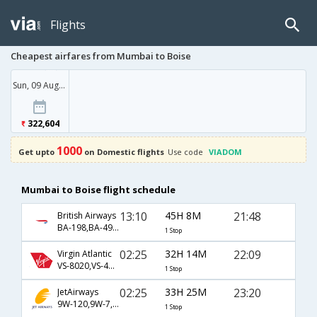
Flights
Cheapest airfares from Mumbai to Boise
Sun, 09 Aug '26
322,604
1000
Get upto
on Domestic flights
Use code
VIADOM
Mumbai to Boise flight schedule
13:10
45H 8M
21:48
British Airways
BA-198,BA-49,BA-2807
1 Stop
02:25
32H 14M
22:09
Virgin Atlantic
VS-8020,VS-4041,VS-4965
1 Stop
02:25
33H 25M
23:20
JetAirways
9W-120,9W-7,9W-2345
1 Stop