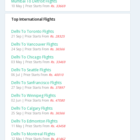
Mumbai To Detroit Flights
10 May | Price Starts From
Rs. 33669
Top International Flights
Delhi To Toronto Flights
21 Sep | Price Starts From
Rs. 28325
Delhi To Vancouver Flights
24 Sep | Price Starts From
Rs. 36566
Delhi To Chicago Flights
03 May | Price Starts From
Rs. 33469
Delhi To Seattle Flights
06 Jul | Price Starts From
Rs. 40010
Delhi To Sanfrancisco Flights
27 Sep | Price Starts From
Rs. 37897
Delhi To Winnipeg Flights
02 Jun | Price Starts From
Rs. 47080
Delhi To Calgary Flights
25 Sep | Price Starts From
Rs. 36566
Delhi To Edmonton Flights
11 May | Price Starts From
Rs. 43458
Delhi To Montreal Flights
12 May | Price Starts From
Rs. 41462