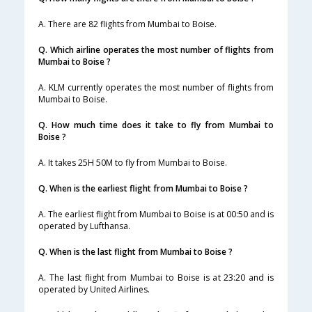
A. There are 82 flights from Mumbai to Boise.
Q. Which airline operates the most number of flights from
Mumbai to Boise ?
A. KLM currently operates the most number of flights from
Mumbai to Boise.
Q. How much time does it take to fly from Mumbai to
Boise ?
A. It takes 25H 50M to fly from Mumbai to Boise.
Q. When is the earliest flight from Mumbai to Boise ?
A. The earliest flight from Mumbai to Boise is at 00:50 and is
operated by Lufthansa.
Q. When is the last flight from Mumbai to Boise ?
A. The last flight from Mumbai to Boise is at 23:20 and is
operated by United Airlines.