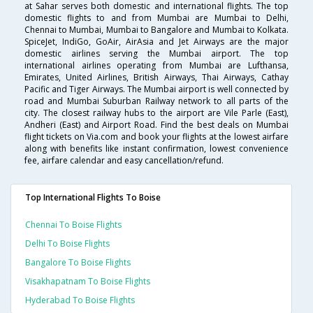
at Sahar serves both domestic and international flights. The top
domestic flights to and from Mumbai are Mumbai to Delhi,
Chennai to Mumbai, Mumbai to Bangalore and Mumbai to Kolkata.
SpiceJet, IndiGo, GoAir, AirAsia and Jet Airways are the major
domestic airlines serving the Mumbai airport. The top
international airlines operating from Mumbai are Lufthansa,
Emirates, United Airlines, British Airways, Thai Airways, Cathay
Pacific and Tiger Airways. The Mumbai airport is well connected by
road and Mumbai Suburban Railway network to all parts of the
city. The closest railway hubs to the airport are Vile Parle (East),
Andheri (East) and Airport Road. Find the best deals on Mumbai
flight tickets on Via.com and book your flights at the lowest airfare
along with benefits like instant confirmation, lowest convenience
fee, airfare calendar and easy cancellation/refund.
Top International Flights To Boise
Chennai To Boise Flights
Delhi To Boise Flights
Bangalore To Boise Flights
Visakhapatnam To Boise Flights
Hyderabad To Boise Flights