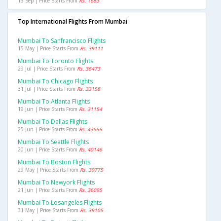
13 Sep | Price Starts From
Rs. 1683
Top International Flights From Mumbai
Mumbai To Sanfrancisco Flights
15 May | Price Starts From
Rs. 39111
Mumbai To Toronto Flights
29 Jul | Price Starts From
Rs. 36473
Mumbai To Chicago Flights
31 Jul | Price Starts From
Rs. 33158
Mumbai To Atlanta Flights
19 Jun | Price Starts From
Rs. 31154
Mumbai To Dallas Flights
25 Jun | Price Starts From
Rs. 43555
Mumbai To Seattle Flights
20 Jun | Price Starts From
Rs. 40146
Mumbai To Boston Flights
29 May | Price Starts From
Rs. 39775
Mumbai To Newyork Flights
21 Jun | Price Starts From
Rs. 36095
Mumbai To Losangeles Flights
31 May | Price Starts From
Rs. 39105