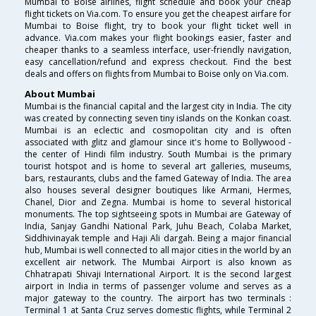
Mumbai to Boise airlines, flight schedule and book your cheap
flight tickets on Via.com. To ensure you get the cheapest airfare for
Mumbai to Boise flight, try to book your flight ticket well in
advance. Via.com makes your flight bookings easier, faster and
cheaper thanks to a seamless interface, user-friendly navigation,
easy cancellation/refund and express checkout. Find the best
deals and offers on flights from Mumbai to Boise only on Via.com.
About Mumbai
Mumbai is the financial capital and the largest city in India. The city
was created by connecting seven tiny islands on the Konkan coast.
Mumbai is an eclectic and cosmopolitan city and is often
associated with glitz and glamour since it's home to Bollywood -
the center of Hindi film industry. South Mumbai is the primary
tourist hotspot and is home to several art galleries, museums,
bars, restaurants, clubs and the famed Gateway of India. The area
also houses several designer boutiques like Armani, Hermes,
Chanel, Dior and Zegna. Mumbai is home to several historical
monuments. The top sightseeing spots in Mumbai are Gateway of
India, Sanjay Gandhi National Park, Juhu Beach, Colaba Market,
Siddhivinayak temple and Haji Ali dargah. Being a major financial
hub, Mumbai is well connected to all major cities in the world by an
excellent air network. The Mumbai Airport is also known as
Chhatrapati Shivaji International Airport. It is the second largest
airport in India in terms of passenger volume and serves as a
major gateway to the country. The airport has two terminals :
Terminal 1 at Santa Cruz serves domestic flights, while Terminal 2