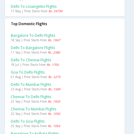
Delhi To Losangeles Flights
17 May | Price Starts From
Rs. 29799
Top Domestic Flights
Bangalore To Delhi Flights
18 Sep | Price Starts From
Rs. 1947
Delhi To Bangalore Flights
11 Sep | Price Starts From
Rs. 2386
Delhi To Chennai Flights
18 Jul | Price Starts From
Rs. 1705
Goa To Delhi Flights
01 Aug | Price Starts From
Rs. 2275
Delhi To Mumbai Flights
23 Aug | Price Starts From
Rs. 1500
Chennai To Delhi Flights
22 Sep | Price Starts From
Rs. 1920
Chennai To Mumbai Flights
22 Sep | Price Starts From
Rs. 1050
Delhi To Goa Flights
25 Sep | Price Starts From
Rs. 1954
Bangalore To Kolkata Flights