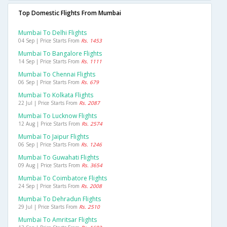
Top Domestic Flights From Mumbai
Mumbai To Delhi Flights
04 Sep | Price Starts From
Rs. 1453
Mumbai To Bangalore Flights
14 Sep | Price Starts From
Rs. 1111
Mumbai To Chennai Flights
06 Sep | Price Starts From
Rs. 679
Mumbai To Kolkata Flights
22 Jul | Price Starts From
Rs. 2087
Mumbai To Lucknow Flights
12 Aug | Price Starts From
Rs. 2574
Mumbai To Jaipur Flights
06 Sep | Price Starts From
Rs. 1246
Mumbai To Guwahati Flights
09 Aug | Price Starts From
Rs. 3654
Mumbai To Coimbatore Flights
24 Sep | Price Starts From
Rs. 2008
Mumbai To Dehradun Flights
29 Jul | Price Starts From
Rs. 2510
Mumbai To Amritsar Flights