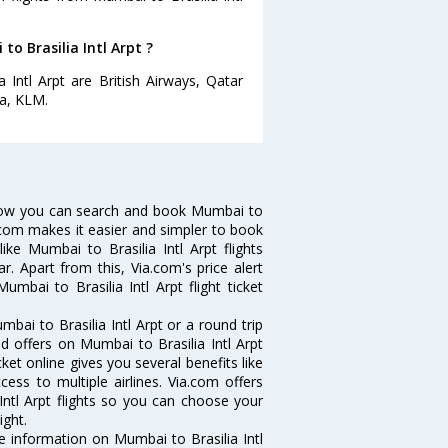
to Brasilia Intl Arpt ?
 Intl Arpt are British Airways, Qatar
ia, KLM.
? Now you can search and book Mumbai to
Via.com makes it easier and simpler to book
ike Mumbai to Brasilia Intl Arpt flights
r. Apart from this, Via.com's price alert
mbai to Brasilia Intl Arpt flight ticket
ai to Brasilia Intl Arpt or a round trip
d offers on Mumbai to Brasilia Intl Arpt
icket online gives you several benefits like
ess to multiple airlines. Via.com offers
Intl Arpt flights so you can choose your
ight.
the information on Mumbai to Brasilia Intl