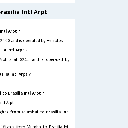
asilia Intl Arpt
Intl Arpt ?
t 22:00 and is operated by Emirates.
ia Intl Arpt ?
 Arpt is at 02:55 and is operated by
lia Intl Arpt ?
.
o Brasilia Intl Arpt ?
ntl Arpt.
ghts from Mumbai to Brasilia Intl
 flights from Mumbai to Brasilia Intl