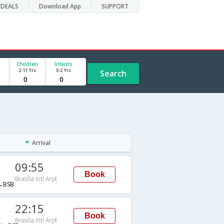
DEALS
Download App
SUPPORT
Children
Infants
2-11 Yrs
0-2 Yrs
Search
Arrival
09:55
Book
Brasilia Intl Arpt
→BSB
22:15
Book
Brasilia Intl Arpt