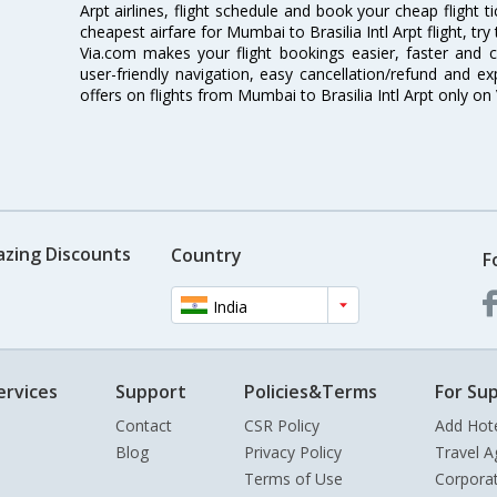
Arpt airlines, flight schedule and book your cheap flight 
cheapest airfare for Mumbai to Brasilia Intl Arpt flight, try
Via.com makes your flight bookings easier, faster and 
user-friendly navigation, easy cancellation/refund and e
offers on flights from Mumbai to Brasilia Intl Arpt only on
azing Discounts
Country
F
India
ervices
Support
Policies&Terms
For Sup
Contact
CSR Policy
Add Hot
Blog
Privacy Policy
Travel A
Terms of Use
Corpora