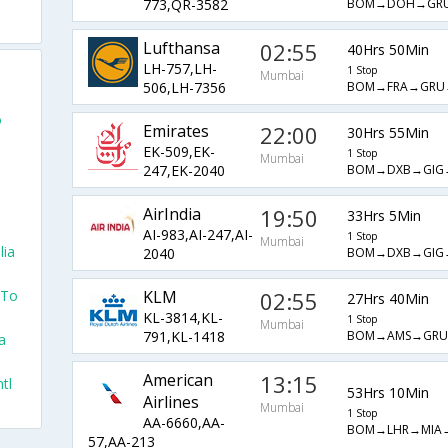
BOM→DOH→GR
773,QR-3582
Lufthansa
02:55
40Hrs 50Min
LH-757,LH-
1 Stop
Mumbai
BOM→FRA→GRU
506,LH-7356
o
Emirates
22:00
30Hrs 55Min
EK-509,EK-
1 Stop
Mumbai
BOM→DXB→GIG
247,EK-2040
AirIndia
19:50
33Hrs 5Min
AI-983,AI-247,AI-
1 Stop
Mumbai
lia
BOM→DXB→GIG
2040
 To
KLM
02:55
27Hrs 40Min
KL-3814,KL-
1 Stop
Mumbai
BOM→AMS→GRU
791,KL-1418
a
American
13:15
tl
53Hrs 10Min
Airlines
Mumbai
1 Stop
AA-6660,AA-
BOM→LHR→MIA
57,AA-213