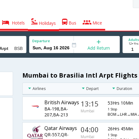
Hotels
Bus
Mice
Holidays
Adults
Departure
12+ Yrs
Add Return
Mumbai to Brasilia Intl Arpt Flights
Airlines
Depart
Duration
British Airways
13:15
53Hrs 10Min
BA-198,BA-
1 Stop
Mumbai
BOM→LHR→MIA
207,BA-213
Qatar Airways
04:00
26Hrs 45Min
QR-557,QR-
1 Stop
Mumbai