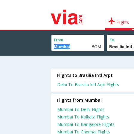
Flights
From
To
Flights to Brasilia Intl Arpt
Delhi To Brasilia Intl Arpt Flights
Flights from Mumbai
Mumbai To Delhi Flights
Mumbai To Kolkata Flights
Mumbai To Bangalore Flights
Mumbai To Chennai Flights