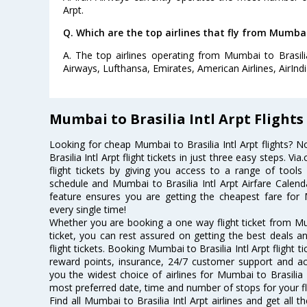
Arpt.
Q. Which are the top airlines that fly from Mumbai 
A. The top airlines operating from Mumbai to Brasilia
Airways, Lufthansa, Emirates, American Airlines, AirInd
Mumbai to Brasilia Intl Arpt Flights
Looking for cheap Mumbai to Brasilia Intl Arpt flights
Brasilia Intl Arpt flight tickets in just three easy steps. 
flight tickets by giving you access to a range of tools l
schedule and Mumbai to Brasilia Intl Arpt Airfare Calenda
feature ensures you are getting the cheapest fare for Mu
every single time!
Whether you are booking a one way flight ticket from Mumb
ticket, you can rest assured on getting the best deals an
flight tickets. Booking Mumbai to Brasilia Intl Arpt flight t
reward points, insurance, 24/7 customer support and acc
you the widest choice of airlines for Mumbai to Brasilia 
most preferred date, time and number of stops for your fl
Find all Mumbai to Brasilia Intl Arpt airlines and get all 