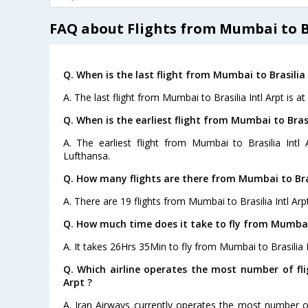
FAQ about Flights from Mumbai to Br
Q. When is the last flight from Mumbai to Brasilia 
A. The last flight from Mumbai to Brasilia Intl Arpt is a
Q. When is the earliest flight from Mumbai to Brasil
A. The earliest flight from Mumbai to Brasilia Intl
Lufthansa.
Q. How many flights are there from Mumbai to Brasi
A. There are 19 flights from Mumbai to Brasilia Intl Arpt
Q. How much time does it take to fly from Mumbai t
A. It takes 26Hrs 35Min to fly from Mumbai to Brasilia I
Q. Which airline operates the most number of fli
Arpt ?
A. Iran Airways currently operates the most number of