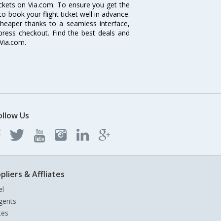
tickets on Via.com. To ensure you get the
 to book your flight ticket well in advance.
cheaper thanks to a seamless interface,
xpress checkout. Find the best deals and
 Via.com.
ollow Us
pliers & Affliates
el
gents
tes