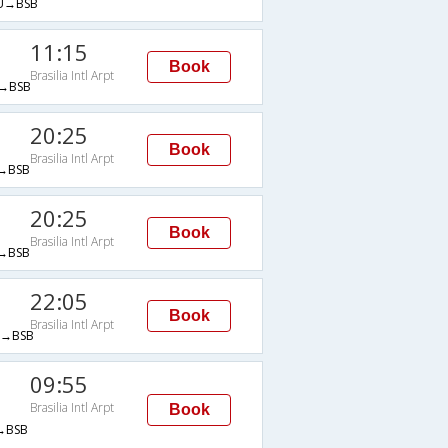
U→BSB
11:15
Book
Brasilia Intl Arpt
→BSB
20:25
Book
Brasilia Intl Arpt
→BSB
20:25
Book
Brasilia Intl Arpt
→BSB
22:05
Book
Brasilia Intl Arpt
→BSB
09:55
Brasilia Intl Arpt
Book
→BSB