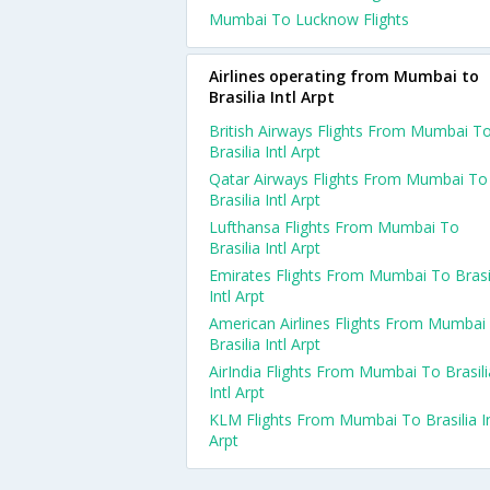
Mumbai To Lucknow Flights
Airlines operating from Mumbai to
Brasilia Intl Arpt
British Airways Flights From Mumbai T
Brasilia Intl Arpt
Qatar Airways Flights From Mumbai To
Brasilia Intl Arpt
Lufthansa Flights From Mumbai To
Brasilia Intl Arpt
Emirates Flights From Mumbai To Brasi
Intl Arpt
American Airlines Flights From Mumbai
Brasilia Intl Arpt
AirIndia Flights From Mumbai To Brasili
Intl Arpt
KLM Flights From Mumbai To Brasilia In
Arpt