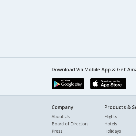
Download Via Mobile App & Get Am
Company
Products & S
About Us
Flights
Board of Directors
Hotels
Press
Holidays