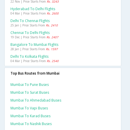
22 Nov | Price Starts From
Rs. 3243
Hyderabad To Delhi Flights
04 Mar | Price Starts From
Rs. 2600
Delhi To Chennai Flights
25 Jan | Price Starts From
Rs. 2410
Chennai To Delhi Flights
19 Dec | Price Starts From
Rs. 2407
Bangalore To Mumbai Flights
28 Jan | Price Starts From
Rs. 1597
Delhi To Kolkata Flights
04 Mar | Price Starts From
Rs. 2540
Top Bus Routes from Mumbai
Mumbai To Pune Buses
Mumbai To Surat Buses
Mumbai To Ahmedabad Buses
Mumbai To Vapi Buses
Mumbai To Karad Buses
Mumbai To Nashik Buses