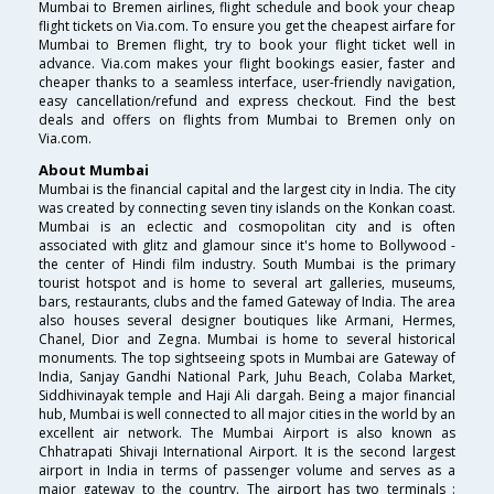
Mumbai to Bremen airlines, flight schedule and book your cheap
flight tickets on Via.com. To ensure you get the cheapest airfare for
Mumbai to Bremen flight, try to book your flight ticket well in
advance. Via.com makes your flight bookings easier, faster and
cheaper thanks to a seamless interface, user-friendly navigation,
easy cancellation/refund and express checkout. Find the best
deals and offers on flights from Mumbai to Bremen only on
Via.com.
About Mumbai
Mumbai is the financial capital and the largest city in India. The city
was created by connecting seven tiny islands on the Konkan coast.
Mumbai is an eclectic and cosmopolitan city and is often
associated with glitz and glamour since it's home to Bollywood -
the center of Hindi film industry. South Mumbai is the primary
tourist hotspot and is home to several art galleries, museums,
bars, restaurants, clubs and the famed Gateway of India. The area
also houses several designer boutiques like Armani, Hermes,
Chanel, Dior and Zegna. Mumbai is home to several historical
monuments. The top sightseeing spots in Mumbai are Gateway of
India, Sanjay Gandhi National Park, Juhu Beach, Colaba Market,
Siddhivinayak temple and Haji Ali dargah. Being a major financial
hub, Mumbai is well connected to all major cities in the world by an
excellent air network. The Mumbai Airport is also known as
Chhatrapati Shivaji International Airport. It is the second largest
airport in India in terms of passenger volume and serves as a
major gateway to the country. The airport has two terminals :