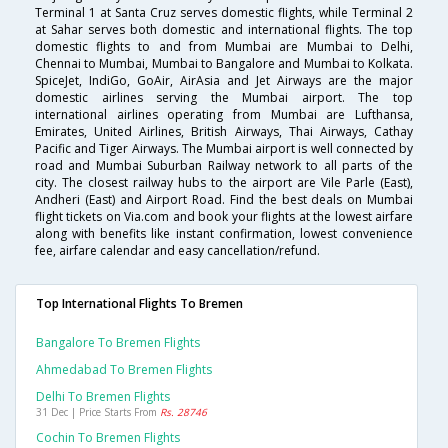
Terminal 1 at Santa Cruz serves domestic flights, while Terminal 2
at Sahar serves both domestic and international flights. The top
domestic flights to and from Mumbai are Mumbai to Delhi,
Chennai to Mumbai, Mumbai to Bangalore and Mumbai to Kolkata.
SpiceJet, IndiGo, GoAir, AirAsia and Jet Airways are the major
domestic airlines serving the Mumbai airport. The top
international airlines operating from Mumbai are Lufthansa,
Emirates, United Airlines, British Airways, Thai Airways, Cathay
Pacific and Tiger Airways. The Mumbai airport is well connected by
road and Mumbai Suburban Railway network to all parts of the
city. The closest railway hubs to the airport are Vile Parle (East),
Andheri (East) and Airport Road. Find the best deals on Mumbai
flight tickets on Via.com and book your flights at the lowest airfare
along with benefits like instant confirmation, lowest convenience
fee, airfare calendar and easy cancellation/refund.
Top International Flights To Bremen
Bangalore To Bremen Flights
Ahmedabad To Bremen Flights
Delhi To Bremen Flights
31 Dec | Price Starts From
Rs. 28746
Cochin To Bremen Flights