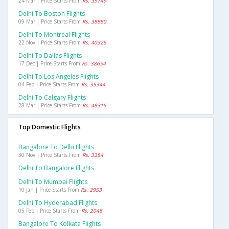
24 Mar | Price Starts From
Rs. 35749
Delhi To Boston Flights
09 Mar | Price Starts From
Rs. 38880
Delhi To Montreal Flights
22 Nov | Price Starts From
Rs. 40325
Delhi To Dallas Flights
17 Dec | Price Starts From
Rs. 38654
Delhi To Los Angeles Flights
04 Feb | Price Starts From
Rs. 35344
Delhi To Calgary Flights
28 Mar | Price Starts From
Rs. 48315
Top Domestic Flights
Bangalore To Delhi Flights
30 Nov | Price Starts From
Rs. 3384
Delhi To Bangalore Flights
Delhi To Mumbai Flights
10 Jan | Price Starts From
Rs. 2953
Delhi To Hyderabad Flights
05 Feb | Price Starts From
Rs. 2048
Bangalore To Kolkata Flights