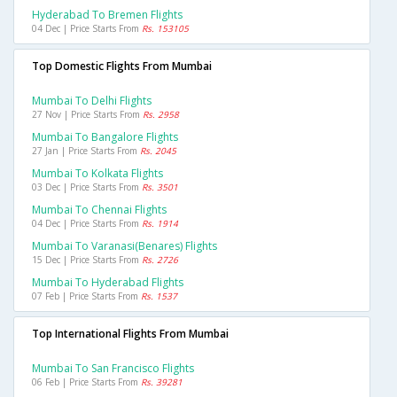
Hyderabad To Bremen Flights
04 Dec | Price Starts From
Rs. 153105
Top Domestic Flights From Mumbai
Mumbai To Delhi Flights
27 Nov | Price Starts From
Rs. 2958
Mumbai To Bangalore Flights
27 Jan | Price Starts From
Rs. 2045
Mumbai To Kolkata Flights
03 Dec | Price Starts From
Rs. 3501
Mumbai To Chennai Flights
04 Dec | Price Starts From
Rs. 1914
Mumbai To Varanasi(benares) Flights
15 Dec | Price Starts From
Rs. 2726
Mumbai To Hyderabad Flights
07 Feb | Price Starts From
Rs. 1537
Top International Flights From Mumbai
Mumbai To San Francisco Flights
06 Feb | Price Starts From
Rs. 39281