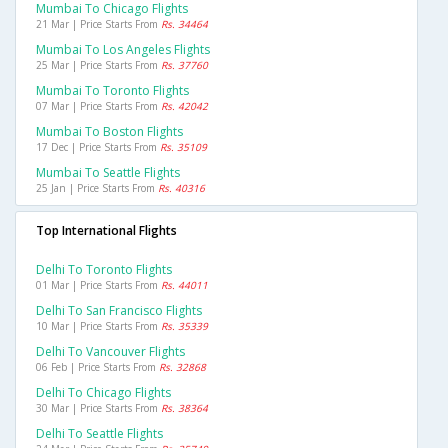
Mumbai To Chicago Flights
21 Mar | Price Starts From
Rs. 34464
Mumbai To Los Angeles Flights
25 Mar | Price Starts From
Rs. 37760
Mumbai To Toronto Flights
07 Mar | Price Starts From
Rs. 42042
Mumbai To Boston Flights
17 Dec | Price Starts From
Rs. 35109
Mumbai To Seattle Flights
25 Jan | Price Starts From
Rs. 40316
Top International Flights
Delhi To Toronto Flights
01 Mar | Price Starts From
Rs. 44011
Delhi To San Francisco Flights
10 Mar | Price Starts From
Rs. 35339
Delhi To Vancouver Flights
06 Feb | Price Starts From
Rs. 32868
Delhi To Chicago Flights
30 Mar | Price Starts From
Rs. 38364
Delhi To Seattle Flights