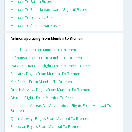
Mumbai To Satara Buses
Mumbai To Baroda Vadodara (gujarat) Buses
Mumbai To Lonavala Buses
Mumbai To Ankleshwar Buses
Airlines operating from Mumbai to Bremen
Etihad Flights From Mumbai To Bremen
Lufthansa Flights From Mumbai To Bremen
Swiss International Flights From Mumbai To Bremen
Emirates Flights From Mumbai To Bremen
Klm Flights From Mumbai To Bremen
British Airways Flights From Mumbai To Bremen
Airindia Flights From Mumbai To Bremen
Lam Lineas Aereas De Mocambique Flights From Mumbai To
Bremen
Qatar Airways Flights From Mumbai To Bremen
Ethiopian Flights From Mumbai To Bremen