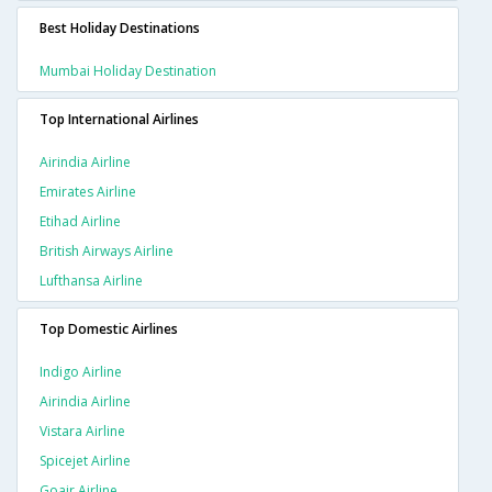
Best Holiday Destinations
Mumbai Holiday Destination
Top International Airlines
Airindia Airline
Emirates Airline
Etihad Airline
British Airways Airline
Lufthansa Airline
Top Domestic Airlines
Indigo Airline
Airindia Airline
Vistara Airline
Spicejet Airline
Goair Airline