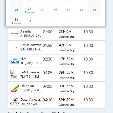
01:20
17H 25M
09:15
SWISS International
LX-[155,LX- 850]
24
undefined Stop
23
25
26
27
28
29
43,223
04:30
39H 30M
10:30
Emirates
30
31
1
2
3
4
5
EK-[501,EK- 45,EK- 352]
undefined Stop
48,323
21:00
23H 0M
10:30
AirIndia
AI-[538,AI- 761,AI- 352]
undefined Stop
01:55
42H 5M
10:30
British Airways
BA-[138,BA- 901,BA- 352]
undefined Stop
02:30
17H 30M
10:30
KLM
KL-[878,KL- 1753]
undefined Stop
04:05
39H 55M
10:30
LAM Lineas Aereas de Mocambique
TM-[7611,TM- 9695,TM- 352]
undefined Stop
04:05
39H 55M
10:30
Ethiopian
ET-[611,ET- 9695,ET- 352]
undefined Stop
04:10
39H 50M
10:30
Qatar Airways
QR-[557,QR- 67,QR- 352]
undefined Stop