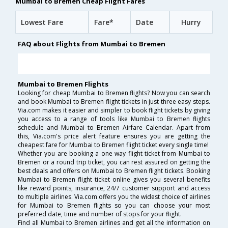
Mumbai to Bremen Cheap Flight Fares
Lowest Fare
Fare*
Date
Hurry
FAQ about Flights from Mumbai to Bremen
Mumbai to Bremen Flights
Looking for cheap Mumbai to Bremen flights? Now you can search
and book Mumbai to Bremen flight tickets in just three easy steps.
Via.com makes it easier and simpler to book flight tickets by giving
you access to a range of tools like Mumbai to Bremen flights
schedule and Mumbai to Bremen Airfare Calendar. Apart from
this, Via.com's price alert feature ensures you are getting the
cheapest fare for Mumbai to Bremen flight ticket every single time!
Whether you are booking a one way flight ticket from Mumbai to
Bremen or a round trip ticket, you can rest assured on getting the
best deals and offers on Mumbai to Bremen flight tickets. Booking
Mumbai to Bremen flight ticket online gives you several benefits
like reward points, insurance, 24/7 customer support and access
to multiple airlines. Via.com offers you the widest choice of airlines
for Mumbai to Bremen flights so you can choose your most
preferred date, time and number of stops for your flight.
Find all Mumbai to Bremen airlines and get all the information on