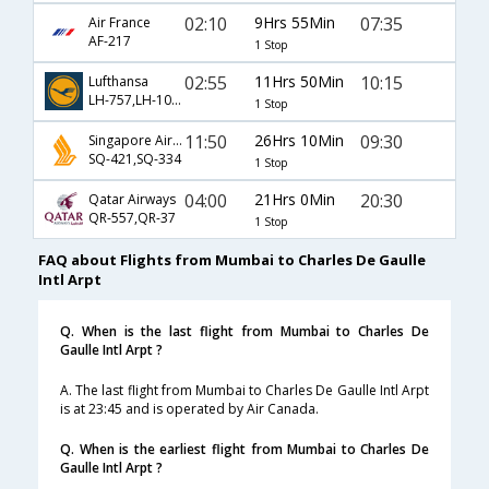
02:10
9Hrs 55Min
07:35
Air France
AF-217
1 Stop
02:55
11Hrs 50Min
10:15
Lufthansa
LH-757,LH-1028
1 Stop
11:50
26Hrs 10Min
09:30
Singapore Airlines
SQ-421,SQ-334
1 Stop
04:00
21Hrs 0Min
20:30
Qatar Airways
QR-557,QR-37
1 Stop
FAQ about Flights from Mumbai to Charles De Gaulle
Intl Arpt
Q. When is the last flight from Mumbai to Charles De
Gaulle Intl Arpt ?
A. The last flight from Mumbai to Charles De Gaulle Intl Arpt
is at 23:45 and is operated by Air Canada.
Q. When is the earliest flight from Mumbai to Charles De
Gaulle Intl Arpt ?