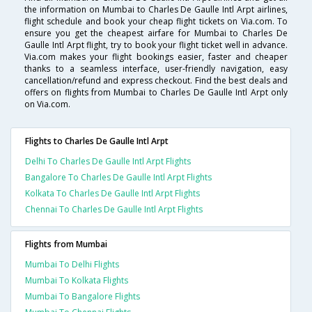
the information on Mumbai to Charles De Gaulle Intl Arpt airlines,
flight schedule and book your cheap flight tickets on Via.com. To
ensure you get the cheapest airfare for Mumbai to Charles De
Gaulle Intl Arpt flight, try to book your flight ticket well in advance.
Via.com makes your flight bookings easier, faster and cheaper
thanks to a seamless interface, user-friendly navigation, easy
cancellation/refund and express checkout. Find the best deals and
offers on flights from Mumbai to Charles De Gaulle Intl Arpt only
on Via.com.
Flights to Charles De Gaulle Intl Arpt
Delhi To Charles De Gaulle Intl Arpt Flights
Bangalore To Charles De Gaulle Intl Arpt Flights
Kolkata To Charles De Gaulle Intl Arpt Flights
Chennai To Charles De Gaulle Intl Arpt Flights
Flights from Mumbai
Mumbai To Delhi Flights
Mumbai To Kolkata Flights
Mumbai To Bangalore Flights