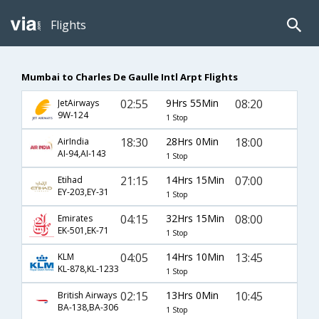
Flights
Mumbai to Charles De Gaulle Intl Arpt Flights
02:55
9Hrs 55Min
08:20
JetAirways
9W-124
1 Stop
18:30
28Hrs 0Min
18:00
AirIndia
AI-94,AI-143
1 Stop
21:15
14Hrs 15Min
07:00
Etihad
EY-203,EY-31
1 Stop
04:15
32Hrs 15Min
08:00
Emirates
EK-501,EK-71
1 Stop
04:05
14Hrs 10Min
13:45
KLM
KL-878,KL-1233
1 Stop
02:15
13Hrs 0Min
10:45
British Airways
BA-138,BA-306
1 Stop