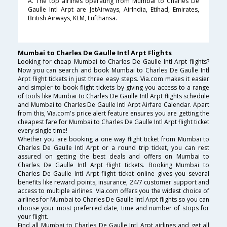
A. The top airlines operating from Mumbai to Charles De
Gaulle Intl Arpt are JetAirways, AirIndia, Etihad, Emirates,
British Airways, KLM, Lufthansa.
Mumbai to Charles De Gaulle Intl Arpt Flights
Looking for cheap Mumbai to Charles De Gaulle Intl Arpt flights?
Now you can search and book Mumbai to Charles De Gaulle Intl
Arpt flight tickets in just three easy steps. Via.com makes it easier
and simpler to book flight tickets by giving you access to a range
of tools like Mumbai to Charles De Gaulle Intl Arpt flights schedule
and Mumbai to Charles De Gaulle Intl Arpt Airfare Calendar. Apart
from this, Via.com's price alert feature ensures you are getting the
cheapest fare for Mumbai to Charles De Gaulle Intl Arpt flight ticket
every single time!
Whether you are booking a one way flight ticket from Mumbai to
Charles De Gaulle Intl Arpt or a round trip ticket, you can rest
assured on getting the best deals and offers on Mumbai to
Charles De Gaulle Intl Arpt flight tickets. Booking Mumbai to
Charles De Gaulle Intl Arpt flight ticket online gives you several
benefits like reward points, insurance, 24/7 customer support and
access to multiple airlines. Via.com offers you the widest choice of
airlines for Mumbai to Charles De Gaulle Intl Arpt flights so you can
choose your most preferred date, time and number of stops for
your flight.
Find all Mumbai to Charles De Gaulle Intl Arpt airlines and get all