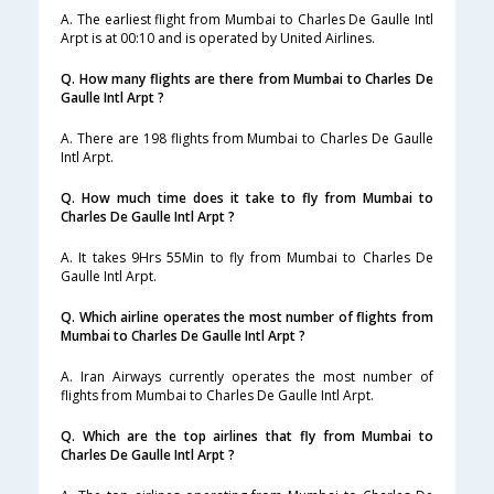
A. The earliest flight from Mumbai to Charles De Gaulle Intl
Arpt is at 00:10 and is operated by United Airlines.
Q. How many flights are there from Mumbai to Charles De
Gaulle Intl Arpt ?
A. There are 198 flights from Mumbai to Charles De Gaulle
Intl Arpt.
Q. How much time does it take to fly from Mumbai to
Charles De Gaulle Intl Arpt ?
A. It takes 9Hrs 55Min to fly from Mumbai to Charles De
Gaulle Intl Arpt.
Q. Which airline operates the most number of flights from
Mumbai to Charles De Gaulle Intl Arpt ?
A. Iran Airways currently operates the most number of
flights from Mumbai to Charles De Gaulle Intl Arpt.
Q. Which are the top airlines that fly from Mumbai to
Charles De Gaulle Intl Arpt ?