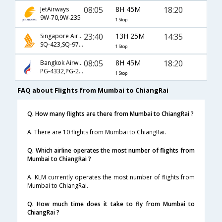
08:05
8H 45M
18:20
JetAirways
9W-70,9W-235
1 Stop
23:40
13H 25M
14:35
Singapore Airlines
SQ-423,SQ-972,SQ-233
1 Stop
08:05
8H 45M
18:20
Bangkok Airways
PG-4332,PG-235
1 Stop
FAQ about Flights from Mumbai to ChiangRai
Q. How many flights are there from Mumbai to ChiangRai ?
A. There are 10 flights from Mumbai to ChiangRai.
Q. Which airline operates the most number of flights from
Mumbai to ChiangRai ?
A. KLM currently operates the most number of flights from
Mumbai to ChiangRai.
Q. How much time does it take to fly from Mumbai to
ChiangRai ?