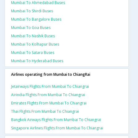
Mumbai To Ahmedabad Buses
Mumbai To Shirdi Buses
Mumbai To Bangalore Buses
Mumbai To Goa Buses
Mumbai To Nashik Buses
Mumbai To Kolhapur Buses
Mumbai To Satara Buses
Mumbai To Hyderabad Buses
Airlines operating from Mumbai to ChiangRai
Jetairways Flights From Mumbai To Chiangrai
Airindia Flights From Mumbai To Chiangrai
Emirates Flights From Mumbai To Chiangrai
Thai Flights From Mumbai To Chiangrai
Bangkok Airways Flights From Mumbai To Chiangrai
Singapore Airlines Flights From Mumbai To Chiangrai