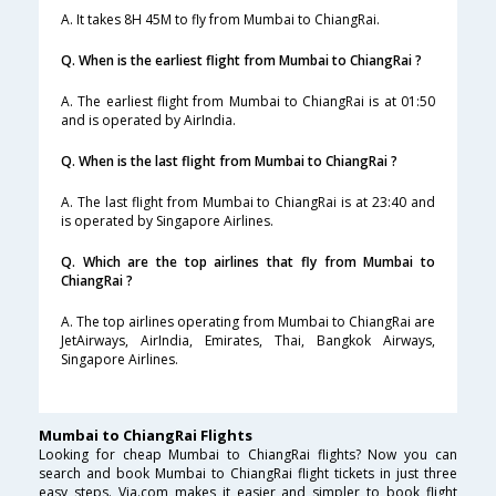
A. It takes 8H 45M to fly from Mumbai to ChiangRai.
Q. When is the earliest flight from Mumbai to ChiangRai ?
A. The earliest flight from Mumbai to ChiangRai is at 01:50
and is operated by AirIndia.
Q. When is the last flight from Mumbai to ChiangRai ?
A. The last flight from Mumbai to ChiangRai is at 23:40 and
is operated by Singapore Airlines.
Q. Which are the top airlines that fly from Mumbai to
ChiangRai ?
A. The top airlines operating from Mumbai to ChiangRai are
JetAirways, AirIndia, Emirates, Thai, Bangkok Airways,
Singapore Airlines.
Mumbai to ChiangRai Flights
Looking for cheap Mumbai to ChiangRai flights? Now you can
search and book Mumbai to ChiangRai flight tickets in just three
easy steps. Via.com makes it easier and simpler to book flight