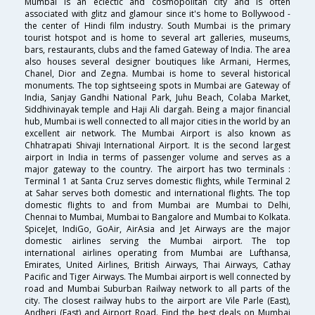
Mumbai is an eclectic and cosmopolitan city and is often
associated with glitz and glamour since it's home to Bollywood -
the center of Hindi film industry. South Mumbai is the primary
tourist hotspot and is home to several art galleries, museums,
bars, restaurants, clubs and the famed Gateway of India. The area
also houses several designer boutiques like Armani, Hermes,
Chanel, Dior and Zegna. Mumbai is home to several historical
monuments. The top sightseeing spots in Mumbai are Gateway of
India, Sanjay Gandhi National Park, Juhu Beach, Colaba Market,
Siddhivinayak temple and Haji Ali dargah. Being a major financial
hub, Mumbai is well connected to all major cities in the world by an
excellent air network. The Mumbai Airport is also known as
Chhatrapati Shivaji International Airport. It is the second largest
airport in India in terms of passenger volume and serves as a
major gateway to the country. The airport has two terminals :
Terminal 1 at Santa Cruz serves domestic flights, while Terminal 2
at Sahar serves both domestic and international flights. The top
domestic flights to and from Mumbai are Mumbai to Delhi,
Chennai to Mumbai, Mumbai to Bangalore and Mumbai to Kolkata.
SpiceJet, IndiGo, GoAir, AirAsia and Jet Airways are the major
domestic airlines serving the Mumbai airport. The top
international airlines operating from Mumbai are Lufthansa,
Emirates, United Airlines, British Airways, Thai Airways, Cathay
Pacific and Tiger Airways. The Mumbai airport is well connected by
road and Mumbai Suburban Railway network to all parts of the
city. The closest railway hubs to the airport are Vile Parle (East),
Andheri (East) and Airport Road. Find the best deals on Mumbai