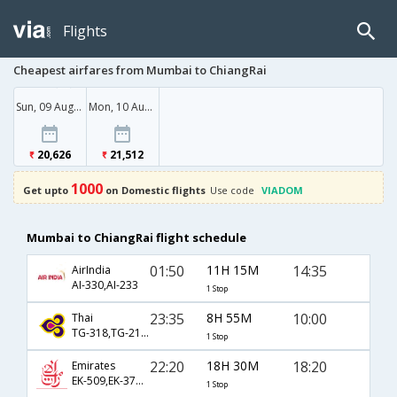
Flights
Cheapest airfares from Mumbai to ChiangRai
Sun, 09 Aug '26
Mon, 10 Aug '26
20,626
21,512
1000
Get upto
on Domestic flights
Use code
VIADOM
Mumbai to ChiangRai flight schedule
01:50
11H 15M
14:35
AirIndia
AI-330,AI-233
1 Stop
23:35
8H 55M
10:00
Thai
TG-318,TG-2130
1 Stop
22:20
18H 30M
18:20
Emirates
EK-509,EK-376,EK-235
1 Stop