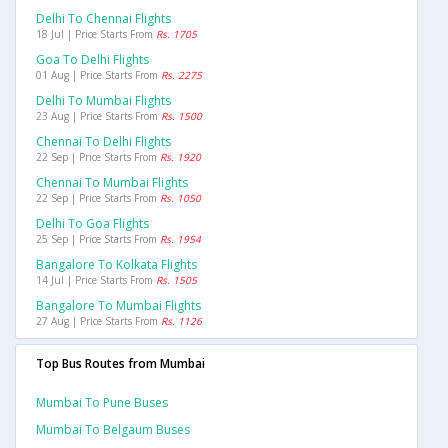
Delhi To Chennai Flights
18 Jul | Price Starts From
Rs. 1705
Goa To Delhi Flights
01 Aug | Price Starts From
Rs. 2275
Delhi To Mumbai Flights
23 Aug | Price Starts From
Rs. 1500
Chennai To Delhi Flights
22 Sep | Price Starts From
Rs. 1920
Chennai To Mumbai Flights
22 Sep | Price Starts From
Rs. 1050
Delhi To Goa Flights
25 Sep | Price Starts From
Rs. 1954
Bangalore To Kolkata Flights
14 Jul | Price Starts From
Rs. 1505
Bangalore To Mumbai Flights
27 Aug | Price Starts From
Rs. 1126
Top Bus Routes from Mumbai
Mumbai To Pune Buses
Mumbai To Belgaum Buses