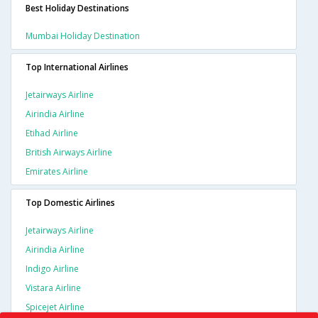
Best Holiday Destinations
Mumbai Holiday Destination
Top International Airlines
Jetairways Airline
Airindia Airline
Etihad Airline
British Airways Airline
Emirates Airline
Top Domestic Airlines
Jetairways Airline
Airindia Airline
Indigo Airline
Vistara Airline
Spicejet Airline