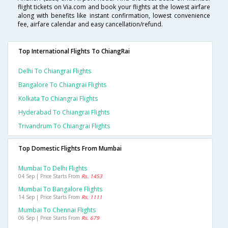
flight tickets on Via.com and book your flights at the lowest airfare
along with benefits like instant confirmation, lowest convenience
fee, airfare calendar and easy cancellation/refund.
Top International Flights To ChiangRai
Delhi To Chiangrai Flights
Bangalore To Chiangrai Flights
Kolkata To Chiangrai Flights
Hyderabad To Chiangrai Flights
Trivandrum To Chiangrai Flights
Top Domestic Flights From Mumbai
Mumbai To Delhi Flights
04 Sep | Price Starts From
Rs. 1453
Mumbai To Bangalore Flights
14 Sep | Price Starts From
Rs. 1111
Mumbai To Chennai Flights
06 Sep | Price Starts From
Rs. 679