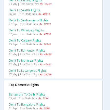
Delhi To Chicago Flights
03 May | Price Starts From
Rs. 33469
Delhi To Seattle Flights
06 Jul | Price Starts From
Rs. 40010
Delhi To Sanfrancisco Flights
27 Sep | Price Starts From
Rs. 37897
Delhi To Winnipeg Flights
02 Jun | Price Starts From
Rs. 47080
Delhi To Calgary Flights
25 Sep | Price Starts From
Rs. 36566
Delhi To Edmonton Flights
11 May | Price Starts From
Rs. 43458
Delhi To Montreal Flights
12 May | Price Starts From
Rs. 41462
Delhi To Losangeles Flights
17 May | Price Starts From
Rs. 29799
Top Domestic Flights
Bangalore To Delhi Flights
03 Jul | Price Starts From
Rs. 2244
Delhi To Bangalore Flights
11 Sep | Price Starts From
Rs. 2386