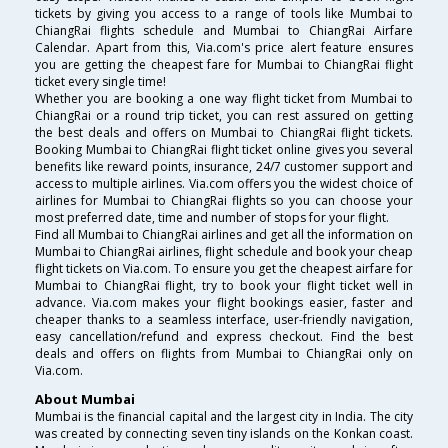
tickets by giving you access to a range of tools like Mumbai to
ChiangRai flights schedule and Mumbai to ChiangRai Airfare
Calendar. Apart from this, Via.com's price alert feature ensures
you are getting the cheapest fare for Mumbai to ChiangRai flight
ticket every single time!
Whether you are booking a one way flight ticket from Mumbai to
ChiangRai or a round trip ticket, you can rest assured on getting
the best deals and offers on Mumbai to ChiangRai flight tickets.
Booking Mumbai to ChiangRai flight ticket online gives you several
benefits like reward points, insurance, 24/7 customer support and
access to multiple airlines. Via.com offers you the widest choice of
airlines for Mumbai to ChiangRai flights so you can choose your
most preferred date, time and number of stops for your flight.
Find all Mumbai to ChiangRai airlines and get all the information on
Mumbai to ChiangRai airlines, flight schedule and book your cheap
flight tickets on Via.com. To ensure you get the cheapest airfare for
Mumbai to ChiangRai flight, try to book your flight ticket well in
advance. Via.com makes your flight bookings easier, faster and
cheaper thanks to a seamless interface, user-friendly navigation,
easy cancellation/refund and express checkout. Find the best
deals and offers on flights from Mumbai to ChiangRai only on
Via.com.
About Mumbai
Mumbai is the financial capital and the largest city in India. The city
was created by connecting seven tiny islands on the Konkan coast.