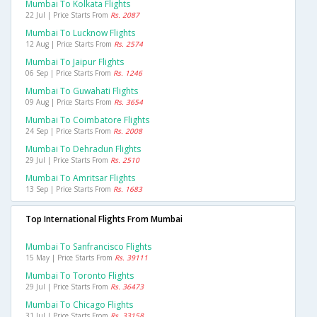
Mumbai To Kolkata Flights
22 Jul | Price Starts From
Rs. 2087
Mumbai To Lucknow Flights
12 Aug | Price Starts From
Rs. 2574
Mumbai To Jaipur Flights
06 Sep | Price Starts From
Rs. 1246
Mumbai To Guwahati Flights
09 Aug | Price Starts From
Rs. 3654
Mumbai To Coimbatore Flights
24 Sep | Price Starts From
Rs. 2008
Mumbai To Dehradun Flights
29 Jul | Price Starts From
Rs. 2510
Mumbai To Amritsar Flights
13 Sep | Price Starts From
Rs. 1683
Top International Flights From Mumbai
Mumbai To Sanfrancisco Flights
15 May | Price Starts From
Rs. 39111
Mumbai To Toronto Flights
29 Jul | Price Starts From
Rs. 36473
Mumbai To Chicago Flights
31 Jul | Price Starts From
Rs. 33158