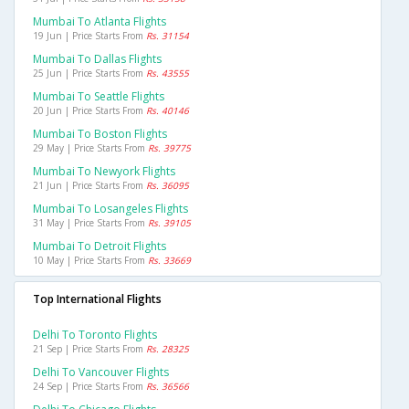
Mumbai To Atlanta Flights
19 Jun | Price Starts From
Rs. 31154
Mumbai To Dallas Flights
25 Jun | Price Starts From
Rs. 43555
Mumbai To Seattle Flights
20 Jun | Price Starts From
Rs. 40146
Mumbai To Boston Flights
29 May | Price Starts From
Rs. 39775
Mumbai To Newyork Flights
21 Jun | Price Starts From
Rs. 36095
Mumbai To Losangeles Flights
31 May | Price Starts From
Rs. 39105
Mumbai To Detroit Flights
10 May | Price Starts From
Rs. 33669
Top International Flights
Delhi To Toronto Flights
21 Sep | Price Starts From
Rs. 28325
Delhi To Vancouver Flights
24 Sep | Price Starts From
Rs. 36566