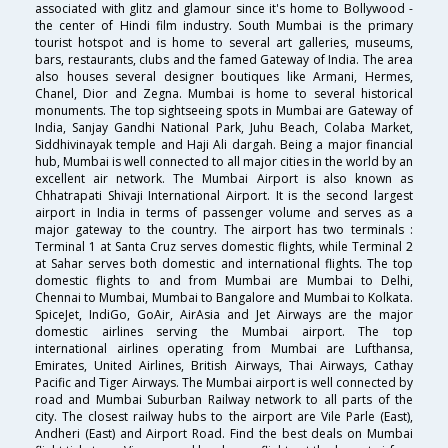
associated with glitz and glamour since it's home to Bollywood -
the center of Hindi film industry. South Mumbai is the primary
tourist hotspot and is home to several art galleries, museums,
bars, restaurants, clubs and the famed Gateway of India. The area
also houses several designer boutiques like Armani, Hermes,
Chanel, Dior and Zegna. Mumbai is home to several historical
monuments. The top sightseeing spots in Mumbai are Gateway of
India, Sanjay Gandhi National Park, Juhu Beach, Colaba Market,
Siddhivinayak temple and Haji Ali dargah. Being a major financial
hub, Mumbai is well connected to all major cities in the world by an
excellent air network. The Mumbai Airport is also known as
Chhatrapati Shivaji International Airport. It is the second largest
airport in India in terms of passenger volume and serves as a
major gateway to the country. The airport has two terminals :
Terminal 1 at Santa Cruz serves domestic flights, while Terminal 2
at Sahar serves both domestic and international flights. The top
domestic flights to and from Mumbai are Mumbai to Delhi,
Chennai to Mumbai, Mumbai to Bangalore and Mumbai to Kolkata.
SpiceJet, IndiGo, GoAir, AirAsia and Jet Airways are the major
domestic airlines serving the Mumbai airport. The top
international airlines operating from Mumbai are Lufthansa,
Emirates, United Airlines, British Airways, Thai Airways, Cathay
Pacific and Tiger Airways. The Mumbai airport is well connected by
road and Mumbai Suburban Railway network to all parts of the
city. The closest railway hubs to the airport are Vile Parle (East),
Andheri (East) and Airport Road. Find the best deals on Mumbai