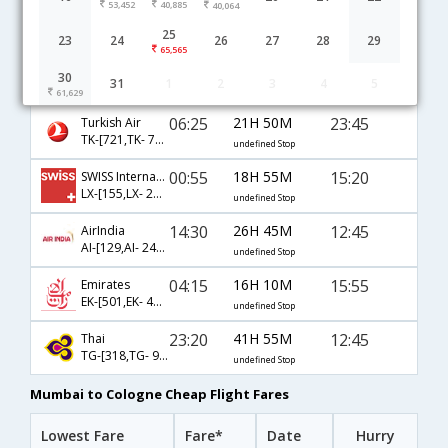
53,452
40,885
40,064
Mumbai to Cologne flight schedule
25
23
24
26
27
28
29
65,565
00:50
19H 0M
15:20
Lufthansa
30
31
1
2
3
4
5
LH-[767,LH- 1978]
undefined Stop
61,629
06:25
21H 50M
23:45
Turkish Air
TK-[721,TK- 7836]
undefined Stop
00:55
18H 55M
15:20
SWISS International
LX-[155,LX- 2367,LX- 1978]
undefined Stop
14:30
26H 45M
12:45
AirIndia
AI-[129,AI- 2487,AI- 1978]
undefined Stop
04:15
16H 10M
15:55
Emirates
EK-[501,EK- 49,EK- 1982]
undefined Stop
23:20
41H 55M
12:45
Thai
TG-[318,TG- 924,TG- 1978]
undefined Stop
Mumbai to Cologne Cheap Flight Fares
Lowest Fare
Fare*
Date
Hurry