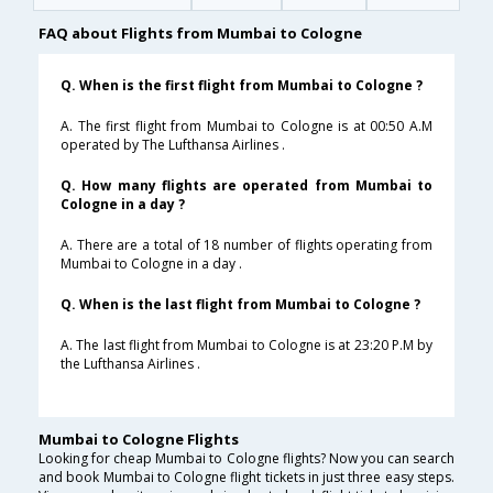
FAQ about Flights from Mumbai to Cologne
Q. When is the first flight from Mumbai to Cologne ?
A. The first flight from Mumbai to Cologne is at 00:50 A.M
operated by The Lufthansa Airlines .
Q. How many flights are operated from Mumbai to
Cologne in a day ?
A. There are a total of 18 number of flights operating from
Mumbai to Cologne in a day .
Q. When is the last flight from Mumbai to Cologne ?
A. The last flight from Mumbai to Cologne is at 23:20 P.M by
the Lufthansa Airlines .
Mumbai to Cologne Flights
Looking for cheap Mumbai to Cologne flights? Now you can search
and book Mumbai to Cologne flight tickets in just three easy steps.