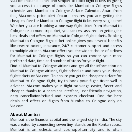
Via.com makes it easier and simpler to book flight tickets by giving
you access to a range of tools like Mumbai to Cologne flights
schedule and Mumbai to Cologne Airfare Calendar. Apart from
this, Via.com's price alert feature ensures you are getting the
cheapest fare for Mumbai to Cologne flight ticket every single time!
Whether you are booking a one way flight ticket from Mumbai to
Cologne or a round trip ticket, you can rest assured on getting the
best deals and offers on Mumbai to Cologne flight tickets. Booking
Mumbai to Cologne flight ticket online gives you several benefits
like reward points, insurance, 24/7 customer support and access
to multiple airlines. Via.com offers you the widest choice of airlines
for Mumbai to Cologne flights so you can choose your most
preferred date, time and number of stops for your flight.
Find all Mumbai to Cologne airlines and get all the information on
Mumbai to Cologne airlines, flight schedule and book your cheap
flight tickets on Via.com. To ensure you get the cheapest airfare for
Mumbai to Cologne flight, try to book your flight ticket well in
advance. Via.com makes your flight bookings easier, faster and
cheaper thanks to a seamless interface, user-friendly navigation,
easy cancellation/refund and express checkout. Find the best
deals and offers on flights from Mumbai to Cologne only on
Via.com.
About Mumbai
Mumbai is the financial capital and the largest city in India. The city
was created by connecting seven tiny islands on the Konkan coast.
Mumbai is an eclectic and cosmopolitan city and is often