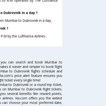
01:35 A.M operated by The Lufthansa
 Dubrovnik in a day ?
from Mumbai to Dubrovnik in a day .
nik ?
 P.M by the Lufthansa Airlines .
w you can search and book Mumbai to
makes it easier and simpler to book flight
umbai to Dubrovnik flights schedule and
ia.com's price alert feature ensures you
t ticket every single time!
bai to Dubrovnik or a round trip ticket,
s on Mumbai to Dubrovnik flight tickets.
you several benefits like reward points,
 airlines. Via.com offers you the widest
ou can choose your most preferred date,