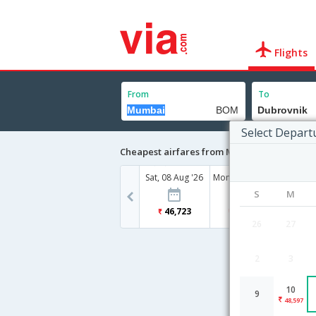
Flights
From
To
Select Depart
Cheapest airfares from Mumbai to Dubrovn
Sat, 08 Aug '26
Mon, 10 Aug '26
S
M
46,723
48,597
26
27
2
3
10
9
48,597