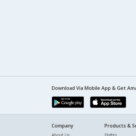
Download Via Mobile App & Get Am
Company
Products & S
About Us
Flights