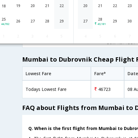
Lufthansa
02:55
19
20
21
22
20
21
22
23
18
17H 20M
LH-[757,LH-
undefined Stop
Mumbai
BOM→FRA→ZAG
6000,LH- 5968]
25
28
26
27
28
29
27
29
30
44,782
43,181
06:50
29H 45M
Turkish Air
1
2
3
4
5
4
5
6
7
TK-[721,TK- 437]
undefined Stop
Mumbai
BOM→IST→DBV
Mumbai to Dubrovnik Cheap Flight 
Lowest Fare
Fare*
Date
Todays Lowest Fare
46723
08 A
FAQ about Flights from Mumbai to 
Q. When is the first flight from Mumbai to Dubro