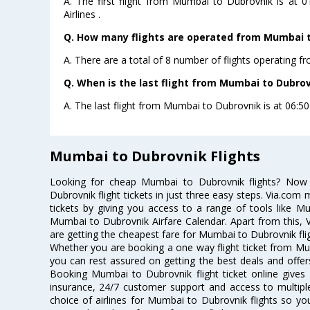
A. The first flight from Mumbai to Dubrovnik is at 
Airlines .
Q. How many flights are operated from Mumbai to
A. There are a total of 8 number of flights operating 
Q. When is the last flight from Mumbai to Dubrov
A. The last flight from Mumbai to Dubrovnik is at 06:50
Mumbai to Dubrovnik Flights
Looking for cheap Mumbai to Dubrovnik flights? No
Dubrovnik flight tickets in just three easy steps. Via.com 
tickets by giving you access to a range of tools like M
Mumbai to Dubrovnik Airfare Calendar. Apart from this, V
are getting the cheapest fare for Mumbai to Dubrovnik fligh
Whether you are booking a one way flight ticket from Mum
you can rest assured on getting the best deals and offer
Booking Mumbai to Dubrovnik flight ticket online gives 
insurance, 24/7 customer support and access to multiple
choice of airlines for Mumbai to Dubrovnik flights so y