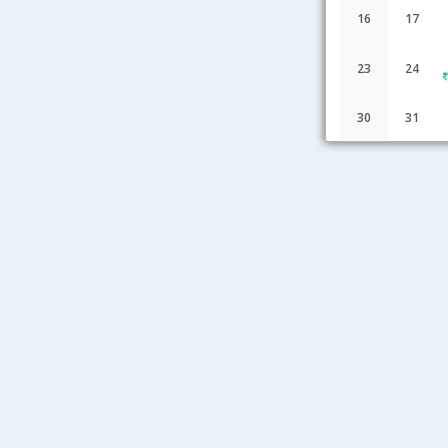
16
17
23
24
30
31