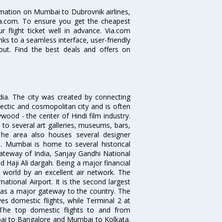
ormation on Mumbai to Dubrovnik airlines,
Via.com. To ensure you get the cheapest
r flight ticket well in advance. Via.com
ks to a seamless interface, user-friendly
out. Find the best deals and offers on
ndia. The city was created by connecting
ectic and cosmopolitan city and is often
wood - the center of Hindi film industry.
to several art galleries, museums, bars,
The area also houses several designer
. Mumbai is home to several historical
teway of India, Sanjay Gandhi National
 Haji Ali dargah. Being a major financial
e world by an excellent air network. The
ational Airport. It is the second largest
s as a major gateway to the country. The
es domestic flights, while Terminal 2 at
. The top domestic flights to and from
i to Bangalore and Mumbai to Kolkata.