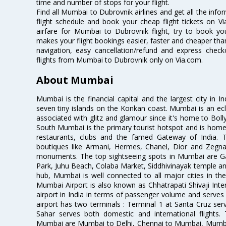
time and number of stops for your flight.
Find all Mumbai to Dubrovnik airlines and get all the inf
flight schedule and book your cheap flight tickets on 
airfare for Mumbai to Dubrovnik flight, try to book you
makes your flight bookings easier, faster and cheaper than
navigation, easy cancellation/refund and express check
flights from Mumbai to Dubrovnik only on Via.com.
About Mumbai
Mumbai is the financial capital and the largest city in I
seven tiny islands on the Konkan coast. Mumbai is an ecl
associated with glitz and glamour since it's home to Bolly
South Mumbai is the primary tourist hotspot and is home 
restaurants, clubs and the famed Gateway of India. 
boutiques like Armani, Hermes, Chanel, Dior and Zegna
monuments. The top sightseeing spots in Mumbai are Ga
Park, Juhu Beach, Colaba Market, Siddhivinayak temple and
hub, Mumbai is well connected to all major cities in th
Mumbai Airport is also known as Chhatrapati Shivaji Intern
airport in India in terms of passenger volume and serve
airport has two terminals : Terminal 1 at Santa Cruz serv
Sahar serves both domestic and international flights
Mumbai are Mumbai to Delhi, Chennai to Mumbai, Mumba