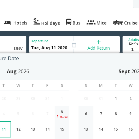
Hotels
Bus
Mice
Cruise
Holidays
Adults
Departure
12+ Yrs
Add Return
ure Date
ik
Aug
2026
Sept
20
T
W
T
F
S
S
M
T
W
28
29
30
31
1
30
31
1
2
8
4
5
6
7
6
7
8
9
Mumbai to Dubrovnik flight schedul
46,723
11
12
13
14
15
13
14
15
16
Airlines
Depart
Duration