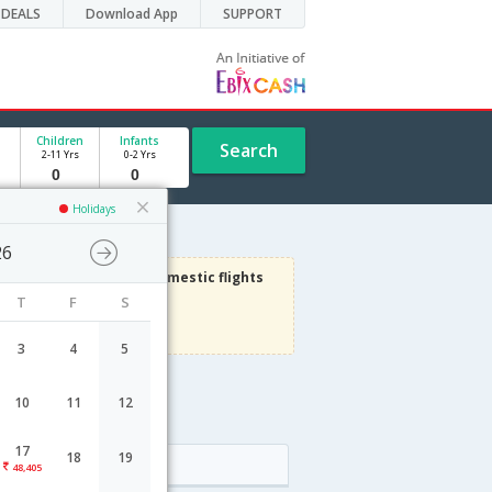
DEALS
Download App
SUPPORT
Children
Infants
Search
2-11 Yrs
0-2 Yrs
Holidays
26
3000
Get upto
on Domestic flights
T
F
S
Use code
VIAFLIGHT
Terms Apply
3
4
5
10
11
12
e
17
18
19
Arrival
48,405