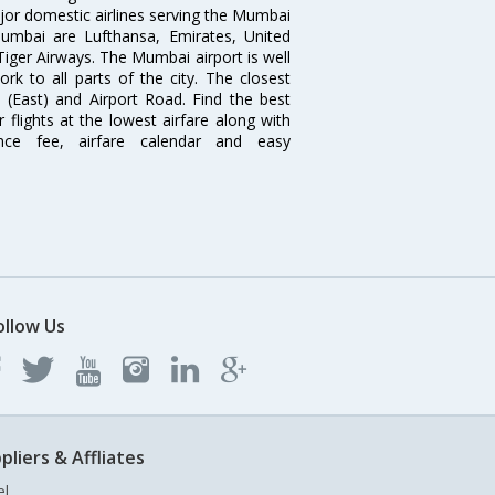
ajor domestic airlines serving the Mumbai
 Mumbai are Lufthansa, Emirates, United
 Tiger Airways. The Mumbai airport is well
 to all parts of the city. The closest
i (East) and Airport Road. Find the best
flights at the lowest airfare along with
ence fee, airfare calendar and easy
ollow Us
pliers & Affliates
el