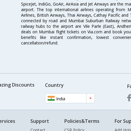
SpiceJet, IndiGo, GoAir, AirAsia and Jet Airways are the m
airport. The top international airlines operating from
Airlines, British Airways, Thai Airways, Cathay Pacific and
connected by road and Mumbai Suburban Railway network
railway hubs to the airport are Vile Parle (East), Andher
deals on Mumbai flight tickets on Via.com and book your 
benefits like instant confirmation, lowest conveni
cancellation/refund.
azing Discounts
Country
F
India
ervices
Support
Policies&Terms
For Sup
Contact
CSR Policy
Add Hot