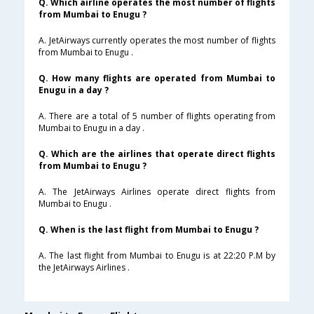
Q. Which airline operates the most number of flights
from Mumbai to Enugu ?
A. JetAirways currently operates the most number of flights
from Mumbai to Enugu .
Q. How many flights are operated from Mumbai to
Enugu in a day ?
A. There are a total of 5 number of flights operating from
Mumbai to Enugu in a day .
Q. Which are the airlines that operate direct flights
from Mumbai to Enugu ?
A. The JetAirways Airlines operate direct flights from
Mumbai to Enugu .
Q. When is the last flight from Mumbai to Enugu ?
A. The last flight from Mumbai to Enugu is at 22:20 P.M by
the JetAirways Airlines .