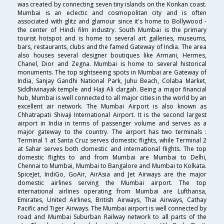
was created by connecting seven tiny islands on the Konkan coast.
Mumbai is an eclectic and cosmopolitan city and is often
associated with glitz and glamour since it's home to Bollywood -
the center of Hindi film industry. South Mumbai is the primary
tourist hotspot and is home to several art galleries, museums,
bars, restaurants, clubs and the famed Gateway of India. The area
also houses several designer boutiques like Armani, Hermes,
Chanel, Dior and Zegna. Mumbai is home to several historical
monuments. The top sightseeing spots in Mumbai are Gateway of
India, Sanjay Gandhi National Park, Juhu Beach, Colaba Market,
Siddhivinayak temple and Haji Ali dargah. Being a major financial
hub, Mumbai is well connected to all major cities in the world by an
excellent air network. The Mumbai Airport is also known as
Chhatrapati Shivaji International Airport. It is the second largest
airport in India in terms of passenger volume and serves as a
major gateway to the country. The airport has two terminals :
Terminal 1 at Santa Cruz serves domestic flights, while Terminal 2
at Sahar serves both domestic and international flights. The top
domestic flights to and from Mumbai are Mumbai to Delhi,
Chennai to Mumbai, Mumbai to Bangalore and Mumbai to Kolkata.
SpiceJet, IndiGo, GoAir, AirAsia and Jet Airways are the major
domestic airlines serving the Mumbai airport. The top
international airlines operating from Mumbai are Lufthansa,
Emirates, United Airlines, British Airways, Thai Airways, Cathay
Pacific and Tiger Airways. The Mumbai airport is well connected by
road and Mumbai Suburban Railway network to all parts of the