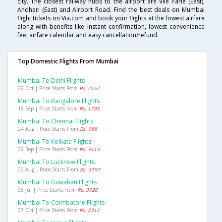
city. The closest railway hubs to the airport are Vile Parle (East),
Andheri (East) and Airport Road. Find the best deals on Mumbai
flight tickets on Via.com and book your flights at the lowest airfare
along with benefits like instant confirmation, lowest convenience
fee, airfare calendar and easy cancellation/refund.
Top Domestic Flights From Mumbai
Mumbai To Delhi Flights
22 Oct | Price Starts From
Rs. 2157
Mumbai To Bangalore Flights
18 Sep | Price Starts From
Rs. 1795
Mumbai To Chennai Flights
24 Aug | Price Starts From
Rs. 988
Mumbai To Kolkata Flights
09 Sep | Price Starts From
Rs. 3113
Mumbai To Lucknow Flights
09 Aug | Price Starts From
Rs. 3197
Mumbai To Guwahati Flights
05 Jul | Price Starts From
Rs. 3720
Mumbai To Coimbatore Flights
07 Oct | Price Starts From
Rs. 2312