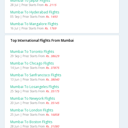
Mumbai To Jaipur Flights
28 Jul | Price Starts From
Rs. 2115
Mumbai To Hyderabad Flights
05 Sep | Price Starts From
Rs. 1493
Mumbai To Mangalore Flights
16 Jul | Price Starts From
Rs. 1769
Top International Flights From Mumbai
Mumbai To Toronto Flights
29 Sep | Price Starts From
Rs. 38629
Mumbai To Chicago Flights
14 Jun | Price Starts From
Rs. 37875
Mumbai To Sanfrancisco Flights
13 Jun | Price Starts From
Rs. 38040
Mumbai To Losangeles Flights
25 Sep | Price Starts From
Rs. 35175
Mumbai To Newyork Flights
20 Jun | Price Starts From
Rs. 35145
Mumbai To London Flights
25 Jun | Price Starts From
Rs. 16858
Mumbai To Boston Flights
28 Jun | Price Starts From
Rs. 31080