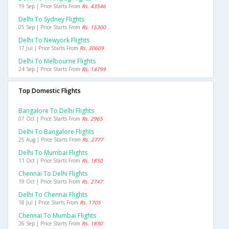
19 Sep | Price Starts From
Rs. 43546
Delhi To Sydney Flights
05 Sep | Price Starts From
Rs. 15300
Delhi To Newyork Flights
17 Jul | Price Starts From
Rs. 30609
Delhi To Melbourne Flights
24 Sep | Price Starts From
Rs. 14799
Top Domestic Flights
Bangalore To Delhi Flights
07 Oct | Price Starts From
Rs. 2965
Delhi To Bangalore Flights
25 Aug | Price Starts From
Rs. 2777
Delhi To Mumbai Flights
11 Oct | Price Starts From
Rs. 1850
Chennai To Delhi Flights
19 Oct | Price Starts From
Rs. 2747
Delhi To Chennai Flights
18 Jul | Price Starts From
Rs. 1705
Chennai To Mumbai Flights
26 Sep | Price Starts From
Rs. 1830