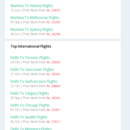
Mumbai To Atlanta Flights
12 Jun | Price Starts From
Rs. 33872
Mumbai To Melbourne Flights
05 Sep | Price Starts From
Rs. 23293
Mumbai To Sydney Flights
28 Jun | Price Starts From
Rs. 26296
Top International Flights
Delhi To Toronto Flights
24 Oct | Price Starts From
Rs. 29556
Delhi To Vancouver Flights
21 Oct | Price Starts From
Rs. 36563
Delhi To Sanfrancisco Flights
22 Oct | Price Starts From
Rs. 38864
Delhi To Calgary Flights
29 Sep | Price Starts From
Rs. 36563
Delhi To Chicago Flights
02 Oct | Price Starts From
Rs. 33367
Delhi To Seattle Flights
26 Oct | Price Starts From
Rs. 37611
Delhi To Winnipeg Flights