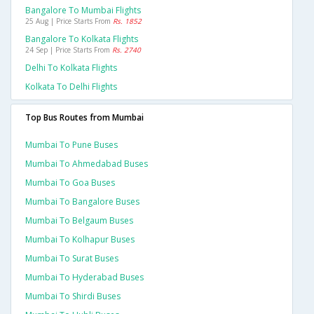
Bangalore To Mumbai Flights
25 Aug | Price Starts From
Rs. 1852
Bangalore To Kolkata Flights
24 Sep | Price Starts From
Rs. 2740
Delhi To Kolkata Flights
Kolkata To Delhi Flights
Top Bus Routes from Mumbai
Mumbai To Pune Buses
Mumbai To Ahmedabad Buses
Mumbai To Goa Buses
Mumbai To Bangalore Buses
Mumbai To Belgaum Buses
Mumbai To Kolhapur Buses
Mumbai To Surat Buses
Mumbai To Hyderabad Buses
Mumbai To Shirdi Buses