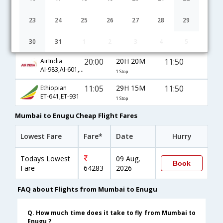
Mumbai to Enugu flight schedule
23
24
25
26
27
28
29
22:20
18H 0M
11:50
JetAirways
30
31
1
2
3
4
5
9W-540,9W-625,9W-931
1 Stop
20:00
20H 20M
11:50
AirIndia
AI-983,AI-601,AI-931
1 Stop
11:05
29H 15M
11:50
Ethiopian
ET-641,ET-931
1 Stop
Mumbai to Enugu Cheap Flight Fares
Lowest Fare
Fare*
Date
Hurry
Todays Lowest
09 Aug,
Book
Fare
64283
2026
FAQ about Flights from Mumbai to Enugu
Q. How much time does it take to fly from Mumbai to
Enugu ?