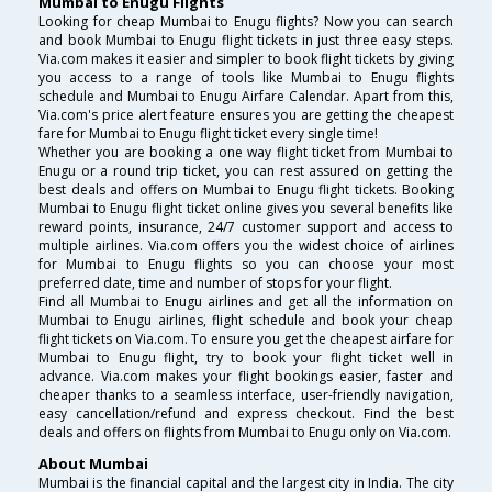
Mumbai to Enugu Flights
Looking for cheap Mumbai to Enugu flights? Now you can search
and book Mumbai to Enugu flight tickets in just three easy steps.
Via.com makes it easier and simpler to book flight tickets by giving
you access to a range of tools like Mumbai to Enugu flights
schedule and Mumbai to Enugu Airfare Calendar. Apart from this,
Via.com's price alert feature ensures you are getting the cheapest
fare for Mumbai to Enugu flight ticket every single time!
Whether you are booking a one way flight ticket from Mumbai to
Enugu or a round trip ticket, you can rest assured on getting the
best deals and offers on Mumbai to Enugu flight tickets. Booking
Mumbai to Enugu flight ticket online gives you several benefits like
reward points, insurance, 24/7 customer support and access to
multiple airlines. Via.com offers you the widest choice of airlines
for Mumbai to Enugu flights so you can choose your most
preferred date, time and number of stops for your flight.
Find all Mumbai to Enugu airlines and get all the information on
Mumbai to Enugu airlines, flight schedule and book your cheap
flight tickets on Via.com. To ensure you get the cheapest airfare for
Mumbai to Enugu flight, try to book your flight ticket well in
advance. Via.com makes your flight bookings easier, faster and
cheaper thanks to a seamless interface, user-friendly navigation,
easy cancellation/refund and express checkout. Find the best
deals and offers on flights from Mumbai to Enugu only on Via.com.
About Mumbai
Mumbai is the financial capital and the largest city in India. The city