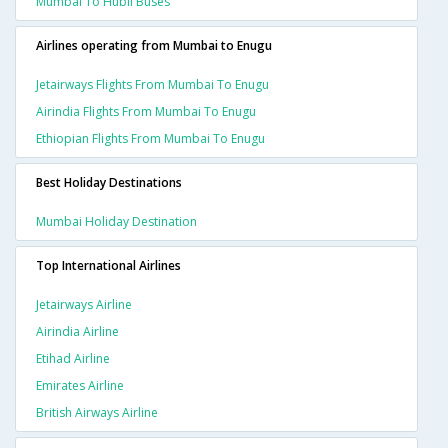
Mumbai To Hubli Buses
Airlines operating from Mumbai to Enugu
Jetairways Flights From Mumbai To Enugu
Airindia Flights From Mumbai To Enugu
Ethiopian Flights From Mumbai To Enugu
Best Holiday Destinations
Mumbai Holiday Destination
Top International Airlines
Jetairways Airline
Airindia Airline
Etihad Airline
Emirates Airline
British Airways Airline