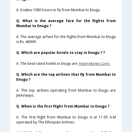
A. It takes 1080 hours to fly from Mumbai to Enugu .
Q. What is the average fare for the flights from
Mumbai to Enugu ?
A. The average airfare for the flights from Mumbai to Enugu
is Rs. 46999 .
Q. Which are popular hotels to stay in Enugu ? ?
A. The best-rated hotels in Enugu are
Hotel-Monte-Carlo
.
Q. Which are the top airlines that fly from Mumbai to
Enugu ?
A. The top airlines operating from Mumbai to Enugu are
JetAirways .
Q. When is the first flight from Mumbai to Enugu ?
A. The first flight from Mumbai to Enugu is at 11:05 A.M
operated by The Ethiopian Airlines .