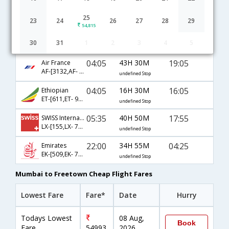
Mumbai to Freetown flight schedule
25
23
24
26
27
28
29
54,815
20:10
27H 25M
19:05
AirIndia
30
31
1
2
3
4
5
AI-[983,AI- 655,AI- 596]
undefined Stop
04:05
43H 30M
19:05
Air France
AF-[3132,AF- 1141,AF- 596]
undefined Stop
04:05
16H 30M
16:05
Ethiopian
ET-[611,ET- 921,ET- 1042]
undefined Stop
05:35
40H 50M
17:55
SWISS International
LX-[155,LX- 786,LX- 4547]
undefined Stop
22:00
34H 55M
04:25
Emirates
EK-[509,EK- 751,EK- 563]
undefined Stop
Mumbai to Freetown Cheap Flight Fares
Lowest Fare
Fare*
Date
Hurry
Todays Lowest
08 Aug,
Book
Fare
54993
2026