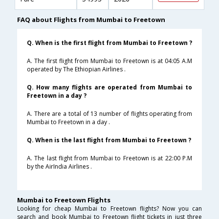
FAQ about Flights from Mumbai to Freetown
Q. When is the first flight from Mumbai to Freetown ?
A. The first flight from Mumbai to Freetown is at 04:05 A.M
operated by The Ethiopian Airlines .
Q. How many flights are operated from Mumbai to
Freetown in a day ?
A. There are a total of 13 number of flights operating from
Mumbai to Freetown in a day .
Q. When is the last flight from Mumbai to Freetown ?
A. The last flight from Mumbai to Freetown is at 22:00 P.M
by the AirIndia Airlines .
Mumbai to Freetown Flights
Looking for cheap Mumbai to Freetown flights? Now you can
search and book Mumbai to Freetown flight tickets in just three