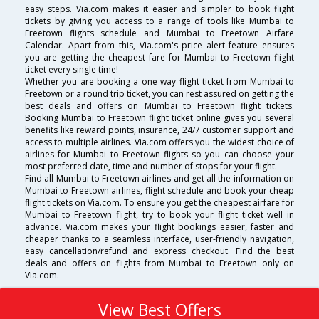
easy steps. Via.com makes it easier and simpler to book flight
tickets by giving you access to a range of tools like Mumbai to
Freetown flights schedule and Mumbai to Freetown Airfare
Calendar. Apart from this, Via.com's price alert feature ensures
you are getting the cheapest fare for Mumbai to Freetown flight
ticket every single time!
Whether you are booking a one way flight ticket from Mumbai to
Freetown or a round trip ticket, you can rest assured on getting the
best deals and offers on Mumbai to Freetown flight tickets.
Booking Mumbai to Freetown flight ticket online gives you several
benefits like reward points, insurance, 24/7 customer support and
access to multiple airlines. Via.com offers you the widest choice of
airlines for Mumbai to Freetown flights so you can choose your
most preferred date, time and number of stops for your flight.
Find all Mumbai to Freetown airlines and get all the information on
Mumbai to Freetown airlines, flight schedule and book your cheap
flight tickets on Via.com. To ensure you get the cheapest airfare for
Mumbai to Freetown flight, try to book your flight ticket well in
advance. Via.com makes your flight bookings easier, faster and
cheaper thanks to a seamless interface, user-friendly navigation,
easy cancellation/refund and express checkout. Find the best
deals and offers on flights from Mumbai to Freetown only on
Via.com.
View Best Offers