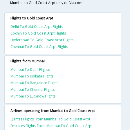
Mumbai to Gold Coast Arpt only on Via.com.
Flights to Gold Coast Arpt
Delhi To Gold Coast Arpt Flights
Cochin To Gold Coast Arpt Flights
Hyderabad To Gold Coast Arpt Flights
Chennai To Gold Coast Arpt Flights
Flights from Mumbai
Mumbai To Delhi Flights
Mumbai To Kolkata Flights
Mumbai To Bangalore Flights
Mumbai To Chennai Flights
Mumbai To Lucknow Flights
Airlines operating from Mumbai to Gold Coast Arpt
Qantas Flights From Mumbai To Gold Coast Arpt
Emirates Flights From Mumbai To Gold Coast Arpt