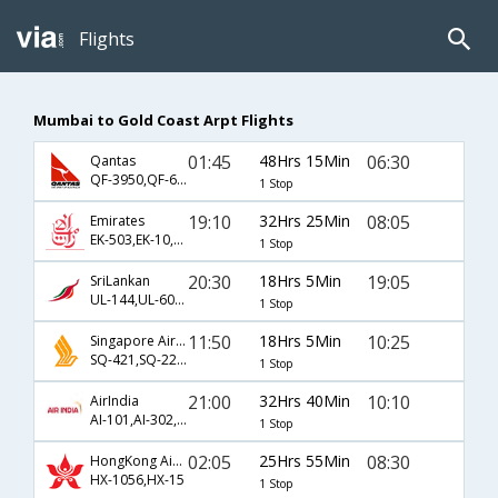
Flights
Mumbai to Gold Coast Arpt Flights
01:45
48Hrs 15Min
06:30
Qantas
QF-3950,QF-6,QF-400
1 Stop
19:10
32Hrs 25Min
08:05
Emirates
EK-503,EK-10,EK-430
1 Stop
20:30
18Hrs 5Min
19:05
SriLankan
UL-144,UL-604,UL-444
1 Stop
11:50
18Hrs 5Min
10:25
Singapore Airlines
SQ-421,SQ-227,SQ-733
1 Stop
21:00
32Hrs 40Min
10:10
AirIndia
AI-101,AI-302,AI-860
1 Stop
02:05
25Hrs 55Min
08:30
HongKong Airline
HX-1056,HX-15
1 Stop