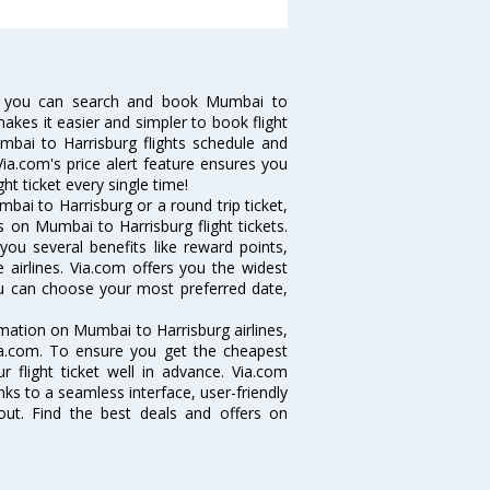
w you can search and book Mumbai to
makes it easier and simpler to book flight
umbai to Harrisburg flights schedule and
ia.com's price alert feature ensures you
ht ticket every single time!
ai to Harrisburg or a round trip ticket,
 on Mumbai to Harrisburg flight tickets.
you several benefits like reward points,
 airlines. Via.com offers you the widest
you can choose your most preferred date,
ormation on Mumbai to Harrisburg airlines,
Via.com. To ensure you get the cheapest
r flight ticket well in advance. Via.com
ks to a seamless interface, user-friendly
out. Find the best deals and offers on