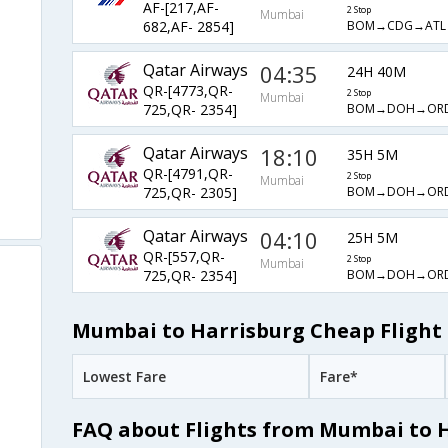
AF-[217,AF-
2 Stop
Mumbai
BOM→CDG→ATL
682,AF- 2854]
Qatar Airways
04:35
24H 40M
QR-[4773,QR-
2 Stop
Mumbai
BOM→DOH→OR
725,QR- 2354]
Qatar Airways
18:10
35H 5M
QR-[4791,QR-
2 Stop
Mumbai
BOM→DOH→OR
725,QR- 2305]
Qatar Airways
04:10
25H 5M
QR-[557,QR-
2 Stop
Mumbai
BOM→DOH→OR
725,QR- 2354]
Mumbai to Harrisburg Cheap Flight 
Lowest Fare
Fare*
FAQ about Flights from Mumbai to 