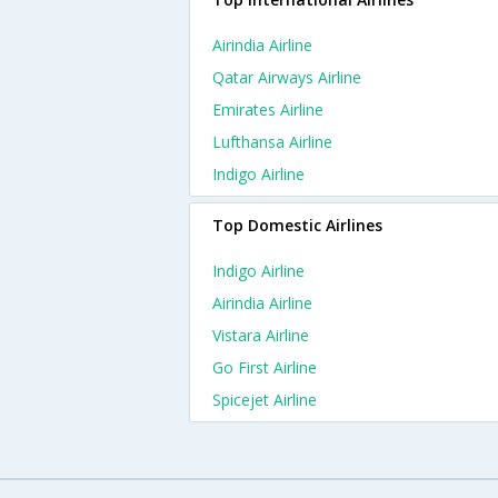
Airindia Airline
Qatar Airways Airline
Emirates Airline
Lufthansa Airline
Indigo Airline
Top Domestic Airlines
Indigo Airline
Airindia Airline
Vistara Airline
Go First Airline
Spicejet Airline