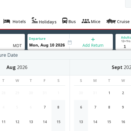
Hotels
Bus
Mice
Cruise
Holidays
Adults
Departure
12+ Yrs
Add Return
ure Date
urg
Aug
2026
Sept
20
T
W
T
F
S
S
M
T
W
28
29
30
31
1
30
31
1
2
4
5
6
7
8
6
7
8
9
Mumbai to Harrisburg flight schedu
11
12
13
14
15
13
14
15
16
Airlines
Depart
Duration