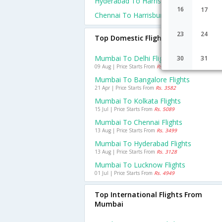
Hyderabad To Harrisburg Flights
16
17
Chennai To Harrisburg Flights
23
24
Top Domestic Flights From Mumbai
Mumbai To Delhi Flights
30
31
09 Aug | Price Starts From
Rs. 4592
Mumbai To Bangalore Flights
21 Apr | Price Starts From
Rs. 3582
Mumbai To Kolkata Flights
15 Jul | Price Starts From
Rs. 5089
Mumbai To Chennai Flights
13 Aug | Price Starts From
Rs. 3499
Mumbai To Hyderabad Flights
13 Aug | Price Starts From
Rs. 3128
Mumbai To Lucknow Flights
01 Jul | Price Starts From
Rs. 4949
Top International Flights From
Mumbai