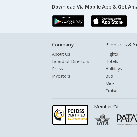
Download Via Mobile App & Get Am
Company
Products & S
About Us
Flights
Board of Directors
Hotels
Press
Holidays
Investors
Bus
Mice
Cruise
Member Of