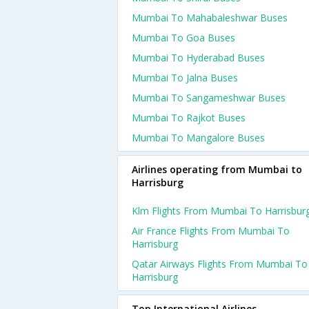
Mumbai To Mahabaleshwar Buses
Mumbai To Goa Buses
Mumbai To Hyderabad Buses
Mumbai To Jalna Buses
Mumbai To Sangameshwar Buses
Mumbai To Rajkot Buses
Mumbai To Mangalore Buses
Airlines operating from Mumbai to
Harrisburg
Klm Flights From Mumbai To Harrisbur
Air France Flights From Mumbai To
Harrisburg
Qatar Airways Flights From Mumbai To
Harrisburg
Top International Airlines