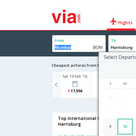
Flights
From
To
Select Depart
Cheapest airfares from Mumbai to Harrisb
Sat, 10 Feb '18
S
M
17,556
26
27
2
3
Top International Flights To
Harrisburg
9
10