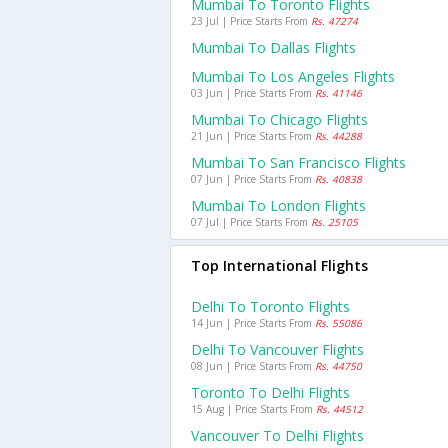
Mumbai To Toronto Flights
23 Jul | Price Starts From
Rs. 47274
Mumbai To Dallas Flights
Mumbai To Los Angeles Flights
03 Jun | Price Starts From
Rs. 41146
Mumbai To Chicago Flights
21 Jun | Price Starts From
Rs. 44288
Mumbai To San Francisco Flights
07 Jun | Price Starts From
Rs. 40838
Mumbai To London Flights
07 Jul | Price Starts From
Rs. 25105
Top International Flights
Delhi To Toronto Flights
14 Jun | Price Starts From
Rs. 55086
Delhi To Vancouver Flights
08 Jun | Price Starts From
Rs. 44750
Toronto To Delhi Flights
15 Aug | Price Starts From
Rs. 44512
Vancouver To Delhi Flights