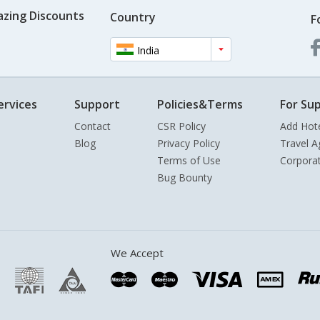
azing Discounts
Country
F
India
ervices
Support
Policies&Terms
For Sup
Contact
CSR Policy
Add Hot
Blog
Privacy Policy
Travel A
Terms of Use
Corpora
Bug Bounty
We Accept