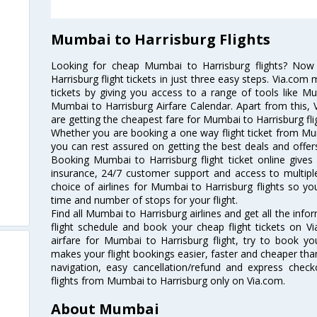
Mumbai to Harrisburg Flights
Looking for cheap Mumbai to Harrisburg flights? No
Harrisburg flight tickets in just three easy steps. Via.com 
tickets by giving you access to a range of tools like M
Mumbai to Harrisburg Airfare Calendar. Apart from this, V
are getting the cheapest fare for Mumbai to Harrisburg flig
Whether you are booking a one way flight ticket from Mumb
you can rest assured on getting the best deals and offers
Booking Mumbai to Harrisburg flight ticket online gives 
insurance, 24/7 customer support and access to multiple
choice of airlines for Mumbai to Harrisburg flights so 
time and number of stops for your flight.
Find all Mumbai to Harrisburg airlines and get all the inf
flight schedule and book your cheap flight tickets on 
airfare for Mumbai to Harrisburg flight, try to book you
makes your flight bookings easier, faster and cheaper than
navigation, easy cancellation/refund and express check
flights from Mumbai to Harrisburg only on Via.com.
About Mumbai