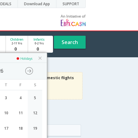
DEALS
Download App
SUPPORT
Children
Infants
Search
2-11 Yrs
0-2 Yrs
Holidays
26
3000
Get upto
on Domestic flights
T
F
S
Use code
VIAFLIGHT
Terms Apply
3
4
5
10
11
12
le
17
18
19
Arrival