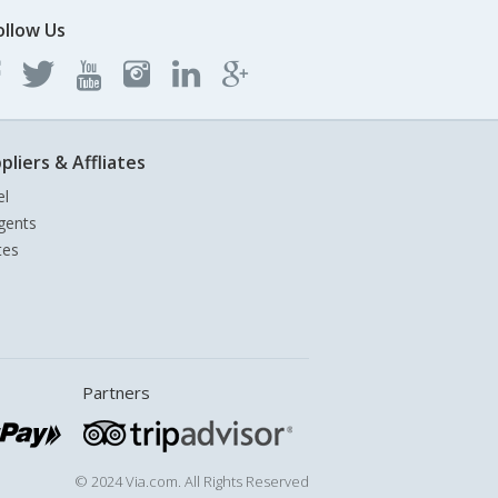
ollow Us
pliers & Affliates
el
gents
tes
Partners
© 2024 Via.com. All Rights Reserved