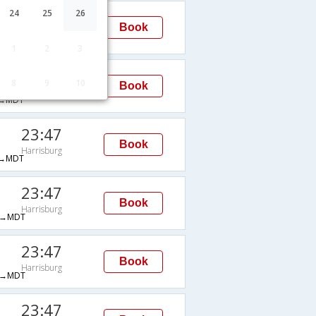
23:47
24
25
26
Book
Harrisburg
→MDT
1
2
3
23:47
8
9
10
Book
Harrisburg
→MDT
23:47
Book
Harrisburg
→MDT
23:47
Book
Harrisburg
→MDT
23:47
Book
Harrisburg
→MDT
23:47