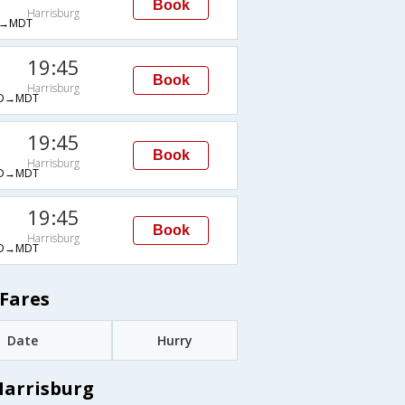
Book
Harrisburg
→MDT
19:45
Book
Harrisburg
D→MDT
19:45
Book
Harrisburg
D→MDT
19:45
Book
Harrisburg
D→MDT
Fares
Date
Hurry
Harrisburg