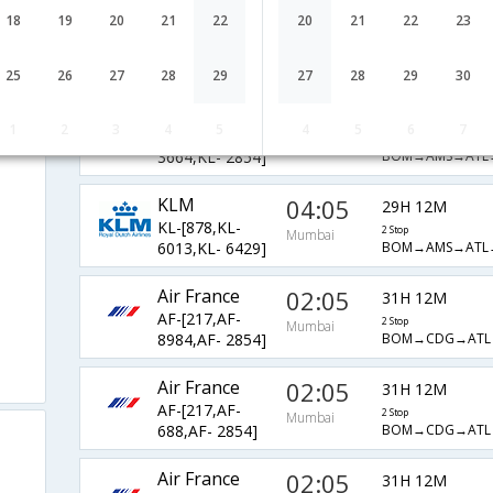
KLM
04:05
18
19
20
21
22
20
21
22
23
29H 12M
KL-[878,KL-
2 Stop
Mumbai
BOM→AMS→ATL
6075,KL- 6429]
25
26
27
28
29
27
28
29
30
KLM
04:05
29H 12M
1
2
3
4
5
4
5
6
7
KL-[878,KL-
2 Stop
Mumbai
BOM→AMS→ATL
3664,KL- 2854]
KLM
04:05
29H 12M
KL-[878,KL-
2 Stop
Mumbai
BOM→AMS→ATL
6013,KL- 6429]
Air France
02:05
31H 12M
AF-[217,AF-
2 Stop
Mumbai
BOM→CDG→ATL
8984,AF- 2854]
Air France
02:05
31H 12M
AF-[217,AF-
2 Stop
Mumbai
BOM→CDG→ATL
688,AF- 2854]
Air France
02:05
31H 12M