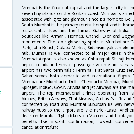
Mumbai is the financial capital and the largest city in I
seven tiny islands on the Konkan coast. Mumbai is an ecl
associated with glitz and glamour since it's home to Bolly
South Mumbai is the primary tourist hotspot and is home 
restaurants, clubs and the famed Gateway of India. 
boutiques like Armani, Hermes, Chanel, Dior and Zegna
monuments. The top sightseeing spots in Mumbai are Ga
Park, Juhu Beach, Colaba Market, Siddhivinayak temple and
hub, Mumbai is well connected to all major cities in th
Mumbai Airport is also known as Chhatrapati Shivaji Intern
airport in India in terms of passenger volume and serve
airport has two terminals : Terminal 1 at Santa Cruz serv
Sahar serves both domestic and international flights
Mumbai are Mumbai to Delhi, Chennai to Mumbai, Mumba
SpiceJet, IndiGo, GoAir, AirAsia and Jet Airways are the m
g
airport. The top international airlines operating from
Airlines, British Airways, Thai Airways, Cathay Pacific and
connected by road and Mumbai Suburban Railway network
railway hubs to the airport are Vile Parle (East), Andher
deals on Mumbai flight tickets on Via.com and book your 
benefits like instant confirmation, lowest conveni
cancellation/refund.