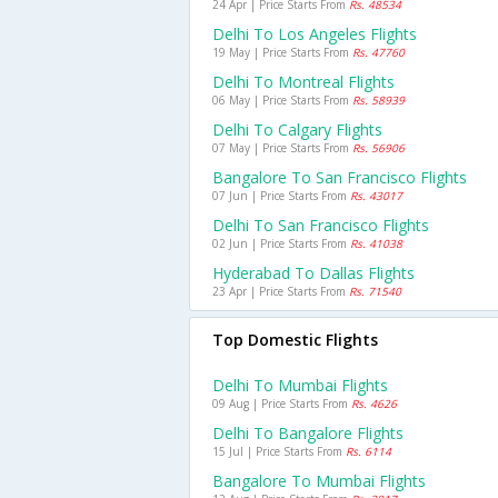
24 Apr | Price Starts From
Rs. 48534
Delhi To Los Angeles Flights
19 May | Price Starts From
Rs. 47760
Delhi To Montreal Flights
06 May | Price Starts From
Rs. 58939
Delhi To Calgary Flights
07 May | Price Starts From
Rs. 56906
Bangalore To San Francisco Flights
07 Jun | Price Starts From
Rs. 43017
Delhi To San Francisco Flights
02 Jun | Price Starts From
Rs. 41038
Hyderabad To Dallas Flights
23 Apr | Price Starts From
Rs. 71540
Top Domestic Flights
Delhi To Mumbai Flights
09 Aug | Price Starts From
Rs. 4626
Delhi To Bangalore Flights
15 Jul | Price Starts From
Rs. 6114
Bangalore To Mumbai Flights