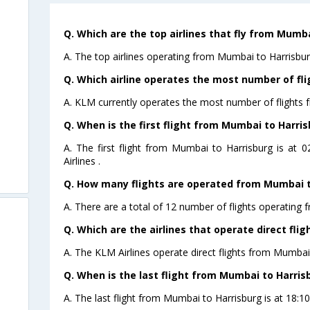
Q. Which are the top airlines that fly from Mumba
A. The top airlines operating from Mumbai to Harrisbu
Q. Which airline operates the most number of fl
A. KLM currently operates the most number of flights 
Q. When is the first flight from Mumbai to Harris
A. The first flight from Mumbai to Harrisburg is at 
Airlines .
Q. How many flights are operated from Mumbai to
A. There are a total of 12 number of flights operating 
Q. Which are the airlines that operate direct fli
A. The KLM Airlines operate direct flights from Mumbai 
Q. When is the last flight from Mumbai to Harris
A. The last flight from Mumbai to Harrisburg is at 18:10