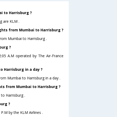
i to Harrisburg ?
rg are KLM .
ights from Mumbai to Harrisburg ?
from Mumbai to Harrisburg .
burg ?
02:05 A.M operated by The Air-France
 Harrisburg in a day ?
from Mumbai to Harrisburg in a day .
ghts from Mumbai to Harrisburg ?
to Harrisburg .
burg ?
 P.M by the KLM Airlines .