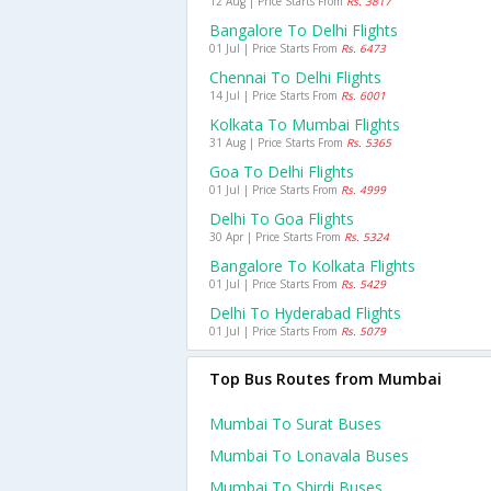
12 Aug | Price Starts From
Rs. 3817
Bangalore To Delhi Flights
01 Jul | Price Starts From
Rs. 6473
Chennai To Delhi Flights
14 Jul | Price Starts From
Rs. 6001
Kolkata To Mumbai Flights
31 Aug | Price Starts From
Rs. 5365
Goa To Delhi Flights
01 Jul | Price Starts From
Rs. 4999
Delhi To Goa Flights
30 Apr | Price Starts From
Rs. 5324
Bangalore To Kolkata Flights
01 Jul | Price Starts From
Rs. 5429
Delhi To Hyderabad Flights
01 Jul | Price Starts From
Rs. 5079
Top Bus Routes from Mumbai
Mumbai To Surat Buses
Mumbai To Lonavala Buses
Mumbai To Shirdi Buses