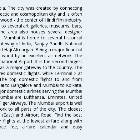
ndia. The city was created by connecting
ectic and cosmopolitan city and is often
wood - the center of Hindi film industry.
to several art galleries, museums, bars,
The area also houses several designer
. Mumbai is home to several historical
teway of India, Sanjay Gandhi National
 Haji Ali dargah. Being a major financial
e world by an excellent air network. The
ational Airport. It is the second largest
s as a major gateway to the country. The
es domestic flights, while Terminal 2 at
. The top domestic flights to and from
i to Bangalore and Mumbai to Kolkata.
ajor domestic airlines serving the Mumbai
 Mumbai are Lufthansa, Emirates, United
 Tiger Airways. The Mumbai airport is well
 to all parts of the city. The closest
i (East) and Airport Road. Find the best
flights at the lowest airfare along with
ence fee, airfare calendar and easy