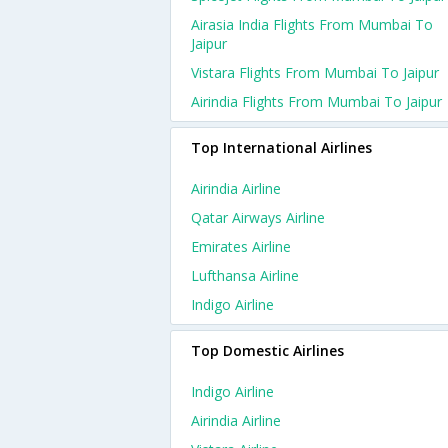
Airasia India Flights From Mumbai To
Jaipur
Vistara Flights From Mumbai To Jaipur
Airindia Flights From Mumbai To Jaipur
Top International Airlines
Airindia Airline
Qatar Airways Airline
Emirates Airline
Lufthansa Airline
Indigo Airline
Top Domestic Airlines
Indigo Airline
Airindia Airline