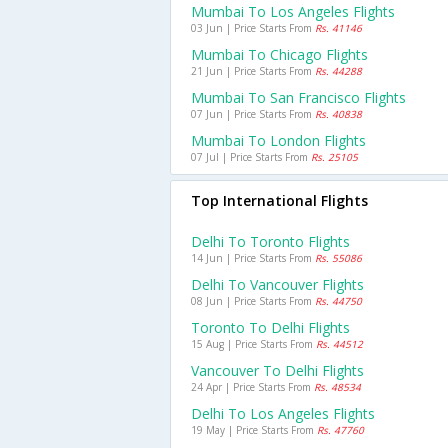
Mumbai To Los Angeles Flights
03 Jun | Price Starts From
Rs. 41146
Mumbai To Chicago Flights
21 Jun | Price Starts From
Rs. 44288
Mumbai To San Francisco Flights
07 Jun | Price Starts From
Rs. 40838
Mumbai To London Flights
07 Jul | Price Starts From
Rs. 25105
Top International Flights
Delhi To Toronto Flights
14 Jun | Price Starts From
Rs. 55086
Delhi To Vancouver Flights
08 Jun | Price Starts From
Rs. 44750
Toronto To Delhi Flights
15 Aug | Price Starts From
Rs. 44512
Vancouver To Delhi Flights
24 Apr | Price Starts From
Rs. 48534
Delhi To Los Angeles Flights
19 May | Price Starts From
Rs. 47760