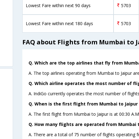
Lowest Fare within next 90 days
5703
Lowest Fare within next 180 days
5703
FAQ about Flights from Mumbai to J
Q. Which are the top airlines that fly from Mumba
A. The top airlines operating from Mumbai to Jaipur are
Q. Which airline operates the most number of fli
A. IndiGo currently operates the most number of flight
Q. When is the first flight from Mumbai to Jaipur 
A. The first flight from Mumbai to Jaipur is at 00:30 A.
Q. How many flights are operated from Mumbai to
A. There are a total of 75 number of flights operating 