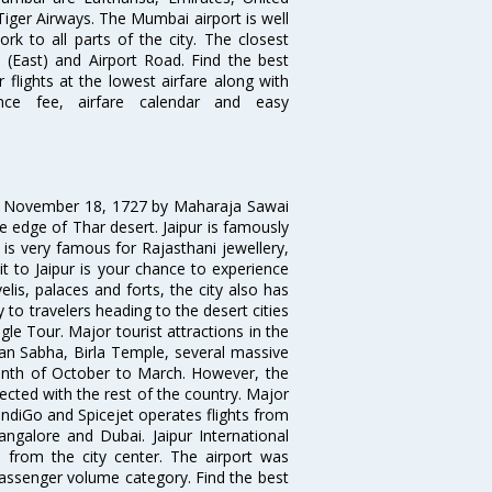
 Tiger Airways. The Mumbai airport is well
 to all parts of the city. The closest
i (East) and Airport Road. Find the best
flights at the lowest airfare along with
ence fee, airfare calendar and easy
on November 18, 1727 by Maharaja Sawai
 the edge of Thar desert. Jaipur is famously
 is very famous for Rajasthani jewellery,
isit to Jaipur is your chance to experience
elis, palaces and forts, the city also has
 to travelers heading to the desert cities
gle Tour. Major tourist attractions in the
han Sabha, Birla Temple, several massive
 month of October to March. However, the
nected with the rest of the country. Major
, IndiGo and Spicejet operates flights from
angalore and Dubai. Jaipur International
m from the city center. The airport was
 passenger volume category. Find the best