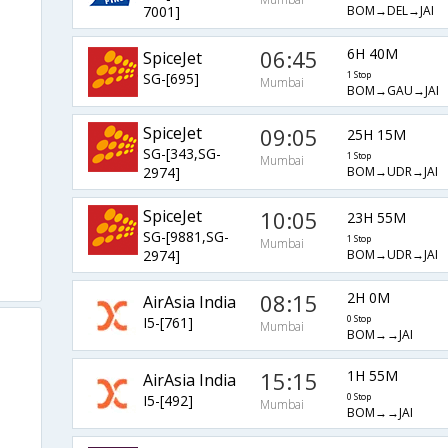
BOM→DEL→JAI
7001]
06:45
6H 40M
SpiceJet
SG-[695]
1 Stop
Mumbai
BOM→GAU→JAI
SpiceJet
09:05
25H 15M
SG-[343,SG-
1 Stop
Mumbai
BOM→UDR→JAI
2974]
SpiceJet
10:05
23H 55M
SG-[9881,SG-
1 Stop
Mumbai
BOM→UDR→JAI
2974]
08:15
2H 0M
AirAsia India
I5-[761]
0 Stop
Mumbai
BOM→→JAI
15:15
1H 55M
AirAsia India
I5-[492]
0 Stop
Mumbai
BOM→→JAI