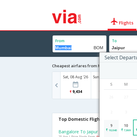
Flights
From
To
Select Depart
Cheapest airfares from Mumbai to Jaipur
Sat, 08 Aug '26
Sun, 09 Aug '26
Mon, 10
S
M
9,434
10,040
7
26
27
2
3
Top Domestic Flights To Jaipur
9
10
10,040
7,869
Bangalore To Jaipur Flights
25 Apr | Price Starts From
Rs. 6514