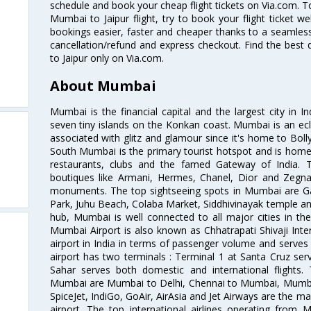
schedule and book your cheap flight tickets on Via.com. T
Mumbai to Jaipur flight, try to book your flight ticket w
bookings easier, faster and cheaper thanks to a seamless 
cancellation/refund and express checkout. Find the best
to Jaipur only on Via.com.
About Mumbai
Mumbai is the financial capital and the largest city in I
seven tiny islands on the Konkan coast. Mumbai is an ecl
associated with glitz and glamour since it's home to Bolly
South Mumbai is the primary tourist hotspot and is home 
restaurants, clubs and the famed Gateway of India. 
boutiques like Armani, Hermes, Chanel, Dior and Zegna
monuments. The top sightseeing spots in Mumbai are Ga
Park, Juhu Beach, Colaba Market, Siddhivinayak temple and
hub, Mumbai is well connected to all major cities in th
Mumbai Airport is also known as Chhatrapati Shivaji Intern
airport in India in terms of passenger volume and serve
airport has two terminals : Terminal 1 at Santa Cruz serv
Sahar serves both domestic and international flights
Mumbai are Mumbai to Delhi, Chennai to Mumbai, Mumba
SpiceJet, IndiGo, GoAir, AirAsia and Jet Airways are the m
airport. The top international airlines operating from