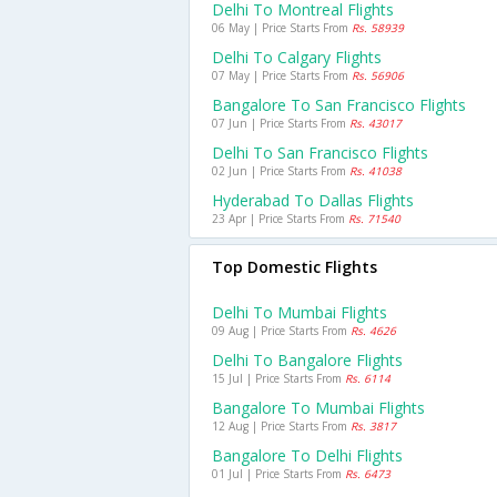
Delhi To Montreal Flights
06 May | Price Starts From
Rs. 58939
Delhi To Calgary Flights
07 May | Price Starts From
Rs. 56906
Bangalore To San Francisco Flights
07 Jun | Price Starts From
Rs. 43017
Delhi To San Francisco Flights
02 Jun | Price Starts From
Rs. 41038
Hyderabad To Dallas Flights
23 Apr | Price Starts From
Rs. 71540
Top Domestic Flights
Delhi To Mumbai Flights
09 Aug | Price Starts From
Rs. 4626
Delhi To Bangalore Flights
15 Jul | Price Starts From
Rs. 6114
Bangalore To Mumbai Flights
12 Aug | Price Starts From
Rs. 3817
Bangalore To Delhi Flights
01 Jul | Price Starts From
Rs. 6473