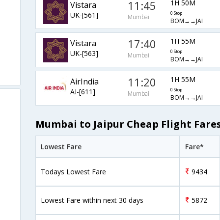
11:45
1H 50M
Vistara
UK-[561]
0 Stop
Mumbai
BOM→→JAI
17:40
1H 55M
Vistara
UK-[563]
0 Stop
Mumbai
BOM→→JAI
11:20
1H 55M
AirIndia
AI-[611]
0 Stop
Mumbai
BOM→→JAI
Mumbai to Jaipur Cheap Flight Fare
Lowest Fare
Fare*
Todays Lowest Fare
9434
Lowest Fare within next 30 days
5872