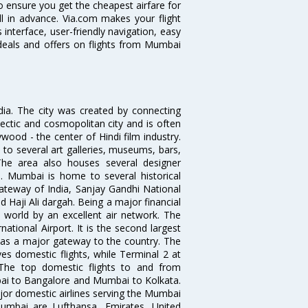
o ensure you get the cheapest airfare for
ell in advance. Via.com makes your flight
interface, user-friendly navigation, easy
 deals and offers on flights from Mumbai
ndia. The city was created by connecting
ectic and cosmopolitan city and is often
wood - the center of Hindi film industry.
to several art galleries, museums, bars,
The area also houses several designer
. Mumbai is home to several historical
teway of India, Sanjay Gandhi National
 Haji Ali dargah. Being a major financial
e world by an excellent air network. The
ational Airport. It is the second largest
s as a major gateway to the country. The
es domestic flights, while Terminal 2 at
. The top domestic flights to and from
i to Bangalore and Mumbai to Kolkata.
ajor domestic airlines serving the Mumbai
 Mumbai are Lufthansa, Emirates, United