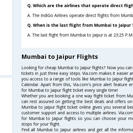
Q. Which are the airlines that operate direct fli
A. The IndiGo Airlines operate direct flights from Mumba
Q. When is the last flight from Mumbai to Jaipur 
A. The last flight from Mumbai to Jaipur is at 23:25 P.M 
Mumbai to Jaipur Flights
Looking for cheap Mumbai to Jaipur flights? Now you can
tickets in just three easy steps. Via.com makes it easier an
you access to a range of tools like Mumbai to Jaipur flig
Calendar. Apart from this, Via.com's price alert feature 
for Mumbai to Jaipur flight ticket every single time!
Whether you are booking a one way flight ticket from Mumb
can rest assured on getting the best deals and offers on 
Mumbai to Jaipur flight ticket online gives you several be
customer support and access to multiple airlines. Via.com
for Mumbai to Jaipur flights so you can choose your m
stops for your flight.
Find all Mumbai to Jaipur airlines and get all the informa