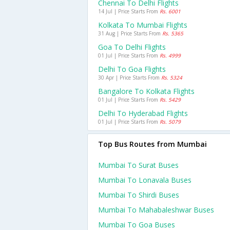
Chennai To Delhi Flights
14 Jul | Price Starts From
Rs. 6001
Kolkata To Mumbai Flights
31 Aug | Price Starts From
Rs. 5365
Goa To Delhi Flights
01 Jul | Price Starts From
Rs. 4999
Delhi To Goa Flights
30 Apr | Price Starts From
Rs. 5324
Bangalore To Kolkata Flights
01 Jul | Price Starts From
Rs. 5429
Delhi To Hyderabad Flights
01 Jul | Price Starts From
Rs. 5079
Top Bus Routes from Mumbai
Mumbai To Surat Buses
Mumbai To Lonavala Buses
Mumbai To Shirdi Buses
Mumbai To Mahabaleshwar Buses
Mumbai To Goa Buses