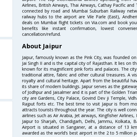
Airlines, British Airways, Thai Airways, Cathay Pacific and
connected by road and Mumbai Suburban Railway network
railway hubs to the airport are Vile Parle (East), Andher
deals on Mumbai flight tickets on Via.com and book your 
benefits like instant confirmation, lowest conveni
cancellation/refund.
About Jaipur
Jaipur, famously known as the Pink City, was founded 
Jai Singh II and is the capital city of Rajasthan. It lies on
known for its magnificent pink forts and palaces. The city
traditional attire, fabric and other cultural treasures. A v
royalty and cultural heritage. Apart from the beautiful hav
its share of modern buildings. Jaipur serves as the gateway
of Jodhpur and Jaisalmer and it is part of the Golden Trian
city are Gardens, City Palace, Govind Dev ji Temple, Vid
Rajput forts etc. The best time to visit Jaipur is from
attracts tourists throughout the year. The city is well con
airlines such as Air Arabia, Jet airways, Kingfisher Airlines
Jaipur to Sharjah, Chandigarh, Delhi, Jammu, Kolkata, B
Airport is situated in Sanganer, at a distance of 13 k
awarded as the world’s best airport in the 2 to 5 million