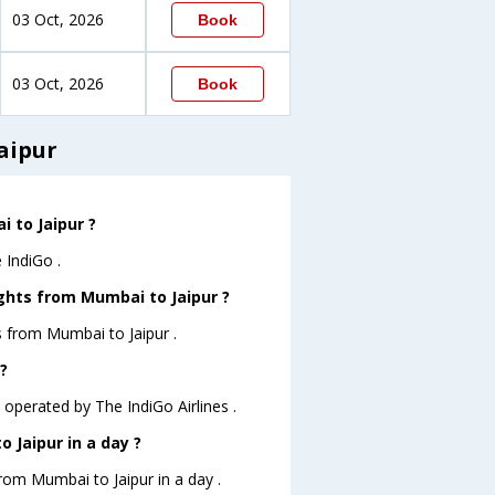
03 Oct, 2026
Book
03 Oct, 2026
Book
aipur
i to Jaipur ?
 IndiGo .
ghts from Mumbai to Jaipur ?
s from Mumbai to Jaipur .
?
M operated by The IndiGo Airlines .
 Jaipur in a day ?
from Mumbai to Jaipur in a day .