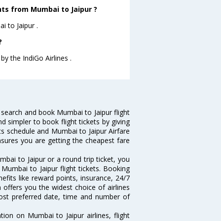
ghts from Mumbai to Jaipur ?
i to Jaipur .
?
by the IndiGo Airlines .
 search and book Mumbai to Jaipur flight
d simpler to book flight tickets by giving
hts schedule and Mumbai to Jaipur Airfare
ensures you are getting the cheapest fare
ai to Jaipur or a round trip ticket, you
Mumbai to Jaipur flight tickets. Booking
nefits like reward points, insurance, 24/7
 offers you the widest choice of airlines
ost preferred date, time and number of
tion on Mumbai to Jaipur airlines, flight