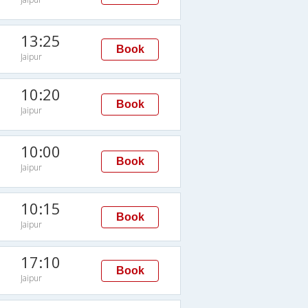
13:25
Book
Jaipur
10:20
Book
Jaipur
10:00
Book
Jaipur
10:15
Book
Jaipur
17:10
Book
Jaipur