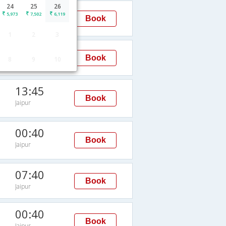
24
25
26
16:55
5,973
7,502
6,119
Book
Jaipur
1
2
3
09:45
Book
8
9
10
Jaipur
13:45
Book
Jaipur
00:40
Book
Jaipur
07:40
Book
Jaipur
00:40
Book
Jaipur