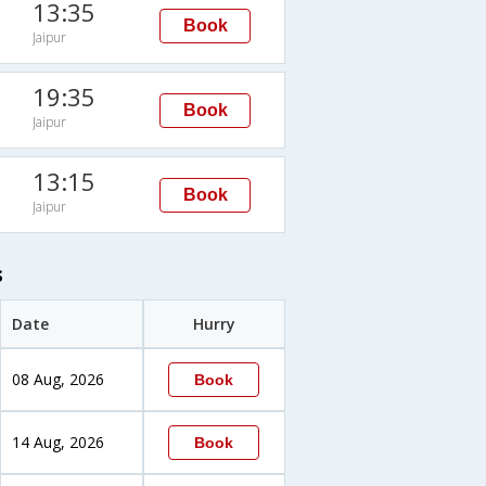
13:35
Book
Jaipur
19:35
Book
Jaipur
13:15
Book
Jaipur
s
Date
Hurry
08 Aug, 2026
Book
14 Aug, 2026
Book