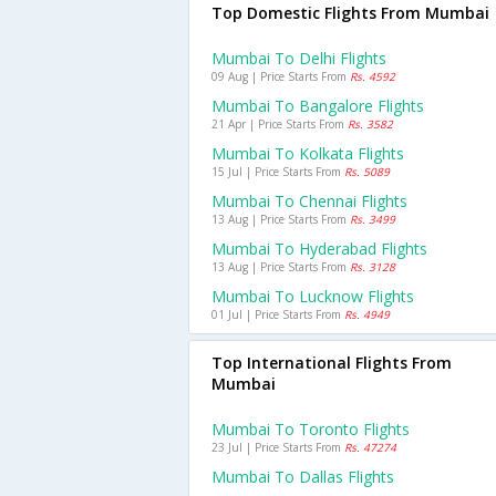
Top Domestic Flights From Mumbai
Mumbai To Delhi Flights
09 Aug | Price Starts From
Rs. 4592
Mumbai To Bangalore Flights
21 Apr | Price Starts From
Rs. 3582
Mumbai To Kolkata Flights
15 Jul | Price Starts From
Rs. 5089
Mumbai To Chennai Flights
13 Aug | Price Starts From
Rs. 3499
Mumbai To Hyderabad Flights
13 Aug | Price Starts From
Rs. 3128
Mumbai To Lucknow Flights
01 Jul | Price Starts From
Rs. 4949
Top International Flights From
Mumbai
Mumbai To Toronto Flights
23 Jul | Price Starts From
Rs. 47274
Mumbai To Dallas Flights