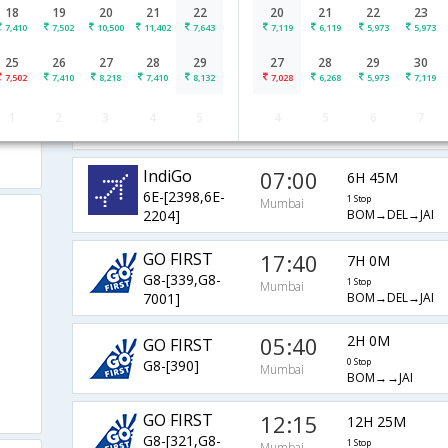
18
19
20
21
22
20
21
22
23
12:40
4H 15M
IndiGo
7,410
7,502
10,500
11,402
7,643
7,119
6,119
5,973
5,973
6E-[5273,6E- 645]
1 Stop
Mumbai
BOM→AMD→JAI
25
26
27
28
29
27
28
29
30
7,502
7,410
8,218
7,410
8,132
7,028
6,268
5,973
7,119
08:00
1H 45M
IndiGo
1
2
3
4
5
4
5
6
7
6E-[5247]
0 Stop
Mumbai
BOM→→JAI
IndiGo
07:00
6H 45M
6E-[2398,6E-
1 Stop
Mumbai
BOM→DEL→JAI
2204]
GO FIRST
17:40
7H 0M
G8-[339,G8-
1 Stop
Mumbai
BOM→DEL→JAI
7001]
05:40
2H 0M
GO FIRST
G8-[390]
0 Stop
Mumbai
BOM→→JAI
GO FIRST
12:15
12H 25M
G8-[321,G8-
1 Stop
Mumbai