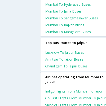
Mumbai To Hyderabad Buses
Mumbai To Jalna Buses
Mumbai To Sangameshwar Buses
Mumbai To Rajkot Buses
Mumbai To Mangalore Buses
Top Bus Routes to Jaipur
Lucknow To Jaipur Buses
Amritsar To Jaipur Buses
Chandigarh To Jaipur Buses
Airlines operating from Mumbai to
Jaipur
Indigo Flights From Mumbai To Jaipur
Go First Flights From Mumbai To Jaipur
Spicejet Flights From Mumbai To Jaipur