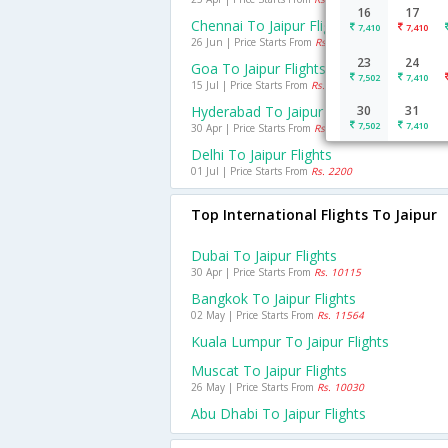
16
17
Chennai To Jaipur Flights
7,410
7,410
26 Jun | Price Starts From
Rs. 5888
23
24
Goa To Jaipur Flights
7,502
7,410
15 Jul | Price Starts From
Rs. 5435
Hyderabad To Jaipur Flights
30
31
7,502
7,410
30 Apr | Price Starts From
Rs. 4958
Delhi To Jaipur Flights
01 Jul | Price Starts From
Rs. 2200
Top International Flights To Jaipur
Dubai To Jaipur Flights
30 Apr | Price Starts From
Rs. 10115
Bangkok To Jaipur Flights
02 May | Price Starts From
Rs. 11564
Kuala Lumpur To Jaipur Flights
Muscat To Jaipur Flights
26 May | Price Starts From
Rs. 10030
Abu Dhabi To Jaipur Flights