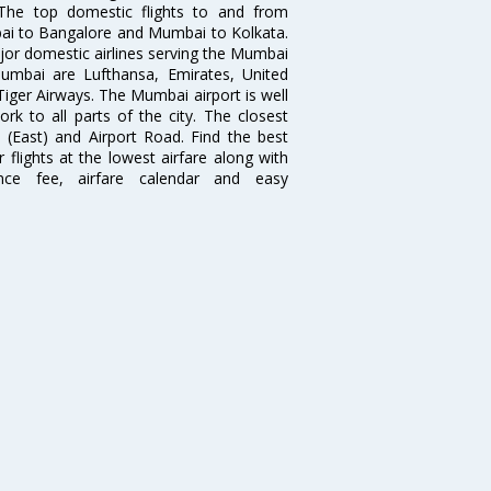
. The top domestic flights to and from
i to Bangalore and Mumbai to Kolkata.
ajor domestic airlines serving the Mumbai
 Mumbai are Lufthansa, Emirates, United
 Tiger Airways. The Mumbai airport is well
 to all parts of the city. The closest
i (East) and Airport Road. Find the best
flights at the lowest airfare along with
ence fee, airfare calendar and easy