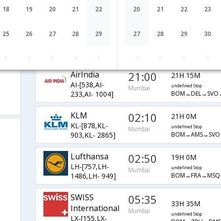
BA-[138,BA-
undefined Stop
Mumbai
18
19
20
21
22
20
21
22
23
BOM→LHR→SVO
2581,BA- 1006]
Qatar Airways
04:10
16H 20M
25
26
27
28
29
27
28
29
30
QR-[557,QR-
undefined Stop
Mumbai
BOM→DOH→DM
233,QR- 167]
1
2
3
4
5
4
5
6
7
AirIndia
21:00
21H 15M
AI-[538,AI-
undefined Stop
Mumbai
BOM→DEL→SVO
233,AI- 1004]
KLM
02:10
21H 0M
KL-[878,KL-
undefined Stop
Mumbai
BOM→AMS→SVO
903,KL- 2865]
Lufthansa
02:50
19H 0M
LH-[757,LH-
undefined Stop
Mumbai
BOM→FRA→MSQ
1486,LH- 949]
SWISS
05:35
33H 35M
International
Mumbai
undefined Stop
LX-[155,LX-