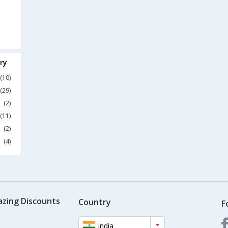
ry
(10)
(29)
(2)
(11)
(2)
(4)
azing Discounts
Country
F
India