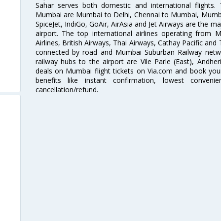
Sahar serves both domestic and international flights
Mumbai are Mumbai to Delhi, Chennai to Mumbai, Mumba
SpiceJet, IndiGo, GoAir, AirAsia and Jet Airways are the m
airport. The top international airlines operating from
Airlines, British Airways, Thai Airways, Cathay Pacific and
connected by road and Mumbai Suburban Railway network
railway hubs to the airport are Vile Parle (East), Andher
deals on Mumbai flight tickets on Via.com and book your 
benefits like instant confirmation, lowest conveni
cancellation/refund.