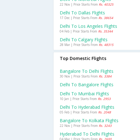
22 Nov | Price Starts From
Rs. 40325
Delhi To Dallas Flights
17 Dec | Price Starts From
Rs. 38654
Delhi To Los Angeles Flights
04 Feb | Price Starts From
Rs. 35344
Delhi To Calgary Flights
28 Mar | Price Starts From
Rs. 48315
Top Domestic Flights
Bangalore To Delhi Flights
30 Nov | Price Starts From
Rs. 3384
Delhi To Bangalore Flights
Delhi To Mumbai Flights
10 Jan | Price Starts From
Rs. 2953
Delhi To Hyderabad Flights
05 Feb | Price Starts From
Rs. 2048
Bangalore To Kolkata Flights
22 Nov | Price Starts From
Rs. 3243
Hyderabad To Delhi Flights
04 Mar | Price Starts From
Rs. 2600