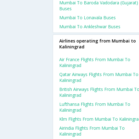
Mumbai To Baroda Vadodara (gujarat)
Buses
Mumbai To Lonavala Buses
Mumbai To Ankleshwar Buses
Airlines operating from Mumbai to
Kaliningrad
Air France Flights From Mumbai To
Kaliningrad
Qatar Airways Flights From Mumbai To
Kaliningrad
British Airways Flights From Mumbai T
Kaliningrad
Lufthansa Flights From Mumbai To
Kaliningrad
Klm Flights From Mumbai To Kaliningr
Airindia Flights From Mumbai To
Kaliningrad