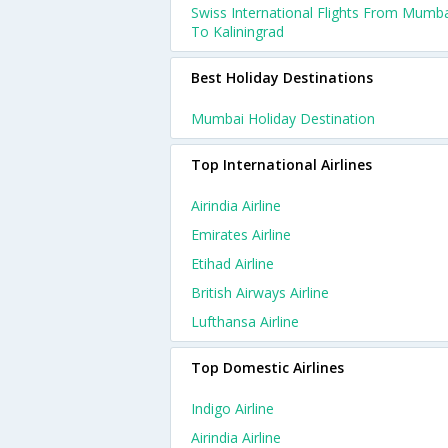
Swiss International Flights From Mumb
To Kaliningrad
Best Holiday Destinations
Mumbai Holiday Destination
Top International Airlines
Airindia Airline
Emirates Airline
Etihad Airline
British Airways Airline
Lufthansa Airline
Top Domestic Airlines
Indigo Airline
Airindia Airline