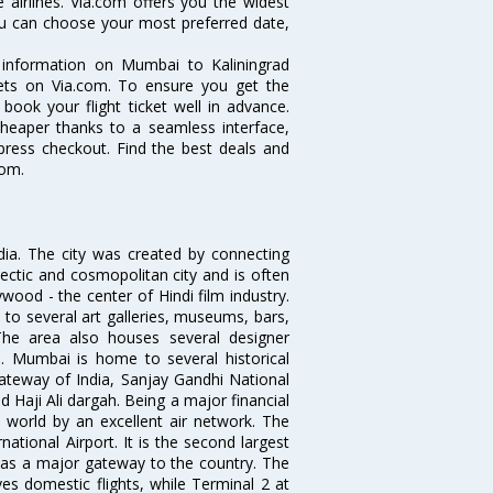
 airlines. Via.com offers you the widest
you can choose your most preferred date,
e information on Mumbai to Kaliningrad
ckets on Via.com. To ensure you get the
 book your flight ticket well in advance.
cheaper thanks to a seamless interface,
xpress checkout. Find the best deals and
com.
ndia. The city was created by connecting
ectic and cosmopolitan city and is often
wood - the center of Hindi film industry.
to several art galleries, museums, bars,
The area also houses several designer
. Mumbai is home to several historical
teway of India, Sanjay Gandhi National
 Haji Ali dargah. Being a major financial
e world by an excellent air network. The
ational Airport. It is the second largest
s as a major gateway to the country. The
es domestic flights, while Terminal 2 at