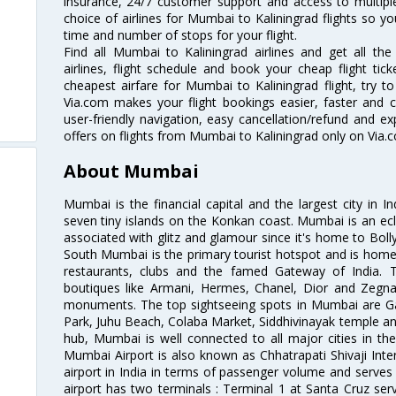
insurance, 24/7 customer support and access to multiple
choice of airlines for Mumbai to Kaliningrad flights so 
time and number of stops for your flight.
Find all Mumbai to Kaliningrad airlines and get all th
airlines, flight schedule and book your cheap flight ti
cheapest airfare for Mumbai to Kaliningrad flight, try to
Via.com makes your flight bookings easier, faster and 
user-friendly navigation, easy cancellation/refund and e
offers on flights from Mumbai to Kaliningrad only on Via.
About Mumbai
Mumbai is the financial capital and the largest city in I
seven tiny islands on the Konkan coast. Mumbai is an ecl
associated with glitz and glamour since it's home to Bolly
South Mumbai is the primary tourist hotspot and is home 
restaurants, clubs and the famed Gateway of India. 
boutiques like Armani, Hermes, Chanel, Dior and Zegna
monuments. The top sightseeing spots in Mumbai are Ga
Park, Juhu Beach, Colaba Market, Siddhivinayak temple and
hub, Mumbai is well connected to all major cities in th
Mumbai Airport is also known as Chhatrapati Shivaji Intern
airport in India in terms of passenger volume and serve
airport has two terminals : Terminal 1 at Santa Cruz serv