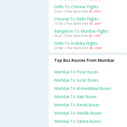
Delhi To Chennai Flights
25 Jan | Price Starts From
Rs. 2410
Chennai To Delhi Flights
19 Dec | Price Starts From
Rs. 2407
Bangalore To Mumbai Flights
28 Jan | Price Starts From
Rs. 1597
Delhi To Kolkata Flights
04 Mar | Price Starts From
Rs. 2540
Top Bus Routes from Mumbai
Mumbai To Pune Buses
Mumbai To Surat Buses
Mumbai To Ahmedabad Buses
Mumbai To Vapi Buses
Mumbai To Karad Buses
Mumbai To Nashik Buses
Mumbai To Satara Buses