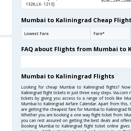
BOM→ZRH→DME
1326,LX- 1213]
Mumbai to Kaliningrad Cheap Flight
Lowest Fare
Fare*
FAQ about Flights from Mumbai to 
Mumbai to Kaliningrad Flights
Looking for cheap Mumbai to Kaliningrad flights? N
Kaliningrad flight tickets in just three easy steps. Via.com
tickets by giving you access to a range of tools like Mu
Mumbai to Kaliningrad Airfare Calendar. Apart from this, 
are getting the cheapest fare for Mumbai to Kaliningrad fli
Whether you are booking a one way flight ticket from Mumb
you can rest assured on getting the best deals and offers
Booking Mumbai to Kaliningrad flight ticket online gives 