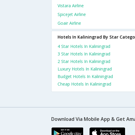
Vistara Airline
Spicejet Airline
Goair Airline
Hotels In Kaliningrad By Star Catego
4 Star Hotels In Kaliningrad
3 Star Hotels In Kaliningrad
2 Star Hotels In Kaliningrad
Luxury Hotels In Kaliningrad
Budget Hotels In Kaliningrad
Cheap Hotels In Kaliningrad
Download Via Mobile App & Get Am