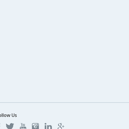
ollow Us