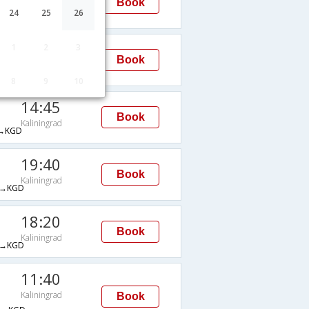
Book
Kaliningrad
24
25
26
→KGD
17:00
1
2
3
Book
Kaliningrad
E→KGD
8
9
10
14:45
Book
Kaliningrad
→KGD
19:40
Book
Kaliningrad
→KGD
18:20
Book
Kaliningrad
→KGD
11:40
Kaliningrad
Book