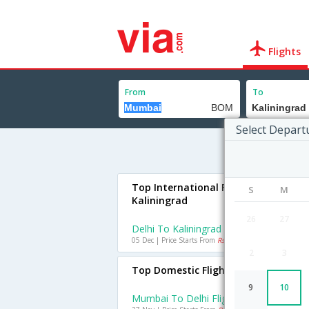
Flights
From
To
Select Depart
Top International Flights To
S
M
Kaliningrad
26
27
Delhi To Kaliningrad Flights
05 Dec | Price Starts From
Rs. 44602
2
3
Top Domestic Flights From Mumbai
9
10
Mumbai To Delhi Flights