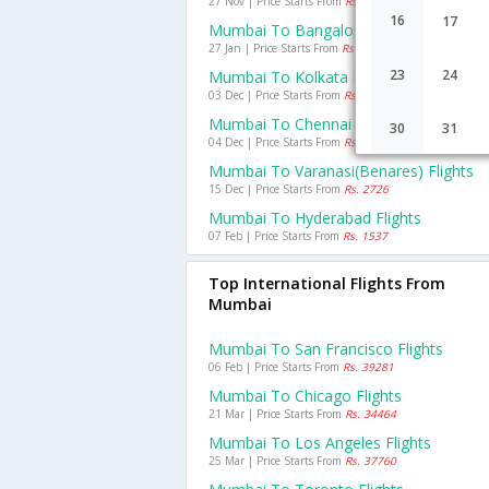
27 Nov | Price Starts From
Rs. 2958
16
17
Mumbai To Bangalore Flights
27 Jan | Price Starts From
Rs. 2045
23
24
Mumbai To Kolkata Flights
03 Dec | Price Starts From
Rs. 3501
Mumbai To Chennai Flights
30
31
04 Dec | Price Starts From
Rs. 1914
Mumbai To Varanasi(benares) Flights
15 Dec | Price Starts From
Rs. 2726
Mumbai To Hyderabad Flights
07 Feb | Price Starts From
Rs. 1537
Top International Flights From
Mumbai
Mumbai To San Francisco Flights
06 Feb | Price Starts From
Rs. 39281
Mumbai To Chicago Flights
21 Mar | Price Starts From
Rs. 34464
Mumbai To Los Angeles Flights
25 Mar | Price Starts From
Rs. 37760