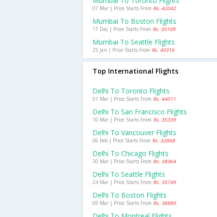
Mumbai To Toronto Flights
07 Mar | Price Starts From
Rs. 42042
Mumbai To Boston Flights
17 Dec | Price Starts From
Rs. 35109
Mumbai To Seattle Flights
25 Jan | Price Starts From
Rs. 40316
Top International Flights
Delhi To Toronto Flights
01 Mar | Price Starts From
Rs. 44011
Delhi To San Francisco Flights
10 Mar | Price Starts From
Rs. 35339
Delhi To Vancouver Flights
06 Feb | Price Starts From
Rs. 32868
Delhi To Chicago Flights
30 Mar | Price Starts From
Rs. 38364
Delhi To Seattle Flights
24 Mar | Price Starts From
Rs. 35749
Delhi To Boston Flights
09 Mar | Price Starts From
Rs. 38880
Delhi To Montreal Flights