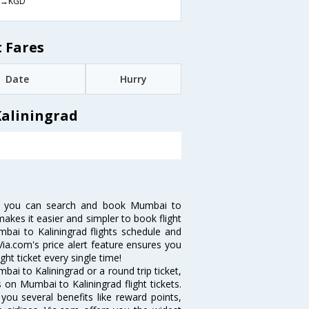
→KGD
 Fares
Date
Hurry
Kaliningrad
ow you can search and book Mumbai to
 makes it easier and simpler to book flight
mbai to Kaliningrad flights schedule and
Via.com's price alert feature ensures you
ght ticket every single time!
ai to Kaliningrad or a round trip ticket,
 on Mumbai to Kaliningrad flight tickets.
you several benefits like reward points,