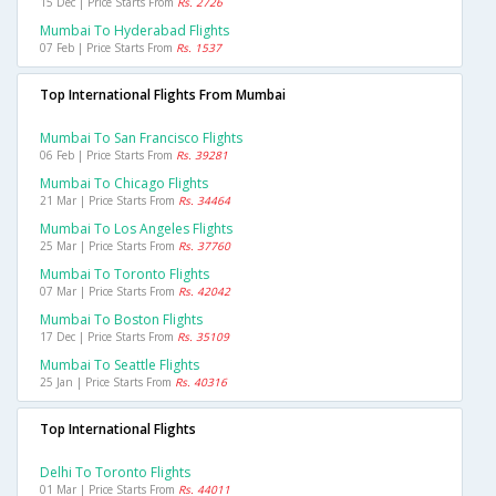
15 Dec | Price Starts From
Rs. 2726
Mumbai To Hyderabad Flights
07 Feb | Price Starts From
Rs. 1537
Top International Flights From Mumbai
Mumbai To San Francisco Flights
06 Feb | Price Starts From
Rs. 39281
Mumbai To Chicago Flights
21 Mar | Price Starts From
Rs. 34464
Mumbai To Los Angeles Flights
25 Mar | Price Starts From
Rs. 37760
Mumbai To Toronto Flights
07 Mar | Price Starts From
Rs. 42042
Mumbai To Boston Flights
17 Dec | Price Starts From
Rs. 35109
Mumbai To Seattle Flights
25 Jan | Price Starts From
Rs. 40316
Top International Flights
Delhi To Toronto Flights
01 Mar | Price Starts From
Rs. 44011