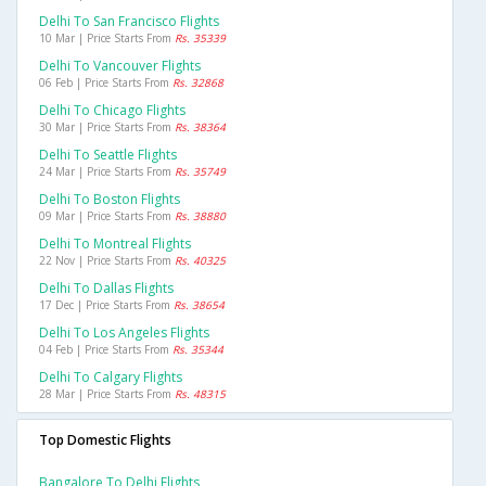
Delhi To San Francisco Flights
10 Mar | Price Starts From
Rs. 35339
Delhi To Vancouver Flights
06 Feb | Price Starts From
Rs. 32868
Delhi To Chicago Flights
30 Mar | Price Starts From
Rs. 38364
Delhi To Seattle Flights
24 Mar | Price Starts From
Rs. 35749
Delhi To Boston Flights
09 Mar | Price Starts From
Rs. 38880
Delhi To Montreal Flights
22 Nov | Price Starts From
Rs. 40325
Delhi To Dallas Flights
17 Dec | Price Starts From
Rs. 38654
Delhi To Los Angeles Flights
04 Feb | Price Starts From
Rs. 35344
Delhi To Calgary Flights
28 Mar | Price Starts From
Rs. 48315
Top Domestic Flights
Bangalore To Delhi Flights