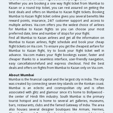
Whether you are booking a one way flight ticket from Mumbai to
Kazan or a round trip ticket, you can rest assured on getting the
best deals and offers on Mumbai to Kazan flight tickets. Booking
Mumbai to Kazan flight ticket online gives you several benefits like
reward points, insurance, 24/7 customer support and access to
multiple airlines. Via.com offers you the widest choice of airlines
for Mumbai to Kazan flights so you can choose your most
preferred date, time and number of stops for your flight.
Find all Mumbai to Kazan airlines and get all the information on
Mumbai to Kazan airlines, flight schedule and book your cheap
flight tickets on Via.com. To ensure you get the cheapest airfare for
Mumbai to Kazan flight, try to book your flight ticket well in
advance. Via.com makes your flight bookings easier, faster and
cheaper thanks to a seamless interface, user-friendly navigation,
easy cancellation/refund and express checkout. Find the best
deals and offers on flights from Mumbai to Kazan only on Via.com.
About Mumbai
Mumbai is the financial capital and the largest city in India. The city
was created by connecting seven tiny islands on the Konkan coast.
Mumbai is an eclectic and cosmopolitan city and is often
associated with glitz and glamour since it's home to Bollywood -
the center of Hindi film industry. South Mumbai is the primary
tourist hotspot and is home to several art galleries, museums,
bars, restaurants, clubs and the famed Gateway of India. The area
also houses several designer boutiques like Armani, Hermes,