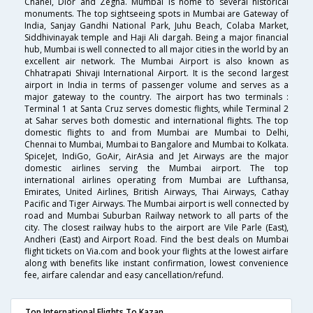
Chanel, Dior and Zegna. Mumbai is home to several historical
monuments. The top sightseeing spots in Mumbai are Gateway of
India, Sanjay Gandhi National Park, Juhu Beach, Colaba Market,
Siddhivinayak temple and Haji Ali dargah. Being a major financial
hub, Mumbai is well connected to all major cities in the world by an
excellent air network. The Mumbai Airport is also known as
Chhatrapati Shivaji International Airport. It is the second largest
airport in India in terms of passenger volume and serves as a
major gateway to the country. The airport has two terminals :
Terminal 1 at Santa Cruz serves domestic flights, while Terminal 2
at Sahar serves both domestic and international flights. The top
domestic flights to and from Mumbai are Mumbai to Delhi,
Chennai to Mumbai, Mumbai to Bangalore and Mumbai to Kolkata.
SpiceJet, IndiGo, GoAir, AirAsia and Jet Airways are the major
domestic airlines serving the Mumbai airport. The top
international airlines operating from Mumbai are Lufthansa,
Emirates, United Airlines, British Airways, Thai Airways, Cathay
Pacific and Tiger Airways. The Mumbai airport is well connected by
road and Mumbai Suburban Railway network to all parts of the
city. The closest railway hubs to the airport are Vile Parle (East),
Andheri (East) and Airport Road. Find the best deals on Mumbai
flight tickets on Via.com and book your flights at the lowest airfare
along with benefits like instant confirmation, lowest convenience
fee, airfare calendar and easy cancellation/refund.
Top International Flights To Kazan