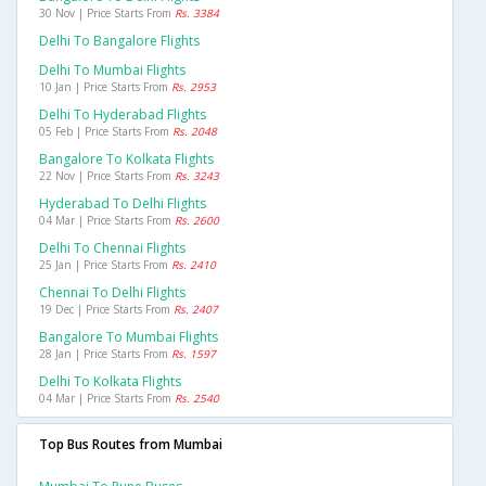
30 Nov | Price Starts From
Rs. 3384
Delhi To Bangalore Flights
Delhi To Mumbai Flights
10 Jan | Price Starts From
Rs. 2953
Delhi To Hyderabad Flights
05 Feb | Price Starts From
Rs. 2048
Bangalore To Kolkata Flights
22 Nov | Price Starts From
Rs. 3243
Hyderabad To Delhi Flights
04 Mar | Price Starts From
Rs. 2600
Delhi To Chennai Flights
25 Jan | Price Starts From
Rs. 2410
Chennai To Delhi Flights
19 Dec | Price Starts From
Rs. 2407
Bangalore To Mumbai Flights
28 Jan | Price Starts From
Rs. 1597
Delhi To Kolkata Flights
04 Mar | Price Starts From
Rs. 2540
Top Bus Routes from Mumbai