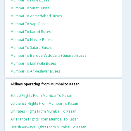
Mumbai To Pune Buses
Mumbai To Surat Buses
Mumbai To Ahmedabad Buses
Mumbai To Vapi Buses
Mumbai To Karad Buses
Mumbai To Nashik Buses
Mumbai To Satara Buses
Mumbai To Baroda Vadodara (gujarat) Buses
Mumbai To Lonavala Buses
Mumbai To Ankleshwar Buses
Airlines operating from Mumbai to Kazan
Etihad Flights From Mumbai To Kazan
Lufthansa Flights From Mumbai To Kazan
Emirates Flights From Mumbai To Kazan
Air France Flights From Mumbai To Kazan
British Airways Flights From Mumbai To Kazan