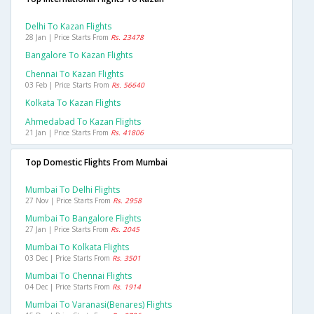
Delhi To Kazan Flights
28 Jan | Price Starts From
Rs. 23478
Bangalore To Kazan Flights
Chennai To Kazan Flights
03 Feb | Price Starts From
Rs. 56640
Kolkata To Kazan Flights
Ahmedabad To Kazan Flights
21 Jan | Price Starts From
Rs. 41806
Top Domestic Flights From Mumbai
Mumbai To Delhi Flights
27 Nov | Price Starts From
Rs. 2958
Mumbai To Bangalore Flights
27 Jan | Price Starts From
Rs. 2045
Mumbai To Kolkata Flights
03 Dec | Price Starts From
Rs. 3501
Mumbai To Chennai Flights
04 Dec | Price Starts From
Rs. 1914
Mumbai To Varanasi(benares) Flights