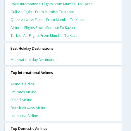
Swiss International Flights From Mumbai To Kazan
Gulf Air Flights From Mumbai To Kazan
Qatar Airways Flights From Mumbai To Kazan
Airindia Flights From Mumbai To Kazan
Turkish Air Flights From Mumbai To Kazan
Best Holiday Destinations
Mumbai Holiday Destination
Top International Airlines
Airindia Airline
Emirates Airline
Etihad Airline
British Airways Airline
Lufthansa Airline
Top Domestic Airlines