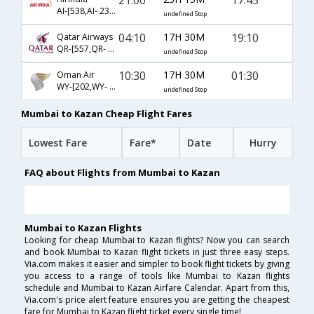
AI-[538,AI- 233,AI- 1192]
undefined Stop
04:10
17H 30M
19:10
Qatar Airways
QR-[557,QR- 233,QR- 5645]
undefined Stop
10:30
17H 30M
01:30
Oman Air
WY-[202,WY- 181,WY- 1059]
undefined Stop
Mumbai to Kazan Cheap Flight Fares
Lowest Fare
Fare*
Date
Hurry
FAQ about Flights from Mumbai to Kazan
Mumbai to Kazan Flights
Looking for cheap Mumbai to Kazan flights? Now you can search
and book Mumbai to Kazan flight tickets in just three easy steps.
Via.com makes it easier and simpler to book flight tickets by giving
you access to a range of tools like Mumbai to Kazan flights
schedule and Mumbai to Kazan Airfare Calendar. Apart from this,
Via.com's price alert feature ensures you are getting the cheapest
fare for Mumbai to Kazan flight ticket every single time!