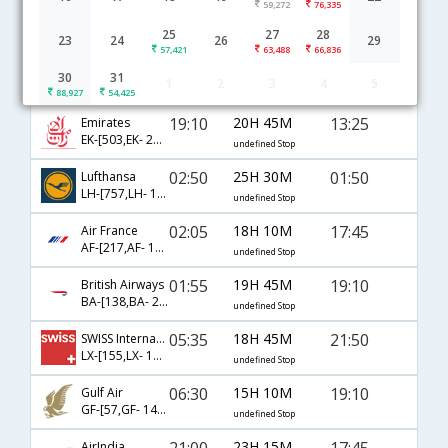
59,272
76,335
Mumbai to Kazan flight schedule
25
27
28
23
24
26
29
57,421
63,488
66,836
21:35
21H 5M
16:10
Etihad
30
31
1
2
3
4
5
EY-[203,EY- 65,EY- 1053]
undefined Stop
88,927
54,425
19:10
20H 45M
13:25
Emirates
EK-[503,EK- 2312]
undefined Stop
02:50
25H 30M
01:50
Lufthansa
LH-[757,LH- 1436,LH- 6595]
undefined Stop
02:05
18H 10M
17:45
Air France
AF-[217,AF- 1154,AF- 1192]
undefined Stop
01:55
19H 45M
19:10
British Airways
BA-[138,BA- 233,BA- 1055]
undefined Stop
05:35
18H 45M
21:50
SWISS International
LX-[155,LX- 1326,LX- 1057]
undefined Stop
06:30
15H 10M
19:10
Gulf Air
GF-[57,GF- 14,GF- 1055]
undefined Stop
21:00
23H 15M
17:45
AirIndia