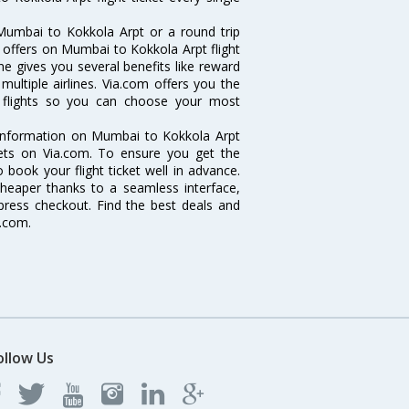
Mumbai to Kokkola Arpt or a round trip
d offers on Mumbai to Kokkola Arpt flight
ne gives you several benefits like reward
ultiple airlines. Via.com offers you the
t flights so you can choose your most
e information on Mumbai to Kokkola Arpt
ckets on Via.com. To ensure you get the
 book your flight ticket well in advance.
cheaper thanks to a seamless interface,
xpress checkout. Find the best deals and
a.com.
ollow Us