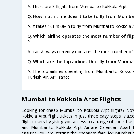
A. There are 8 flights from Mumbai to Kokkola Arpt.
Q. How much time does it take to fly from Mumbai
A. It takes 16Hrs 0Min to fly from Mumbai to Kokkola A
Q. Which airline operates the most number of fl
?
A. Iran Airways currently operates the most number of
Q. Which are the top airlines that fly from Mumba
A. The top airlines operating from Mumbai to Kokkola 
Turkish Air, Air France.
Mumbai to Kokkola Arpt Flights
Looking for cheap Mumbai to Kokkola Arpt flights? N
Kokkola Arpt flight tickets in just three easy steps. Via
flight tickets by giving you access to a range of tools li
and Mumbai to Kokkola Arpt Airfare Calendar. Apart fr
ensures you are getting the cheapest fare for Mumbai to