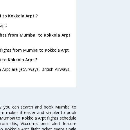
 to Kokkola Arpt ?
rpt.
ights from Mumbai to Kokkola Arpt
 flights from Mumbai to Kokkola Arpt.
i to Kokkola Arpt ?
Arpt are JetAirways, British Airways,
ow you can search and book Mumbai to
.com makes it easier and simpler to book
ke Mumbai to Kokkola Arpt flights schedule
om this, Via.com's price alert feature
 Kokkola Arpt flight ticket every single