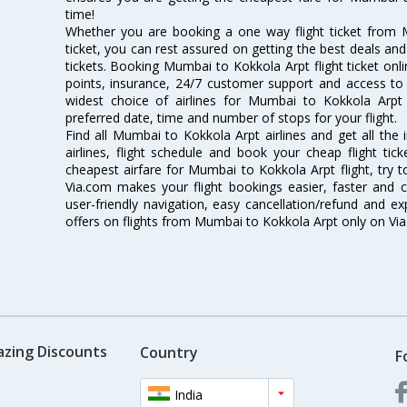
time!
Whether you are booking a one way flight ticket from 
ticket, you can rest assured on getting the best deals an
tickets. Booking Mumbai to Kokkola Arpt flight ticket onli
points, insurance, 24/7 customer support and access to m
widest choice of airlines for Mumbai to Kokkola Arp
preferred date, time and number of stops for your flight.
Find all Mumbai to Kokkola Arpt airlines and get all th
airlines, flight schedule and book your cheap flight ti
cheapest airfare for Mumbai to Kokkola Arpt flight, try to
Via.com makes your flight bookings easier, faster and 
user-friendly navigation, easy cancellation/refund and e
offers on flights from Mumbai to Kokkola Arpt only on Vi
azing Discounts
Country
F
India