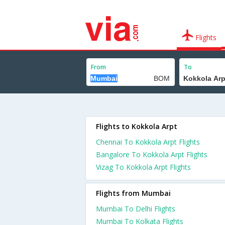
Flights
From
To
Flights to Kokkola Arpt
Chennai To Kokkola Arpt Flights
Bangalore To Kokkola Arpt Flights
Vizag To Kokkola Arpt Flights
Flights from Mumbai
Mumbai To Delhi Flights
Mumbai To Kolkata Flights