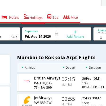
Hotels
Bus
Mice
Holidays
Adults
Departure
12+ Yrs
Add Return
Mumbai to Kokkola Arpt Flights
Airlines
Depart
Duration
British Airways
02:15
26Hrs 10Min
BA-138,BA-
1 Stop
Mumbai
BOM→LHR→HEL
794,BA-399
JetAirways
02:55
25Hrs 30Min
9W-339,9W-
1 Stop
Mumbai