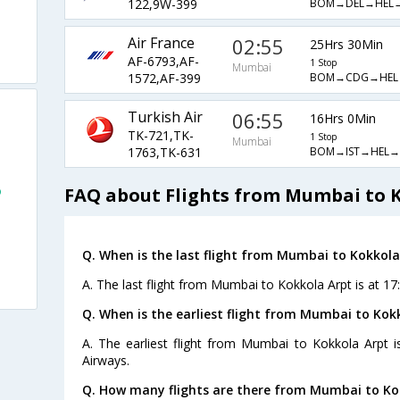
BOM→DEL→HEL
122,9W-399
Air France
02:55
25Hrs 30Min
AF-6793,AF-
1 Stop
Mumbai
BOM→CDG→HEL
1572,AF-399
Turkish Air
06:55
16Hrs 0Min
TK-721,TK-
1 Stop
Mumbai
BOM→IST→HEL→
1763,TK-631
o
FAQ about Flights from Mumbai to 
Q. When is the last flight from Mumbai to Kokkola
A. The last flight from Mumbai to Kokkola Arpt is at 17
Q. When is the earliest flight from Mumbai to Kok
A. The earliest flight from Mumbai to Kokkola Arpt i
Airways.
Q. How many flights are there from Mumbai to Ko