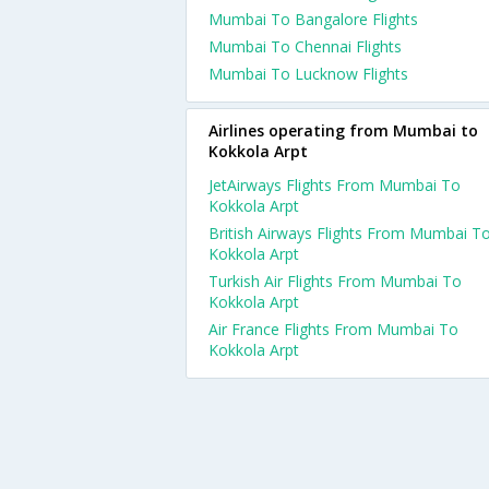
Mumbai To Bangalore Flights
Mumbai To Chennai Flights
Mumbai To Lucknow Flights
Airlines operating from Mumbai to
Kokkola Arpt
JetAirways Flights From Mumbai To
Kokkola Arpt
British Airways Flights From Mumbai T
Kokkola Arpt
Turkish Air Flights From Mumbai To
Kokkola Arpt
Air France Flights From Mumbai To
Kokkola Arpt