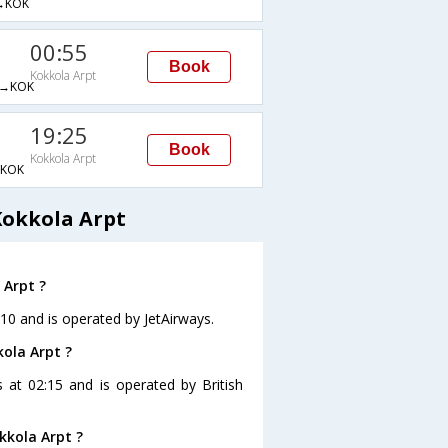
→KOK
00:55
Book
Kokkola Arpt
→KOK
19:25
Book
Kokkola Arpt
KOK
Kokkola Arpt
 Arpt ?
:10 and is operated by JetAirways.
kola Arpt ?
s at 02:15 and is operated by British
kkola Arpt ?