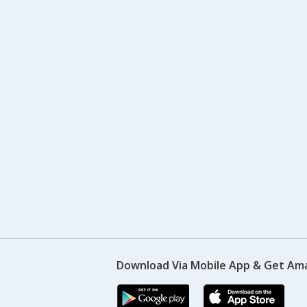
Download Via Mobile App & Get Am