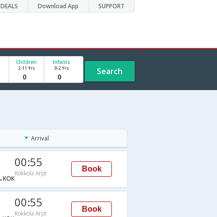
DEALS
Download App
SUPPORT
Children
Infants
2-11 Yrs
0-2 Yrs
Search
Arrival
00:55
Book
Kokkola Arpt
→KOK
00:55
Book
Kokkola Arpt