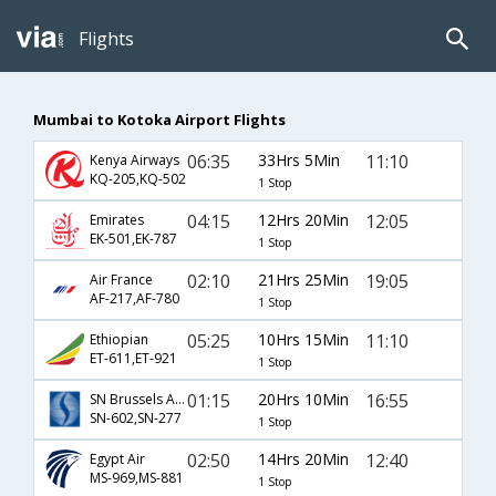
Flights
Mumbai to Kotoka Airport Flights
06:35
33Hrs 5Min
11:10
Kenya Airways
KQ-205,KQ-502
1 Stop
04:15
12Hrs 20Min
12:05
Emirates
EK-501,EK-787
1 Stop
02:10
21Hrs 25Min
19:05
Air France
AF-217,AF-780
1 Stop
05:25
10Hrs 15Min
11:10
Ethiopian
ET-611,ET-921
1 Stop
01:15
20Hrs 10Min
16:55
SN Brussels Airlines
SN-602,SN-277
1 Stop
02:50
14Hrs 20Min
12:40
Egypt Air
MS-969,MS-881
1 Stop