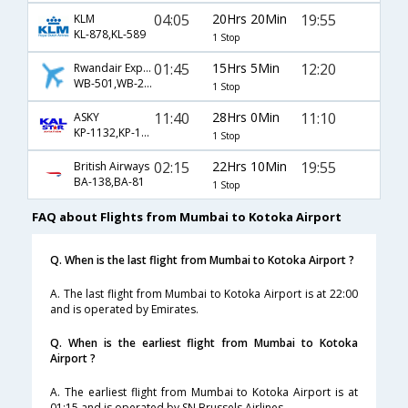
04:05
20Hrs 20Min
19:55
KLM
KL-878,KL-589
1 Stop
01:45
15Hrs 5Min
12:20
Rwandair Express
WB-501,WB-200
1 Stop
11:40
28Hrs 0Min
11:10
ASKY
KP-1132,KP-1062
1 Stop
02:15
22Hrs 10Min
19:55
British Airways
BA-138,BA-81
1 Stop
FAQ about Flights from Mumbai to Kotoka Airport
Q. When is the last flight from Mumbai to Kotoka Airport ?
A. The last flight from Mumbai to Kotoka Airport is at 22:00
and is operated by Emirates.
Q. When is the earliest flight from Mumbai to Kotoka
Airport ?
A. The earliest flight from Mumbai to Kotoka Airport is at
01:15 and is operated by SN Brussels Airlines.