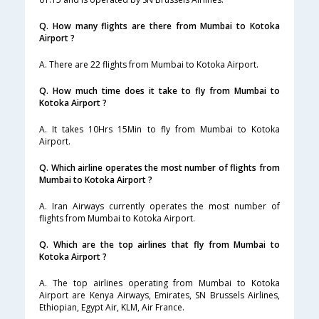
Q. How many flights are there from Mumbai to Kotoka
Airport ?
A. There are 22 flights from Mumbai to Kotoka Airport.
Q. How much time does it take to fly from Mumbai to
Kotoka Airport ?
A. It takes 10Hrs 15Min to fly from Mumbai to Kotoka
Airport.
Q. Which airline operates the most number of flights from
Mumbai to Kotoka Airport ?
A. Iran Airways currently operates the most number of
flights from Mumbai to Kotoka Airport.
Q. Which are the top airlines that fly from Mumbai to
Kotoka Airport ?
A. The top airlines operating from Mumbai to Kotoka
Airport are Kenya Airways, Emirates, SN Brussels Airlines,
Ethiopian, Egypt Air, KLM, Air France.