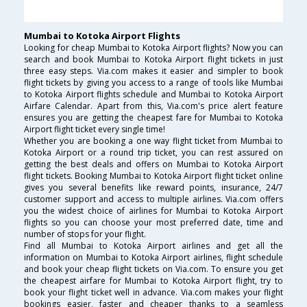
Mumbai to Kotoka Airport Flights
Looking for cheap Mumbai to Kotoka Airport flights? Now you can
search and book Mumbai to Kotoka Airport flight tickets in just
three easy steps. Via.com makes it easier and simpler to book
flight tickets by giving you access to a range of tools like Mumbai
to Kotoka Airport flights schedule and Mumbai to Kotoka Airport
Airfare Calendar. Apart from this, Via.com's price alert feature
ensures you are getting the cheapest fare for Mumbai to Kotoka
Airport flight ticket every single time!
Whether you are booking a one way flight ticket from Mumbai to
Kotoka Airport or a round trip ticket, you can rest assured on
getting the best deals and offers on Mumbai to Kotoka Airport
flight tickets. Booking Mumbai to Kotoka Airport flight ticket online
gives you several benefits like reward points, insurance, 24/7
customer support and access to multiple airlines. Via.com offers
you the widest choice of airlines for Mumbai to Kotoka Airport
flights so you can choose your most preferred date, time and
number of stops for your flight.
Find all Mumbai to Kotoka Airport airlines and get all the
information on Mumbai to Kotoka Airport airlines, flight schedule
and book your cheap flight tickets on Via.com. To ensure you get
the cheapest airfare for Mumbai to Kotoka Airport flight, try to
book your flight ticket well in advance. Via.com makes your flight
bookings easier, faster and cheaper thanks to a seamless