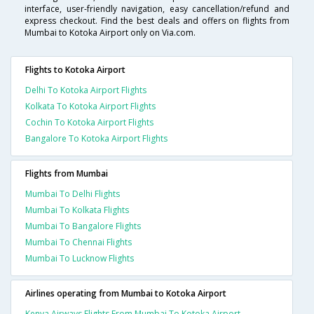
interface, user-friendly navigation, easy cancellation/refund and
express checkout. Find the best deals and offers on flights from
Mumbai to Kotoka Airport only on Via.com.
Flights to Kotoka Airport
Delhi To Kotoka Airport Flights
Kolkata To Kotoka Airport Flights
Cochin To Kotoka Airport Flights
Bangalore To Kotoka Airport Flights
Flights from Mumbai
Mumbai To Delhi Flights
Mumbai To Kolkata Flights
Mumbai To Bangalore Flights
Mumbai To Chennai Flights
Mumbai To Lucknow Flights
Airlines operating from Mumbai to Kotoka Airport
Kenya Airways Flights From Mumbai To Kotoka Airport