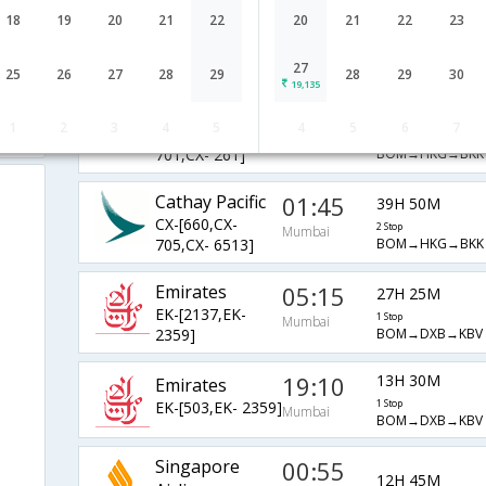
Cathay Pacific
01:45
18
19
20
21
22
20
21
22
23
39H 50M
CX-[660,CX-
2 Stop
Mumbai
BOM→HKG→BKK
701,CX- 6513]
27
25
26
27
28
29
28
29
30
19,135
Cathay Pacific
01:45
31H 25M
1
2
3
4
5
4
5
6
7
CX-[660,CX-
2 Stop
Mumbai
BOM→HKG→BKK
701,CX- 261]
Cathay Pacific
01:45
39H 50M
CX-[660,CX-
2 Stop
Mumbai
BOM→HKG→BKK
705,CX- 6513]
Emirates
05:15
27H 25M
EK-[2137,EK-
1 Stop
Mumbai
BOM→DXB→KBV
2359]
19:10
13H 30M
Emirates
EK-[503,EK- 2359]
1 Stop
Mumbai
BOM→DXB→KBV
Singapore
00:55
12H 45M