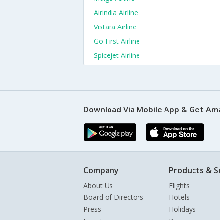
Airindia Airline
Vistara Airline
Go First Airline
Spicejet Airline
Download Via Mobile App & Get Am
Company
Products & S
About Us
Flights
Board of Directors
Hotels
Press
Holidays