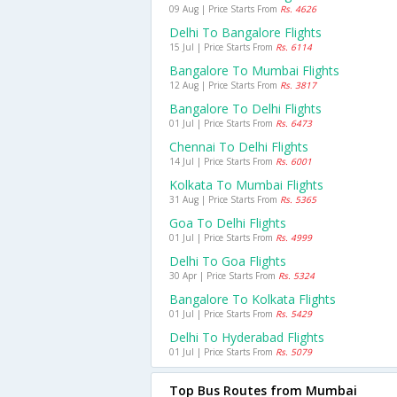
09 Aug | Price Starts From
Rs. 4626
Delhi To Bangalore Flights
15 Jul | Price Starts From
Rs. 6114
Bangalore To Mumbai Flights
12 Aug | Price Starts From
Rs. 3817
Bangalore To Delhi Flights
01 Jul | Price Starts From
Rs. 6473
Chennai To Delhi Flights
14 Jul | Price Starts From
Rs. 6001
Kolkata To Mumbai Flights
31 Aug | Price Starts From
Rs. 5365
Goa To Delhi Flights
01 Jul | Price Starts From
Rs. 4999
Delhi To Goa Flights
30 Apr | Price Starts From
Rs. 5324
Bangalore To Kolkata Flights
01 Jul | Price Starts From
Rs. 5429
Delhi To Hyderabad Flights
01 Jul | Price Starts From
Rs. 5079
Top Bus Routes from Mumbai