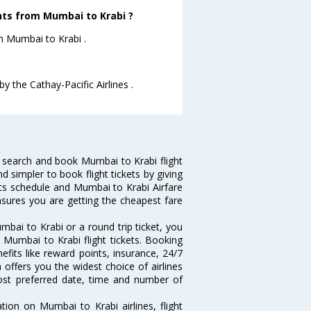
ghts from Mumbai to Krabi ?
om Mumbai to Krabi .
y the Cathay-Pacific Airlines .
 search and book Mumbai to Krabi flight
d simpler to book flight tickets by giving
hts schedule and Mumbai to Krabi Airfare
ensures you are getting the cheapest fare
bai to Krabi or a round trip ticket, you
 Mumbai to Krabi flight tickets. Booking
efits like reward points, insurance, 24/7
 offers you the widest choice of airlines
ost preferred date, time and number of
tion on Mumbai to Krabi airlines, flight