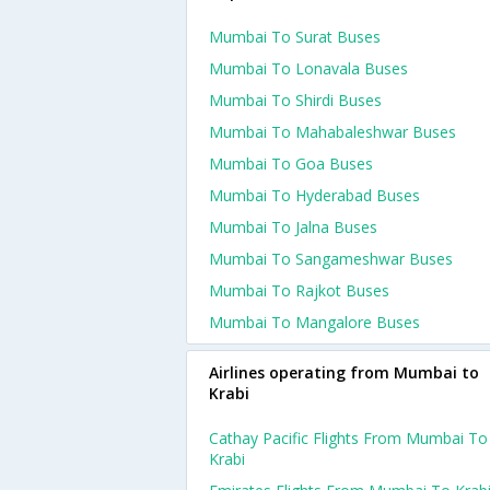
Mumbai To Surat Buses
Mumbai To Lonavala Buses
Mumbai To Shirdi Buses
Mumbai To Mahabaleshwar Buses
Mumbai To Goa Buses
Mumbai To Hyderabad Buses
Mumbai To Jalna Buses
Mumbai To Sangameshwar Buses
Mumbai To Rajkot Buses
Mumbai To Mangalore Buses
Airlines operating from Mumbai to
Krabi
Cathay Pacific Flights From Mumbai To
Krabi