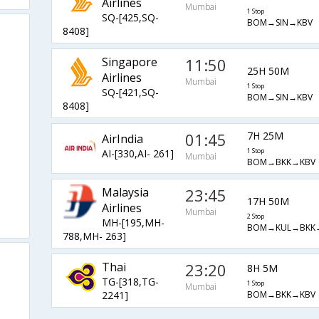
Airlines
Mumbai
1 Stop
SQ-[425,SQ-
BOM→SIN→KBV
8408]
Singapore
11:50
25H 50M
Airlines
Mumbai
1 Stop
SQ-[421,SQ-
BOM→SIN→KBV
8408]
01:45
7H 25M
AirIndia
AI-[330,AI- 261]
1 Stop
Mumbai
BOM→BKK→KBV
Malaysia
23:45
17H 50M
Airlines
Mumbai
2 Stop
MH-[195,MH-
BOM→KUL→BKK
788,MH- 263]
Thai
23:20
8H 5M
TG-[318,TG-
1 Stop
Mumbai
BOM→BKK→KBV
2241]