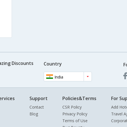
azing Discounts
Country
F
India
ervices
Support
Policies&Terms
For Sup
Contact
CSR Policy
Add Hot
Blog
Privacy Policy
Travel A
Terms of Use
Corpora