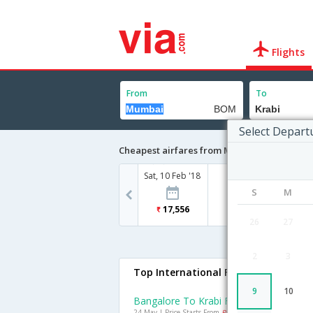
Flights
From
To
Select Depart
Cheapest airfares from Mumbai to Krabi
Sat, 10 Feb '18
S
M
17,556
26
27
2
3
Top International Flights To Krabi
9
10
Bangalore To Krabi Flights
24 May | Price Starts From
Rs. 11833