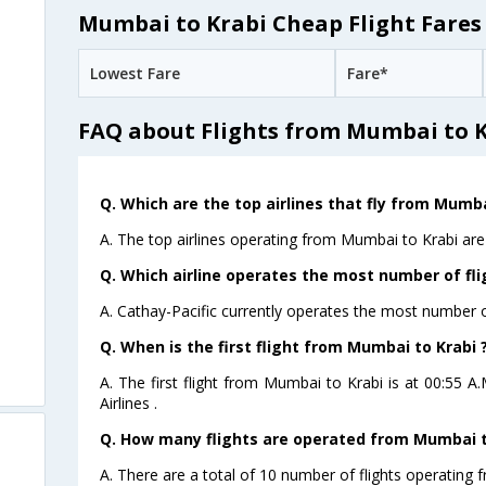
Mumbai to Krabi Cheap Flight Fares
Lowest Fare
Fare*
FAQ about Flights from Mumbai to 
Q. Which are the top airlines that fly from Mumba
A. The top airlines operating from Mumbai to Krabi are 
Q. Which airline operates the most number of fl
A. Cathay-Pacific currently operates the most number o
Q. When is the first flight from Mumbai to Krabi 
A. The first flight from Mumbai to Krabi is at 00:55 A
Airlines .
Q. How many flights are operated from Mumbai to
A. There are a total of 10 number of flights operating 