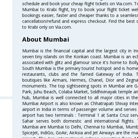
schedule and book your cheap flight tickets on Via.com. T
Mumbai to Krabi flight, try to book your flight ticket we
bookings easier, faster and cheaper thanks to a seamless 
cancellation/refund and express checkout. Find the best
to Krabi only on Via.com.
About Mumbai
Mumbai is the financial capital and the largest city in I
seven tiny islands on the Konkan coast. Mumbai is an ecl
associated with glitz and glamour since it's home to Bolly
South Mumbai is the primary tourist hotspot and is home 
restaurants, clubs and the famed Gateway of India. 
boutiques like Armani, Hermes, Chanel, Dior and Zegna
monuments. The top sightseeing spots in Mumbai are Ga
Park, Juhu Beach, Colaba Market, Siddhivinayak temple and
hub, Mumbai is well connected to all major cities in th
Mumbai Airport is also known as Chhatrapati Shivaji Intern
airport in India in terms of passenger volume and serve
airport has two terminals : Terminal 1 at Santa Cruz serv
Sahar serves both domestic and international flights
Mumbai are Mumbai to Delhi, Chennai to Mumbai, Mumba
SpiceJet, IndiGo, GoAir, AirAsia and Jet Airways are the m