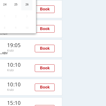
19:05
24
25
26
Book
Krabi
→KBV
1
2
3
10:40
8
9
10
Book
Krabi
→KBV
19:05
Book
Krabi
→KBV
10:10
Book
Krabi
10:10
Book
Krabi
15:10