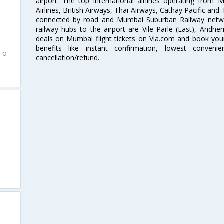
i
airport. The top international airlines operating from
Airlines, British Airways, Thai Airways, Cathay Pacific and
connected by road and Mumbai Suburban Railway network
railway hubs to the airport are Vile Parle (East), Andher
deals on Mumbai flight tickets on Via.com and book your 
benefits like instant confirmation, lowest conveni
 To
cancellation/refund.