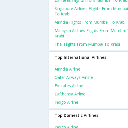
Emirates Flights From Mumbai To Krab
Singapore Airlines Flights From Mumbai
To Krabi
Airindia Flights From Mumbai To Krabi
Malaysia Airlines Flights From Mumbai
Krabi
Thai Flights From Mumbai To Krabi
Top International Airlines
Airindia Airline
Qatar Airways Airline
Emirates Airline
Lufthansa Airline
Indigo Airline
Top Domestic Airlines
Indigo Airline