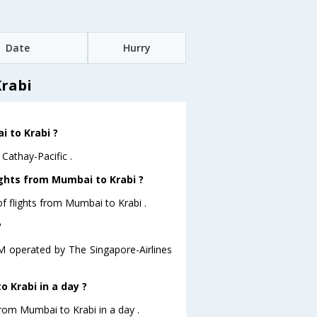
Date
Hurry
Krabi
i to Krabi ?
Cathay-Pacific .
ights from Mumbai to Krabi ?
f flights from Mumbai to Krabi .
?
.M operated by The Singapore-Airlines
 Krabi in a day ?
from Mumbai to Krabi in a day .