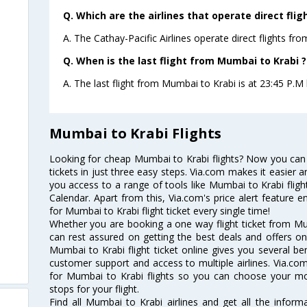
Q. Which are the airlines that operate direct fli
A. The Cathay-Pacific Airlines operate direct flights fr
Q. When is the last flight from Mumbai to Krabi ?
A. The last flight from Mumbai to Krabi is at 23:45 P.M b
Mumbai to Krabi Flights
Looking for cheap Mumbai to Krabi flights? Now you can
tickets in just three easy steps. Via.com makes it easier an
you access to a range of tools like Mumbai to Krabi flig
Calendar. Apart from this, Via.com's price alert feature 
for Mumbai to Krabi flight ticket every single time!
Whether you are booking a one way flight ticket from Mum
can rest assured on getting the best deals and offers on
Mumbai to Krabi flight ticket online gives you several ben
customer support and access to multiple airlines. Via.com
for Mumbai to Krabi flights so you can choose your m
stops for your flight.
Find all Mumbai to Krabi airlines and get all the informa