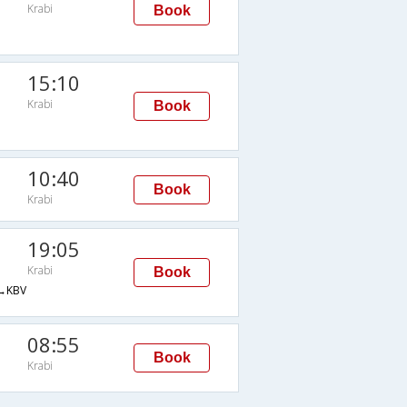
Krabi
Book
15:10
Krabi
Book
10:40
Book
Krabi
19:05
Krabi
Book
→KBV
08:55
Book
Krabi