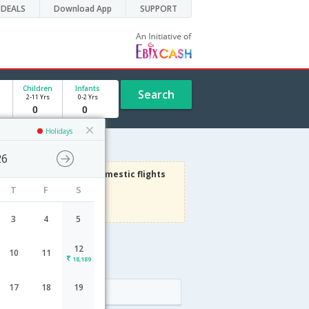
DEALS
Download App
SUPPORT
Children
Infants
Search
2-11 Yrs
0-2 Yrs
Holidays
26
3000
Get upto
on Domestic flights
T
F
S
Use code
VIAFLIGHT
Terms Apply
3
4
5
12
10
11
18,189
17
18
19
Arrival