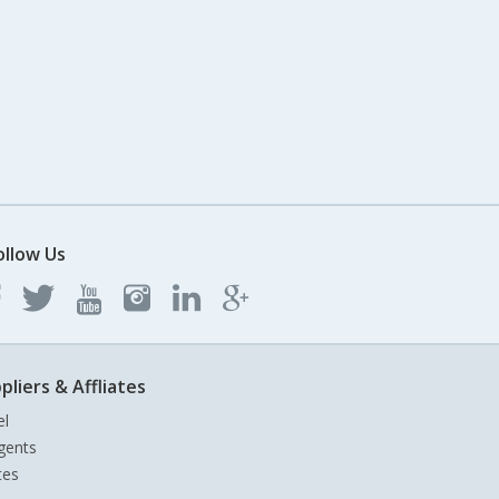
ollow Us
pliers & Affliates
el
gents
tes