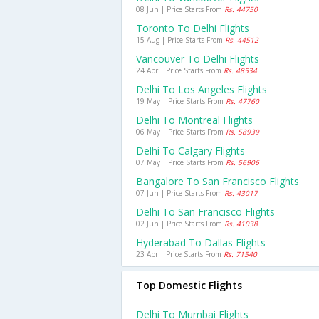
08 Jun | Price Starts From
Rs. 44750
Toronto To Delhi Flights
15 Aug | Price Starts From
Rs. 44512
Vancouver To Delhi Flights
24 Apr | Price Starts From
Rs. 48534
Delhi To Los Angeles Flights
19 May | Price Starts From
Rs. 47760
Delhi To Montreal Flights
06 May | Price Starts From
Rs. 58939
Delhi To Calgary Flights
07 May | Price Starts From
Rs. 56906
Bangalore To San Francisco Flights
07 Jun | Price Starts From
Rs. 43017
Delhi To San Francisco Flights
02 Jun | Price Starts From
Rs. 41038
Hyderabad To Dallas Flights
23 Apr | Price Starts From
Rs. 71540
Top Domestic Flights
Delhi To Mumbai Flights