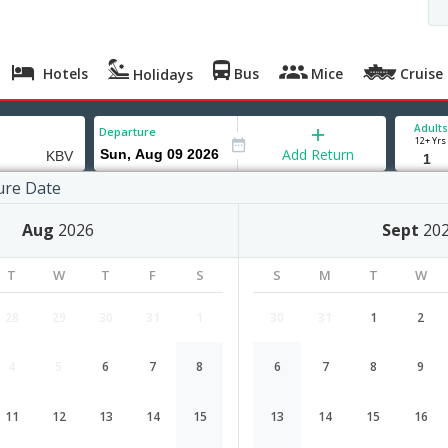
Hotels
Bus
Mice
Cruise
Holidays
Adults
Departure
12+ Yrs
Add Return
ure Date
Aug
2026
Sept
20
T
W
T
F
S
S
M
T
W
28
29
30
31
1
30
31
1
2
4
5
6
7
8
6
7
8
9
Mumbai to Krabi flight schedule
11
12
13
14
15
13
14
15
16
Airlines
Depart
Duration