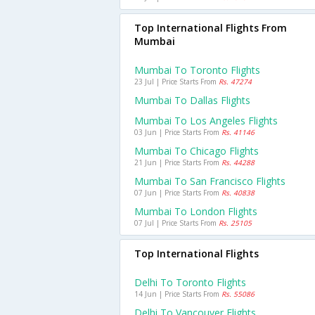
Top International Flights From
Mumbai
Mumbai To Toronto Flights
23 Jul | Price Starts From
Rs. 47274
Mumbai To Dallas Flights
Mumbai To Los Angeles Flights
03 Jun | Price Starts From
Rs. 41146
Mumbai To Chicago Flights
21 Jun | Price Starts From
Rs. 44288
Mumbai To San Francisco Flights
07 Jun | Price Starts From
Rs. 40838
Mumbai To London Flights
07 Jul | Price Starts From
Rs. 25105
Top International Flights
Delhi To Toronto Flights
14 Jun | Price Starts From
Rs. 55086
Delhi To Vancouver Flights