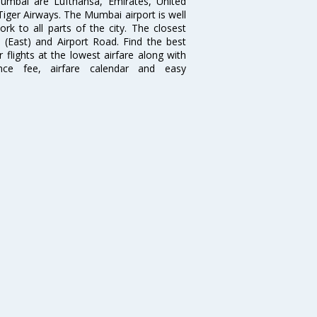
 Mumbai are Lufthansa, Emirates, United
 Tiger Airways. The Mumbai airport is well
 to all parts of the city. The closest
i (East) and Airport Road. Find the best
flights at the lowest airfare along with
ence fee, airfare calendar and easy