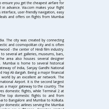
o ensure you get the cheapest airfare for
ll in advance. Via.com makes your flight
interface, user-friendly navigation, easy
 deals and offers on flights from Mumbai
ndia. The city was created by connecting
ectic and cosmopolitan city and is often
wood - the center of Hindi film industry.
to several art galleries, museums, bars,
The area also houses several designer
. Mumbai is home to several historical
teway of India, Sanjay Gandhi National
 Haji Ali dargah. Being a major financial
e world by an excellent air network. The
ational Airport. It is the second largest
s as a major gateway to the country. The
es domestic flights, while Terminal 2 at
. The top domestic flights to and from
i to Bangalore and Mumbai to Kolkata.
ajor domestic airlines serving the Mumbai