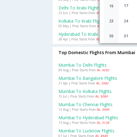
17
16
Delhi To Krabi Flights
23 Jun | Price Starts From
Rs. 11954
Kolkata To Krabi Flights
23
24
05 May | Price Starts From
Rs. 10297
Hyderabad To Krabi Flights
30
31
28 Apr | Price Starts From
Rs. 12480
Top Domestic Flights From Mumbai
Mumbai To Delhi Flights
09 Aug | Price Starts From
Rs. 4592
Mumbai To Bangalore Flights
21 Apr | Price Starts From
Rs. 3582
Mumbai To Kolkata Flights
15 Jul | Price Starts From
Rs. 5089
Mumbai To Chennai Flights
13 Aug | Price Starts From
Rs. 3499
Mumbai To Hyderabad Flights
13 Aug | Price Starts From
Rs. 3128
Mumbai To Lucknow Flights
01 Jul | Price Starts From
Rs. 4949