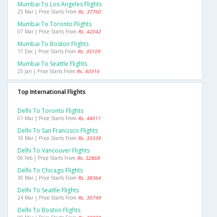
Mumbai To Los Angeles Flights
25 Mar | Price Starts From
Rs. 37760
Mumbai To Toronto Flights
07 Mar | Price Starts From
Rs. 42042
Mumbai To Boston Flights
17 Dec | Price Starts From
Rs. 35109
Mumbai To Seattle Flights
25 Jan | Price Starts From
Rs. 40316
Top International Flights
Delhi To Toronto Flights
01 Mar | Price Starts From
Rs. 44011
Delhi To San Francisco Flights
10 Mar | Price Starts From
Rs. 35339
Delhi To Vancouver Flights
06 Feb | Price Starts From
Rs. 32868
Delhi To Chicago Flights
30 Mar | Price Starts From
Rs. 38364
Delhi To Seattle Flights
24 Mar | Price Starts From
Rs. 35749
Delhi To Boston Flights