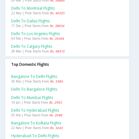
09 Mar | Price Starts From
Rs. 38880
Delhi To Montreal Flights
22 Nov | Price Starts From
Rs. 40325
Delhi To Dallas Flights
17 Dec | Price Starts From
Rs. 38654
Delhi To Los Angeles Flights
04 Feb | Price Starts From
Rs. 35344
Delhi To Calgary Flights
28 Mar | Price Starts From
Rs. 48315
Top Domestic Flights
Bangalore To Delhi Flights
30 Nov | Price Starts From
Rs. 3384
Delhi To Bangalore Flights
Delhi To Mumbai Flights
10 Jan | Price Starts From
Rs. 2953
Delhi To Hyderabad Flights
05 Feb | Price Starts From
Rs. 2048
Bangalore To Kolkata Flights
22 Nov | Price Starts From
Rs. 3243
Hyderabad To Delhi Flights