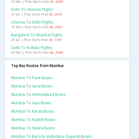
04 Mar | Price Starts From
Rs. 2600
Delhi To Chennai Flights
25 Jan | Price Starts From
Rs. 2410
Chennai To Delhi Flights
19 Dec | Price Starts From
Rs. 2407
Bangalore To Mumbai Flights
28 Jan | Price Starts From
Rs. 1597
Delhi To Kolkata Flights
04 Mar | Price Starts From
Rs. 2540
Top Bus Routes from Mumbai
Mumbai To Pune Buses
Mumbai To Surat Buses
Mumbai To Ahmedabad Buses
Mumbai To Vapi Buses
Mumbai To Karad Buses
Mumbai To Nashik Buses
Mumbai To Satara Buses
Mumbai To Baroda Vadodara (gujarat) Buses