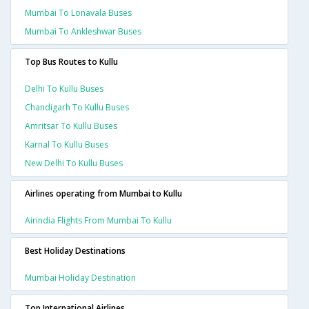
Mumbai To Lonavala Buses
Mumbai To Ankleshwar Buses
Top Bus Routes to Kullu
Delhi To Kullu Buses
Chandigarh To Kullu Buses
Amritsar To Kullu Buses
Karnal To Kullu Buses
New Delhi To Kullu Buses
Airlines operating from Mumbai to Kullu
Airindia Flights From Mumbai To Kullu
Best Holiday Destinations
Mumbai Holiday Destination
Top International Airlines