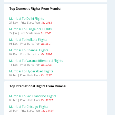
Top Domestic Flights From Mumbai
Mumbai To Delhi Flights
27 Nov | Price Starts From
Rs. 2958
Mumbai To Bangalore Flights
27 Jan | Price Starts From
Rs. 2045
Mumbai To Kolkata Flights
03 Dec | Price Starts From
Rs. 3501
Mumbai To Chennai Flights
04 Dec | Price Starts From
Rs. 1914
Mumbai To Varanasi(benares) Flights
15 Dec | Price Starts From
Rs. 2726
Mumbai To Hyderabad Flights
07 Feb | Price Starts From
Rs. 1537
Top International Flights From Mumbai
Mumbai To San Francisco Flights
06 Feb | Price Starts From
Rs. 39281
Mumbai To Chicago Flights
21 Mar | Price Starts From
Rs. 34464