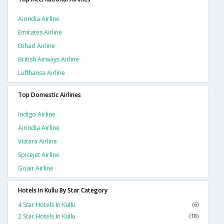
Airindia Airline
Emirates Airline
Etihad Airline
British Airways Airline
Lufthansa Airline
Top Domestic Airlines
Indigo Airline
Airindia Airline
Vistara Airline
Spicejet Airline
Goair Airline
Hotels In Kullu By Star Category
4 Star Hotels In Kullu
(6)
2 Star Hotels In Kullu
(18)