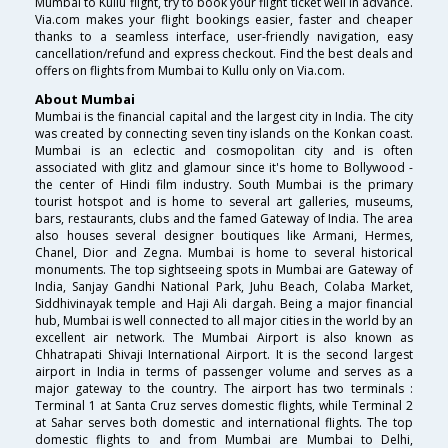
Mumbai to Kullu flight, try to book your flight ticket well in advance.
Via.com makes your flight bookings easier, faster and cheaper
thanks to a seamless interface, user-friendly navigation, easy
cancellation/refund and express checkout. Find the best deals and
offers on flights from Mumbai to Kullu only on Via.com.
About Mumbai
Mumbai is the financial capital and the largest city in India. The city
was created by connecting seven tiny islands on the Konkan coast.
Mumbai is an eclectic and cosmopolitan city and is often
associated with glitz and glamour since it's home to Bollywood -
the center of Hindi film industry. South Mumbai is the primary
tourist hotspot and is home to several art galleries, museums,
bars, restaurants, clubs and the famed Gateway of India. The area
also houses several designer boutiques like Armani, Hermes,
Chanel, Dior and Zegna. Mumbai is home to several historical
monuments. The top sightseeing spots in Mumbai are Gateway of
India, Sanjay Gandhi National Park, Juhu Beach, Colaba Market,
Siddhivinayak temple and Haji Ali dargah. Being a major financial
hub, Mumbai is well connected to all major cities in the world by an
excellent air network. The Mumbai Airport is also known as
Chhatrapati Shivaji International Airport. It is the second largest
airport in India in terms of passenger volume and serves as a
major gateway to the country. The airport has two terminals :
Terminal 1 at Santa Cruz serves domestic flights, while Terminal 2
at Sahar serves both domestic and international flights. The top
domestic flights to and from Mumbai are Mumbai to Delhi,