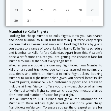
Lowest Fare
Fare*
Date
Hurry
23
24
25
26
27
28
29
FAQ about Flights from Mumbai to Kullu
30
31
1
2
3
4
5
Mumbai to Kullu Flights
Looking for cheap Mumbai to Kullu flights? Now you can search
and book Mumbai to Kullu flight tickets in just three easy steps.
Via.com makes it easier and simpler to book flight tickets by giving
you access to a range of tools like Mumbai to Kullu flights schedule
and Mumbai to Kullu Airfare Calendar. Apart from this, Via.com's
price alert feature ensures you are getting the cheapest fare for
Mumbai to Kullu flight ticket every single time!
Whether you are booking a one way flight ticket from Mumbai to
Kullu or a round trip ticket, you can rest assured on getting the
best deals and offers on Mumbai to Kullu flight tickets. Booking
Mumbai to Kullu flight ticket online gives you several benefits like
reward points, insurance, 24/7 customer support and access to
multiple airlines. Via.com offers you the widest choice of airlines
for Mumbai to Kullu flights so you can choose your most preferred
date, time and number of stops for your flight.
Find all Mumbai to Kullu airlines and get all the information on
Mumbai to Kullu airlines, flight schedule and book your cheap
flight tickets on Via.com. To ensure you get the cheapest airfare for