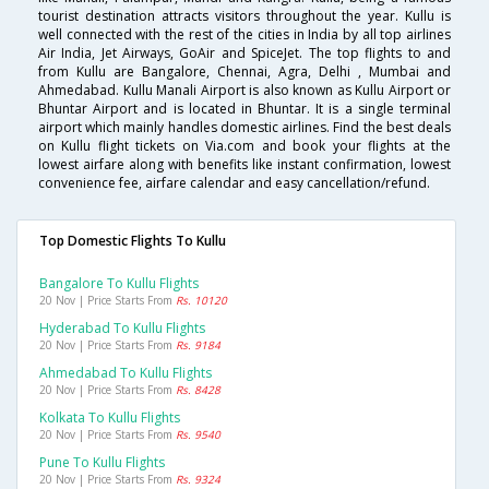
tourist destination attracts visitors throughout the year. Kullu is
well connected with the rest of the cities in India by all top airlines
Air India, Jet Airways, GoAir and SpiceJet. The top flights to and
from Kullu are Bangalore, Chennai, Agra, Delhi , Mumbai and
Ahmedabad. Kullu Manali Airport is also known as Kullu Airport or
Bhuntar Airport and is located in Bhuntar. It is a single terminal
airport which mainly handles domestic airlines. Find the best deals
on Kullu flight tickets on Via.com and book your flights at the
lowest airfare along with benefits like instant confirmation, lowest
convenience fee, airfare calendar and easy cancellation/refund.
Top Domestic Flights To Kullu
Bangalore To Kullu Flights
20 Nov | Price Starts From
Rs. 10120
Hyderabad To Kullu Flights
20 Nov | Price Starts From
Rs. 9184
Ahmedabad To Kullu Flights
20 Nov | Price Starts From
Rs. 8428
Kolkata To Kullu Flights
20 Nov | Price Starts From
Rs. 9540
Pune To Kullu Flights
20 Nov | Price Starts From
Rs. 9324