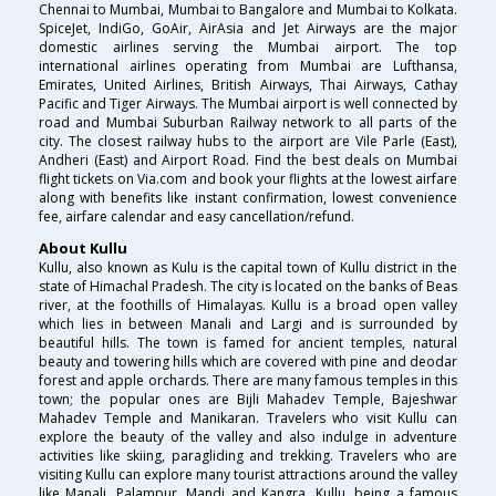
Chennai to Mumbai, Mumbai to Bangalore and Mumbai to Kolkata.
SpiceJet, IndiGo, GoAir, AirAsia and Jet Airways are the major
domestic airlines serving the Mumbai airport. The top
international airlines operating from Mumbai are Lufthansa,
Emirates, United Airlines, British Airways, Thai Airways, Cathay
Pacific and Tiger Airways. The Mumbai airport is well connected by
road and Mumbai Suburban Railway network to all parts of the
city. The closest railway hubs to the airport are Vile Parle (East),
Andheri (East) and Airport Road. Find the best deals on Mumbai
flight tickets on Via.com and book your flights at the lowest airfare
along with benefits like instant confirmation, lowest convenience
fee, airfare calendar and easy cancellation/refund.
About Kullu
Kullu, also known as Kulu is the capital town of Kullu district in the
state of Himachal Pradesh. The city is located on the banks of Beas
river, at the foothills of Himalayas. Kullu is a broad open valley
which lies in between Manali and Largi and is surrounded by
beautiful hills. The town is famed for ancient temples, natural
beauty and towering hills which are covered with pine and deodar
forest and apple orchards. There are many famous temples in this
town; the popular ones are Bijli Mahadev Temple, Bajeshwar
Mahadev Temple and Manikaran. Travelers who visit Kullu can
explore the beauty of the valley and also indulge in adventure
activities like skiing, paragliding and trekking. Travelers who are
visiting Kullu can explore many tourist attractions around the valley
like Manali, Palampur, Mandi and Kangra. Kullu, being a famous