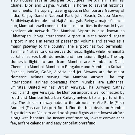
also houses several designer boutiques like Armani, Hermes,
Chanel, Dior and Zegna. Mumbai is home to several historical
monuments. The top sightseeing spots in Mumbai are Gateway of
India, Sanjay Gandhi National Park, Juhu Beach, Colaba Market,
Siddhivinayak temple and Haji Ali dargah. Being a major financial
hub, Mumbai is well connected to all major cities in the world by an
excellent air network. The Mumbai Airport is also known as
Chhatrapati Shivaji International Airport. It is the second largest
airport in India in terms of passenger volume and serves as a
major gateway to the country. The airport has two terminals :
Terminal 1 at Santa Cruz serves domestic flights, while Terminal 2
at Sahar serves both domestic and international flights. The top
domestic flights to and from Mumbai are Mumbai to Delhi,
Chennai to Mumbai, Mumbai to Bangalore and Mumbai to Kolkata.
SpiceJet, IndiGo, GoAir, AirAsia and Jet Airways are the major
domestic airlines serving the Mumbai airport. The top
international airlines operating from Mumbai are Lufthansa,
Emirates, United Airlines, British Airways, Thai Airways, Cathay
Pacific and Tiger Airways. The Mumbai airport is well connected by
road and Mumbai Suburban Railway network to all parts of the
city. The closest railway hubs to the airport are Vile Parle (East),
Andheri (East) and Airport Road. Find the best deals on Mumbai
flight tickets on Via.com and book your flights at the lowest airfare
along with benefits like instant confirmation, lowest convenience
fee, airfare calendar and easy cancellation/refund.