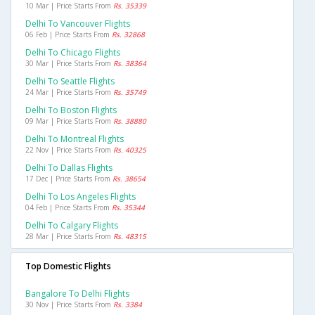
10 Mar | Price Starts From
Rs. 35339
Delhi To Vancouver Flights
06 Feb | Price Starts From
Rs. 32868
Delhi To Chicago Flights
30 Mar | Price Starts From
Rs. 38364
Delhi To Seattle Flights
24 Mar | Price Starts From
Rs. 35749
Delhi To Boston Flights
09 Mar | Price Starts From
Rs. 38880
Delhi To Montreal Flights
22 Nov | Price Starts From
Rs. 40325
Delhi To Dallas Flights
17 Dec | Price Starts From
Rs. 38654
Delhi To Los Angeles Flights
04 Feb | Price Starts From
Rs. 35344
Delhi To Calgary Flights
28 Mar | Price Starts From
Rs. 48315
Top Domestic Flights
Bangalore To Delhi Flights
30 Nov | Price Starts From
Rs. 3384