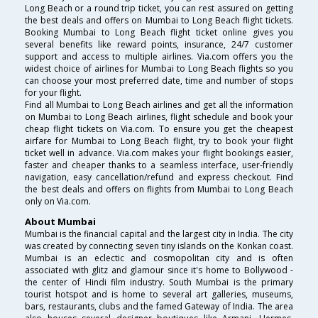
Long Beach or a round trip ticket, you can rest assured on getting
the best deals and offers on Mumbai to Long Beach flight tickets.
Booking Mumbai to Long Beach flight ticket online gives you
several benefits like reward points, insurance, 24/7 customer
support and access to multiple airlines. Via.com offers you the
widest choice of airlines for Mumbai to Long Beach flights so you
can choose your most preferred date, time and number of stops
for your flight.
Find all Mumbai to Long Beach airlines and get all the information
on Mumbai to Long Beach airlines, flight schedule and book your
cheap flight tickets on Via.com. To ensure you get the cheapest
airfare for Mumbai to Long Beach flight, try to book your flight
ticket well in advance. Via.com makes your flight bookings easier,
faster and cheaper thanks to a seamless interface, user-friendly
navigation, easy cancellation/refund and express checkout. Find
the best deals and offers on flights from Mumbai to Long Beach
only on Via.com.
About Mumbai
Mumbai is the financial capital and the largest city in India. The city
was created by connecting seven tiny islands on the Konkan coast.
Mumbai is an eclectic and cosmopolitan city and is often
associated with glitz and glamour since it's home to Bollywood -
the center of Hindi film industry. South Mumbai is the primary
tourist hotspot and is home to several art galleries, museums,
bars, restaurants, clubs and the famed Gateway of India. The area