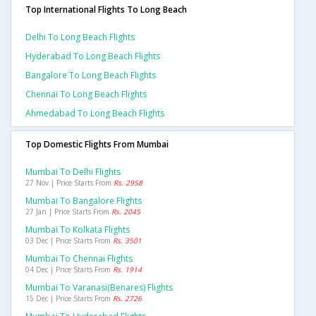
Top International Flights To Long Beach
Delhi To Long Beach Flights
Hyderabad To Long Beach Flights
Bangalore To Long Beach Flights
Chennai To Long Beach Flights
Ahmedabad To Long Beach Flights
Top Domestic Flights From Mumbai
Mumbai To Delhi Flights
27 Nov | Price Starts From
Rs. 2958
Mumbai To Bangalore Flights
27 Jan | Price Starts From
Rs. 2045
Mumbai To Kolkata Flights
03 Dec | Price Starts From
Rs. 3501
Mumbai To Chennai Flights
04 Dec | Price Starts From
Rs. 1914
Mumbai To Varanasi(benares) Flights
15 Dec | Price Starts From
Rs. 2726