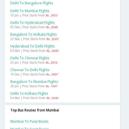
Delhi To Bangalore Flights
Delhi To Mumbai Flights
10 Jan | Price Starts From
Rs. 2953
Delhi To Hyderabad Flights
05 Feb | Price Starts From
Rs. 2048
Bangalore To Kolkata Flights
22 Nov | Price Starts From
Rs. 3243
Hyderabad To Delhi Flights
04 Mar | Price Starts From
Rs. 2600
Delhi To Chennai Flights
25 Jan | Price Starts From
Rs. 2410
Chennai To Delhi Flights
19 Dec | Price Starts From
Rs. 2407
Bangalore To Mumbai Flights
28 Jan | Price Starts From
Rs. 1597
Delhi To Kolkata Flights
04 Mar | Price Starts From
Rs. 2540
Top Bus Routes from Mumbai
Mumbai To Pune Buses