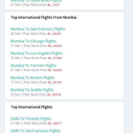
Mumbai To Hyderabad Flights
07 Feb | Price Starts From
Rs. 1537
Top International Flights From Mumbai
Mumbai To San Francisco Flights
06 Feb | Price Starts From
Rs. 39281
Mumbai To Chicago Flights
21 Mar | Price Starts From
Rs. 34464
Mumbai To Los Angeles Flights
25 Mar | Price Starts From
Rs. 37760
Mumbai To Toronto Flights
07 Mar | Price Starts From
Rs. 42042
Mumbai To Boston Flights
17 Dec | Price Starts From
Rs. 35109
Mumbai To Seattle Flights
25 Jan | Price Starts From
Rs. 40316
Top International Flights
Delhi To Toronto Flights
01 Mar | Price Starts From
Rs. 44011
Delhi To San Francisco Flights