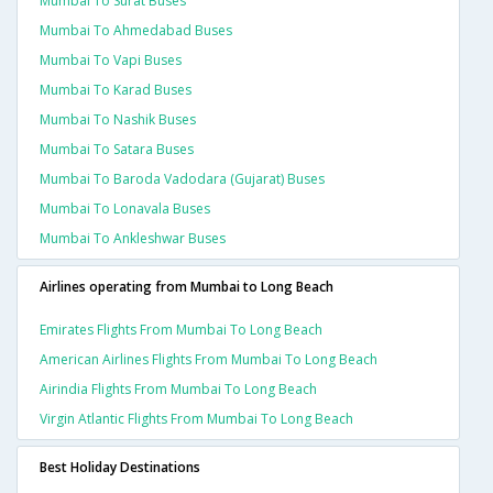
Mumbai To Surat Buses
Mumbai To Ahmedabad Buses
Mumbai To Vapi Buses
Mumbai To Karad Buses
Mumbai To Nashik Buses
Mumbai To Satara Buses
Mumbai To Baroda Vadodara (gujarat) Buses
Mumbai To Lonavala Buses
Mumbai To Ankleshwar Buses
Airlines operating from Mumbai to Long Beach
Emirates Flights From Mumbai To Long Beach
American Airlines Flights From Mumbai To Long Beach
Airindia Flights From Mumbai To Long Beach
Virgin Atlantic Flights From Mumbai To Long Beach
Best Holiday Destinations