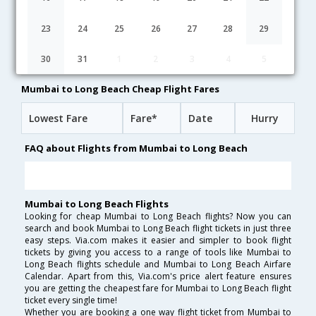
19:20
50H 43M
09:33
AirIndia
AI-[101,AI- 513]
undefined Stop
23
24
25
26
27
28
29
12:15
46H 18M
22:03
Virgin Atlantic
30
31
1
2
3
4
5
VS-[355,VS- 4019,VS- 3595]
undefined Stop
Mumbai to Long Beach Cheap Flight Fares
Lowest Fare
Fare*
Date
Hurry
FAQ about Flights from Mumbai to Long Beach
Mumbai to Long Beach Flights
Looking for cheap Mumbai to Long Beach flights? Now you can
search and book Mumbai to Long Beach flight tickets in just three
easy steps. Via.com makes it easier and simpler to book flight
tickets by giving you access to a range of tools like Mumbai to
Long Beach flights schedule and Mumbai to Long Beach Airfare
Calendar. Apart from this, Via.com's price alert feature ensures
you are getting the cheapest fare for Mumbai to Long Beach flight
ticket every single time!
Whether you are booking a one way flight ticket from Mumbai to