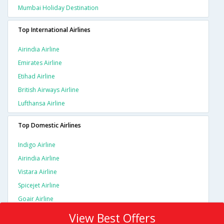
Mumbai Holiday Destination
Top International Airlines
Airindia Airline
Emirates Airline
Etihad Airline
British Airways Airline
Lufthansa Airline
Top Domestic Airlines
Indigo Airline
Airindia Airline
Vistara Airline
Spicejet Airline
Goair Airline
View Best Offers