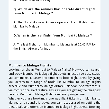
Mumbai to Malaga in a day .
Q. Which are the airlines that operate direct flights
from Mumbai to Malaga ?
A. The British-Airways Airlines operate direct flights from
Mumbai to Malaga .
Q. When is the last flight from Mumbai to Malaga ?
A. The last flight from Mumbai to Malaga is at 20:45 P.M by
the British-Airways Airlines .
Mumbai to Malaga Flights
Looking for cheap Mumbai to Malaga flights? Now you can search
and book Mumbai to Malaga flight tickets in just three easy steps.
Via.com makes it easier and simpler to book flight tickets by giving
you access to a range of tools like Mumbai to Malaga flights
schedule and Mumbai to Malaga Airfare Calendar. Apart from this,
Via.com's price alert feature ensures you are getting the cheapest
fare for Mumbai to Malaga flight ticket every single time!
Whether you are booking a one way flight ticket from Mumbai to
Malaga or a round trip ticket, you can rest assured on getting the
best deals and offers on Mumbai to Malaga flight tickets. Booking