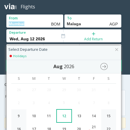
Flights
From
To
Departure
Add Return
Adults
Children
Infants
12+ Yrs
2-11 Yrs
0-2 Yrs
Select Departure Date
Holidays
Search
Aug
2026
S
M
T
W
T
F
S
Cheapest airfares from Mumbai to Malaga
26
27
28
29
30
31
1
Fri, 21 Aug '26
5
2
3
4
6
7
8
46,137
9
10
11
12
13
14
15
3000
Get upto
on Domestic flights
Use code
VIAFLIGHT
21
16
17
18
19
20
22