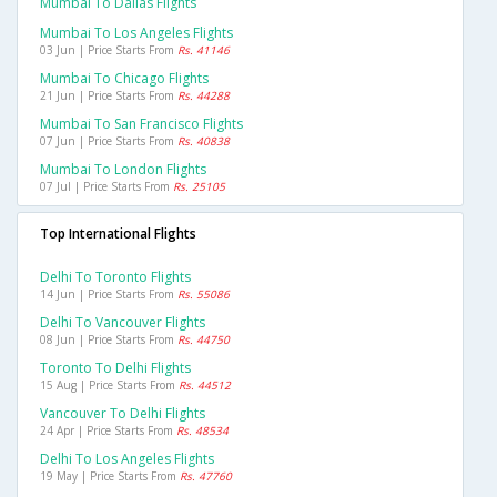
Mumbai To Dallas Flights
Mumbai To Los Angeles Flights
03 Jun | Price Starts From
Rs. 41146
Mumbai To Chicago Flights
21 Jun | Price Starts From
Rs. 44288
Mumbai To San Francisco Flights
07 Jun | Price Starts From
Rs. 40838
Mumbai To London Flights
07 Jul | Price Starts From
Rs. 25105
Top International Flights
Delhi To Toronto Flights
14 Jun | Price Starts From
Rs. 55086
Delhi To Vancouver Flights
08 Jun | Price Starts From
Rs. 44750
Toronto To Delhi Flights
15 Aug | Price Starts From
Rs. 44512
Vancouver To Delhi Flights
24 Apr | Price Starts From
Rs. 48534
Delhi To Los Angeles Flights
19 May | Price Starts From
Rs. 47760