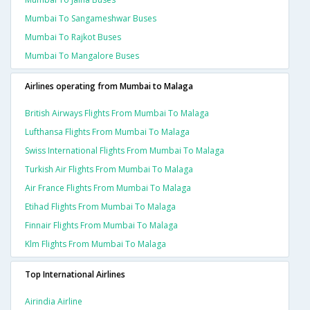
Mumbai To Sangameshwar Buses
Mumbai To Rajkot Buses
Mumbai To Mangalore Buses
Airlines operating from Mumbai to Malaga
British Airways Flights From Mumbai To Malaga
Lufthansa Flights From Mumbai To Malaga
Swiss International Flights From Mumbai To Malaga
Turkish Air Flights From Mumbai To Malaga
Air France Flights From Mumbai To Malaga
Etihad Flights From Mumbai To Malaga
Finnair Flights From Mumbai To Malaga
Klm Flights From Mumbai To Malaga
Top International Airlines
Airindia Airline