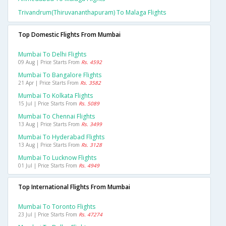
Trivandrum(thiruvananthapuram) To Malaga Flights
Top Domestic Flights From Mumbai
Mumbai To Delhi Flights
09 Aug | Price Starts From
Rs. 4592
Mumbai To Bangalore Flights
21 Apr | Price Starts From
Rs. 3582
Mumbai To Kolkata Flights
15 Jul | Price Starts From
Rs. 5089
Mumbai To Chennai Flights
13 Aug | Price Starts From
Rs. 3499
Mumbai To Hyderabad Flights
13 Aug | Price Starts From
Rs. 3128
Mumbai To Lucknow Flights
01 Jul | Price Starts From
Rs. 4949
Top International Flights From Mumbai
Mumbai To Toronto Flights
23 Jul | Price Starts From
Rs. 47274