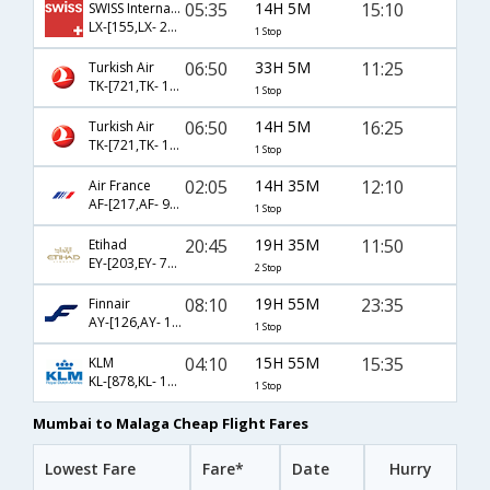
05:35
14H 5M
15:10
SWISS International
LX-[155,LX- 2114]
1 Stop
06:50
33H 5M
11:25
Turkish Air
TK-[721,TK- 1303]
1 Stop
06:50
14H 5M
16:25
Turkish Air
TK-[721,TK- 1305]
1 Stop
02:05
14H 35M
12:10
Air France
AF-[217,AF- 9420]
1 Stop
20:45
19H 35M
11:50
Etihad
EY-[203,EY- 75,EY- 5152]
2 Stop
08:10
19H 55M
23:35
Finnair
AY-[126,AY- 1673]
1 Stop
04:10
15H 55M
15:35
KLM
KL-[878,KL- 1039]
1 Stop
Mumbai to Malaga Cheap Flight Fares
Lowest Fare
Fare*
Date
Hurry