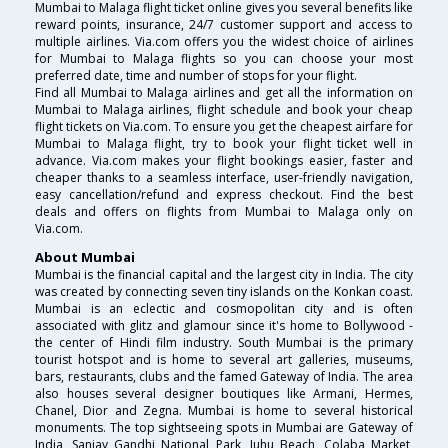
Mumbai to Malaga flight ticket online gives you several benefits like
reward points, insurance, 24/7 customer support and access to
multiple airlines. Via.com offers you the widest choice of airlines
for Mumbai to Malaga flights so you can choose your most
preferred date, time and number of stops for your flight.
Find all Mumbai to Malaga airlines and get all the information on
Mumbai to Malaga airlines, flight schedule and book your cheap
flight tickets on Via.com. To ensure you get the cheapest airfare for
Mumbai to Malaga flight, try to book your flight ticket well in
advance. Via.com makes your flight bookings easier, faster and
cheaper thanks to a seamless interface, user-friendly navigation,
easy cancellation/refund and express checkout. Find the best
deals and offers on flights from Mumbai to Malaga only on
Via.com.
About Mumbai
Mumbai is the financial capital and the largest city in India. The city
was created by connecting seven tiny islands on the Konkan coast.
Mumbai is an eclectic and cosmopolitan city and is often
associated with glitz and glamour since it's home to Bollywood -
the center of Hindi film industry. South Mumbai is the primary
tourist hotspot and is home to several art galleries, museums,
bars, restaurants, clubs and the famed Gateway of India. The area
also houses several designer boutiques like Armani, Hermes,
Chanel, Dior and Zegna. Mumbai is home to several historical
monuments. The top sightseeing spots in Mumbai are Gateway of
India, Sanjay Gandhi National Park, Juhu Beach, Colaba Market,