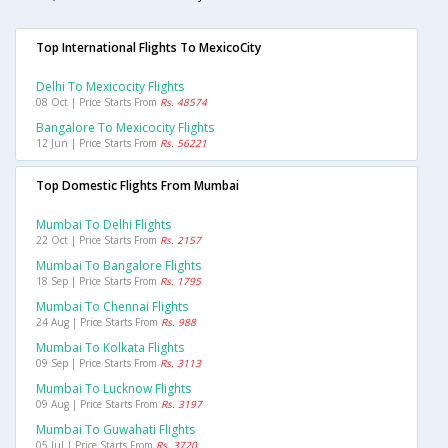
Top International Flights To MexicoCity
Delhi To Mexicocity Flights
08 Oct | Price Starts From
Rs. 48574
Bangalore To Mexicocity Flights
12 Jun | Price Starts From
Rs. 56221
Top Domestic Flights From Mumbai
Mumbai To Delhi Flights
22 Oct | Price Starts From
Rs. 2157
Mumbai To Bangalore Flights
18 Sep | Price Starts From
Rs. 1795
Mumbai To Chennai Flights
24 Aug | Price Starts From
Rs. 988
Mumbai To Kolkata Flights
09 Sep | Price Starts From
Rs. 3113
Mumbai To Lucknow Flights
09 Aug | Price Starts From
Rs. 3197
Mumbai To Guwahati Flights
05 Jul | Price Starts From
Rs. 3720