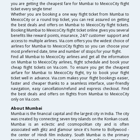
you are getting the cheapest fare for Mumbai to MexicoCity flight
ticket every single time!
Whether you are booking a one way flight ticket from Mumbai to
MexicoCity or a round trip ticket, you can rest assured on getting
the best deals and offers on Mumbai to MexicoCity flight tickets.
Booking Mumbai to MexicoCity flight ticket online gives you several
benefits like reward points, insurance, 24/7 customer support and
access to multiple airlines. Via.com offers you the widest choice of
airlines for Mumbai to MexicoCity flights so you can choose your
most preferred date, time and number of stops for your flight.
Find all Mumbai to MexicoCity airlines and get all the information
on Mumbai to MexicoCity airlines, flight schedule and book your
cheap flight tickets on Via.com. To ensure you get the cheapest
airfare for Mumbai to MexicoCity flight, try to book your flight
ticket well in advance. Via.com makes your flight bookings easier,
faster and cheaper thanks to a seamless interface, user-friendly
navigation, easy cancellation/refund and express checkout. Find
the best deals and offers on flights from Mumbai to MexicoCity
only on Via.com.
About Mumbai
Mumbai is the financial capital and the largest city in India. The city
was created by connecting seven tiny islands on the Konkan coast.
Mumbai is an eclectic and cosmopolitan city and is often
associated with glitz and glamour since it's home to Bollywood -
the center of Hindi film industry. South Mumbai is the primary