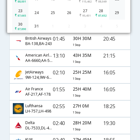
88,001
115,462
88,049
Mumbai to MexicoCity flight schedule
23
27
28
24
25
26
29
87,665
95,451
87,652
23:20
25H 0M
12:50
United Airlines
30
31
1
2
3
4
5
UA-49,UA-1063
1 Stop
87,890
01:45
30H 30M
20:45
British Airways
BA-138,BA-243
1 Stop
13:10
43H 35M
21:15
American Airlines
AA-6660,AA-57,AA-257
1 Stop
02:10
25H 25M
16:05
JetAirways
9W-124,9W-6997
1 Stop
01:55
25H 40M
16:05
Air France
AF-217,AF-178
1 Stop
02:55
27H 0M
18:25
Lufthansa
LH-757,LH-498
1 Stop
02:40
28H 20M
19:30
Delta
DL-7533,DL-47,DL-1035
1 Stop
02:40
27H 45M
18:55
KLM