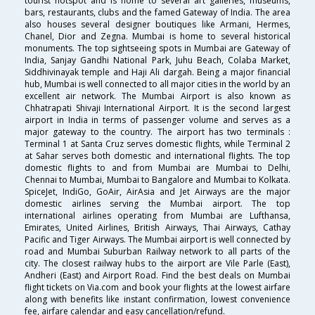
tourist hotspot and is home to several art galleries, museums,
bars, restaurants, clubs and the famed Gateway of India. The area
also houses several designer boutiques like Armani, Hermes,
Chanel, Dior and Zegna. Mumbai is home to several historical
monuments. The top sightseeing spots in Mumbai are Gateway of
India, Sanjay Gandhi National Park, Juhu Beach, Colaba Market,
Siddhivinayak temple and Haji Ali dargah. Being a major financial
hub, Mumbai is well connected to all major cities in the world by an
excellent air network. The Mumbai Airport is also known as
Chhatrapati Shivaji International Airport. It is the second largest
airport in India in terms of passenger volume and serves as a
major gateway to the country. The airport has two terminals :
Terminal 1 at Santa Cruz serves domestic flights, while Terminal 2
at Sahar serves both domestic and international flights. The top
domestic flights to and from Mumbai are Mumbai to Delhi,
Chennai to Mumbai, Mumbai to Bangalore and Mumbai to Kolkata.
SpiceJet, IndiGo, GoAir, AirAsia and Jet Airways are the major
domestic airlines serving the Mumbai airport. The top
international airlines operating from Mumbai are Lufthansa,
Emirates, United Airlines, British Airways, Thai Airways, Cathay
Pacific and Tiger Airways. The Mumbai airport is well connected by
road and Mumbai Suburban Railway network to all parts of the
city. The closest railway hubs to the airport are Vile Parle (East),
Andheri (East) and Airport Road. Find the best deals on Mumbai
flight tickets on Via.com and book your flights at the lowest airfare
along with benefits like instant confirmation, lowest convenience
fee, airfare calendar and easy cancellation/refund.