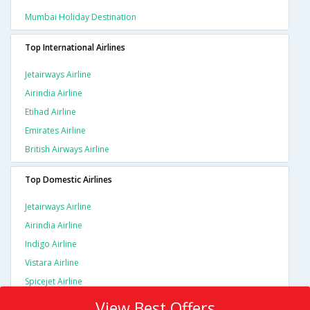
Mumbai Holiday Destination
Top International Airlines
Jetairways Airline
Airindia Airline
Etihad Airline
Emirates Airline
British Airways Airline
Top Domestic Airlines
Jetairways Airline
Airindia Airline
Indigo Airline
Vistara Airline
Spicejet Airline
View Best Offers