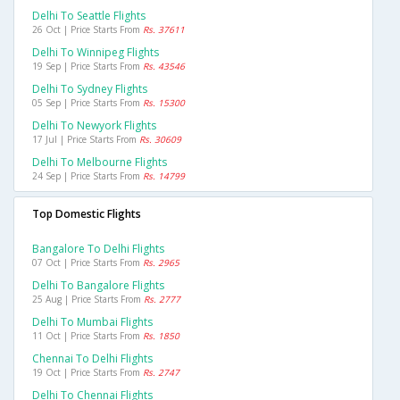
Delhi To Seattle Flights
26 Oct | Price Starts From
Rs. 37611
Delhi To Winnipeg Flights
19 Sep | Price Starts From
Rs. 43546
Delhi To Sydney Flights
05 Sep | Price Starts From
Rs. 15300
Delhi To Newyork Flights
17 Jul | Price Starts From
Rs. 30609
Delhi To Melbourne Flights
24 Sep | Price Starts From
Rs. 14799
Top Domestic Flights
Bangalore To Delhi Flights
07 Oct | Price Starts From
Rs. 2965
Delhi To Bangalore Flights
25 Aug | Price Starts From
Rs. 2777
Delhi To Mumbai Flights
11 Oct | Price Starts From
Rs. 1850
Chennai To Delhi Flights
19 Oct | Price Starts From
Rs. 2747
Delhi To Chennai Flights