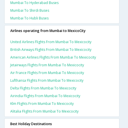
Mumbai To Hyderabad Buses
Mumbai To Shirdi Buses
Mumbai To Hubli Buses
Airlines operating from Mumbai to MexicoCity
United Airlines Flights From Mumbai To Mexicocity
British Airways Flights From Mumbai To Mexicocity
American Airlines Flights From Mumbai To Mexicocity
Jetairways Flights From Mumbai To Mexicocity
Air France Flights From Mumbai To Mexicocity
Lufthansa Flights From Mumbai To Mexicocity
Delta Flights From Mumbai To Mexicocity
Airindia Flights From Mumbai To Mexicocity
Klm Flights From Mumbai To Mexicocity
Alitalia Flights From Mumbai To Mexicocity
Best Holiday Destinations