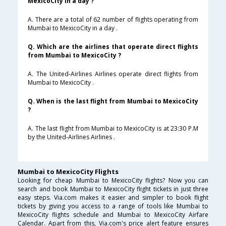
MexicoCity in a day ?
A. There are a total of 62 number of flights operating from
Mumbai to MexicoCity in a day .
Q. Which are the airlines that operate direct flights
from Mumbai to MexicoCity ?
A. The United-Airlines Airlines operate direct flights from
Mumbai to MexicoCity .
Q. When is the last flight from Mumbai to MexicoCity
?
A. The last flight from Mumbai to MexicoCity is at 23:30 P.M
by the United-Airlines Airlines .
Mumbai to MexicoCity Flights
Looking for cheap Mumbai to MexicoCity flights? Now you can
search and book Mumbai to MexicoCity flight tickets in just three
easy steps. Via.com makes it easier and simpler to book flight
tickets by giving you access to a range of tools like Mumbai to
MexicoCity flights schedule and Mumbai to MexicoCity Airfare
Calendar. Apart from this, Via.com's price alert feature ensures