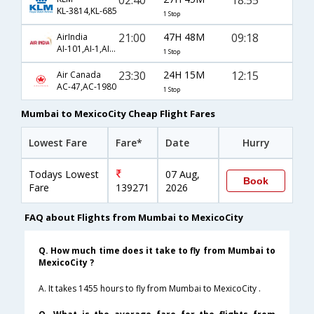
KL-3814,KL-685
1 Stop
21:00
47H 48M
09:18
AirIndia
AI-101,AI-1,AI-517
1 Stop
23:30
24H 15M
12:15
Air Canada
AC-47,AC-1980
1 Stop
Mumbai to MexicoCity Cheap Flight Fares
Lowest Fare
Fare*
Date
Hurry
Todays Lowest
07 Aug,
Book
Fare
139271
2026
FAQ about Flights from Mumbai to MexicoCity
Q. How much time does it take to fly from Mumbai to
MexicoCity ?
A. It takes 1455 hours to fly from Mumbai to MexicoCity .