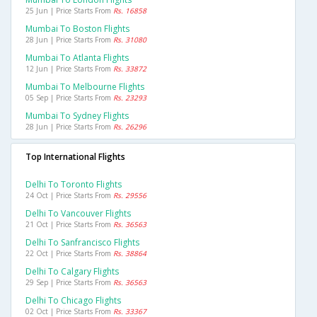
25 Jun | Price Starts From
Rs. 16858
Mumbai To Boston Flights
28 Jun | Price Starts From
Rs. 31080
Mumbai To Atlanta Flights
12 Jun | Price Starts From
Rs. 33872
Mumbai To Melbourne Flights
05 Sep | Price Starts From
Rs. 23293
Mumbai To Sydney Flights
28 Jun | Price Starts From
Rs. 26296
Top International Flights
Delhi To Toronto Flights
24 Oct | Price Starts From
Rs. 29556
Delhi To Vancouver Flights
21 Oct | Price Starts From
Rs. 36563
Delhi To Sanfrancisco Flights
22 Oct | Price Starts From
Rs. 38864
Delhi To Calgary Flights
29 Sep | Price Starts From
Rs. 36563
Delhi To Chicago Flights
02 Oct | Price Starts From
Rs. 33367