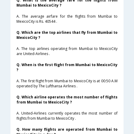
Q. What is the average fare for the flights from
Mumbai to MexicoCity ?
A. The average airfare for the flights from Mumbai to
MexicoCity is Rs. 40544 .
Q. Which are the top airlines that fly from Mumbai to
MexicoCity ?
A. The top airlines operating from Mumbai to MexicoCity
are United-Airlines .
Q. When is the first flight from Mumbai to MexicoCity
?
A. The first flight from Mumbai to MexicoCity is at 00:50 A.M
operated by The Lufthansa Airlines .
Q. Which airline operates the most number of flights
from Mumbai to MexicoCity ?
A. United-Airlines currently operates the most number of
flights from Mumbai to MexicoCity .
Q. How many flights are operated from Mumbai to