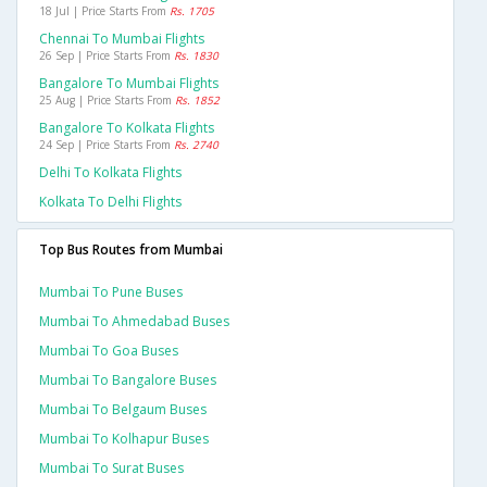
18 Jul | Price Starts From
Rs. 1705
Chennai To Mumbai Flights
26 Sep | Price Starts From
Rs. 1830
Bangalore To Mumbai Flights
25 Aug | Price Starts From
Rs. 1852
Bangalore To Kolkata Flights
24 Sep | Price Starts From
Rs. 2740
Delhi To Kolkata Flights
Kolkata To Delhi Flights
Top Bus Routes from Mumbai
Mumbai To Pune Buses
Mumbai To Ahmedabad Buses
Mumbai To Goa Buses
Mumbai To Bangalore Buses
Mumbai To Belgaum Buses
Mumbai To Kolhapur Buses
Mumbai To Surat Buses