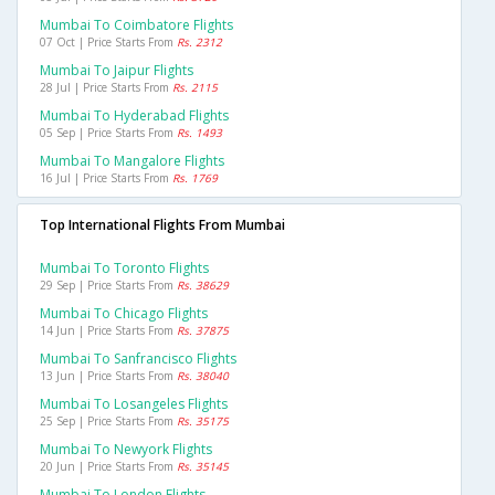
Mumbai To Coimbatore Flights
07 Oct | Price Starts From
Rs. 2312
Mumbai To Jaipur Flights
28 Jul | Price Starts From
Rs. 2115
Mumbai To Hyderabad Flights
05 Sep | Price Starts From
Rs. 1493
Mumbai To Mangalore Flights
16 Jul | Price Starts From
Rs. 1769
Top International Flights From Mumbai
Mumbai To Toronto Flights
29 Sep | Price Starts From
Rs. 38629
Mumbai To Chicago Flights
14 Jun | Price Starts From
Rs. 37875
Mumbai To Sanfrancisco Flights
13 Jun | Price Starts From
Rs. 38040
Mumbai To Losangeles Flights
25 Sep | Price Starts From
Rs. 35175
Mumbai To Newyork Flights
20 Jun | Price Starts From
Rs. 35145
Mumbai To London Flights