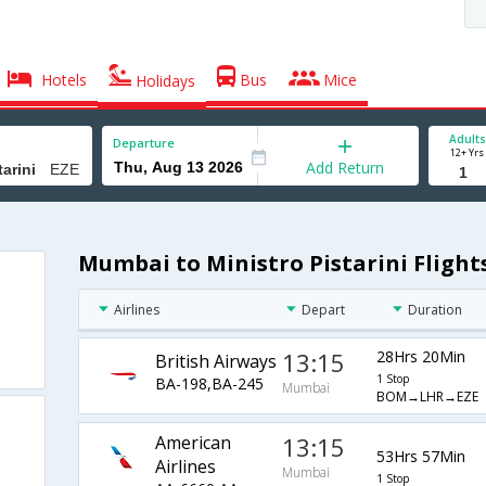
Hotels
Bus
Mice
Holidays
Adults
Departure
12+ Yrs
Add Return
Mumbai to Ministro Pistarini Flight
Airlines
Depart
Duration
13:15
28Hrs 20Min
British Airways
1 Stop
BA-198,BA-245
Mumbai
BOM→LHR→EZE
American
13:15
53Hrs 57Min
Airlines
Mumbai
1 Stop