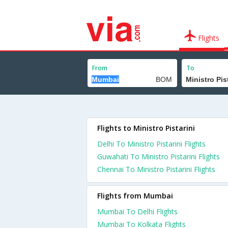
Flights
From
To
Flights to Ministro Pistarini
Delhi To Ministro Pistarini Flights
Guwahati To Ministro Pistarini Flights
Chennai To Ministro Pistarini Flights
Flights from Mumbai
Mumbai To Delhi Flights
Mumbai To Kolkata Flights