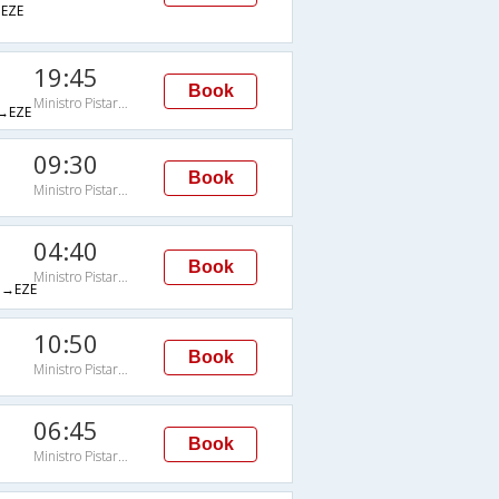
EZE
19:45
Book
Ministro Pistarini
→EZE
09:30
Book
Ministro Pistarini
04:40
Book
Ministro Pistarini
→EZE
10:50
Book
Ministro Pistarini
06:45
Book
Ministro Pistarini