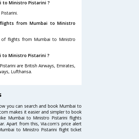
to Ministro Pistarini ?
istarini.
flights from Mumbai to Ministro
 of flights from Mumbai to Ministro
to Ministro Pistarini ?
istarini are British Airways, Emirates,
rways, Lufthansa.
s
? Now you can search and book Mumbai to
Via.com makes it easier and simpler to book
ike Mumbai to Ministro Pistarini flights
r. Apart from this, Via.com's price alert
mbai to Ministro Pistarini flight ticket