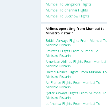
Mumbai To Bangalore Flights
Mumbai To Chennai Flights
Mumbai To Lucknow Flights
Airlines operating from Mumbai to
Ministro Pistarini
British Airways Flights From Mumbai T
Ministro Pistarini
Emirates Flights From Mumbai To
Ministro Pistarini
American Airlines Flights From Mumbai
Ministro Pistarini
United Airlines Flights From Mumbai To
Ministro Pistarini
Air France Flights From Mumbai To
Ministro Pistarini
Qatar Airways Flights From Mumbai To
Ministro Pistarini
Lufthansa Flights From Mumbai To