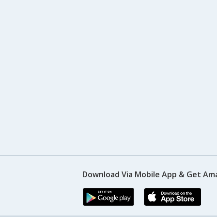
Download Via Mobile App & Get Am