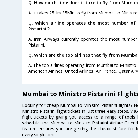
Q. How much time does it take to fly from Mumbai 
A. It takes 25Hrs 35Min to fly from Mumbai to Ministro P
Q. Which airline operates the most number of 
Pistarini ?
A. Iran Airways currently operates the most number
Pistarini.
Q. Which are the top airlines that fly from Mumbai 
A. The top airlines operating from Mumbai to Ministro P
American Airlines, United Airlines, Air France, Qatar Ai
Mumbai to Ministro Pistarini Flight
Looking for cheap Mumbai to Ministro Pistarini flights
Ministro Pistarini flight tickets in just three easy steps. 
flight tickets by giving you access to a range of tools l
schedule and Mumbai to Ministro Pistarini Airfare Calenda
feature ensures you are getting the cheapest fare for Mu
every single time!