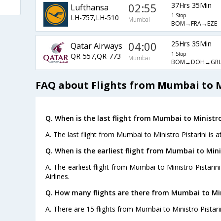
02:55
37Hrs 35Min
Lufthansa
1 Stop
LH-757,LH-510
Mumbai
BOM→FRA→EZE
04:00
25Hrs 35Min
Qatar Airways
1 Stop
QR-557,QR-773
Mumbai
BOM→DOH→GRU
FAQ about Flights from Mumbai to M
Q. When is the last flight from Mumbai to Ministro 
A. The last flight from Mumbai to Ministro Pistarini is 
Q. When is the earliest flight from Mumbai to Minis
A. The earliest flight from Mumbai to Ministro Pistarin
Airlines.
Q. How many flights are there from Mumbai to Mini
A. There are 15 flights from Mumbai to Ministro Pistarin