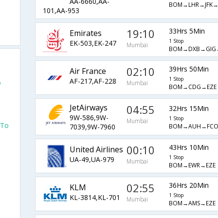
AA-6660,AA-
BOM→LHR→JFK→
101,AA-953
19:10
33Hrs 5Min
Emirates
1 Stop
EK-503,EK-247
Mumbai
BOM→DXB→GIG
02:10
39Hrs 50Min
Air France
1 Stop
AF-217,AF-228
o
Mumbai
BOM→CDG→EZE
JetAirways
04:55
32Hrs 15Min
9W-586,9W-
1 Stop
Mumbai
 To
BOM→AUH→FCO
7039,9W-7960
00:10
43Hrs 10Min
United Airlines
1 Stop
UA-49,UA-979
Mumbai
BOM→EWR→EZE
02:55
36Hrs 20Min
KLM
1 Stop
KL-3814,KL-701
Mumbai
BOM→AMS→EZE