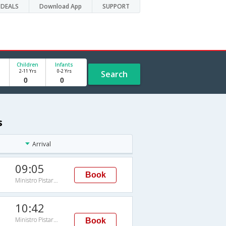
DEALS
Download App
SUPPORT
Children
Infants
2-11 Yrs
0-2 Yrs
Search
s
Arrival
09:05
Book
Ministro Pistarini
10:42
Ministro Pistarini
Book