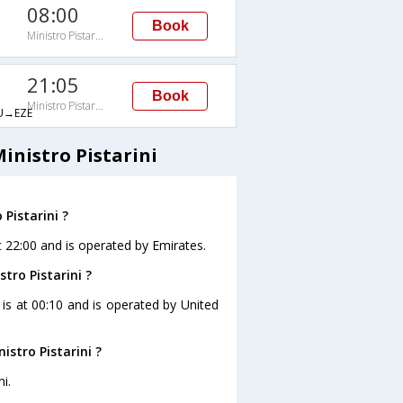
08:00
Book
Ministro Pistarini
21:05
Book
Ministro Pistarini
→EZE
inistro Pistarini
Pistarini ?
at 22:00 and is operated by Emirates.
tro Pistarini ?
i is at 00:10 and is operated by United
stro Pistarini ?
i.