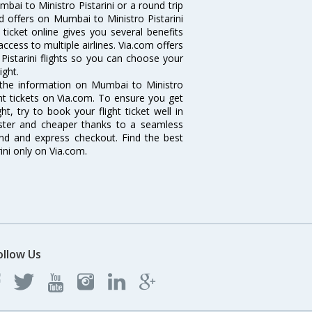
ai to Ministro Pistarini or a round trip
d offers on Mumbai to Ministro Pistarini
t ticket online gives you several benefits
ccess to multiple airlines. Via.com offers
Pistarini flights so you can choose your
ight.
ll the information on Mumbai to Ministro
ight tickets on Via.com. To ensure you get
ht, try to book your flight ticket well in
aster and cheaper thanks to a seamless
fund and express checkout. Find the best
ini only on Via.com.
ollow Us