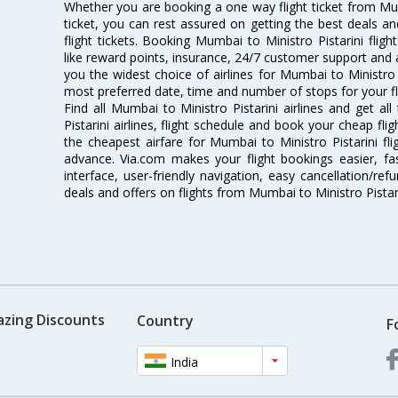
Whether you are booking a one way flight ticket from Mumb
ticket, you can rest assured on getting the best deals an
flight tickets. Booking Mumbai to Ministro Pistarini fligh
like reward points, insurance, 24/7 customer support and a
you the widest choice of airlines for Mumbai to Ministro 
most preferred date, time and number of stops for your fl
Find all Mumbai to Ministro Pistarini airlines and get a
Pistarini airlines, flight schedule and book your cheap fl
the cheapest airfare for Mumbai to Ministro Pistarini flig
advance. Via.com makes your flight bookings easier, f
interface, user-friendly navigation, easy cancellation/re
deals and offers on flights from Mumbai to Ministro Pistar
azing Discounts
Country
F
India