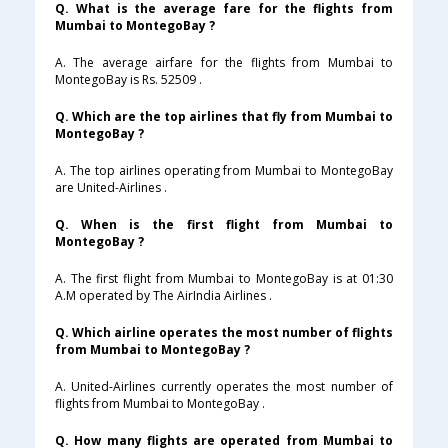
Q. What is the average fare for the flights from
Mumbai to MontegoBay ?
A. The average airfare for the flights from Mumbai to
MontegoBay is Rs. 52509 .
Q. Which are the top airlines that fly from Mumbai to
MontegoBay ?
A. The top airlines operating from Mumbai to MontegoBay
are United-Airlines .
Q. When is the first flight from Mumbai to
MontegoBay ?
A. The first flight from Mumbai to MontegoBay is at 01:30
A.M operated by The AirIndia Airlines .
Q. Which airline operates the most number of flights
from Mumbai to MontegoBay ?
A. United-Airlines currently operates the most number of
flights from Mumbai to MontegoBay .
Q. How many flights are operated from Mumbai to