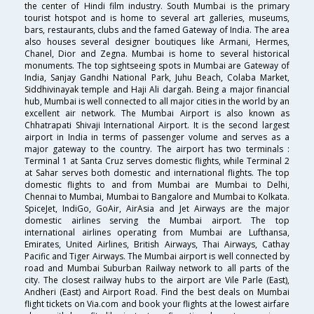
the center of Hindi film industry. South Mumbai is the primary
tourist hotspot and is home to several art galleries, museums,
bars, restaurants, clubs and the famed Gateway of India. The area
also houses several designer boutiques like Armani, Hermes,
Chanel, Dior and Zegna. Mumbai is home to several historical
monuments. The top sightseeing spots in Mumbai are Gateway of
India, Sanjay Gandhi National Park, Juhu Beach, Colaba Market,
Siddhivinayak temple and Haji Ali dargah. Being a major financial
hub, Mumbai is well connected to all major cities in the world by an
excellent air network. The Mumbai Airport is also known as
Chhatrapati Shivaji International Airport. It is the second largest
airport in India in terms of passenger volume and serves as a
major gateway to the country. The airport has two terminals :
Terminal 1 at Santa Cruz serves domestic flights, while Terminal 2
at Sahar serves both domestic and international flights. The top
domestic flights to and from Mumbai are Mumbai to Delhi,
Chennai to Mumbai, Mumbai to Bangalore and Mumbai to Kolkata.
SpiceJet, IndiGo, GoAir, AirAsia and Jet Airways are the major
domestic airlines serving the Mumbai airport. The top
international airlines operating from Mumbai are Lufthansa,
Emirates, United Airlines, British Airways, Thai Airways, Cathay
Pacific and Tiger Airways. The Mumbai airport is well connected by
road and Mumbai Suburban Railway network to all parts of the
city. The closest railway hubs to the airport are Vile Parle (East),
Andheri (East) and Airport Road. Find the best deals on Mumbai
flight tickets on Via.com and book your flights at the lowest airfare