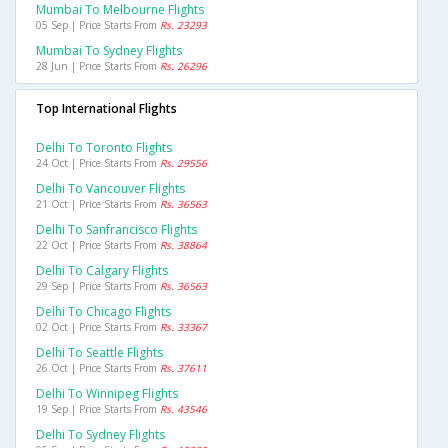
Mumbai To Melbourne Flights
05 Sep | Price Starts From
Rs. 23293
Mumbai To Sydney Flights
28 Jun | Price Starts From
Rs. 26296
Top International Flights
Delhi To Toronto Flights
24 Oct | Price Starts From
Rs. 29556
Delhi To Vancouver Flights
21 Oct | Price Starts From
Rs. 36563
Delhi To Sanfrancisco Flights
22 Oct | Price Starts From
Rs. 38864
Delhi To Calgary Flights
29 Sep | Price Starts From
Rs. 36563
Delhi To Chicago Flights
02 Oct | Price Starts From
Rs. 33367
Delhi To Seattle Flights
26 Oct | Price Starts From
Rs. 37611
Delhi To Winnipeg Flights
19 Sep | Price Starts From
Rs. 43546
Delhi To Sydney Flights