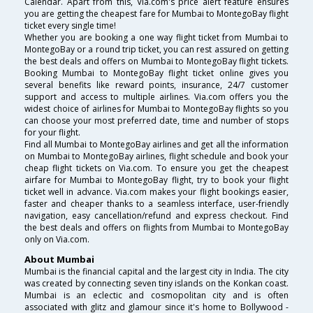
Calendar. Apart from this, Via.com's price alert feature ensures
you are getting the cheapest fare for Mumbai to MontegoBay flight
ticket every single time!
Whether you are booking a one way flight ticket from Mumbai to
MontegoBay or a round trip ticket, you can rest assured on getting
the best deals and offers on Mumbai to MontegoBay flight tickets.
Booking Mumbai to MontegoBay flight ticket online gives you
several benefits like reward points, insurance, 24/7 customer
support and access to multiple airlines. Via.com offers you the
widest choice of airlines for Mumbai to MontegoBay flights so you
can choose your most preferred date, time and number of stops
for your flight.
Find all Mumbai to MontegoBay airlines and get all the information
on Mumbai to MontegoBay airlines, flight schedule and book your
cheap flight tickets on Via.com. To ensure you get the cheapest
airfare for Mumbai to MontegoBay flight, try to book your flight
ticket well in advance. Via.com makes your flight bookings easier,
faster and cheaper thanks to a seamless interface, user-friendly
navigation, easy cancellation/refund and express checkout. Find
the best deals and offers on flights from Mumbai to MontegoBay
only on Via.com.
About Mumbai
Mumbai is the financial capital and the largest city in India. The city
was created by connecting seven tiny islands on the Konkan coast.
Mumbai is an eclectic and cosmopolitan city and is often
associated with glitz and glamour since it's home to Bollywood -