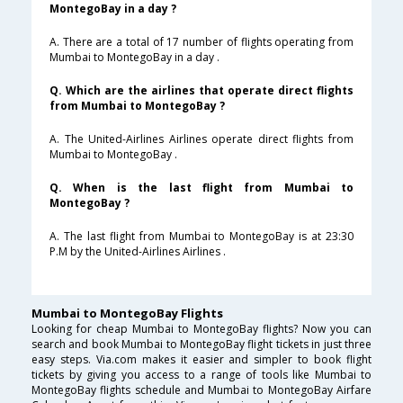
MontegoBay in a day ?
A. There are a total of 17 number of flights operating from
Mumbai to MontegoBay in a day .
Q. Which are the airlines that operate direct flights
from Mumbai to MontegoBay ?
A. The United-Airlines Airlines operate direct flights from
Mumbai to MontegoBay .
Q. When is the last flight from Mumbai to
MontegoBay ?
A. The last flight from Mumbai to MontegoBay is at 23:30
P.M by the United-Airlines Airlines .
Mumbai to MontegoBay Flights
Looking for cheap Mumbai to MontegoBay flights? Now you can
search and book Mumbai to MontegoBay flight tickets in just three
easy steps. Via.com makes it easier and simpler to book flight
tickets by giving you access to a range of tools like Mumbai to
MontegoBay flights schedule and Mumbai to MontegoBay Airfare