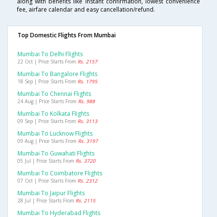
along with benefits like instant confirmation, lowest convenience
fee, airfare calendar and easy cancellation/refund.
Top Domestic Flights From Mumbai
Mumbai To Delhi Flights
22 Oct | Price Starts From
Rs. 2157
Mumbai To Bangalore Flights
18 Sep | Price Starts From
Rs. 1795
Mumbai To Chennai Flights
24 Aug | Price Starts From
Rs. 988
Mumbai To Kolkata Flights
09 Sep | Price Starts From
Rs. 3113
Mumbai To Lucknow Flights
09 Aug | Price Starts From
Rs. 3197
Mumbai To Guwahati Flights
05 Jul | Price Starts From
Rs. 3720
Mumbai To Coimbatore Flights
07 Oct | Price Starts From
Rs. 2312
Mumbai To Jaipur Flights
28 Jul | Price Starts From
Rs. 2115
Mumbai To Hyderabad Flights