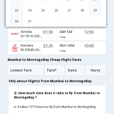
01:45
46H 55M
15:10
British Airways
BA-138,BA-99,BA-1804
1 Stop
23
24
25
26
27
28
29
23:30
25H 10M
15:10
Air Canada
30
31
1
2
3
4
5
AC-47,AC-1804
1 Stop
01:30
44H 5M
12:05
AirIndia
AI-191,AI-205,AI-1127
1 Stop
22:20
45H 10M
10:00
Emirates
EK-509,EK-201,EK-10
1 Stop
Mumbai to MontegoBay Cheap Flight Fares
Lowest Fare
Fare*
Date
Hurry
FAQ about Flights from Mumbai to MontegoBay
Q. How much time does it take to fly from Mumbai to
MontegoBay ?
A. It takes 1315 hours to fly from Mumbai to MontegoBay .