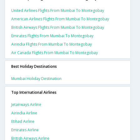
United Airlines Flights From Mumbai To Montegobay
American Airlines Flights From Mumbai To Montegobay
British Airways Flights From Mumbai To Montegobay
Emirates Flights From Mumbai To Montegobay
Airindia Flights From Mumbai To Montegobay
Air Canada Flights From Mumbai To Montegobay
Best Holiday Destinations
Mumbai Holiday Destination
Top International Airlines
Jetairways Airline
Airindia Airline
Etihad Airline
Emirates Airline
British Airways Airline