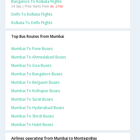
Bangalore To Kolkata Flights
24 Sep | Price Starts From
Rs. 2740
Delhi To Kolkata Flights
Kolkata To Delhi Flights
Top Bus Routes from Mumbai
Mumbai To Pune Buses
Mumbai To Ahmedabad Buses
Mumbai To Goa Buses
Mumbai To Bangalore Buses
Mumbai To Belgaum Buses
Mumbai To Kolhapur Buses
Mumbai To Surat Buses
Mumbai To Hyderabad Buses
Mumbai To Shirdi Buses
Mumbai To Hubli Buses
Airlines operating from Mumbai to MontegoBay