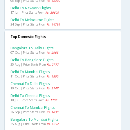
05 Sep | Price Starts From
Rs. 15300
Delhi To Newyork Flights
17 Jul | Price Starts From
Rs. 30609
Delhi To Melbourne Flights
24 Sep | Price Starts From
Rs. 14799
Top Domestic Flights
Bangalore To Delhi Flights
07 Oct | Price Starts From
Rs. 2965
Delhi To Bangalore Flights
25 Aug | Price Starts From
Rs. 2777
Delhi To Mumbai Flights
11 Oct | Price Starts From
Rs. 1850
Chennai To Delhi Flights
19 Oct | Price Starts From
Rs. 2747
Delhi To Chennai Flights
18 Jul | Price Starts From
Rs. 1705
Chennai To Mumbai Flights
26 Sep | Price Starts From
Rs. 1830
Bangalore To Mumbai Flights
25 Aug | Price Starts From
Rs. 1852