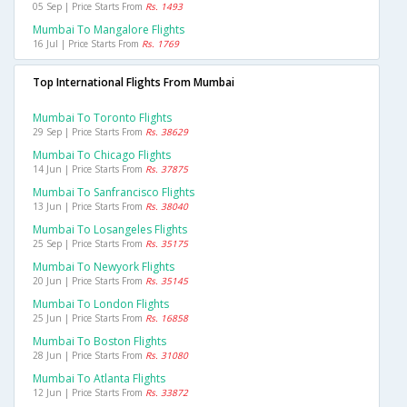
05 Sep | Price Starts From
Rs. 1493
Mumbai To Mangalore Flights
16 Jul | Price Starts From
Rs. 1769
Top International Flights From Mumbai
Mumbai To Toronto Flights
29 Sep | Price Starts From
Rs. 38629
Mumbai To Chicago Flights
14 Jun | Price Starts From
Rs. 37875
Mumbai To Sanfrancisco Flights
13 Jun | Price Starts From
Rs. 38040
Mumbai To Losangeles Flights
25 Sep | Price Starts From
Rs. 35175
Mumbai To Newyork Flights
20 Jun | Price Starts From
Rs. 35145
Mumbai To London Flights
25 Jun | Price Starts From
Rs. 16858
Mumbai To Boston Flights
28 Jun | Price Starts From
Rs. 31080
Mumbai To Atlanta Flights
12 Jun | Price Starts From
Rs. 33872