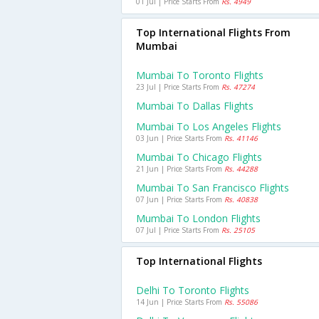
01 Jul | Price Starts From
Rs. 4949
Top International Flights From
Mumbai
Mumbai To Toronto Flights
23 Jul | Price Starts From
Rs. 47274
Mumbai To Dallas Flights
Mumbai To Los Angeles Flights
03 Jun | Price Starts From
Rs. 41146
Mumbai To Chicago Flights
21 Jun | Price Starts From
Rs. 44288
Mumbai To San Francisco Flights
07 Jun | Price Starts From
Rs. 40838
Mumbai To London Flights
07 Jul | Price Starts From
Rs. 25105
Top International Flights
Delhi To Toronto Flights
14 Jun | Price Starts From
Rs. 55086