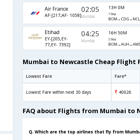
02:05
13H 0M
Air France
AF-[217,AF- 1058]
1 Stop
Mumbai
BOM→CDG→NCL
Etihad
04:25
16H 50M
EY-[205,EY-
2 Stop
Mumbai
BOM→AUH→AMS
77,EY- 7392]
Mumbai to Newcastle Cheap Flight 
Lowest Fare
Fare*
Lowest Fare within next 30 days
40026
FAQ about Flights from Mumbai to 
Q. Which are the top airlines that fly from Mumb