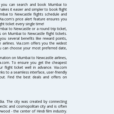
w you can search and book Mumbai to
makes it easier and simpler to book flight
umbai to Newcastle flights schedule and
ia.com's price alert feature ensures you
ht ticket every single time!
bai to Newcastle or a round trip ticket,
s on Mumbai to Newcastle flight tickets.
you several benefits like reward points,
 airlines. Via.com offers you the widest
ou can choose your most preferred date,
ormation on Mumbai to Newcastle airlines,
Via.com. To ensure you get the cheapest
r flight ticket well in advance. Via.com
ks to a seamless interface, user-friendly
out. Find the best deals and offers on
ndia. The city was created by connecting
ectic and cosmopolitan city and is often
wood - the center of Hindi film industry.