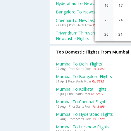
Hyderabad To Newcastle Flights
16
17
Bangalore To Newcastle Flights
Chennai To Newcastle Flights
23
24
24 May | Price Starts From
Rs. 49842
Trivandrum(thiruvananthapuram) To
30
31
Newcastle Flights
Top Domestic Flights From Mumbai
Mumbai To Delhi Flights
09 Aug | Price Starts From
Rs. 4592
Mumbai To Bangalore Flights
21 Apr | Price Starts From
Rs. 3582
Mumbai To Kolkata Flights
15 Jul | Price Starts From
Rs. 5089
Mumbai To Chennai Flights
13 Aug | Price Starts From
Rs. 3499
Mumbai To Hyderabad Flights
13 Aug | Price Starts From
Rs. 3128
Mumbai To Lucknow Flights