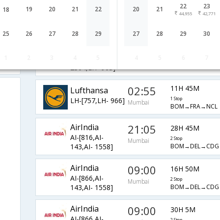
22
23
02:55
18H 5M
19
20
21
22
20
21
18
Lufthansa
44,955
42,771
LH-[757,LH- 950]
1 Stop
Mumbai
BOM→FRA→NCL
25
26
27
28
29
27
28
29
30
Lufthansa
01:35
19H 40M
1
2
3
4
5
4
5
6
7
LH-[767,LH-
2 Stop
Mumbai
BOM→MUC→AMS
2304,LH- 963]
02:55
11H 45M
Lufthansa
LH-[757,LH- 966]
1 Stop
Mumbai
BOM→FRA→NCL
AirIndia
21:05
28H 45M
AI-[816,AI-
2 Stop
Mumbai
BOM→DEL→CDG
143,AI- 1558]
AirIndia
09:00
16H 50M
AI-[866,AI-
2 Stop
Mumbai
BOM→DEL→CDG
143,AI- 1558]
AirIndia
09:00
30H 5M
AI-[866,AI-
2 Stop