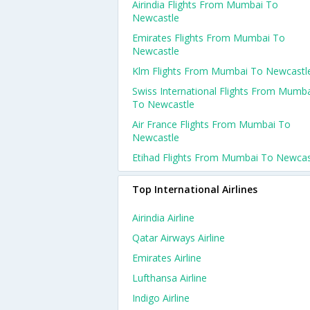
Airindia Flights From Mumbai To
Newcastle
Emirates Flights From Mumbai To
Newcastle
Klm Flights From Mumbai To Newcastl
Swiss International Flights From Mumb
To Newcastle
Air France Flights From Mumbai To
Newcastle
Etihad Flights From Mumbai To Newcas
Top International Airlines
Airindia Airline
Qatar Airways Airline
Emirates Airline
Lufthansa Airline
Indigo Airline