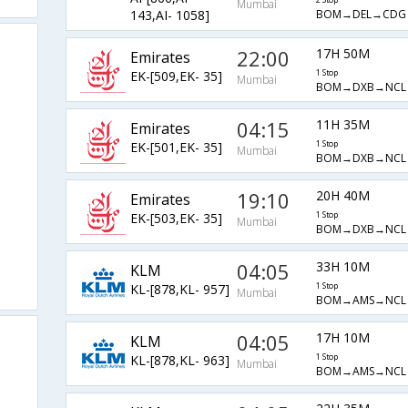
Mumbai
BOM→DEL→CDG
143,AI- 1058]
22:00
17H 50M
Emirates
EK-[509,EK- 35]
1 Stop
Mumbai
BOM→DXB→NCL
04:15
11H 35M
Emirates
EK-[501,EK- 35]
1 Stop
Mumbai
BOM→DXB→NCL
19:10
20H 40M
Emirates
EK-[503,EK- 35]
1 Stop
Mumbai
BOM→DXB→NCL
04:05
33H 10M
KLM
KL-[878,KL- 957]
1 Stop
Mumbai
BOM→AMS→NCL
04:05
17H 10M
KLM
KL-[878,KL- 963]
1 Stop
Mumbai
BOM→AMS→NCL