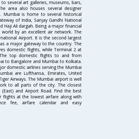
to several art galleries, museums, bars,
The area also houses several designer
. Mumbai is home to several historical
teway of India, Sanjay Gandhi National
 Haji Ali dargah. Being a major financial
e world by an excellent air network. The
ational Airport. It is the second largest
s as a major gateway to the country. The
es domestic flights, while Terminal 2 at
. The top domestic flights to and from
i to Bangalore and Mumbai to Kolkata.
ajor domestic airlines serving the Mumbai
 Mumbai are Lufthansa, Emirates, United
 Tiger Airways. The Mumbai airport is well
 to all parts of the city. The closest
i (East) and Airport Road. Find the best
flights at the lowest airfare along with
ence fee, airfare calendar and easy