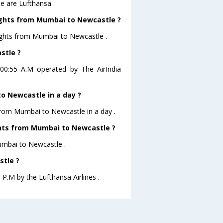
e are Lufthansa .
lights from Mumbai to Newcastle ?
ights from Mumbai to Newcastle .
stle ?
 00:55 A.M operated by The AirIndia
o Newcastle in a day ?
 from Mumbai to Newcastle in a day .
ights from Mumbai to Newcastle ?
Mumbai to Newcastle .
stle ?
 P.M by the Lufthansa Airlines .