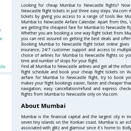
Looking for cheap Mumbai to Newcastle flights? No
Newcastle flight tickets in just three easy steps. Via.com 
tickets by giving you access to a range of tools like M
Mumbai to Newcastle Airfare Calendar. Apart from this, V
are getting the cheapest fare for Mumbai to Newcastle flig
e
Whether you are booking a one way flight ticket from Mum
ai
you can rest assured on getting the best deals and offer
Booking Mumbai to Newcastle flight ticket online gives 
insurance, 24/7 customer support and access to multiple
choice of airlines for Mumbai to Newcastle flights so y
time and number of stops for your flight.
Find all Mumbai to Newcastle airlines and get all the inf
tle
flight schedule and book your cheap flight tickets on 
airfare for Mumbai to Newcastle flight, try to book you
makes your flight bookings easier, faster and cheaper than
navigation, easy cancellation/refund and express check
flights from Mumbai to Newcastle only on Via.com.
About Mumbai
Mumbai is the financial capital and the largest city in I
seven tiny islands on the Konkan coast. Mumbai is an ecl
associated with glitz and glamour since it's home to Bolly