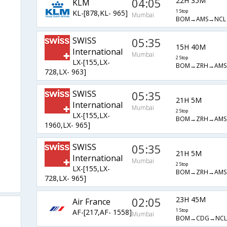
04:05
22H 35M
KLM
KL-[878,KL- 965]
1 Stop
Mumbai
BOM→AMS→NCL
SWISS
05:35
15H 40M
International
Mumbai
2 Stop
LX-[155,LX-
BOM→ZRH→AMS
728,LX- 963]
SWISS
05:35
21H 5M
International
Mumbai
2 Stop
LX-[155,LX-
BOM→ZRH→AMS
1960,LX- 965]
SWISS
05:35
21H 5M
International
Mumbai
2 Stop
LX-[155,LX-
BOM→ZRH→AMS
728,LX- 965]
02:05
23H 45M
Air France
AF-[217,AF- 1558]
1 Stop
Mumbai
BOM→CDG→NCL