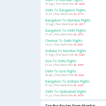
09 Aug | Price Starts From
Rs. 4626
Delhi To Bangalore Flights
15 Jul | Price Starts From
Rs. 6114
Bangalore To Mumbai Flights
12 Aug | Price Starts From
Rs. 3817
Bangalore To Delhi Flights
01 Jul | Price Starts From
Rs. 6473
Chennai To Delhi Flights
14 Jul | Price Starts From
Rs. 6001
Kolkata To Mumbai Flights
31 Aug | Price Starts From
Rs. 5365
Goa To Delhi Flights
01 Jul | Price Starts From
Rs. 4999
Delhi To Goa Flights
30 Apr | Price Starts From
Rs. 5324
Bangalore To Kolkata Flights
01 Jul | Price Starts From
Rs. 5429
Delhi To Hyderabad Flights
01 Jul | Price Starts From
Rs. 5079
Top Bus Routes from Mumbai