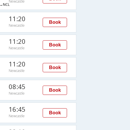
Newcastle
→NCL
11:20
Book
Newcastle
11:20
Book
Newcastle
11:20
Book
Newcastle
08:45
Book
Newcastle
16:45
Book
Newcastle