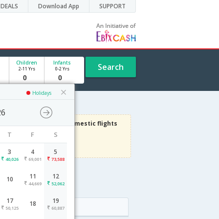
DEALS
Download App
SUPPORT
Children
Infants
Search
2-11 Yrs
0-2 Yrs
Holidays
26
3000
Get upto
on Domestic flights
T
F
S
Use code
VIAFLIGHT
Terms Apply
3
4
5
40,026
69,001
73,588
11
12
10
e
44,669
52,062
17
19
18
Arrival
50,125
60,887