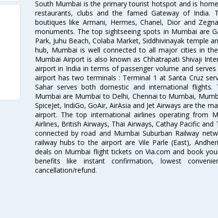
South Mumbai is the primary tourist hotspot and is home 
restaurants, clubs and the famed Gateway of India. 
boutiques like Armani, Hermes, Chanel, Dior and Zegna
monuments. The top sightseeing spots in Mumbai are Ga
Park, Juhu Beach, Colaba Market, Siddhivinayak temple and
hub, Mumbai is well connected to all major cities in th
Mumbai Airport is also known as Chhatrapati Shivaji Intern
airport in India in terms of passenger volume and serve
airport has two terminals : Terminal 1 at Santa Cruz serv
Sahar serves both domestic and international flights
Mumbai are Mumbai to Delhi, Chennai to Mumbai, Mumba
SpiceJet, IndiGo, GoAir, AirAsia and Jet Airways are the m
airport. The top international airlines operating from
Airlines, British Airways, Thai Airways, Cathay Pacific and
connected by road and Mumbai Suburban Railway network
railway hubs to the airport are Vile Parle (East), Andher
deals on Mumbai flight tickets on Via.com and book your 
benefits like instant confirmation, lowest conveni
cancellation/refund.