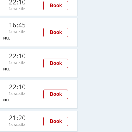
22:10
Book
Newcastle
16:45
Newcastle
Book
→NCL
22:10
Newcastle
Book
→NCL
22:10
Newcastle
Book
→NCL
21:20
Book
Newcastle