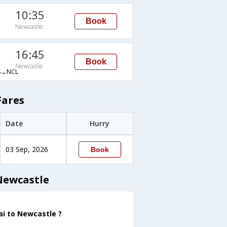
10:35
Book
Newcastle
16:45
Book
Newcastle
→NCL
Fares
Date
Hurry
03 Sep, 2026
Book
Newcastle
ai to Newcastle ?