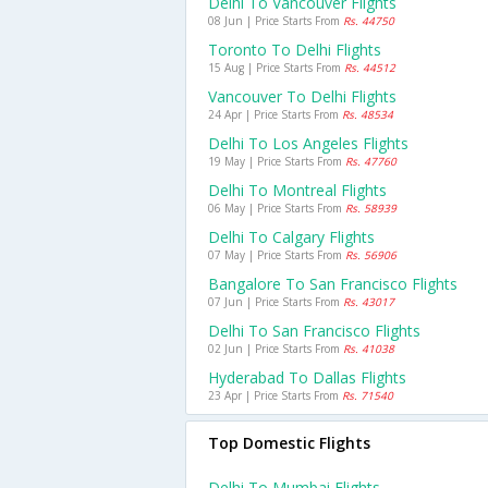
Delhi To Vancouver Flights
08 Jun | Price Starts From
Rs. 44750
Toronto To Delhi Flights
15 Aug | Price Starts From
Rs. 44512
Vancouver To Delhi Flights
24 Apr | Price Starts From
Rs. 48534
Delhi To Los Angeles Flights
19 May | Price Starts From
Rs. 47760
Delhi To Montreal Flights
06 May | Price Starts From
Rs. 58939
Delhi To Calgary Flights
07 May | Price Starts From
Rs. 56906
Bangalore To San Francisco Flights
07 Jun | Price Starts From
Rs. 43017
Delhi To San Francisco Flights
02 Jun | Price Starts From
Rs. 41038
Hyderabad To Dallas Flights
23 Apr | Price Starts From
Rs. 71540
Top Domestic Flights
Delhi To Mumbai Flights