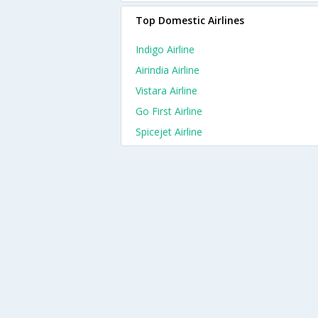
Top Domestic Airlines
Indigo Airline
Airindia Airline
Vistara Airline
Go First Airline
Spicejet Airline