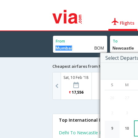
Flights
From
To
Select Depart
Cheapest airfares from Mumbai to Newcast
Sat, 10 Feb '18
S
M
17,556
26
27
2
3
Top International Flights To Newcas
9
10
Delhi To Newcastle Flights