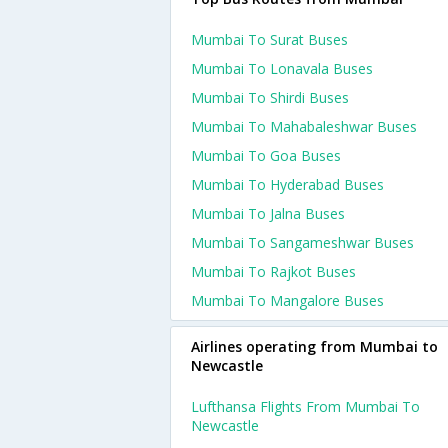
Mumbai To Surat Buses
Mumbai To Lonavala Buses
Mumbai To Shirdi Buses
Mumbai To Mahabaleshwar Buses
Mumbai To Goa Buses
Mumbai To Hyderabad Buses
Mumbai To Jalna Buses
Mumbai To Sangameshwar Buses
Mumbai To Rajkot Buses
Mumbai To Mangalore Buses
Airlines operating from Mumbai to
Newcastle
Lufthansa Flights From Mumbai To
Newcastle