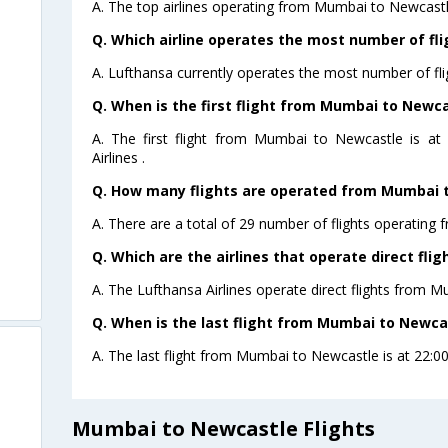
A. The top airlines operating from Mumbai to Newcastl
Q. Which airline operates the most number of f
A. Lufthansa currently operates the most number of fl
Q. When is the first flight from Mumbai to Newca
A. The first flight from Mumbai to Newcastle is at
Airlines .
Q. How many flights are operated from Mumbai t
A. There are a total of 29 number of flights operating
Q. Which are the airlines that operate direct fl
A. The Lufthansa Airlines operate direct flights from 
Q. When is the last flight from Mumbai to Newca
A. The last flight from Mumbai to Newcastle is at 22:00
Mumbai to Newcastle Flights