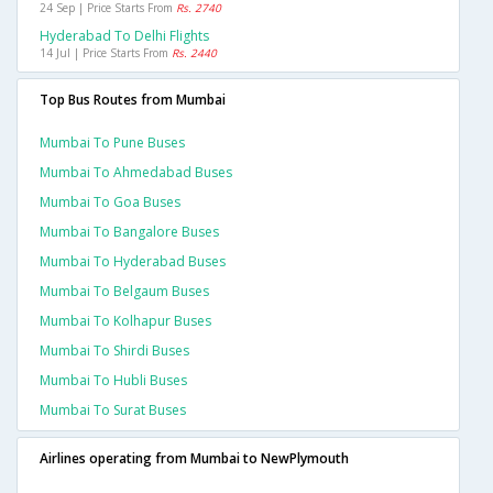
24 Sep | Price Starts From
Rs. 2740
Hyderabad To Delhi Flights
14 Jul | Price Starts From
Rs. 2440
Top Bus Routes from Mumbai
Mumbai To Pune Buses
Mumbai To Ahmedabad Buses
Mumbai To Goa Buses
Mumbai To Bangalore Buses
Mumbai To Hyderabad Buses
Mumbai To Belgaum Buses
Mumbai To Kolhapur Buses
Mumbai To Shirdi Buses
Mumbai To Hubli Buses
Mumbai To Surat Buses
Airlines operating from Mumbai to NewPlymouth