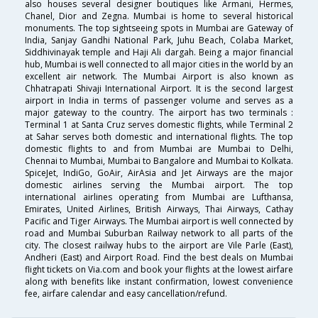
also houses several designer boutiques like Armani, Hermes,
Chanel, Dior and Zegna. Mumbai is home to several historical
monuments. The top sightseeing spots in Mumbai are Gateway of
India, Sanjay Gandhi National Park, Juhu Beach, Colaba Market,
Siddhivinayak temple and Haji Ali dargah. Being a major financial
hub, Mumbai is well connected to all major cities in the world by an
excellent air network. The Mumbai Airport is also known as
Chhatrapati Shivaji International Airport. It is the second largest
airport in India in terms of passenger volume and serves as a
major gateway to the country. The airport has two terminals :
Terminal 1 at Santa Cruz serves domestic flights, while Terminal 2
at Sahar serves both domestic and international flights. The top
domestic flights to and from Mumbai are Mumbai to Delhi,
Chennai to Mumbai, Mumbai to Bangalore and Mumbai to Kolkata.
SpiceJet, IndiGo, GoAir, AirAsia and Jet Airways are the major
domestic airlines serving the Mumbai airport. The top
international airlines operating from Mumbai are Lufthansa,
Emirates, United Airlines, British Airways, Thai Airways, Cathay
Pacific and Tiger Airways. The Mumbai airport is well connected by
road and Mumbai Suburban Railway network to all parts of the
city. The closest railway hubs to the airport are Vile Parle (East),
Andheri (East) and Airport Road. Find the best deals on Mumbai
flight tickets on Via.com and book your flights at the lowest airfare
along with benefits like instant confirmation, lowest convenience
fee, airfare calendar and easy cancellation/refund.