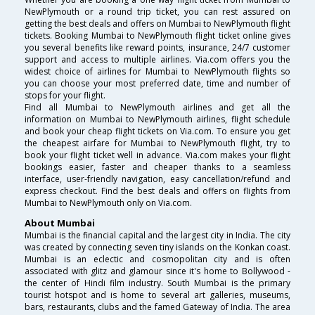
NewPlymouth or a round trip ticket, you can rest assured on
getting the best deals and offers on Mumbai to NewPlymouth flight
tickets. Booking Mumbai to NewPlymouth flight ticket online gives
you several benefits like reward points, insurance, 24/7 customer
support and access to multiple airlines. Via.com offers you the
widest choice of airlines for Mumbai to NewPlymouth flights so
you can choose your most preferred date, time and number of
stops for your flight.
Find all Mumbai to NewPlymouth airlines and get all the
information on Mumbai to NewPlymouth airlines, flight schedule
and book your cheap flight tickets on Via.com. To ensure you get
the cheapest airfare for Mumbai to NewPlymouth flight, try to
book your flight ticket well in advance. Via.com makes your flight
bookings easier, faster and cheaper thanks to a seamless
interface, user-friendly navigation, easy cancellation/refund and
express checkout. Find the best deals and offers on flights from
Mumbai to NewPlymouth only on Via.com.
About Mumbai
Mumbai is the financial capital and the largest city in India. The city
was created by connecting seven tiny islands on the Konkan coast.
Mumbai is an eclectic and cosmopolitan city and is often
associated with glitz and glamour since it's home to Bollywood -
the center of Hindi film industry. South Mumbai is the primary
tourist hotspot and is home to several art galleries, museums,
bars, restaurants, clubs and the famed Gateway of India. The area