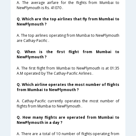
A. The average airfare for the flights from Mumbai to
NewPlymouth is Rs. 41070 .
Q. Which are the top airlines that fly from Mumbai to
NewPlymouth ?
A. The top airlines operating from Mumbai to NewPlymouth
are Cathay-Pacific .
Q. When is the first flight from Mumbai to
NewPlymouth ?
A. The first flight from Mumbai to NewPlymouth is at 01:35
A.M operated by The Cathay-Pacific Airlines .
Q. Which airline operates the most number of flights
from Mumbai to NewPlymouth ?
A. Cathay-Pacific currently operates the most number of
flights from Mumbai to NewPlymouth .
Q. How many flights are operated from Mumbai to
NewPlymouth in a day ?
A. There are a total of 10 number of flights operating from