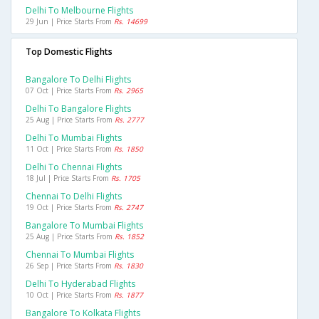
Delhi To Melbourne Flights
29 Jun | Price Starts From
Rs. 14699
Top Domestic Flights
Bangalore To Delhi Flights
07 Oct | Price Starts From
Rs. 2965
Delhi To Bangalore Flights
25 Aug | Price Starts From
Rs. 2777
Delhi To Mumbai Flights
11 Oct | Price Starts From
Rs. 1850
Delhi To Chennai Flights
18 Jul | Price Starts From
Rs. 1705
Chennai To Delhi Flights
19 Oct | Price Starts From
Rs. 2747
Bangalore To Mumbai Flights
25 Aug | Price Starts From
Rs. 1852
Chennai To Mumbai Flights
26 Sep | Price Starts From
Rs. 1830
Delhi To Hyderabad Flights
10 Oct | Price Starts From
Rs. 1877
Bangalore To Kolkata Flights