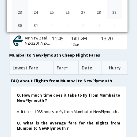
11:45
18H 5M
13:20
Singapore Airlines
SQ-421,SQ-285,SQ-4427
1 Stop
23
24
25
26
27
28
29
22:20
33H 35M
15:25
Emirates
30
31
1
2
3
4
5
EK-509,EK-448,EK-365
1 Stop
11:45
18H 5M
13:20
Air New Zealand
NZ-3201,NZ-3285,NZ-5039
1 Stop
Mumbai to NewPlymouth Cheap Flight Fares
Lowest Fare
Fare*
Date
Hurry
FAQ about Flights from Mumbai to NewPlymouth
Q. How much time does it take to fly from Mumbai to
NewPlymouth ?
A. It takes 1085 hours to fly from Mumbai to NewPlymouth .
Q. What is the average fare for the flights from
Mumbai to NewPlymouth ?