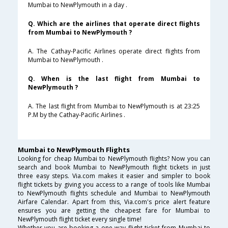
Mumbai to NewPlymouth in a day .
Q. Which are the airlines that operate direct flights
from Mumbai to NewPlymouth ?
A. The Cathay-Pacific Airlines operate direct flights from
Mumbai to NewPlymouth .
Q. When is the last flight from Mumbai to
NewPlymouth ?
A. The last flight from Mumbai to NewPlymouth is at 23:25
P.M by the Cathay-Pacific Airlines .
Mumbai to NewPlymouth Flights
Looking for cheap Mumbai to NewPlymouth flights? Now you can
search and book Mumbai to NewPlymouth flight tickets in just
three easy steps. Via.com makes it easier and simpler to book
flight tickets by giving you access to a range of tools like Mumbai
to NewPlymouth flights schedule and Mumbai to NewPlymouth
Airfare Calendar. Apart from this, Via.com's price alert feature
ensures you are getting the cheapest fare for Mumbai to
NewPlymouth flight ticket every single time!
Whether you are booking a one way flight ticket from Mumbai to