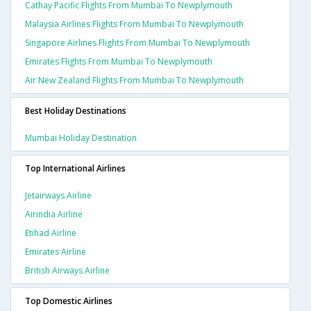
Cathay Pacific Flights From Mumbai To Newplymouth
Malaysia Airlines Flights From Mumbai To Newplymouth
Singapore Airlines Flights From Mumbai To Newplymouth
Emirates Flights From Mumbai To Newplymouth
Air New Zealand Flights From Mumbai To Newplymouth
Best Holiday Destinations
Mumbai Holiday Destination
Top International Airlines
Jetairways Airline
Airindia Airline
Etihad Airline
Emirates Airline
British Airways Airline
Top Domestic Airlines