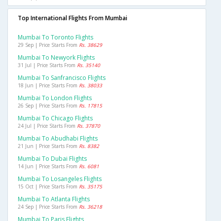
Top International Flights From Mumbai
Mumbai To Toronto Flights
29 Sep | Price Starts From
Rs. 38629
Mumbai To Newyork Flights
31 Jul | Price Starts From
Rs. 35140
Mumbai To Sanfrancisco Flights
18 Jun | Price Starts From
Rs. 38033
Mumbai To London Flights
26 Sep | Price Starts From
Rs. 17815
Mumbai To Chicago Flights
24 Jul | Price Starts From
Rs. 37870
Mumbai To Abudhabi Flights
21 Jun | Price Starts From
Rs. 8382
Mumbai To Dubai Flights
14 Jun | Price Starts From
Rs. 6081
Mumbai To Losangeles Flights
15 Oct | Price Starts From
Rs. 35175
Mumbai To Atlanta Flights
24 Sep | Price Starts From
Rs. 36218
Mumbai To Paris Flights