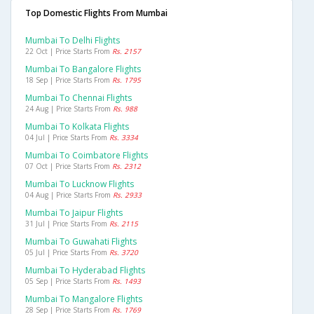
Top Domestic Flights From Mumbai
Mumbai To Delhi Flights
22 Oct | Price Starts From
Rs. 2157
Mumbai To Bangalore Flights
18 Sep | Price Starts From
Rs. 1795
Mumbai To Chennai Flights
24 Aug | Price Starts From
Rs. 988
Mumbai To Kolkata Flights
04 Jul | Price Starts From
Rs. 3334
Mumbai To Coimbatore Flights
07 Oct | Price Starts From
Rs. 2312
Mumbai To Lucknow Flights
04 Aug | Price Starts From
Rs. 2933
Mumbai To Jaipur Flights
31 Jul | Price Starts From
Rs. 2115
Mumbai To Guwahati Flights
05 Jul | Price Starts From
Rs. 3720
Mumbai To Hyderabad Flights
05 Sep | Price Starts From
Rs. 1493
Mumbai To Mangalore Flights
28 Sep | Price Starts From
Rs. 1769