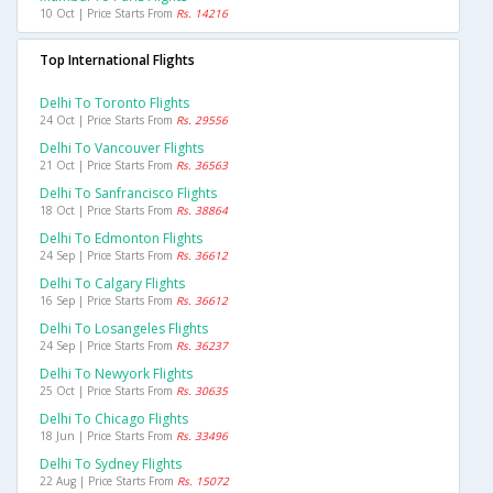
10 Oct | Price Starts From
Rs. 14216
Top International Flights
Delhi To Toronto Flights
24 Oct | Price Starts From
Rs. 29556
Delhi To Vancouver Flights
21 Oct | Price Starts From
Rs. 36563
Delhi To Sanfrancisco Flights
18 Oct | Price Starts From
Rs. 38864
Delhi To Edmonton Flights
24 Sep | Price Starts From
Rs. 36612
Delhi To Calgary Flights
16 Sep | Price Starts From
Rs. 36612
Delhi To Losangeles Flights
24 Sep | Price Starts From
Rs. 36237
Delhi To Newyork Flights
25 Oct | Price Starts From
Rs. 30635
Delhi To Chicago Flights
18 Jun | Price Starts From
Rs. 33496
Delhi To Sydney Flights
22 Aug | Price Starts From
Rs. 15072