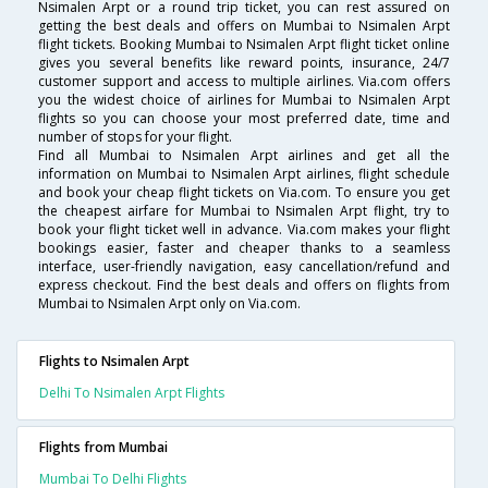
Nsimalen Arpt or a round trip ticket, you can rest assured on
getting the best deals and offers on Mumbai to Nsimalen Arpt
flight tickets. Booking Mumbai to Nsimalen Arpt flight ticket online
gives you several benefits like reward points, insurance, 24/7
customer support and access to multiple airlines. Via.com offers
you the widest choice of airlines for Mumbai to Nsimalen Arpt
flights so you can choose your most preferred date, time and
number of stops for your flight.
Find all Mumbai to Nsimalen Arpt airlines and get all the
information on Mumbai to Nsimalen Arpt airlines, flight schedule
and book your cheap flight tickets on Via.com. To ensure you get
the cheapest airfare for Mumbai to Nsimalen Arpt flight, try to
book your flight ticket well in advance. Via.com makes your flight
bookings easier, faster and cheaper thanks to a seamless
interface, user-friendly navigation, easy cancellation/refund and
express checkout. Find the best deals and offers on flights from
Mumbai to Nsimalen Arpt only on Via.com.
Flights to Nsimalen Arpt
Delhi To Nsimalen Arpt Flights
Flights from Mumbai
Mumbai To Delhi Flights