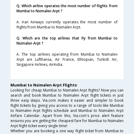
Q. Which airline operates the most number of flights from
Mumbai to Nsimalen Arpt ?
A. Iran Airways currently operates the most number of
flights from Mumbai to Nsimalen Arpt.
Q. Which are the top airlines that fly from Mumbai to
Nsimalen Arpt ?
A. The top airlines operating from Mumbai to Nsimalen
Arpt are Lufthansa, Air France, Ethiopian, Turkish Air,
Singapore Airlines, AirIndia.
Mumbai to Nsimalen Arpt Flights
Looking for cheap Mumbai to Nsimalen Arpt flights? Now you can
search and book Mumbai to Nsimalen Arpt flight tickets in just
three easy steps. Via.com makes it easier and simpler to book
flight tickets by giving you access to a range of tools like Mumbai
to Nsimalen Arpt flights schedule and Mumbai to Nsimalen Arpt
Airfare Calendar. Apart from this, Via.com's price alert feature
ensures you are getting the cheapest fare for Mumbai to Nsimalen
Arpt flight ticket every single time!
Whether you are booking a one way flight ticket from Mumbai to