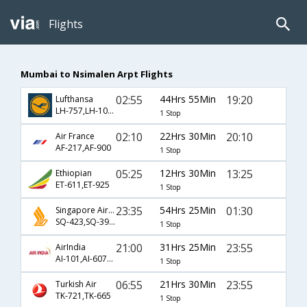
Flights
Mumbai to Nsimalen Arpt Flights
02:55
44Hrs 55Min
19:20
Lufthansa
LH-757,LH-1018,LH-371
1 Stop
02:10
22Hrs 30Min
20:10
Air France
AF-217,AF-900
1 Stop
05:25
12Hrs 30Min
13:25
Ethiopian
ET-611,ET-925
1 Stop
23:35
54Hrs 25Min
01:30
Singapore Airlines
SQ-423,SQ-392,SQ-667
1 Stop
21:00
31Hrs 25Min
23:55
AirIndia
AI-101,AI-6071,AI-669
1 Stop
06:55
21Hrs 30Min
23:55
Turkish Air
TK-721,TK-665
1 Stop