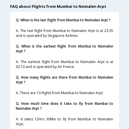
FAQ about Flights from Mumbai to Nsimalen Arpt
Q. When is the last flight from Mumbai to Nsimalen Arpt ?
A. The last flight from Mumbai to Nsimalen Arpt is at 23:35
and is operated by Singapore Airlines.
Q. When is the earliest flight from Mumbai to Nsimalen
Arpt ?
A. The earliest flight from Mumbai to Nsimalen Arpt is at
02:10 and is operated by Air France.
Q. How many flights are there from Mumbai to Nsimalen
Arpt ?
A. There are 10 flights from Mumbai to Nsimalen Arpt.
Q. How much time does it take to fly from Mumbai to
Nsimalen Arpt ?
A. It takes 12Hrs 30Min to fly from Mumbai to Nsimalen
Arpt.