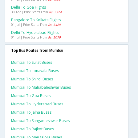
Delhi To Goa Flights
30 Apr | Price Starts From
Rs. 5324
Bangalore To Kolkata Flights
01 Jul | Price Starts From
Rs. 5429
Delhi To Hyderabad Flights
01 Jul | Price Starts From
Rs. 5079
Top Bus Routes from Mumbai
Mumbai To Surat Buses
Mumbai To Lonavala Buses
Mumbai To Shirdi Buses
Mumbai To Mahabaleshwar Buses
Mumbai To Goa Buses
Mumbai To Hyderabad Buses
Mumbai To Jalna Buses
Mumbai To Sangameshwar Buses
Mumbai To Rajkot Buses
Mumbai To Mangalore Buses