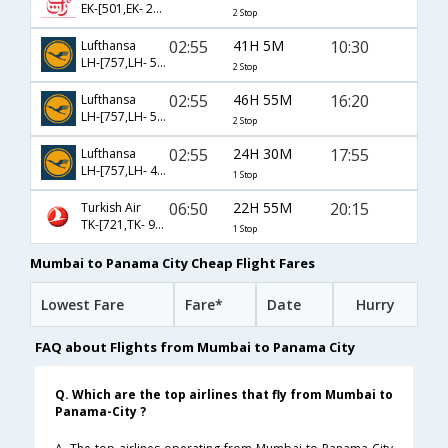
EK-[501,EK- 247,EK- 4756]
2 Stop
02:55
41H 5M
10:30
Lufthansa
LH-[757,LH- 542,LH- 58]
2 Stop
02:55
46H 55M
16:20
Lufthansa
LH-[757,LH- 518,LH- 5505]
2 Stop
02:55
24H 30M
17:55
Lufthansa
LH-[757,LH- 4394]
1 Stop
06:50
22H 55M
20:15
Turkish Air
TK-[721,TK- 903]
1 Stop
Mumbai to Panama City Cheap Flight Fares
Lowest Fare
Fare*
Date
Hurry
FAQ about Flights from Mumbai to Panama City
Q. Which are the top airlines that fly from Mumbai to
Panama-City ?