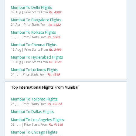
Mumbai To Delhi Flights
09 Aug | Price Starts From
Rs. 4592
Mumbai To Bangalore Flights
21 Apr | Price Starts From
Rs. 3582
Mumbai To Kolkata Flights
15 Jul | Price Starts From
Rs. 5089
Mumbai To Chennai Flights
13 Aug | Price Starts From
Rs. 3499
Mumbai To Hyderabad Flights
13 Aug | Price Starts From
Rs. 3128
Mumbai To Lucknow Flights
01 Jul | Price Starts From
Rs. 4949
Top International Flights From Mumbai
Mumbai To Toronto Flights
23 Jul | Price Starts From
Rs. 47274
Mumbai To Dallas Flights
Mumbai To Los Angeles Flights
03 Jun | Price Starts From
Rs. 41146
Mumbai To Chicago Flights