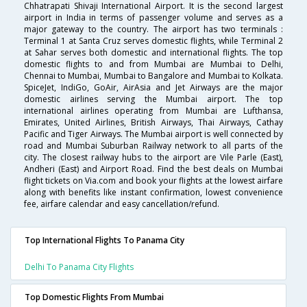
Chhatrapati Shivaji International Airport. It is the second largest
airport in India in terms of passenger volume and serves as a
major gateway to the country. The airport has two terminals :
Terminal 1 at Santa Cruz serves domestic flights, while Terminal 2
at Sahar serves both domestic and international flights. The top
domestic flights to and from Mumbai are Mumbai to Delhi,
Chennai to Mumbai, Mumbai to Bangalore and Mumbai to Kolkata.
SpiceJet, IndiGo, GoAir, AirAsia and Jet Airways are the major
domestic airlines serving the Mumbai airport. The top
international airlines operating from Mumbai are Lufthansa,
Emirates, United Airlines, British Airways, Thai Airways, Cathay
Pacific and Tiger Airways. The Mumbai airport is well connected by
road and Mumbai Suburban Railway network to all parts of the
city. The closest railway hubs to the airport are Vile Parle (East),
Andheri (East) and Airport Road. Find the best deals on Mumbai
flight tickets on Via.com and book your flights at the lowest airfare
along with benefits like instant confirmation, lowest convenience
fee, airfare calendar and easy cancellation/refund.
Top International Flights To Panama City
Delhi To Panama City Flights
Top Domestic Flights From Mumbai