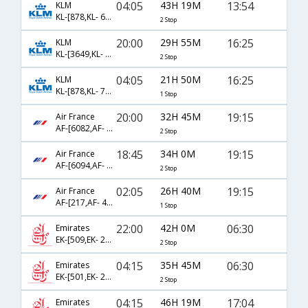
04:05
43H 19M
13:54
KLM
KL-[878,KL- 621,KL- 5714]
2 Stop
20:00
29H 55M
16:25
KLM
KL-[3649,KL- 872,KL- 757]
2 Stop
04:05
21H 50M
16:25
KLM
KL-[878,KL- 757]
1 Stop
20:00
32H 45M
19:15
Air France
AF-[6082,AF- 225,AF- 474]
2 Stop
18:45
34H 0M
19:15
Air France
AF-[6094,AF- 225,AF- 474]
2 Stop
02:05
26H 40M
19:15
Air France
AF-[217,AF- 474]
1 Stop
22:00
42H 0M
06:30
Emirates
EK-[509,EK- 261,EK- 4764]
2 Stop
04:15
35H 45M
06:30
Emirates
EK-[501,EK- 261,EK- 4764]
2 Stop
04:15
46H 19M
17:04
Emirates