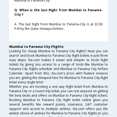
Mumbai to Panama-City .
Q. When is the last flight from Mumbai to Panama-
City ?
A. The last flight from Mumbai to Panama-City is at 22:00
P.M by the Qatar-Airways Airlines .
Mumbai to Panama City Flights
Looking for cheap Mumbai to Panama City flights? Now you can
search and book Mumbai to Panama City flight tickets in just three
easy steps. Via.com makes it easier and simpler to book flight
tickets by giving you access to a range of tools like Mumbai to
Panama City flights schedule and Mumbai to Panama City Airfare
Calendar. Apart from this, Via.com's price alert feature ensures
you are getting the cheapest fare for Mumbai to Panama City flight
ticket every single time!
Whether you are booking a one way flight ticket from Mumbai to
Panama City or a round trip ticket, you can rest assured on getting
the best deals and offers on Mumbai to Panama City flight tickets.
Booking Mumbai to Panama City flight ticket online gives you
several benefits like reward points, insurance, 24/7 customer
support and access to multiple airlines. Via.com offers you the
widest choice of airlines for Mumbai to Panama City flights so you