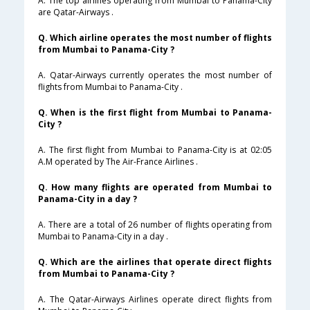
A. The top airlines operating from Mumbai to Panama-City
are Qatar-Airways .
Q. Which airline operates the most number of flights
from Mumbai to Panama-City ?
A. Qatar-Airways currently operates the most number of
flights from Mumbai to Panama-City .
Q. When is the first flight from Mumbai to Panama-
City ?
A. The first flight from Mumbai to Panama-City is at 02:05
A.M operated by The Air-France Airlines .
Q. How many flights are operated from Mumbai to
Panama-City in a day ?
A. There are a total of 26 number of flights operating from
Mumbai to Panama-City in a day .
Q. Which are the airlines that operate direct flights
from Mumbai to Panama-City ?
A. The Qatar-Airways Airlines operate direct flights from