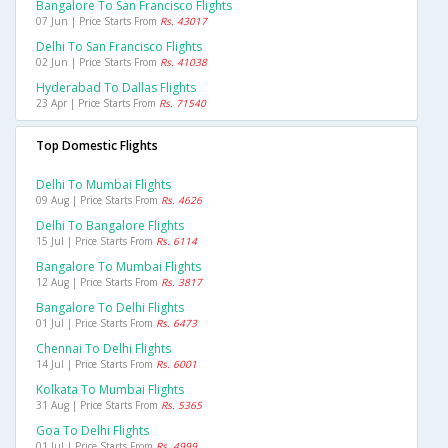
Bangalore To San Francisco Flights
07 Jun | Price Starts From
Rs. 43017
Delhi To San Francisco Flights
02 Jun | Price Starts From
Rs. 41038
Hyderabad To Dallas Flights
23 Apr | Price Starts From
Rs. 71540
Top Domestic Flights
Delhi To Mumbai Flights
09 Aug | Price Starts From
Rs. 4626
Delhi To Bangalore Flights
15 Jul | Price Starts From
Rs. 6114
Bangalore To Mumbai Flights
12 Aug | Price Starts From
Rs. 3817
Bangalore To Delhi Flights
01 Jul | Price Starts From
Rs. 6473
Chennai To Delhi Flights
14 Jul | Price Starts From
Rs. 6001
Kolkata To Mumbai Flights
31 Aug | Price Starts From
Rs. 5365
Goa To Delhi Flights
01 Jul | Price Starts From
Rs. 4999