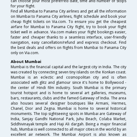
can choose your most preferred date, time and number of stops
for your flight.
Find all Mumbai to Panama City airlines and get all the information
on Mumbai to Panama City airlines, flight schedule and book your
cheap flight tickets on Via.com. To ensure you get the cheapest
airfare for Mumbai to Panama City flight, try to book your flight
ticket well in advance. Via.com makes your flight bookings easier,
faster and cheaper thanks to a seamless interface, user-friendly
navigation, easy cancellation/refund and express checkout. Find
the best deals and offers on flights from Mumbai to Panama City
only on Via.com.
About Mumbai
Mumbai is the financial capital and the largest city in India. The city
was created by connecting seven tiny islands on the Konkan coast.
Mumbai is an eclectic and cosmopolitan city and is often
associated with glitz and glamour since it's home to Bollywood -
the center of Hindi film industry. South Mumbai is the primary
tourist hotspot and is home to several art galleries, museums,
bars, restaurants, clubs and the famed Gateway of India. The area
also houses several designer boutiques like Armani, Hermes,
Chanel, Dior and Zegna. Mumbai is home to several historical
monuments. The top sightseeing spots in Mumbai are Gateway of
India, Sanjay Gandhi National Park, Juhu Beach, Colaba Market,
Siddhivinayak temple and Haji Ali dargah. Being a major financial
hub, Mumbai is well connected to all major cities in the world by an
excellent air network. The Mumbai Airport is also known as