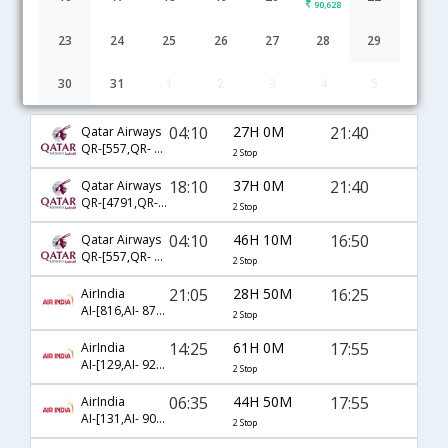
90,628
23
24
25
26
27
28
29
30
31
1
2
3
4
5
Mumbai to Panama City flight schedule
04:10
27H 0M
21:40
Qatar Airways
QR-[557,QR- 777,QR- 2452]
2 Stop
18:10
37H 0M
21:40
Qatar Airways
QR-[4791,QR- 3077,QR- 2452]
2 Stop
04:10
46H 10M
16:50
Qatar Airways
QR-[557,QR- 151,QR- 5343]
2 Stop
21:05
28H 50M
16:25
AirIndia
AI-[816,AI- 872,AI- 757]
2 Stop
14:25
61H 0M
17:55
AirIndia
AI-[129,AI- 929,AI- 4394]
2 Stop
06:35
44H 50M
17:55
AirIndia
AI-[131,AI- 907,AI- 4394]
2 Stop