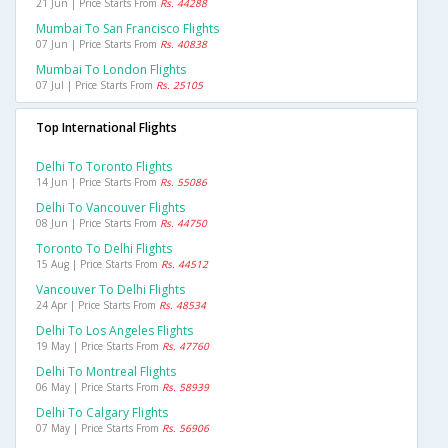
21 Jun | Price Starts From
Rs. 44288
Mumbai To San Francisco Flights
07 Jun | Price Starts From
Rs. 40838
Mumbai To London Flights
07 Jul | Price Starts From
Rs. 25105
Top International Flights
Delhi To Toronto Flights
14 Jun | Price Starts From
Rs. 55086
Delhi To Vancouver Flights
08 Jun | Price Starts From
Rs. 44750
Toronto To Delhi Flights
15 Aug | Price Starts From
Rs. 44512
Vancouver To Delhi Flights
24 Apr | Price Starts From
Rs. 48534
Delhi To Los Angeles Flights
19 May | Price Starts From
Rs. 47760
Delhi To Montreal Flights
06 May | Price Starts From
Rs. 58939
Delhi To Calgary Flights
07 May | Price Starts From
Rs. 56906