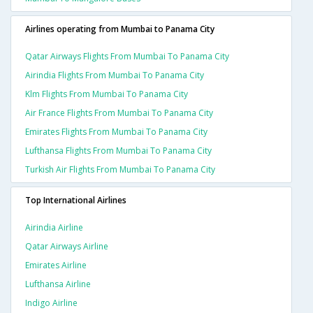
Airlines operating from Mumbai to Panama City
Qatar Airways Flights From Mumbai To Panama City
Airindia Flights From Mumbai To Panama City
Klm Flights From Mumbai To Panama City
Air France Flights From Mumbai To Panama City
Emirates Flights From Mumbai To Panama City
Lufthansa Flights From Mumbai To Panama City
Turkish Air Flights From Mumbai To Panama City
Top International Airlines
Airindia Airline
Qatar Airways Airline
Emirates Airline
Lufthansa Airline
Indigo Airline