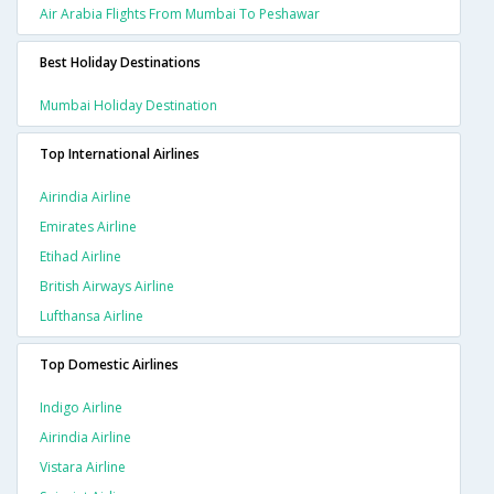
Air Arabia Flights From Mumbai To Peshawar
Best Holiday Destinations
Mumbai Holiday Destination
Top International Airlines
Airindia Airline
Emirates Airline
Etihad Airline
British Airways Airline
Lufthansa Airline
Top Domestic Airlines
Indigo Airline
Airindia Airline
Vistara Airline