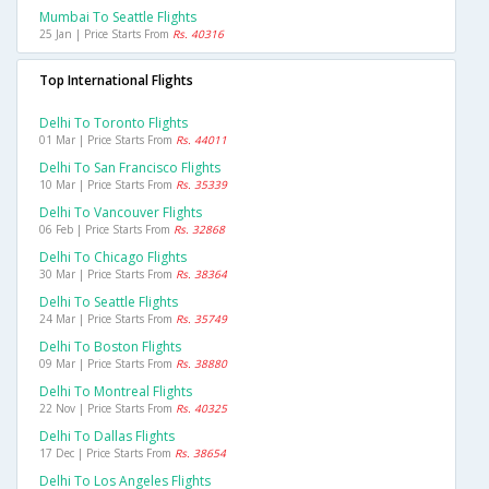
Mumbai To Seattle Flights
25 Jan | Price Starts From
Rs. 40316
Top International Flights
Delhi To Toronto Flights
01 Mar | Price Starts From
Rs. 44011
Delhi To San Francisco Flights
10 Mar | Price Starts From
Rs. 35339
Delhi To Vancouver Flights
06 Feb | Price Starts From
Rs. 32868
Delhi To Chicago Flights
30 Mar | Price Starts From
Rs. 38364
Delhi To Seattle Flights
24 Mar | Price Starts From
Rs. 35749
Delhi To Boston Flights
09 Mar | Price Starts From
Rs. 38880
Delhi To Montreal Flights
22 Nov | Price Starts From
Rs. 40325
Delhi To Dallas Flights
17 Dec | Price Starts From
Rs. 38654
Delhi To Los Angeles Flights