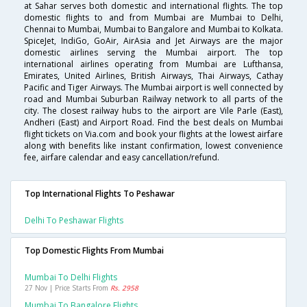
at Sahar serves both domestic and international flights. The top
domestic flights to and from Mumbai are Mumbai to Delhi,
Chennai to Mumbai, Mumbai to Bangalore and Mumbai to Kolkata.
SpiceJet, IndiGo, GoAir, AirAsia and Jet Airways are the major
domestic airlines serving the Mumbai airport. The top
international airlines operating from Mumbai are Lufthansa,
Emirates, United Airlines, British Airways, Thai Airways, Cathay
Pacific and Tiger Airways. The Mumbai airport is well connected by
road and Mumbai Suburban Railway network to all parts of the
city. The closest railway hubs to the airport are Vile Parle (East),
Andheri (East) and Airport Road. Find the best deals on Mumbai
flight tickets on Via.com and book your flights at the lowest airfare
along with benefits like instant confirmation, lowest convenience
fee, airfare calendar and easy cancellation/refund.
Top International Flights To Peshawar
Delhi To Peshawar Flights
Top Domestic Flights From Mumbai
Mumbai To Delhi Flights
27 Nov | Price Starts From
Rs. 2958
Mumbai To Bangalore Flights