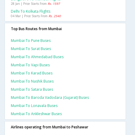
28 Jan | Price Starts From
Rs. 1597
Delhi To Kolkata Flights
04 Mar | Price Starts From
Rs. 2540
Top Bus Routes from Mumbai
Mumbai To Pune Buses
Mumbai To Surat Buses
Mumbai To Ahmedabad Buses
Mumbai To Vapi Buses
Mumbai To Karad Buses
Mumbai To Nashik Buses
Mumbai To Satara Buses
Mumbai To Baroda Vadodara (gujarat) Buses
Mumbai To Lonavala Buses
Mumbai To Ankleshwar Buses
Airlines operating from Mumbai to Peshawar