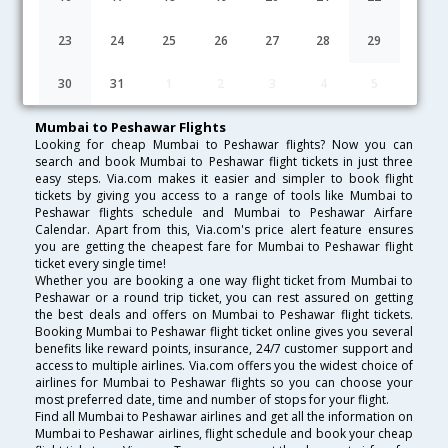
Lowest Fare
Fare*
Date
Hurry
23
24
25
26
27
28
29
FAQ about Flights from Mumbai to Peshawar
30
31
1
2
3
4
5
Mumbai to Peshawar Flights
Looking for cheap Mumbai to Peshawar flights? Now you can
search and book Mumbai to Peshawar flight tickets in just three
easy steps. Via.com makes it easier and simpler to book flight
tickets by giving you access to a range of tools like Mumbai to
Peshawar flights schedule and Mumbai to Peshawar Airfare
Calendar. Apart from this, Via.com's price alert feature ensures
you are getting the cheapest fare for Mumbai to Peshawar flight
ticket every single time!
Whether you are booking a one way flight ticket from Mumbai to
Peshawar or a round trip ticket, you can rest assured on getting
the best deals and offers on Mumbai to Peshawar flight tickets.
Booking Mumbai to Peshawar flight ticket online gives you several
benefits like reward points, insurance, 24/7 customer support and
access to multiple airlines. Via.com offers you the widest choice of
airlines for Mumbai to Peshawar flights so you can choose your
most preferred date, time and number of stops for your flight.
Find all Mumbai to Peshawar airlines and get all the information on
Mumbai to Peshawar airlines, flight schedule and book your cheap