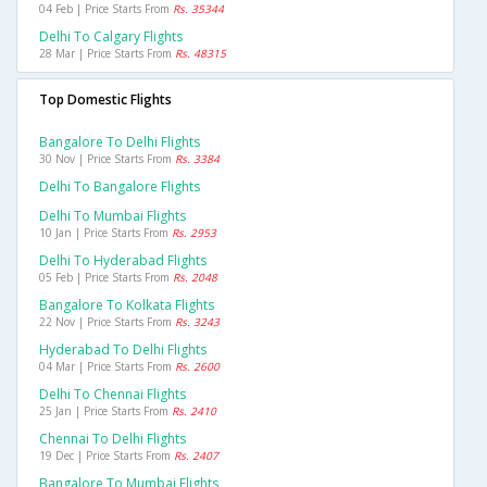
04 Feb | Price Starts From
Rs. 35344
Delhi To Calgary Flights
28 Mar | Price Starts From
Rs. 48315
Top Domestic Flights
Bangalore To Delhi Flights
30 Nov | Price Starts From
Rs. 3384
Delhi To Bangalore Flights
Delhi To Mumbai Flights
10 Jan | Price Starts From
Rs. 2953
Delhi To Hyderabad Flights
05 Feb | Price Starts From
Rs. 2048
Bangalore To Kolkata Flights
22 Nov | Price Starts From
Rs. 3243
Hyderabad To Delhi Flights
04 Mar | Price Starts From
Rs. 2600
Delhi To Chennai Flights
25 Jan | Price Starts From
Rs. 2410
Chennai To Delhi Flights
19 Dec | Price Starts From
Rs. 2407
Bangalore To Mumbai Flights