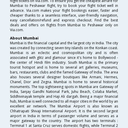
flight tickets on Via.com. To ensure you get the cheapest airfare for
Mumbai to Peshawar flight, try to book your flight ticket well in
advance. Via.com makes your flight bookings easier, faster and
cheaper thanks to a seamless interface, user-friendly navigation,
easy cancellation/refund and express checkout. Find the best
deals and offers on flights from Mumbai to Peshawar only on
Via.com.
About Mumbai
Mumbai is the financial capital and the largest city in India. The city
was created by connecting seven tiny islands on the Konkan coast.
Mumbai is an eclectic and cosmopolitan city and is often
associated with glitz and glamour since it's home to Bollywood -
the center of Hindi film industry. South Mumbai is the primary
tourist hotspot and is home to several art galleries, museums,
bars, restaurants, clubs and the famed Gateway of India. The area
also houses several designer boutiques like Armani, Hermes,
Chanel, Dior and Zegna. Mumbai is home to several historical
monuments. The top sightseeing spots in Mumbai are Gateway of
India, Sanjay Gandhi National Park, Juhu Beach, Colaba Market,
Siddhivinayak temple and Haji Ali dargah. Being a major financial
hub, Mumbai is well connected to all major cities in the world by an
excellent air network. The Mumbai Airport is also known as
Chhatrapati Shivaji International Airport. It is the second largest
airport in India in terms of passenger volume and serves as a
major gateway to the country. The airport has two terminals :
Terminal 1 at Santa Cruz serves domestic flights, while Terminal 2