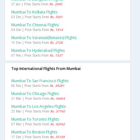
27 Jan | Price Starts From
Rs. 2045
Mumbai To Kolkata Flights
03 Dec | Price Starts From
Rs. 3501
Mumbai To Chennai Flights
04 Dec | Price Starts From
Rs. 1914
Mumbai To Varanasi(benares) Flights
15 Dec | Price Starts From
Rs. 2726
Mumbai To Hyderabad Flights
07 Feb | Price Starts From
Rs. 1537
Top International Flights From Mumbai
Mumbai To San Francisco Flights
06 Feb | Price Starts From
Rs. 39281
Mumbai To Chicago Flights
21 Mar | Price Starts From
Rs. 34464
Mumbai To Los Angeles Flights
25 Mar | Price Starts From
Rs. 37760
Mumbai To Toronto Flights
07 Mar | Price Starts From
Rs. 42042
Mumbai To Boston Flights
17 Dec | Price Starts From
Rs. 35109