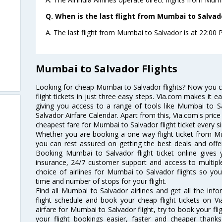
Q. When is the last flight from Mumbai to Salvad
A. The last flight from Mumbai to Salvador is at 22:00 P.
Mumbai to Salvador Flights
Looking for cheap Mumbai to Salvador flights? Now you 
flight tickets in just three easy steps. Via.com makes it ea
giving you access to a range of tools like Mumbai to S
Salvador Airfare Calendar. Apart from this, Via.com's price
cheapest fare for Mumbai to Salvador flight ticket every si
Whether you are booking a one way flight ticket from Mu
you can rest assured on getting the best deals and offe
Booking Mumbai to Salvador flight ticket online gives y
insurance, 24/7 customer support and access to multiple
choice of airlines for Mumbai to Salvador flights so y
time and number of stops for your flight.
Find all Mumbai to Salvador airlines and get all the inf
flight schedule and book your cheap flight tickets on 
airfare for Mumbai to Salvador flight, try to book your fl
your flight bookings easier, faster and cheaper thanks