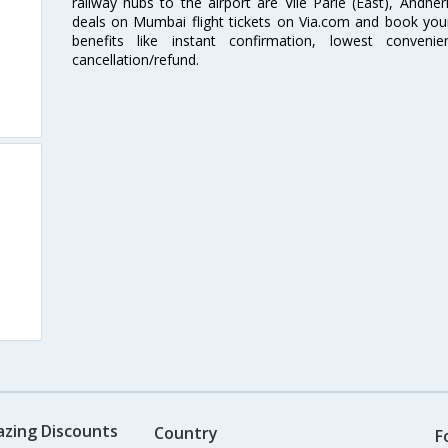
railway hubs to the airport are Vile Parle (East), Andher
deals on Mumbai flight tickets on Via.com and book your 
benefits like instant confirmation, lowest conveni
cancellation/refund.
azing Discounts
Country
F