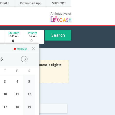
DEALS
Download App
SUPPORT
Children
Infants
Search
2-11 Yrs
0-2 Yrs
Holidays
26
3000
Get upto
on Domestic flights
T
F
S
Use code
VIAFLIGHT
Terms Apply
3
4
5
10
11
12
17
18
19
Arrival