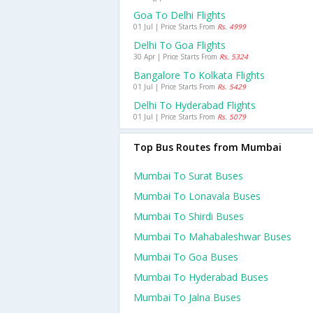
Goa To Delhi Flights
01 Jul | Price Starts From
Rs. 4999
Delhi To Goa Flights
30 Apr | Price Starts From
Rs. 5324
Bangalore To Kolkata Flights
01 Jul | Price Starts From
Rs. 5429
Delhi To Hyderabad Flights
01 Jul | Price Starts From
Rs. 5079
Top Bus Routes from Mumbai
Mumbai To Surat Buses
Mumbai To Lonavala Buses
Mumbai To Shirdi Buses
Mumbai To Mahabaleshwar Buses
Mumbai To Goa Buses
Mumbai To Hyderabad Buses
Mumbai To Jalna Buses