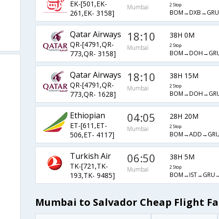
EK-[501,EK-
2 Stop
Mumbai
BOM→DXB→GRU
261,EK- 3158]
Qatar Airways
18:10
38H 0M
QR-[4791,QR-
2 Stop
Mumbai
BOM→DOH→GRU
773,QR- 3158]
Qatar Airways
18:10
38H 15M
QR-[4791,QR-
2 Stop
Mumbai
BOM→DOH→GRU
773,QR- 1628]
Ethiopian
04:05
28H 20M
ET-[611,ET-
2 Stop
Mumbai
BOM→ADD→GRU
506,ET- 4117]
Turkish Air
06:50
38H 5M
TK-[721,TK-
2 Stop
Mumbai
BOM→IST→GRU→
193,TK- 9485]
Mumbai to Salvador Cheap Flight Fa