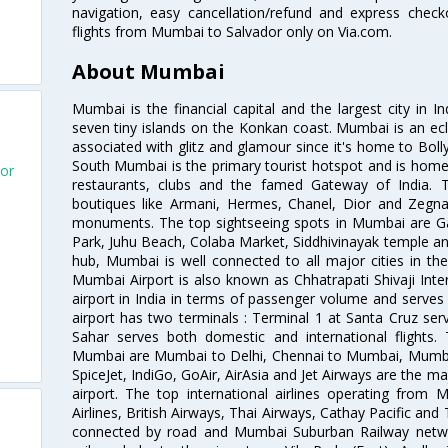
navigation, easy cancellation/refund and express check
flights from Mumbai to Salvador only on Via.com.
About Mumbai
Mumbai is the financial capital and the largest city in I
seven tiny islands on the Konkan coast. Mumbai is an ecl
associated with glitz and glamour since it's home to Bolly
South Mumbai is the primary tourist hotspot and is home 
dor
restaurants, clubs and the famed Gateway of India. 
boutiques like Armani, Hermes, Chanel, Dior and Zegna
monuments. The top sightseeing spots in Mumbai are Ga
Park, Juhu Beach, Colaba Market, Siddhivinayak temple and
hub, Mumbai is well connected to all major cities in th
Mumbai Airport is also known as Chhatrapati Shivaji Intern
airport in India in terms of passenger volume and serve
airport has two terminals : Terminal 1 at Santa Cruz serv
Sahar serves both domestic and international flights
Mumbai are Mumbai to Delhi, Chennai to Mumbai, Mumba
SpiceJet, IndiGo, GoAir, AirAsia and Jet Airways are the m
airport. The top international airlines operating from
Airlines, British Airways, Thai Airways, Cathay Pacific and
connected by road and Mumbai Suburban Railway network