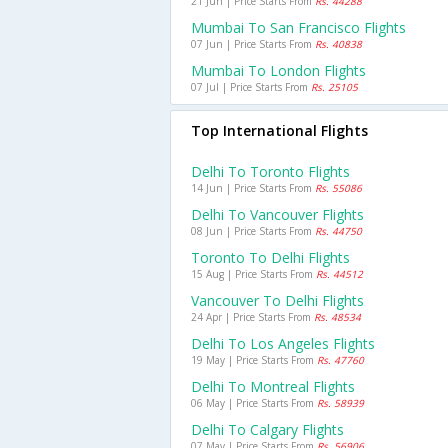
21 Jun | Price Starts From
Rs. 44288
Mumbai To San Francisco Flights
07 Jun | Price Starts From
Rs. 40838
Mumbai To London Flights
07 Jul | Price Starts From
Rs. 25105
Top International Flights
Delhi To Toronto Flights
14 Jun | Price Starts From
Rs. 55086
Delhi To Vancouver Flights
08 Jun | Price Starts From
Rs. 44750
Toronto To Delhi Flights
15 Aug | Price Starts From
Rs. 44512
Vancouver To Delhi Flights
24 Apr | Price Starts From
Rs. 48534
Delhi To Los Angeles Flights
19 May | Price Starts From
Rs. 47760
Delhi To Montreal Flights
06 May | Price Starts From
Rs. 58939
Delhi To Calgary Flights
07 May | Price Starts From
Rs. 56906