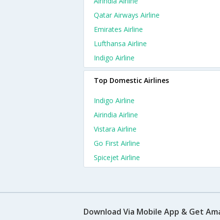
Airindia Airline
Qatar Airways Airline
Emirates Airline
Lufthansa Airline
Indigo Airline
Top Domestic Airlines
Indigo Airline
Airindia Airline
Vistara Airline
Go First Airline
Spicejet Airline
Download Via Mobile App & Get Am