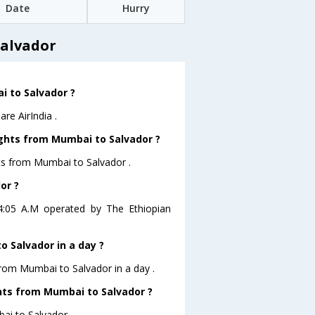
Date
Hurry
Salvador
i to Salvador ?
re AirIndia .
ights from Mumbai to Salvador ?
hts from Mumbai to Salvador .
or ?
04:05 A.M operated by The Ethiopian
 Salvador in a day ?
from Mumbai to Salvador in a day .
ghts from Mumbai to Salvador ?
bai to Salvador .