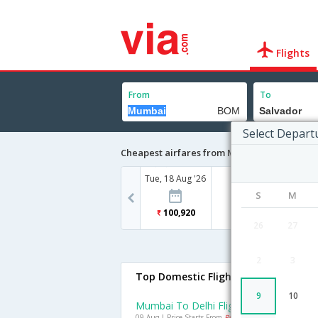
Flights
From
To
Select Depart
Cheapest airfares from Mumbai to Salvado
Tue, 18 Aug '26
S
M
100,920
26
27
2
3
Top Domestic Flights From Mumbai
9
10
Mumbai To Delhi Flights
09 Aug | Price Starts From
Rs. 4592