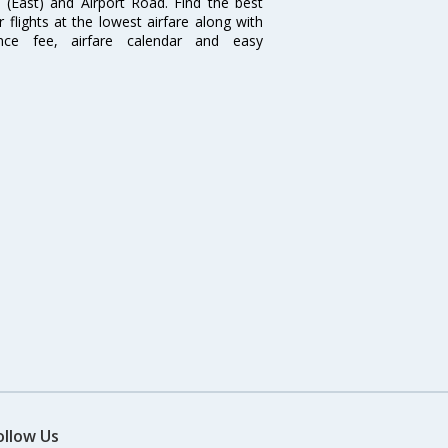
i (East) and Airport Road. Find the best
flights at the lowest airfare along with
ence fee, airfare calendar and easy
ollow Us