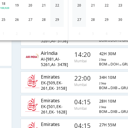
18
AirIndia
06:35
19
20
21
22
20
21
22
23
36H 10M
100,920
AI-[131,AI-
2 Stop
Mumbai
BOM→LHR→GRU
8085,AI- 3468]
25
26
27
28
29
27
28
29
30
AirIndia
14:20
41H 50M
1
2
3
4
5
4
5
6
7
AI-[981,AI-
2 Stop
Mumbai
BOM→DOH→GRU
5261,AI- 3158]
AirIndia
14:20
42H 30M
AI-[981,AI-
2 Stop
Mumbai
BOM→DOH→GRU
5261,AI- 3478]
Emirates
22:00
34H 10M
EK-[509,EK-
2 Stop
Mumbai
BOM→DXB→GRU
261,EK- 3158]
Emirates
04:15
28H 10M
EK-[501,EK-
2 Stop
Mumbai
BOM→DXB→GRU
261,EK- 1628]
Emirates
04:15
27H 55M