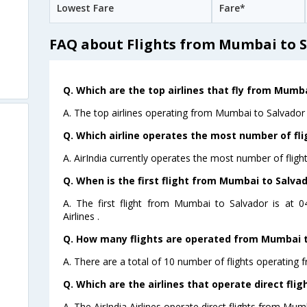
Lowest Fare
Fare*
FAQ about Flights from Mumbai to 
Q. Which are the top airlines that fly from Mumba
A. The top airlines operating from Mumbai to Salvador a
Q. Which airline operates the most number of fl
A. AirIndia currently operates the most number of flig
Q. When is the first flight from Mumbai to Salvad
A. The first flight from Mumbai to Salvador is at 
Airlines .
Q. How many flights are operated from Mumbai to
A. There are a total of 10 number of flights operating 
Q. Which are the airlines that operate direct fli
A. The AirIndia Airlines operate direct flights from Mum