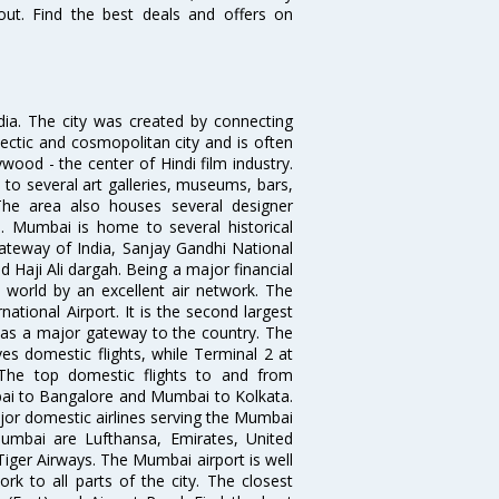
out. Find the best deals and offers on
ndia. The city was created by connecting
ectic and cosmopolitan city and is often
wood - the center of Hindi film industry.
to several art galleries, museums, bars,
The area also houses several designer
. Mumbai is home to several historical
teway of India, Sanjay Gandhi National
 Haji Ali dargah. Being a major financial
e world by an excellent air network. The
ational Airport. It is the second largest
s as a major gateway to the country. The
es domestic flights, while Terminal 2 at
. The top domestic flights to and from
i to Bangalore and Mumbai to Kolkata.
ajor domestic airlines serving the Mumbai
 Mumbai are Lufthansa, Emirates, United
 Tiger Airways. The Mumbai airport is well
 to all parts of the city. The closest