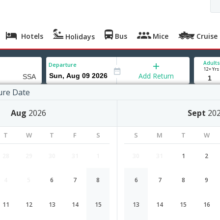
Hotels
Bus
Mice
Cruise
Holidays
Adults
Departure
12+ Yrs
Add Return
ure Date
r
Aug
2026
Sept
20
T
W
T
F
S
S
M
T
W
28
29
30
31
1
30
31
1
2
4
5
6
7
8
6
7
8
9
Mumbai to Salvador flight schedule
11
12
13
14
15
13
14
15
16
Airlines
Depart
Duration