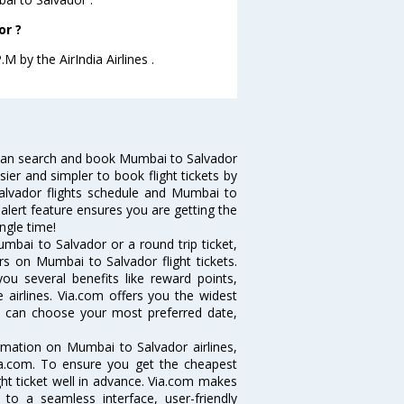
or ?
M by the AirIndia Airlines .
can search and book Mumbai to Salvador
sier and simpler to book flight tickets by
alvador flights schedule and Mumbai to
 alert feature ensures you are getting the
ngle time!
mbai to Salvador or a round trip ticket,
rs on Mumbai to Salvador flight tickets.
ou several benefits like reward points,
 airlines. Via.com offers you the widest
ou can choose your most preferred date,
ormation on Mumbai to Salvador airlines,
Via.com. To ensure you get the cheapest
ight ticket well in advance. Via.com makes
 to a seamless interface, user-friendly