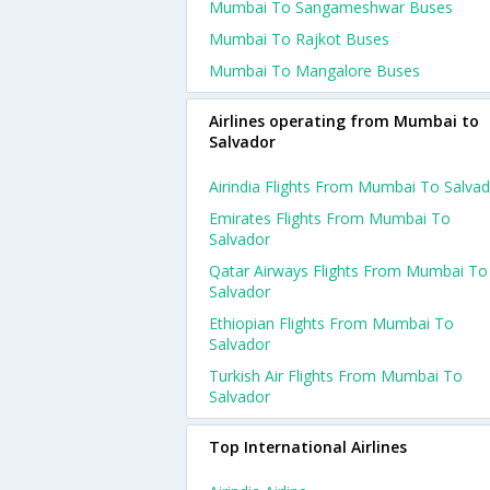
Mumbai To Sangameshwar Buses
Mumbai To Rajkot Buses
Mumbai To Mangalore Buses
Airlines operating from Mumbai to
Salvador
Airindia Flights From Mumbai To Salva
Emirates Flights From Mumbai To
Salvador
Qatar Airways Flights From Mumbai To
Salvador
Ethiopian Flights From Mumbai To
Salvador
Turkish Air Flights From Mumbai To
Salvador
Top International Airlines