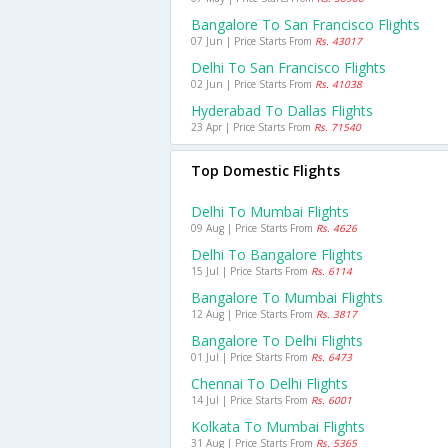
Bangalore To San Francisco Flights
07 Jun | Price Starts From
Rs. 43017
Delhi To San Francisco Flights
02 Jun | Price Starts From
Rs. 41038
Hyderabad To Dallas Flights
23 Apr | Price Starts From
Rs. 71540
Top Domestic Flights
Delhi To Mumbai Flights
09 Aug | Price Starts From
Rs. 4626
Delhi To Bangalore Flights
15 Jul | Price Starts From
Rs. 6114
Bangalore To Mumbai Flights
12 Aug | Price Starts From
Rs. 3817
Bangalore To Delhi Flights
01 Jul | Price Starts From
Rs. 6473
Chennai To Delhi Flights
14 Jul | Price Starts From
Rs. 6001
Kolkata To Mumbai Flights
31 Aug | Price Starts From
Rs. 5365