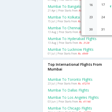
17
16
Mumbai To Bangalore Flights
21 Apr | Price Starts From
Rs. 3582
Mumbai To Kolkata Flights
23
24
15 Jul | Price Starts From
Rs. 5089
Mumbai To Chennai Flights
30
31
13 Aug | Price Starts From
Rs. 3499
Mumbai To Hyderabad Flights
13 Aug | Price Starts From
Rs. 3128
Mumbai To Lucknow Flights
01 Jul | Price Starts From
Rs. 4949
Top International Flights From
Mumbai
Mumbai To Toronto Flights
23 Jul | Price Starts From
Rs. 47274
Mumbai To Dallas Flights
Mumbai To Los Angeles Flights
03 Jun | Price Starts From
Rs. 41146
Mumbai To Chicago Flights