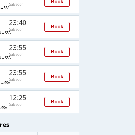
Book
Salvador
→SSA
23:40
Book
Salvador
→SSA
23:55
Book
Salvador
→SSA
23:55
Book
Salvador
→SSA
12:25
Book
Salvador
SSA
res