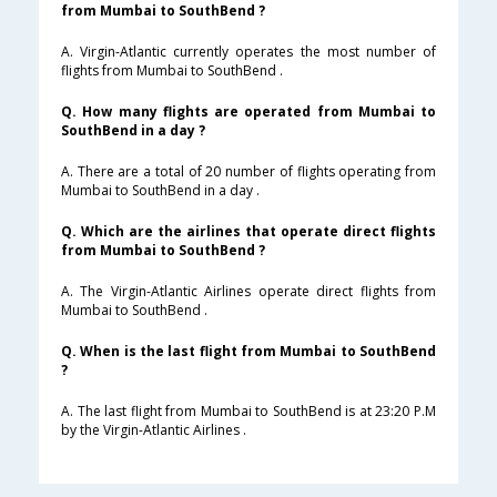
from Mumbai to SouthBend ?
A. Virgin-Atlantic currently operates the most number of
flights from Mumbai to SouthBend .
Q. How many flights are operated from Mumbai to
SouthBend in a day ?
A. There are a total of 20 number of flights operating from
Mumbai to SouthBend in a day .
Q. Which are the airlines that operate direct flights
from Mumbai to SouthBend ?
A. The Virgin-Atlantic Airlines operate direct flights from
Mumbai to SouthBend .
Q. When is the last flight from Mumbai to SouthBend
?
A. The last flight from Mumbai to SouthBend is at 23:20 P.M
by the Virgin-Atlantic Airlines .