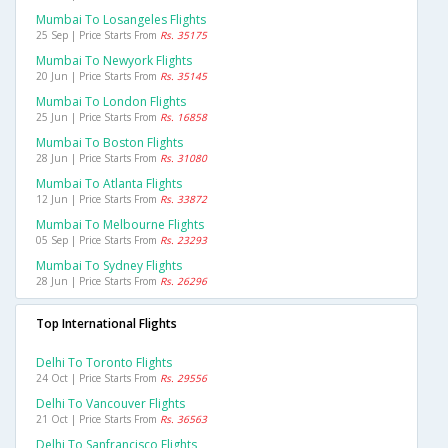
Mumbai To Losangeles Flights
25 Sep | Price Starts From
Rs. 35175
Mumbai To Newyork Flights
20 Jun | Price Starts From
Rs. 35145
Mumbai To London Flights
25 Jun | Price Starts From
Rs. 16858
Mumbai To Boston Flights
28 Jun | Price Starts From
Rs. 31080
Mumbai To Atlanta Flights
12 Jun | Price Starts From
Rs. 33872
Mumbai To Melbourne Flights
05 Sep | Price Starts From
Rs. 23293
Mumbai To Sydney Flights
28 Jun | Price Starts From
Rs. 26296
Top International Flights
Delhi To Toronto Flights
24 Oct | Price Starts From
Rs. 29556
Delhi To Vancouver Flights
21 Oct | Price Starts From
Rs. 36563
Delhi To Sanfrancisco Flights