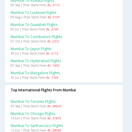
Mumbai To Kolkata Flights
09 Sep | Price Starts From
Rs. 3113
Mumbai To Lucknow Flights
09 Aug | Price Starts From
Rs. 3197
Mumbai To Guwahati Flights
05 Jul | Price Starts From
Rs. 3720
Mumbai To Coimbatore Flights
07 Oct | Price Starts From
Rs. 2312
Mumbai To Jaipur Flights
28 Jul | Price Starts From
Rs. 2115
Mumbai To Hyderabad Flights
05 Sep | Price Starts From
Rs. 1493
Mumbai To Mangalore Flights
16 Jul | Price Starts From
Rs. 1769
Top International Flights From Mumbai
Mumbai To Toronto Flights
29 Sep | Price Starts From
Rs. 38629
Mumbai To Chicago Flights
14 Jun | Price Starts From
Rs. 37875
Mumbai To Sanfrancisco Flights
13 Jun | Price Starts From
Rs. 38040