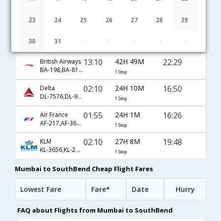
02:55
23H 57M
17:22
Lufthansa
LH-757,LH-430,LH-4110
1 Stop
23
24
25
26
27
28
29
23:20
34H 8M
23:58
United Airlines
30
31
1
2
3
4
5
UA-49,UA-4282
1 Stop
13:10
42H 49M
22:29
British Airways
BA-198,BA-81,BA-2883
1 Stop
02:10
24H 10M
16:50
Delta
DL-7576,DL-97,DL-3410
1 Stop
01:55
24H 1M
16:26
Air France
AF-217,AF-3620,AF-8693
1 Stop
02:10
27H 8M
19:48
KLM
KL-3656,KL-2227,KL-6308
1 Stop
Mumbai to SouthBend Cheap Flight Fares
Lowest Fare
Fare*
Date
Hurry
FAQ about Flights from Mumbai to SouthBend