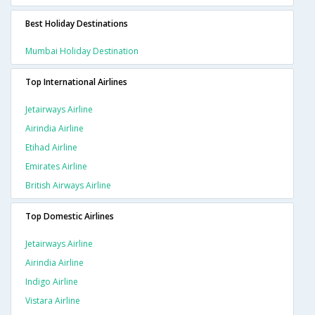
Best Holiday Destinations
Mumbai Holiday Destination
Top International Airlines
Jetairways Airline
Airindia Airline
Etihad Airline
Emirates Airline
British Airways Airline
Top Domestic Airlines
Jetairways Airline
Airindia Airline
Indigo Airline
Vistara Airline