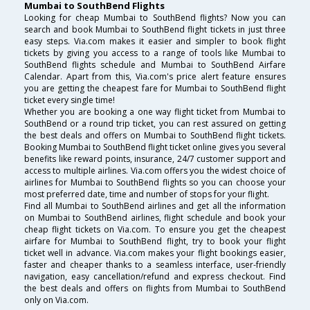
Mumbai to SouthBend Flights
Looking for cheap Mumbai to SouthBend flights? Now you can
search and book Mumbai to SouthBend flight tickets in just three
easy steps. Via.com makes it easier and simpler to book flight
tickets by giving you access to a range of tools like Mumbai to
SouthBend flights schedule and Mumbai to SouthBend Airfare
Calendar. Apart from this, Via.com's price alert feature ensures
you are getting the cheapest fare for Mumbai to SouthBend flight
ticket every single time!
Whether you are booking a one way flight ticket from Mumbai to
SouthBend or a round trip ticket, you can rest assured on getting
the best deals and offers on Mumbai to SouthBend flight tickets.
Booking Mumbai to SouthBend flight ticket online gives you several
benefits like reward points, insurance, 24/7 customer support and
access to multiple airlines. Via.com offers you the widest choice of
airlines for Mumbai to SouthBend flights so you can choose your
most preferred date, time and number of stops for your flight.
Find all Mumbai to SouthBend airlines and get all the information
on Mumbai to SouthBend airlines, flight schedule and book your
cheap flight tickets on Via.com. To ensure you get the cheapest
airfare for Mumbai to SouthBend flight, try to book your flight
ticket well in advance. Via.com makes your flight bookings easier,
faster and cheaper thanks to a seamless interface, user-friendly
navigation, easy cancellation/refund and express checkout. Find
the best deals and offers on flights from Mumbai to SouthBend
only on Via.com.