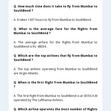
Q. How much time does it take to fly from Mumbai to
SouthBend ?
A. It takes 1437 hours to fly from Mumbai to SouthBend .
Q. What is the average fare for the flights from
Mumbai to SouthBend ?
A. The average airfare for the flights from Mumbai to
SouthBend is Rs. 48034 .
Q. Which are the top airlines that fly from Mumbai to
SouthBend ?
A. The top airlines operating from Mumbai to SouthBend
are Virgin-Atlantic .
Q. When is the first flight from Mumbai to SouthBend
?
A. The first flight from Mumbai to SouthBend is at 00:50 A.M
operated by The Lufthansa Airlines .
Q. Which airline operates the most number of flights