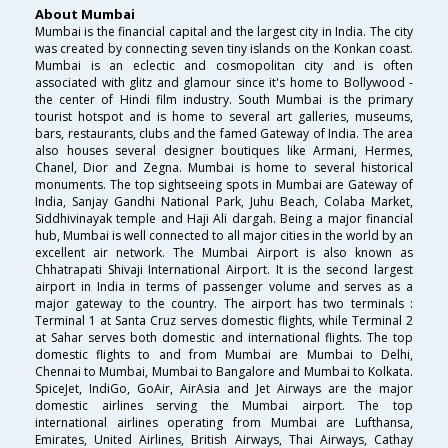
About Mumbai
Mumbai is the financial capital and the largest city in India. The city
was created by connecting seven tiny islands on the Konkan coast.
Mumbai is an eclectic and cosmopolitan city and is often
associated with glitz and glamour since it's home to Bollywood -
the center of Hindi film industry. South Mumbai is the primary
tourist hotspot and is home to several art galleries, museums,
bars, restaurants, clubs and the famed Gateway of India. The area
also houses several designer boutiques like Armani, Hermes,
Chanel, Dior and Zegna. Mumbai is home to several historical
monuments. The top sightseeing spots in Mumbai are Gateway of
India, Sanjay Gandhi National Park, Juhu Beach, Colaba Market,
Siddhivinayak temple and Haji Ali dargah. Being a major financial
hub, Mumbai is well connected to all major cities in the world by an
excellent air network. The Mumbai Airport is also known as
Chhatrapati Shivaji International Airport. It is the second largest
airport in India in terms of passenger volume and serves as a
major gateway to the country. The airport has two terminals :
Terminal 1 at Santa Cruz serves domestic flights, while Terminal 2
at Sahar serves both domestic and international flights. The top
domestic flights to and from Mumbai are Mumbai to Delhi,
Chennai to Mumbai, Mumbai to Bangalore and Mumbai to Kolkata.
SpiceJet, IndiGo, GoAir, AirAsia and Jet Airways are the major
domestic airlines serving the Mumbai airport. The top
international airlines operating from Mumbai are Lufthansa,
Emirates, United Airlines, British Airways, Thai Airways, Cathay