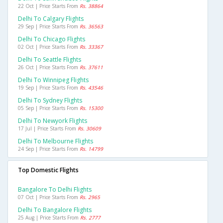
22 Oct | Price Starts From
Rs. 38864
Delhi To Calgary Flights
29 Sep | Price Starts From
Rs. 36563
Delhi To Chicago Flights
02 Oct | Price Starts From
Rs. 33367
Delhi To Seattle Flights
26 Oct | Price Starts From
Rs. 37611
Delhi To Winnipeg Flights
19 Sep | Price Starts From
Rs. 43546
Delhi To Sydney Flights
05 Sep | Price Starts From
Rs. 15300
Delhi To Newyork Flights
17 Jul | Price Starts From
Rs. 30609
Delhi To Melbourne Flights
24 Sep | Price Starts From
Rs. 14799
Top Domestic Flights
Bangalore To Delhi Flights
07 Oct | Price Starts From
Rs. 2965
Delhi To Bangalore Flights
25 Aug | Price Starts From
Rs. 2777