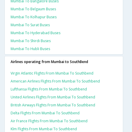
Mumbai To Bangalore Buses
Mumbai To Belgaum Buses
Mumbai To Kolhapur Buses
Mumbai To Surat Buses
Mumbai To Hyderabad Buses
Mumbai To Shirdi Buses
Mumbai To Hubli Buses
Airlines operating from Mumbai to SouthBend
Virgin Atlantic Flights From Mumbai To Southbend
American Airlines Flights From Mumbai To Southbend
Lufthansa Flights From Mumbai To Southbend
United Airlines Flights From Mumbai To Southbend
British Airways Flights From Mumbai To Southbend
Delta Flights From Mumbai To Southbend
Air France Flights From Mumbai To Southbend
Klm Flights From Mumbai To Southbend