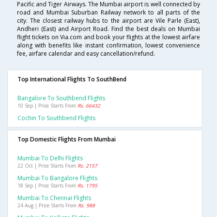
Pacific and Tiger Airways. The Mumbai airport is well connected by
road and Mumbai Suburban Railway network to all parts of the
city. The closest railway hubs to the airport are Vile Parle (East),
Andheri (East) and Airport Road. Find the best deals on Mumbai
flight tickets on Via.com and book your flights at the lowest airfare
along with benefits like instant confirmation, lowest convenience
fee, airfare calendar and easy cancellation/refund.
Top International Flights To SouthBend
Bangalore To Southbend Flights
10 Sep | Price Starts From
Rs. 66432
Cochin To Southbend Flights
Top Domestic Flights From Mumbai
Mumbai To Delhi Flights
22 Oct | Price Starts From
Rs. 2157
Mumbai To Bangalore Flights
18 Sep | Price Starts From
Rs. 1795
Mumbai To Chennai Flights
24 Aug | Price Starts From
Rs. 988