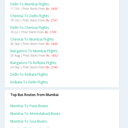
Delhi To Mumbai Flights
11 Oct | Price Starts From
Rs. 1850
Chennai To Delhi Flights
19 Oct | Price Starts From
Rs. 2747
Delhi To Chennai Flights
18 Jul | Price Starts From
Rs. 1705
Chennai To Mumbai Flights
26 Sep | Price Starts From
Rs. 1830
Bangalore To Mumbai Flights
25 Aug | Price Starts From
Rs. 1852
Bangalore To Kolkata Flights
24 Sep | Price Starts From
Rs. 2740
Delhi To Kolkata Flights
Kolkata To Delhi Flights
Top Bus Routes from Mumbai
Mumbai To Pune Buses
Mumbai To Ahmedabad Buses
Mumbai To Goa Buses