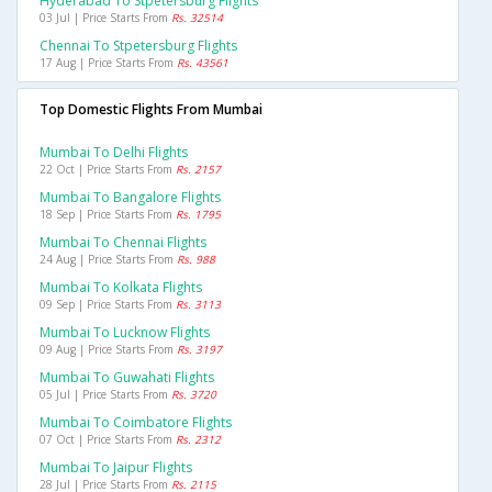
Hyderabad To Stpetersburg Flights
03 Jul | Price Starts From
Rs. 32514
Chennai To Stpetersburg Flights
17 Aug | Price Starts From
Rs. 43561
Top Domestic Flights From Mumbai
Mumbai To Delhi Flights
22 Oct | Price Starts From
Rs. 2157
Mumbai To Bangalore Flights
18 Sep | Price Starts From
Rs. 1795
Mumbai To Chennai Flights
24 Aug | Price Starts From
Rs. 988
Mumbai To Kolkata Flights
09 Sep | Price Starts From
Rs. 3113
Mumbai To Lucknow Flights
09 Aug | Price Starts From
Rs. 3197
Mumbai To Guwahati Flights
05 Jul | Price Starts From
Rs. 3720
Mumbai To Coimbatore Flights
07 Oct | Price Starts From
Rs. 2312
Mumbai To Jaipur Flights
28 Jul | Price Starts From
Rs. 2115