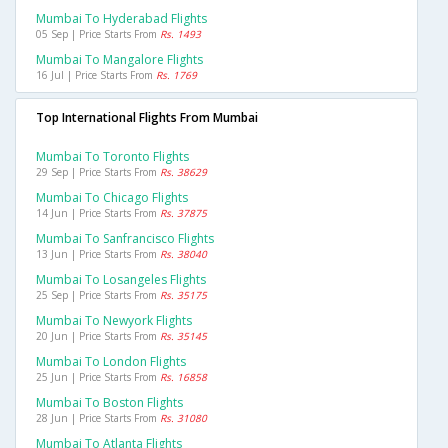
Mumbai To Hyderabad Flights
05 Sep | Price Starts From
Rs. 1493
Mumbai To Mangalore Flights
16 Jul | Price Starts From
Rs. 1769
Top International Flights From Mumbai
Mumbai To Toronto Flights
29 Sep | Price Starts From
Rs. 38629
Mumbai To Chicago Flights
14 Jun | Price Starts From
Rs. 37875
Mumbai To Sanfrancisco Flights
13 Jun | Price Starts From
Rs. 38040
Mumbai To Losangeles Flights
25 Sep | Price Starts From
Rs. 35175
Mumbai To Newyork Flights
20 Jun | Price Starts From
Rs. 35145
Mumbai To London Flights
25 Jun | Price Starts From
Rs. 16858
Mumbai To Boston Flights
28 Jun | Price Starts From
Rs. 31080
Mumbai To Atlanta Flights