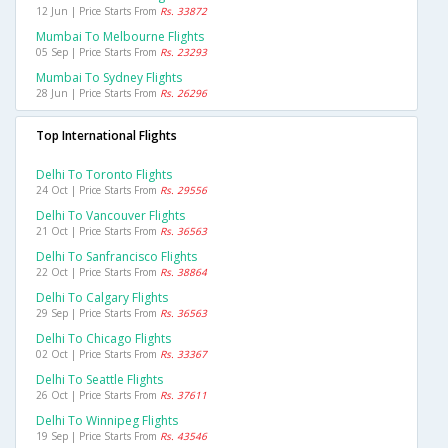
12 Jun | Price Starts From
Rs. 33872
Mumbai To Melbourne Flights
05 Sep | Price Starts From
Rs. 23293
Mumbai To Sydney Flights
28 Jun | Price Starts From
Rs. 26296
Top International Flights
Delhi To Toronto Flights
24 Oct | Price Starts From
Rs. 29556
Delhi To Vancouver Flights
21 Oct | Price Starts From
Rs. 36563
Delhi To Sanfrancisco Flights
22 Oct | Price Starts From
Rs. 38864
Delhi To Calgary Flights
29 Sep | Price Starts From
Rs. 36563
Delhi To Chicago Flights
02 Oct | Price Starts From
Rs. 33367
Delhi To Seattle Flights
26 Oct | Price Starts From
Rs. 37611
Delhi To Winnipeg Flights
19 Sep | Price Starts From
Rs. 43546