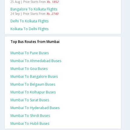
25 Aug | Price Starts From
Rs. 1852
Bangalore To Kolkata Flights
24 Sep | Price Starts From
Rs. 2740
Delhi To Kolkata Flights
Kolkata To Delhi Flights
Top Bus Routes from Mumbai
Mumbai To Pune Buses
Mumbai To Ahmedabad Buses
Mumbai To Goa Buses
Mumbai To Bangalore Buses
Mumbai To Belgaum Buses
Mumbai To Kolhapur Buses
Mumbai To Surat Buses
Mumbai To Hyderabad Buses
Mumbai To Shirdi Buses
Mumbai To Hubli Buses