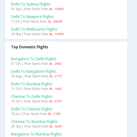
Delhi To Sydney Flights
05 Sep | Price Starts From
Rs. 15300
Delhi To Newyork Flights
17 Jul | Price Starts From
Rs. 30609
Delhi To Melbourne Flights
24 Sep | Price Starts From
Rs. 14799
Top Domestic Flights
Bangalore To Delhi Flights
07 Oct | Price Starts From
Rs. 2965
Delhi To Bangalore Flights
25 Aug | Price Starts From
Rs. 2777
Delhi To Mumbai Flights
11 Oct | Price Starts From
Rs. 1850
Chennai To Delhi Flights
19 Oct | Price Starts From
Rs. 2747
Delhi To Chennai Flights
18 Jul | Price Starts From
Rs. 1705
Chennai To Mumbai Flights
26 Sep | Price Starts From
Rs. 1830
Bangalore To Mumbai Flights