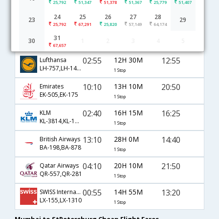
25,792
51,347
51,378
51,367
25,779
51,407
Mumbai to StPetersburg flight schedule
24
25
26
27
28
23
29
25,792
67,291
25,820
57,149
64,174
02:10
14H 10M
13:50
Air France
31
30
1
2
3
4
5
AF-6793,AF-1464
1 Stop
67,657
02:55
12H 30M
12:55
Lufthansa
LH-757,LH-1432
1 Stop
10:10
13H 10M
20:50
Emirates
EK-505,EK-175
1 Stop
02:40
16H 15M
16:25
KLM
KL-3814,KL-1395
1 Stop
13:10
28H 0M
14:40
British Airways
BA-198,BA-878
1 Stop
04:10
20H 10M
21:50
Qatar Airways
QR-557,QR-281
1 Stop
00:55
14H 55M
13:20
SWISS International
LX-155,LX-1310
1 Stop