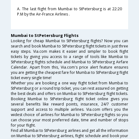
A. The last flight from Mumbai to StPetersburg is at 22:20
P.M by the Air-France Airlines .
Mumbai to StPetersburg Flights
Looking for cheap Mumbai to StPetersburg flights? Now you can
search and book Mumbai to StPetersburg flight tickets in just three
easy steps. Via.com makes it easier and simpler to book flight
tickets by giving you access to a range of tools like Mumbai to
StPetersburg flights schedule and Mumbai to StPetersburg Airfare
Calendar. Apart from this, Via.com's price alert feature ensures
you are getting the cheapest fare for Mumbai to StPetersburg flight
ticket every single time!
Whether you are booking a one way flight ticket from Mumbai to
StPetersburg or a round trip ticket, you can rest assured on getting
the best deals and offers on Mumbai to StPetersburg flight tickets.
Booking Mumbai to StPetersburg flight ticket online gives you
several benefits like reward points, insurance, 24/7 customer
support and access to multiple airlines. Via.com offers you the
widest choice of airlines for Mumbai to StPetersburg flights so you
can choose your most preferred date, time and number of stops
for your flight.
Find all Mumbai to StPetersburg airlines and get all the information
on Mumbai to StPetersburg airlines, flight schedule and book your