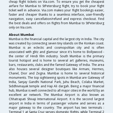
cheap flight tickets on Via.com. To ensure you get the cheapest
airfare for Mumbai to StPetersburg flight, try to book your flight
ticket well in advance. Via.com makes your flight bookings easier,
faster and cheaper thanks to a seamless interface, user-friendly
navigation, easy cancellation/refund and express checkout. Find
the best deals and offers on flights from Mumbai to StPetersburg
only on Via.com.
About Mumbai
Mumbai is the financial capital and the largest city in India. The city
was created by connecting seven tiny islands on the Konkan coast.
Mumbai is an eclectic and cosmopolitan city and is often
associated with glitz and glamour since it's home to Bollywood -
the center of Hindi film industry. South Mumbai is the primary
tourist hotspot and is home to several art galleries, museums,
bars, restaurants, clubs and the famed Gateway of India. The area
also houses several designer boutiques like Armani, Hermes,
Chanel, Dior and Zegna. Mumbai is home to several historical
monuments. The top sightseeing spots in Mumbai are Gateway of
India, Sanjay Gandhi National Park, Juhu Beach, Colaba Market,
Siddhivinayak temple and Haji Ali dargah. Being a major financial
hub, Mumbai is well connected to all major cities in the world by an
excellent air network. The Mumbai Airport is also known as
Chhatrapati Shivaji International Airport. It is the second largest
airport in India in terms of passenger volume and serves as a
major gateway to the country. The airport has two terminals :
Terminal 1 at Santa Cruz serves domestic flights, while Terminal 2