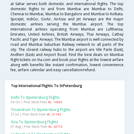
at Sahar serves both domestic and international flights. The top
domestic flights to and from Mumbai are Mumbai to Delhi,
Chennai to Mumbai, Mumbai to Bangalore and Mumbai to Kolkata.
SpiceJet, IndiGo, GoAir, AirAsia and Jet Airways are the major
domestic airlines serving the Mumbai airport. The top
international airlines operating from Mumbai are Lufthansa,
Emirates, United Airlines, British Airways, Thai Airways, Cathay
Pacific and Tiger Airways. The Mumbai airport is well connected by
road and Mumbai Suburban Railway network to all parts of the
city. The closest railway hubs to the airport are Vile Parle (East),
Andheri (East) and Airport Road. Find the best deals on Mumbai
flight tickets on Via.com and book your flights at the lowest airfare
along with benefits like instant confirmation, lowest convenience
fee, airfare calendar and easy cancellation/refund.
Top International Flights To StPetersburg
Delhi To Stpetersburg Flights
04 Oct | Price Starts From
Rs. 14943
Trivandrum To Stpetersburg Flights
27 Jul | Price Starts From
Rs. 51183
Goa To Stpetersburg Flights
07 Aug | Price Starts From
Rs. 30714