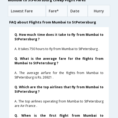
Mumbai to StPetersburg Cheap Flight Fares
Lowest Fare
Fare*
Date
Hurry
FAQ about Flights from Mumbai to StPetersburg
Q. How much time does it take to fly from Mumbai to
StPetersburg ?
A. It takes 750 hours to fly from Mumbai to StPetersburg .
Q. What is the average fare for the flights from
Mumbai to StPetersburg ?
A. The average airfare for the flights from Mumbai to
StPetersburg is Rs. 26921 .
Q. Which are the top airlines that fly from Mumbai to
StPetersburg ?
A. The top airlines operating from Mumbai to StPetersburg
are Air-France .
Q. When is the first flight from Mumbai to