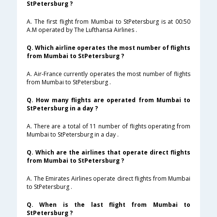
StPetersburg ?
A. The first flight from Mumbai to StPetersburg is at 00:50
A.M operated by The Lufthansa Airlines .
Q. Which airline operates the most number of flights
from Mumbai to StPetersburg ?
A. Air-France currently operates the most number of flights
from Mumbai to StPetersburg .
Q. How many flights are operated from Mumbai to
StPetersburg in a day ?
A. There are a total of 11 number of flights operating from
Mumbai to StPetersburg in a day .
Q. Which are the airlines that operate direct flights
from Mumbai to StPetersburg ?
A. The Emirates Airlines operate direct flights from Mumbai
to StPetersburg .
Q. When is the last flight from Mumbai to
StPetersburg ?