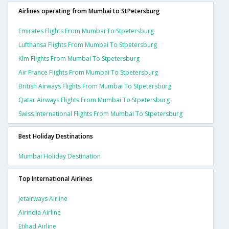
Airlines operating from Mumbai to StPetersburg
Emirates Flights From Mumbai To Stpetersburg
Lufthansa Flights From Mumbai To Stpetersburg
Klm Flights From Mumbai To Stpetersburg
Air France Flights From Mumbai To Stpetersburg
British Airways Flights From Mumbai To Stpetersburg
Qatar Airways Flights From Mumbai To Stpetersburg
Swiss International Flights From Mumbai To Stpetersburg
Best Holiday Destinations
Mumbai Holiday Destination
Top International Airlines
Jetairways Airline
Airindia Airline
Etihad Airline