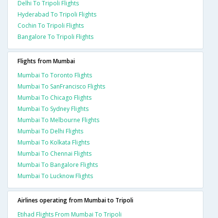
Delhi To Tripoli Flights
Hyderabad To Tripoli Flights
Cochin To Tripoli Flights
Bangalore To Tripoli Flights
Flights from Mumbai
Mumbai To Toronto Flights
Mumbai To SanFrancisco Flights
Mumbai To Chicago Flights
Mumbai To Sydney Flights
Mumbai To Melbourne Flights
Mumbai To Delhi Flights
Mumbai To Kolkata Flights
Mumbai To Chennai Flights
Mumbai To Bangalore Flights
Mumbai To Lucknow Flights
Airlines operating from Mumbai to Tripoli
Etihad Flights From Mumbai To Tripoli