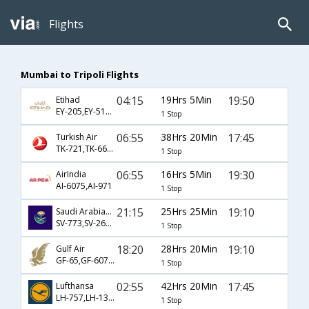
Flights
Mumbai to Tripoli Flights
04:15
19Hrs 5Min
19:50
Etihad
EY-205,EY-513,EY-603
1 Stop
06:55
38Hrs 20Min
17:45
Turkish Air
TK-721,TK-663,TK-451
1 Stop
06:55
16Hrs 5Min
19:30
AirIndia
AI-6075,AI-971
1 Stop
21:15
25Hrs 25Min
19:10
Saudi Arabian Airlines
SV-773,SV-265,SV-971
1 Stop
18:20
28Hrs 20Min
19:10
Gulf Air
GF-65,GF-6079,GF-971
1 Stop
02:55
42Hrs 20Min
17:45
Lufthansa
LH-757,LH-1326,LH-451
1 Stop