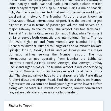
India, Sanjay Gandhi National Park, Juhu Beach, Colaba Market,
Siddhivinayak temple and Haji Ali dargah. Being a major financial
hub, Mumbai is well connected to all major cities in the world by an
excellent air network. The Mumbai Airport is also known as
Chhatrapati Shivaji International Airport. It is the second largest
airport in India in terms of passenger volume and serves as a
major gateway to the country. The airport has two terminals :
Terminal 1 at Santa Cruz serves domestic flights, while Terminal 2
at Sahar serves both domestic and international flights. The top
domestic flights to and from Mumbai are Mumbai to Delhi,
Chennai to Mumbai, Mumbai to Bangalore and Mumbai to Kolkata.
SpiceJet, IndiGo, GoAir, AirAsia and Jet Airways are the major
domestic airlines serving the Mumbai airport. The top
international airlines operating from Mumbai are Lufthansa,
Emirates, United Airlines, British Airways, Thai Airways, Cathay
Pacific and Tiger Airways. The Mumbai airport is well connected by
road and Mumbai Suburban Railway network to all parts of the
city. The closest railway hubs to the airport are Vile Parle (East),
Andheri (East) and Airport Road. Find the best deals on Mumbai
flight tickets on Via.com and book your flights at the lowest airfare
along with benefits like instant confirmation, lowest convenience
fee, airfare calendar and easy cancellation/refund.
Flights to Tripoli