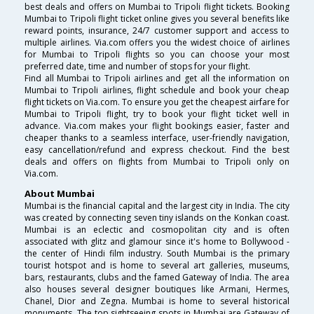
best deals and offers on Mumbai to Tripoli flight tickets. Booking
Mumbai to Tripoli flight ticket online gives you several benefits like
reward points, insurance, 24/7 customer support and access to
multiple airlines. Via.com offers you the widest choice of airlines
for Mumbai to Tripoli flights so you can choose your most
preferred date, time and number of stops for your flight.
Find all Mumbai to Tripoli airlines and get all the information on
Mumbai to Tripoli airlines, flight schedule and book your cheap
flight tickets on Via.com. To ensure you get the cheapest airfare for
Mumbai to Tripoli flight, try to book your flight ticket well in
advance. Via.com makes your flight bookings easier, faster and
cheaper thanks to a seamless interface, user-friendly navigation,
easy cancellation/refund and express checkout. Find the best
deals and offers on flights from Mumbai to Tripoli only on
Via.com.
About Mumbai
Mumbai is the financial capital and the largest city in India. The city
was created by connecting seven tiny islands on the Konkan coast.
Mumbai is an eclectic and cosmopolitan city and is often
associated with glitz and glamour since it's home to Bollywood -
the center of Hindi film industry. South Mumbai is the primary
tourist hotspot and is home to several art galleries, museums,
bars, restaurants, clubs and the famed Gateway of India. The area
also houses several designer boutiques like Armani, Hermes,
Chanel, Dior and Zegna. Mumbai is home to several historical
monuments. The top sightseeing spots in Mumbai are Gateway of