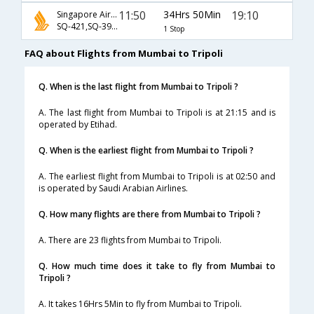
11:50
34Hrs 50Min
19:10
Singapore Airlines
SQ-421,SQ-392,SQ-971
1 Stop
FAQ about Flights from Mumbai to Tripoli
Q. When is the last flight from Mumbai to Tripoli ?
A. The last flight from Mumbai to Tripoli is at 21:15 and is
operated by Etihad.
Q. When is the earliest flight from Mumbai to Tripoli ?
A. The earliest flight from Mumbai to Tripoli is at 02:50 and
is operated by Saudi Arabian Airlines.
Q. How many flights are there from Mumbai to Tripoli ?
A. There are 23 flights from Mumbai to Tripoli.
Q. How much time does it take to fly from Mumbai to
Tripoli ?
A. It takes 16Hrs 5Min to fly from Mumbai to Tripoli.