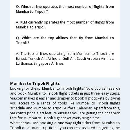
Q. Which airline operates the most number of flights from
Mumbai to Tripoli ?
A. KLM currently operates the most number of flights from
Mumbai to Tripoli.
Q. Which are the top airlines that fly from Mumbai to
Tripoli ?
A. The top airlines operating from Mumbai to Tripoli are
Etihad, Turkish Air, AirIndia, Gulf Air, Saudi Arabian Airlines,
Lufthansa, Singapore Airlines.
Mumbai to Tripoli Flights
Looking for cheap Mumbai to Tripoli flights? Now you can search
and book Mumbai to Tripoli flight tickets in just three easy steps.
Via.com makes it easier and simpler to book flight tickets by giving
you access to a range of tools like Mumbai to Tripoli flights
schedule and Mumbai to Tripoli Airfare Calendar. Apart from this,
Via.com's price alert feature ensures you are getting the cheapest
fare for Mumbai to Tripoli flight ticket every single time!
Whether you are booking a one way flight ticket from Mumbai to
Tripoli or a round trip ticket, you can rest assured on getting the