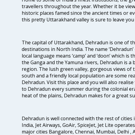
travellers throughout the year. Whether it be vie
historic places famed since the ancient times or ev
this pretty Uttarakhand valley is sure to leave yo
The capital of Uttarakhand, Dehradun is one of t
destinations in North India. The name ‘Dehradun’ 
local language means ‘camp’ and ‘doon’ which is t
the Ganga and the Yamuna rivers, Dehradun is a be
region. The lush green valley, gorgeous views of
south and a friendly local population are some r
Dehradun. Visit this place and you will also realis
to Dehradun every summer during the colonial era
heat of the plains, Dehradun makes for a great 
Dehradun is well connected with the rest of cities i
India, Jet Airways, GoAir, SpiceJet, Jet Lite operat
major cities Bangalore, Chennai, Mumbai, Delhi 