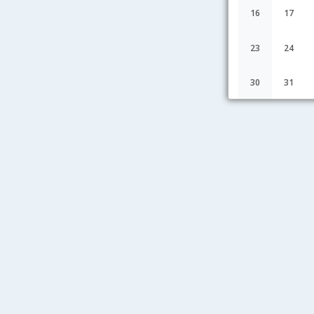
16
17
23
24
30
31