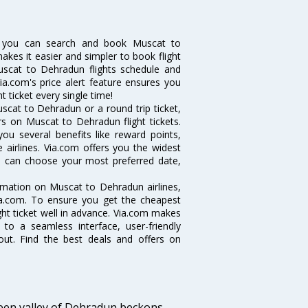
w you can search and book Muscat to
makes it easier and simpler to book flight
Muscat to Dehradun flights schedule and
ia.com's price alert feature ensures you
 ticket every single time!
scat to Dehradun or a round trip ticket,
rs on Muscat to Dehradun flight tickets.
ou several benefits like reward points,
 airlines. Via.com offers you the widest
ou can choose your most preferred date,
ormation on Muscat to Dehradun airlines,
Via.com. To ensure you get the cheapest
ight ticket well in advance. Via.com makes
 to a seamless interface, user-friendly
out. Find the best deals and offers on
green valley of Dehradun beckons