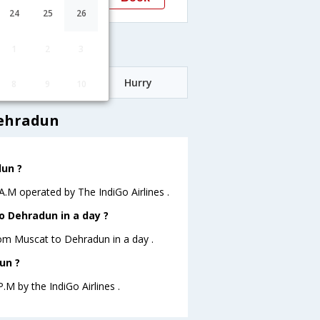
Dehradun
24
25
26
ares
1
2
3
Date
Hurry
8
9
10
Dehradun
dun ?
 A.M operated by The IndiGo Airlines .
o Dehradun in a day ?
from Muscat to Dehradun in a day .
un ?
.M by the IndiGo Airlines .