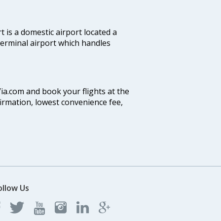
 is a domestic airport located a
 terminal airport which handles
Via.com and book your flights at the
firmation, lowest convenience fee,
ollow Us