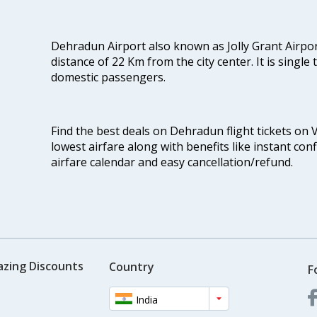
Dehradun Airport also known as Jolly Grant Airport
distance of 22 Km from the city center. It is single
domestic passengers.
Find the best deals on Dehradun flight tickets on 
lowest airfare along with benefits like instant con
airfare calendar and easy cancellation/refund.
azing Discounts
Country
F
India