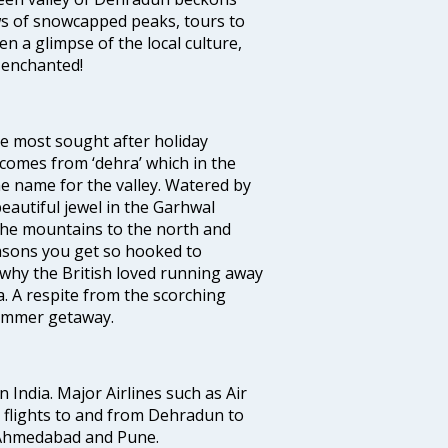
ws of snowcapped peaks, tours to
en a glimpse of the local culture,
u enchanted!
he most sought after holiday
comes from ‘dehra’ which in the
he name for the valley. Watered by
autiful jewel in the Garhwal
 the mountains to the north and
easons you get so hooked to
e why the British loved running away
. A respite from the scorching
summer getaway.
n India. Major Airlines such as Air
es flights to and from Dehradun to
, Ahmedabad and Pune.