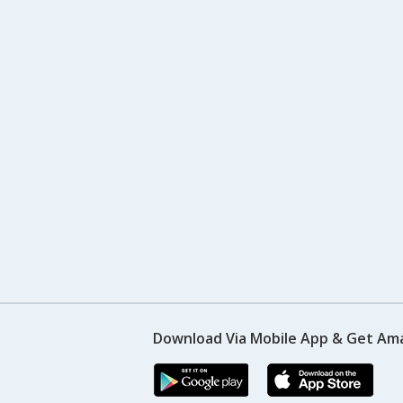
Download Via Mobile App & Get Am