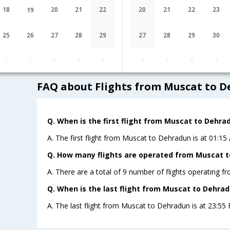
G8-[30,G8- 2315]
undefined Stop
Muscat
MCT→BOM→DED
18
20
21
22
20
21
22
23
19
Muscat to Dehradun Cheap Flight F
25
26
27
28
29
27
28
29
30
Lowest Fare
Fare*
1
2
3
4
5
4
5
6
7
FAQ about Flights from Muscat to 
Q. When is the first flight from Muscat to Dehra
A. The first flight from Muscat to Dehradun is at 01:15
Q. How many flights are operated from Muscat t
A. There are a total of 9 number of flights operating 
Q. When is the last flight from Muscat to Dehrad
A. The last flight from Muscat to Dehradun is at 23:55 P