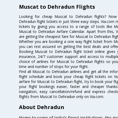
Muscat to Dehradun Flights
Looking for cheap Muscat to Dehradun flights? No
Dehradun flight tickets in just three easy steps. Via.com 
tickets by giving you access to a range of tools like 
Muscat to Dehradun Airfare Calendar. Apart from this, V
are getting the cheapest fare for Muscat to Dehradun flight
Whether you are booking a one way flight ticket from Mu
you can rest assured on getting the best deals and offe
Booking Muscat to Dehradun flight ticket online gives y
insurance, 24/7 customer support and access to multiple
choice of airlines for Muscat to Dehradun flights so y
time and number of stops for your flight.
Find all Muscat to Dehradun airlines and get all the inf
flight schedule and book your cheap flight tickets on 
airfare for Muscat to Dehradun flight, try to book your fl
your flight bookings easier, faster and cheaper thanks
navigation, easy cancellation/refund and express check
flights from Muscat to Dehradun only on Via.com.
About Dehradun
Home to some of India’s finest institutions, the 