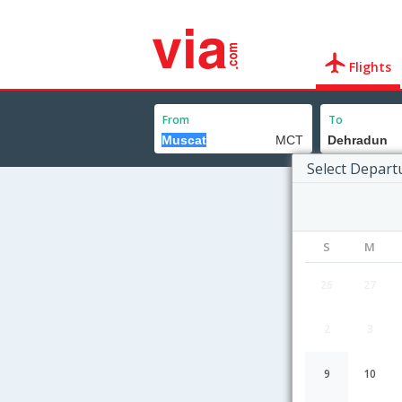
Flights
From
To
Select Depart
S
M
26
27
2
3
9
10