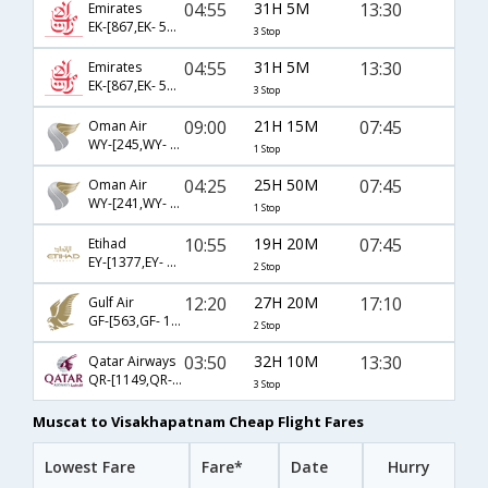
04:55
31H 5M
13:30
Emirates
EK-[867,EK- 500,EK- 651]
3 Stop
04:55
31H 5M
13:30
Emirates
EK-[867,EK- 502,EK- 651]
3 Stop
09:00
21H 15M
07:45
Oman Air
WY-[245,WY- 487]
1 Stop
04:25
25H 50M
07:45
Oman Air
WY-[241,WY- 487]
1 Stop
10:55
19H 20M
07:45
Etihad
EY-[1377,EY- 224,EY- 487]
2 Stop
12:20
27H 20M
17:10
Gulf Air
GF-[563,GF- 132,GF- 451]
2 Stop
03:50
32H 10M
13:30
Qatar Airways
QR-[1149,QR- 556,QR- 651]
3 Stop
Muscat to Visakhapatnam Cheap Flight Fares
Lowest Fare
Fare*
Date
Hurry