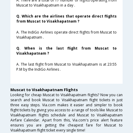
A. There are a total of 17 number of flights operating from
Muscat to Visakhapatnam in a day .
Q. Which are the airlines that operate direct flights
from Muscat to Visakhapatnam ?
A. The IndiGo Airlines operate direct flights from Muscat to
Visakhapatnam .
Q. When is the last flight from Muscat to
Visakhapatnam ?
A. The last flight from Muscat to Visakhapatnam is at 23:55
P.M by the IndiGo Airlines .
Muscat to Visakhapatnam Flights
Looking for cheap Muscat to Visakhapatnam flights? Now you can
search and book Muscat to Visakhapatnam flight tickets in just
three easy steps. Via.com makes it easier and simpler to book
flight tickets by giving you access to a range of tools like Muscat to
Visakhapatnam flights schedule and Muscat to Visakhapatnam
Airfare Calendar. Apart from this, Via.com's price alert feature
ensures you are getting the cheapest fare for Muscat to
Visakhapatnam flight ticket every single time!