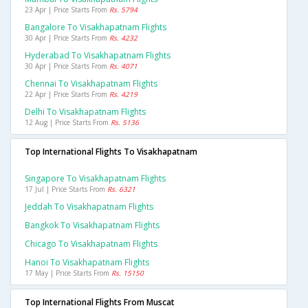
23 Apr | Price Starts From
Rs. 5794
Bangalore To Visakhapatnam Flights
30 Apr | Price Starts From
Rs. 4232
Hyderabad To Visakhapatnam Flights
30 Apr | Price Starts From
Rs. 4071
Chennai To Visakhapatnam Flights
22 Apr | Price Starts From
Rs. 4219
Delhi To Visakhapatnam Flights
12 Aug | Price Starts From
Rs. 5136
Top International Flights To Visakhapatnam
Singapore To Visakhapatnam Flights
17 Jul | Price Starts From
Rs. 6321
Jeddah To Visakhapatnam Flights
Bangkok To Visakhapatnam Flights
Chicago To Visakhapatnam Flights
Hanoi To Visakhapatnam Flights
17 May | Price Starts From
Rs. 15150
Top International Flights From Muscat