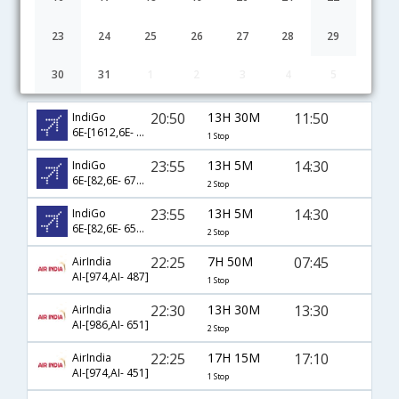
23
24
25
26
27
28
29
30
31
1
2
3
4
5
Muscat to Visakhapatnam flight schedule
20:50
13H 30M
11:50
IndiGo
6E-[1612,6E- 879]
1 Stop
23:55
13H 5M
14:30
IndiGo
6E-[82,6E- 6749,6E- 512]
2 Stop
23:55
13H 5M
14:30
IndiGo
6E-[82,6E- 6514,6E- 512]
2 Stop
22:25
7H 50M
07:45
AirIndia
AI-[974,AI- 487]
1 Stop
22:30
13H 30M
13:30
AirIndia
AI-[986,AI- 651]
2 Stop
22:25
17H 15M
17:10
AirIndia
AI-[974,AI- 451]
1 Stop