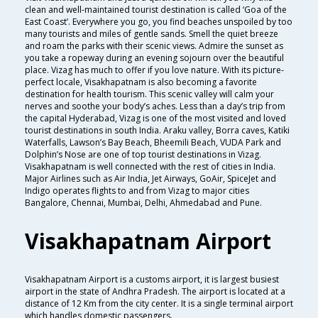
clean and well-maintained tourist destination is called ‘Goa of the
East Coast’. Everywhere you go, you find beaches unspoiled by too
many tourists and miles of gentle sands. Smell the quiet breeze
and roam the parks with their scenic views. Admire the sunset as
you take a ropeway during an evening sojourn over the beautiful
place. Vizag has much to offer if you love nature. With its picture-
perfect locale, Visakhapatnam is also becoming a favorite
destination for health tourism. This scenic valley will calm your
nerves and soothe your body’s aches. Less than a day’s trip from
the capital Hyderabad, Vizag is one of the most visited and loved
tourist destinations in south India. Araku valley, Borra caves, Katiki
Waterfalls, Lawson’s Bay Beach, Bheemili Beach, VUDA Park and
Dolphin’s Nose are one of top tourist destinations in Vizag.
Visakhapatnam is well connected with the rest of cities in India.
Major Airlines such as Air India, Jet Airways, GoAir, SpiceJet and
Indigo operates flights to and from Vizag to major cities
Bangalore, Chennai, Mumbai, Delhi, Ahmedabad and Pune.
Visakhapatnam Airport
Visakhapatnam Airport is a customs airport, it is largest busiest
airport in the state of Andhra Pradesh. The airport is located at a
distance of 12 Km from the city center. It is a single terminal airport
which handles domestic passengers.