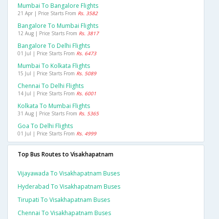
Mumbai To Bangalore Flights
21 Apr | Price Starts From
Rs. 3582
Bangalore To Mumbai Flights
12 Aug | Price Starts From
Rs. 3817
Bangalore To Delhi Flights
01 Jul | Price Starts From
Rs. 6473
Mumbai To Kolkata Flights
15 Jul | Price Starts From
Rs. 5089
Chennai To Delhi Flights
14 Jul | Price Starts From
Rs. 6001
Kolkata To Mumbai Flights
31 Aug | Price Starts From
Rs. 5365
Goa To Delhi Flights
01 Jul | Price Starts From
Rs. 4999
Top Bus Routes to Visakhapatnam
Vijayawada To Visakhapatnam Buses
Hyderabad To Visakhapatnam Buses
Tirupati To Visakhapatnam Buses
Chennai To Visakhapatnam Buses