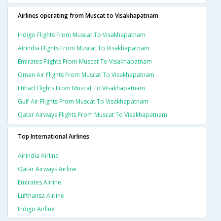
Airlines operating from Muscat to Visakhapatnam
Indigo Flights From Muscat To Visakhapatnam
Airindia Flights From Muscat To Visakhapatnam
Emirates Flights From Muscat To Visakhapatnam
Oman Air Flights From Muscat To Visakhapatnam
Etihad Flights From Muscat To Visakhapatnam
Gulf Air Flights From Muscat To Visakhapatnam
Qatar Airways Flights From Muscat To Visakhapatnam
Top International Airlines
Airindia Airline
Qatar Airways Airline
Emirates Airline
Lufthansa Airline
Indigo Airline