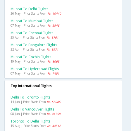
Muscat To Delhi Flights
26 May | Price Starts From
Rs. 10440
Muscat To Mumbai Flights
07 May | Price Starts From
Rs. 5946
Muscat To Chennai Flights
25 Apr | Price Starts From
Rs. 8701
Muscat To Bangalore Flights
22 Apr | Price Starts From
Rs. 8971
Muscat To Cochin Flights
19 May | Price Starts From
Rs. 8063
Muscat To Hyderabad Flights
07 May | Price Starts From
Rs. 7451
Top International Flights
Delhi To Toronto Flights
14 Jun | Price Starts From
Rs. 55086
Delhi To Vancouver Flights
08 Jun | Price Starts From
Rs. 44750
Toronto To Delhi Flights
15 Aug | Price Starts From
Rs. 44512