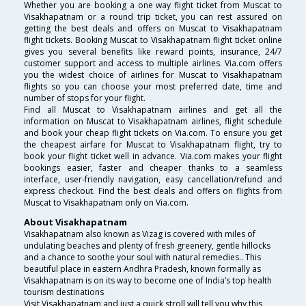
Whether you are booking a one way flight ticket from Muscat to
Visakhapatnam or a round trip ticket, you can rest assured on
getting the best deals and offers on Muscat to Visakhapatnam
flight tickets. Booking Muscat to Visakhapatnam flight ticket online
gives you several benefits like reward points, insurance, 24/7
customer support and access to multiple airlines. Via.com offers
you the widest choice of airlines for Muscat to Visakhapatnam
flights so you can choose your most preferred date, time and
number of stops for your flight.
Find all Muscat to Visakhapatnam airlines and get all the
information on Muscat to Visakhapatnam airlines, flight schedule
and book your cheap flight tickets on Via.com. To ensure you get
the cheapest airfare for Muscat to Visakhapatnam flight, try to
book your flight ticket well in advance. Via.com makes your flight
bookings easier, faster and cheaper thanks to a seamless
interface, user-friendly navigation, easy cancellation/refund and
express checkout. Find the best deals and offers on flights from
Muscat to Visakhapatnam only on Via.com.
About Visakhapatnam
Visakhapatnam also known as Vizag is covered with miles of
undulating beaches and plenty of fresh greenery, gentle hillocks
and a chance to soothe your soul with natural remedies.. This
beautiful place in eastern Andhra Pradesh, known formally as
Visakhapatnam is on its way to become one of India’s top health
tourism destinations
Visit Visakhapatnam and just a quick stroll will tell you why this