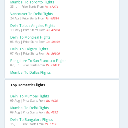
Mumbai To Toronto Flights
23 Jul | Price Starts From
Rs. 47274
Vancouver To Delhi Flights
24 Apr | Price Starts From
Rs. 48534
Delhi To Los Angeles Flights
19 May | Price Starts From
Rs. 47760
Delhi To Montreal Flights
06 May | Price Starts From
Rs. 58939
Delhi To Calgary Flights
07 May | Price Starts From
Rs. 56906
Bangalore To San Francisco Flights
07 Jun | Price Starts From
Rs. 43017
Mumbai To Dallas Flights
Top Domestic Flights
Delhi To Mumbai Flights
09 Aug | Price Starts From
Rs. 4626
Mumbai To Delhi Flights
09 Aug | Price Starts From
Rs. 4592
Delhi To Bangalore Flights
15 Jul | Price Starts From
Rs. 6114