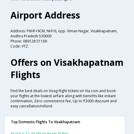
Airport Address
Address: P6HF+9CM, NH16, opp. Viman Nagar, Visakhapatnam,
Andhra Pradesh 530009
Phone: 089128 51169
Code: VTZ
Offers on Visakhapatnam
Flights
Find the best deals on Vizag flight tickets on Via.com and book
your flights at the lowest airfare along with benefits like instant
confirmation, Zero convenience fee, Up to ₹3000 discount and
easy cancellation/refund.
Top Domestic Flights To Visakhapatnam
Mumbai To Visakhapatnam Flights