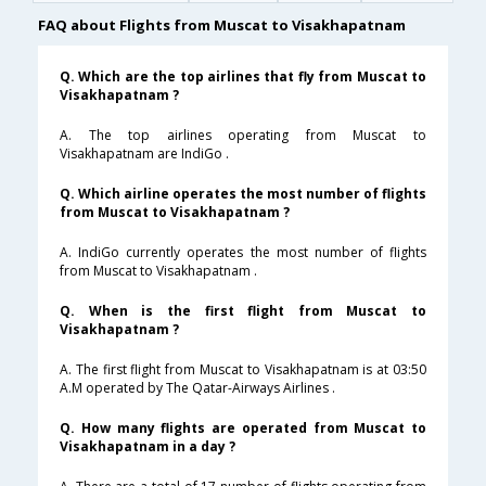
FAQ about Flights from Muscat to Visakhapatnam
Q. Which are the top airlines that fly from Muscat to
Visakhapatnam ?
A. The top airlines operating from Muscat to
Visakhapatnam are IndiGo .
Q. Which airline operates the most number of flights
from Muscat to Visakhapatnam ?
A. IndiGo currently operates the most number of flights
from Muscat to Visakhapatnam .
Q. When is the first flight from Muscat to
Visakhapatnam ?
A. The first flight from Muscat to Visakhapatnam is at 03:50
A.M operated by The Qatar-Airways Airlines .
Q. How many flights are operated from Muscat to
Visakhapatnam in a day ?