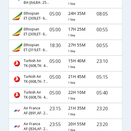
BA-[64,BA- 257]
1 Stop
05:00
24H 35M
08:05
Ethiopian
ET-[309,ET- 686]
1 Stop
05:00
17H 25M
00:55
Ethiopian
ET-[309,ET- 688]
1 Stop
18:30
27H 55M
00:55
Ethiopian
ET-[319,ET- 688]
1 Stop
05:00
15H 40M
23:10
Turkish Air
TK-[608,TK- 4652]
1 Stop
05:00
21H 45M
05:15
Turkish Air
TK-[608,TK- 716]
1 Stop
05:00
22H 10M
05:40
Turkish Air
TK-[608,TK- 4651]
1 Stop
23:15
21H 35M
23:20
Air France
AF-[891,AF- 226]
1 Stop
23:55
20H 55M
23:20
Air France
AF-[836,AF- 226]
1 Stop