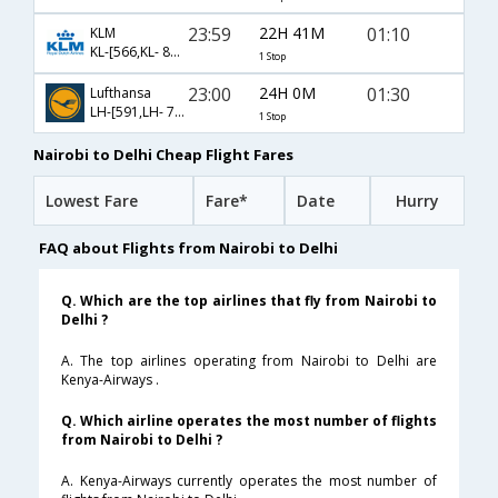
23:59
22H 41M
01:10
KLM
KL-[566,KL- 871]
1 Stop
23:00
24H 0M
01:30
Lufthansa
LH-[591,LH- 760]
1 Stop
Nairobi to Delhi Cheap Flight Fares
Lowest Fare
Fare*
Date
Hurry
FAQ about Flights from Nairobi to Delhi
Q. Which are the top airlines that fly from Nairobi to
Delhi ?
A. The top airlines operating from Nairobi to Delhi are
Kenya-Airways .
Q. Which airline operates the most number of flights
from Nairobi to Delhi ?
A. Kenya-Airways currently operates the most number of