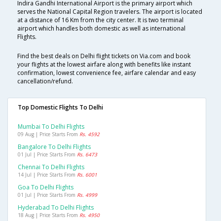
Indira Gandhi International Airport is the primary airport which
serves the National Capital Region travelers. The airport is located
at a distance of 16 Km from the city center. It is two terminal
airport which handles both domestic as well as international
Flights.
Find the best deals on Delhi flight tickets on Via.com and book
your flights at the lowest airfare along with benefits like instant
confirmation, lowest convenience fee, airfare calendar and easy
cancellation/refund.
Top Domestic Flights To Delhi
Mumbai To Delhi Flights
09 Aug | Price Starts From
Rs. 4592
Bangalore To Delhi Flights
01 Jul | Price Starts From
Rs. 6473
Chennai To Delhi Flights
14 Jul | Price Starts From
Rs. 6001
Goa To Delhi Flights
01 Jul | Price Starts From
Rs. 4999
Hyderabad To Delhi Flights
18 Aug | Price Starts From
Rs. 4950