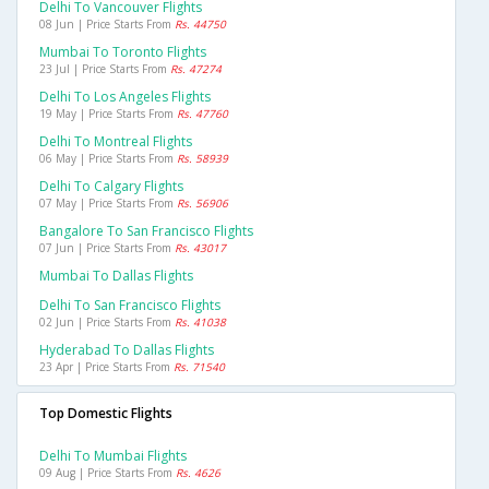
Delhi To Vancouver Flights
08 Jun | Price Starts From
Rs. 44750
Mumbai To Toronto Flights
23 Jul | Price Starts From
Rs. 47274
Delhi To Los Angeles Flights
19 May | Price Starts From
Rs. 47760
Delhi To Montreal Flights
06 May | Price Starts From
Rs. 58939
Delhi To Calgary Flights
07 May | Price Starts From
Rs. 56906
Bangalore To San Francisco Flights
07 Jun | Price Starts From
Rs. 43017
Mumbai To Dallas Flights
Delhi To San Francisco Flights
02 Jun | Price Starts From
Rs. 41038
Hyderabad To Dallas Flights
23 Apr | Price Starts From
Rs. 71540
Top Domestic Flights
Delhi To Mumbai Flights
09 Aug | Price Starts From
Rs. 4626