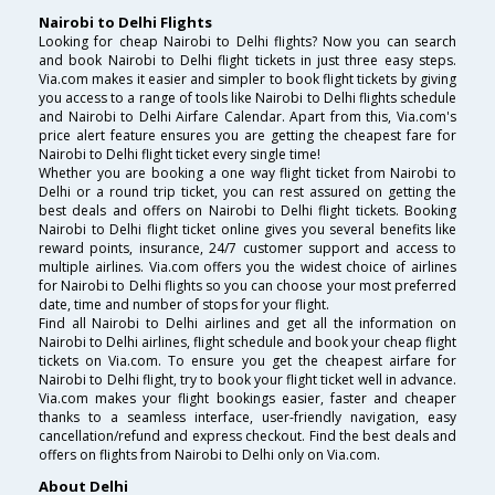
Nairobi to Delhi Flights
Looking for cheap Nairobi to Delhi flights? Now you can search
and book Nairobi to Delhi flight tickets in just three easy steps.
Via.com makes it easier and simpler to book flight tickets by giving
you access to a range of tools like Nairobi to Delhi flights schedule
and Nairobi to Delhi Airfare Calendar. Apart from this, Via.com's
price alert feature ensures you are getting the cheapest fare for
Nairobi to Delhi flight ticket every single time!
Whether you are booking a one way flight ticket from Nairobi to
Delhi or a round trip ticket, you can rest assured on getting the
best deals and offers on Nairobi to Delhi flight tickets. Booking
Nairobi to Delhi flight ticket online gives you several benefits like
reward points, insurance, 24/7 customer support and access to
multiple airlines. Via.com offers you the widest choice of airlines
for Nairobi to Delhi flights so you can choose your most preferred
date, time and number of stops for your flight.
Find all Nairobi to Delhi airlines and get all the information on
Nairobi to Delhi airlines, flight schedule and book your cheap flight
tickets on Via.com. To ensure you get the cheapest airfare for
Nairobi to Delhi flight, try to book your flight ticket well in advance.
Via.com makes your flight bookings easier, faster and cheaper
thanks to a seamless interface, user-friendly navigation, easy
cancellation/refund and express checkout. Find the best deals and
offers on flights from Nairobi to Delhi only on Via.com.
About Delhi