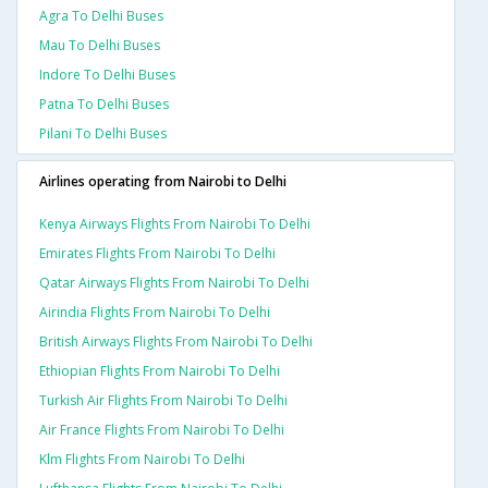
Agra To Delhi Buses
Mau To Delhi Buses
Indore To Delhi Buses
Patna To Delhi Buses
Pilani To Delhi Buses
Airlines operating from Nairobi to Delhi
Kenya Airways Flights From Nairobi To Delhi
Emirates Flights From Nairobi To Delhi
Qatar Airways Flights From Nairobi To Delhi
Airindia Flights From Nairobi To Delhi
British Airways Flights From Nairobi To Delhi
Ethiopian Flights From Nairobi To Delhi
Turkish Air Flights From Nairobi To Delhi
Air France Flights From Nairobi To Delhi
Klm Flights From Nairobi To Delhi