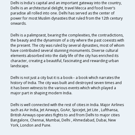
Delhi is India's capital and an important gateway into the country,
Delhi is an architectural delight, travel Mecca and food lover’s
paradise all rolled into one. Delhi has served as the center of
power for most Muslim dynasties that ruled from the 12th century
onwards.
Delhi is a palimpsest, bearing the complexities, the contradictions,
the beauty and the dynamism of a city where the past coexists with
the present. The city was ruled by several dynasties, most of whom
have contributed several stunning monuments. Diverse cultural
elements absorbed into the daily life of the city has enriched its
character, creating a beautiful, fascinating and rewarding urban
landscape.
Delhi is not just a city but it is a book-- a book which narrates the
history of India. The city was built and destroyed seven times and
it has been witness to the various events which which played a
major part in shaping modern India.
Delhi is well connected with the rest of cities in India. Major Airlines
such as Air India, Jet Airways, GoAir, SpiceJet, Jet Lite , Lufthansa,
British Airways operates flights to and from Delhi to major cities
Bangalore, Chennai, Mumbai, Delhi , Ahmedabad, Dubai, New
York, London and Pune.