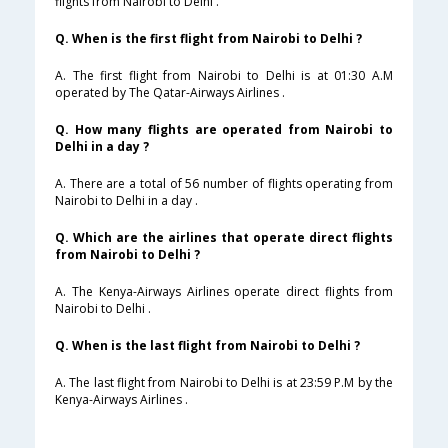
flights from Nairobi to Delhi .
Q. When is the first flight from Nairobi to Delhi ?
A. The first flight from Nairobi to Delhi is at 01:30 A.M
operated by The Qatar-Airways Airlines .
Q. How many flights are operated from Nairobi to
Delhi in a day ?
A. There are a total of 56 number of flights operating from
Nairobi to Delhi in a day .
Q. Which are the airlines that operate direct flights
from Nairobi to Delhi ?
A. The Kenya-Airways Airlines operate direct flights from
Nairobi to Delhi .
Q. When is the last flight from Nairobi to Delhi ?
A. The last flight from Nairobi to Delhi is at 23:59 P.M by the
Kenya-Airways Airlines .