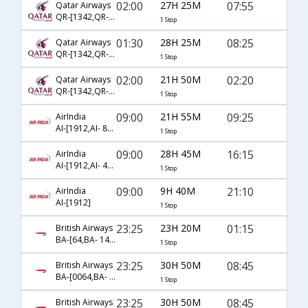
02:00
27H 25M
07:55
Qatar Airways
QR-[1342,QR- 4780]
1 Stop
01:30
28H 25M
08:25
Qatar Airways
QR-[1342,QR- 570]
1 Stop
02:00
21H 50M
02:20
Qatar Airways
QR-[1342,QR- 4790]
1 Stop
09:00
21H 55M
09:25
AirIndia
AI-[1912,AI- 818]
1 Stop
09:00
28H 45M
16:15
AirIndia
AI-[1912,AI- 482]
1 Stop
09:00
9H 40M
21:10
AirIndia
AI-[1912]
1 Stop
23:25
23H 20M
01:15
British Airways
BA-[64,BA- 143]
1 Stop
23:25
30H 50M
08:45
British Airways
BA-[0064,BA- 0257]
1 Stop
23:25
30H 50M
08:45
British Airways