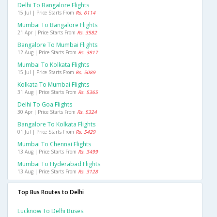
Delhi To Bangalore Flights
15 Jul | Price Starts From
Rs. 6114
Mumbai To Bangalore Flights
21 Apr | Price Starts From
Rs. 3582
Bangalore To Mumbai Flights
12 Aug | Price Starts From
Rs. 3817
Mumbai To Kolkata Flights
15 Jul | Price Starts From
Rs. 5089
Kolkata To Mumbai Flights
31 Aug | Price Starts From
Rs. 5365
Delhi To Goa Flights
30 Apr | Price Starts From
Rs. 5324
Bangalore To Kolkata Flights
01 Jul | Price Starts From
Rs. 5429
Mumbai To Chennai Flights
13 Aug | Price Starts From
Rs. 3499
Mumbai To Hyderabad Flights
13 Aug | Price Starts From
Rs. 3128
Top Bus Routes to Delhi
Lucknow To Delhi Buses