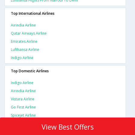
Lufthansa Flights From Nairobi To Delhi
Top International Airlines
Airindia Airline
Qatar Airways Airline
Emirates Airline
Lufthansa Airline
Indigo Airline
Top Domestic Airlines
Indigo Airline
Airindia Airline
Vistara Airline
Go First Airline
Spicejet Airline
View Best Offers