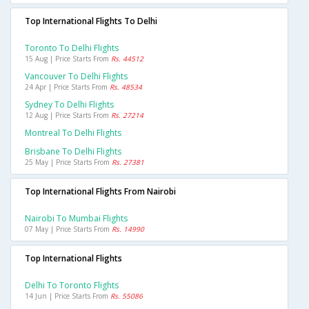
Top International Flights To Delhi
Toronto To Delhi Flights
15 Aug | Price Starts From
Rs. 44512
Vancouver To Delhi Flights
24 Apr | Price Starts From
Rs. 48534
Sydney To Delhi Flights
12 Aug | Price Starts From
Rs. 27214
Montreal To Delhi Flights
Brisbane To Delhi Flights
25 May | Price Starts From
Rs. 27381
Top International Flights From Nairobi
Nairobi To Mumbai Flights
07 May | Price Starts From
Rs. 14990
Top International Flights
Delhi To Toronto Flights
14 Jun | Price Starts From
Rs. 55086