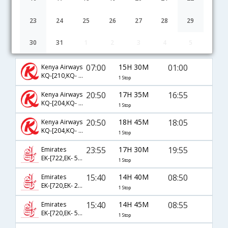
23
24
25
26
27
28
29
30
31
1
2
3
4
5
Nairobi to Delhi flight schedule
07:00
15H 30M
01:00
Kenya Airways
KQ-[210,KQ- 986]
1 Stop
20:50
17H 35M
16:55
Kenya Airways
KQ-[204,KQ- 944]
1 Stop
20:50
18H 45M
18:05
Kenya Airways
KQ-[204,KQ- 902]
1 Stop
23:55
17H 30M
19:55
Emirates
EK-[722,EK- 514]
1 Stop
15:40
14H 40M
08:50
Emirates
EK-[720,EK- 2124]
1 Stop
15:40
14H 45M
08:55
Emirates
EK-[720,EK- 510]
1 Stop